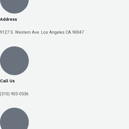
Compliance
Check
plugin
Address
to
9127 S. Western Ave. Los Angeles CA 90047
enhance
accessibility.
Call Us
(310) 903-0536