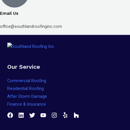
Email Us
office@southlandroofinginc.com
Our Service
Commercial Roofing
Residential Roofing
After Storm Damage
Finance & Insurance