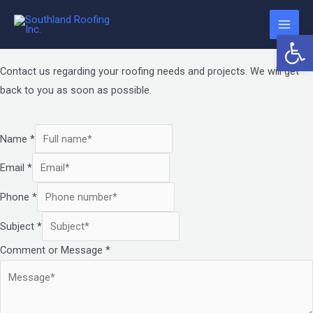
Contact Us
Skip
The
Main
to
owner
Request an Estimate
Open 
Required Fields
Men
content
of
this
Contact us regarding your roofing needs and projects. We will get
website
back to you as soon as possible.
has
made
Name
*
a
committment
Email
*
to
accessibility
Phone
*
and
Subject
*
inclusion,
Comment or Message
*
please
report
any
problems