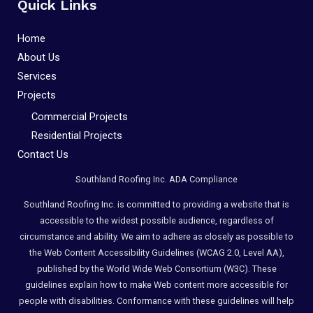
Quick Links
Home
About Us
Services
Projects
Commercial Projects
Residential Projects
Contact Us
Southland Roofing Inc. ADA Compliance
Southland Roofing Inc. is committed to providing a website that is
accessible to the widest possible audience, regardless of
circumstance and ability. We aim to adhere as closely as possible to
the Web Content Accessibility Guidelines (WCAG 2.0, Level AA),
published by the World Wide Web Consortium (W3C). These
guidelines explain how to make Web content more accessible for
people with disabilities. Conformance with these guidelines will help