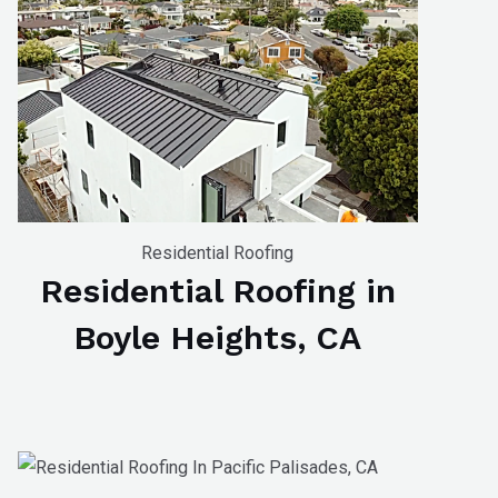
Residential Roofing
Residential Roofing in
Boyle Heights, CA