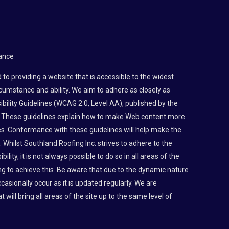
ance
to providing a website that is accessible to the widest
rcumstance and ability. We aim to adhere as closely as
bility Guidelines (WCAG 2.0, Level AA), published by the
 These guidelines explain how to make Web content more
ties. Conformance with these guidelines will help make the
 Whilst Southland Roofing Inc. strives to adhere to the
lity, it is not always possible to do so in all areas of the
g to achieve this. Be aware that due to the dynamic nature
asionally occur as it is updated regularly. We are
t will bring all areas of the site up to the same level of