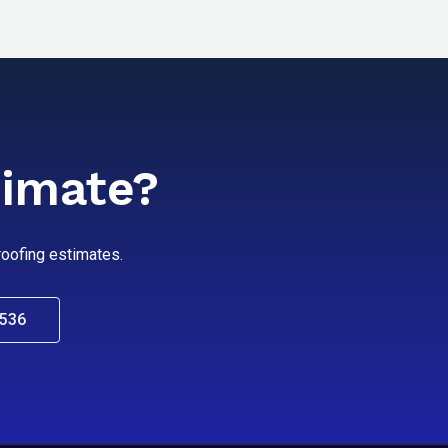
timate?
 roofing estimates.
0536