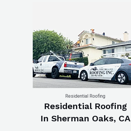
Residential Roofing
Residential Roofing
In Sherman Oaks, CA