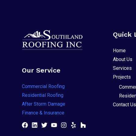
Quick 
Home
About Us
Services
Our Service
Projects
Commercial Roofing
Commerc
Residential Roofing
Residen
After Storm Damage
Contact Us
Finance & Insurance