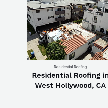
WP
ADA
Compliance
Check
plugin
to
enhance
accessibility.
Residential Roofing
Residential Roofing i
West Hollywood, CA