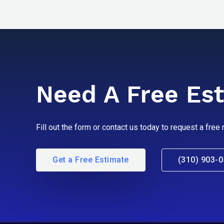
Need A Free Es
Fill out the form or contact us today to request a free
Get a Free Estimate
(310) 903-