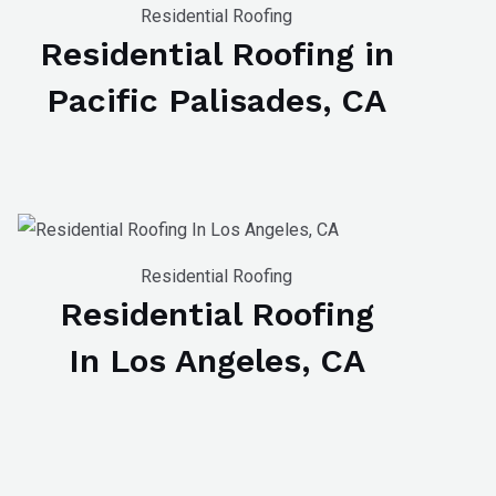
Residential Roofing
Residential Roofing in
Pacific Palisades, CA
Residential Roofing
Residential Roofing
In Los Angeles, CA