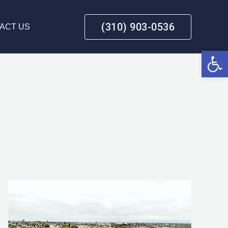
(310) 903-0536
ACT US
Open 