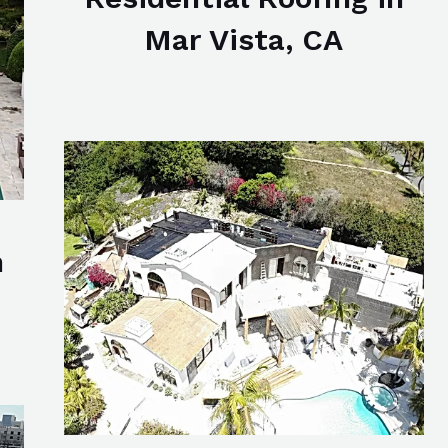
Mar Vista, CA
n