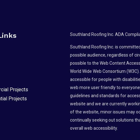
Links
Southland Roofing Inc. ADA Compli
Southland Roofing Inc. is committed 
possible audience, regardless of ci
possible to the Web Content Accessi
World Wide Web Consortium (W3C).
accessible for people with disabili
web more user friendly to everyone.
ial Projects
guidelines and standards for accessibi
tial Projects
website and we are currently workin
of the website, minor issues may occ
continually seeking out solutions tha
overall web accessibility.