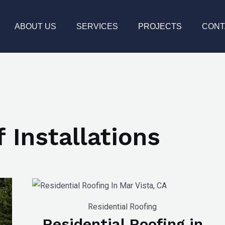
ABOUT US
SERVICES
PROJECTS
CONT
 Installations
Residential Roofing
Residential Roofing in