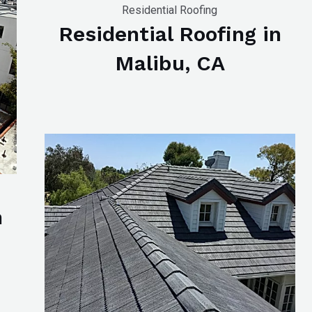
Residential Roofing
Residential Roofing in
Malibu, CA
n