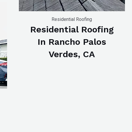
Residential Roofing
Residential Roofing
In Rancho Palos
Verdes, CA