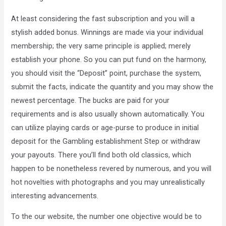
At least considering the fast subscription and you will a
stylish added bonus. Winnings are made via your individual
membership; the very same principle is applied; merely
establish your phone. So you can put fund on the harmony,
you should visit the “Deposit” point, purchase the system,
submit the facts, indicate the quantity and you may show the
newest percentage. The bucks are paid for your
requirements and is also usually shown automatically. You
can utilize playing cards or age-purse to produce in initial
deposit for the Gambling establishment Step or withdraw
your payouts. There you’ll find both old classics, which
happen to be nonetheless revered by numerous, and you will
hot novelties with photographs and you may unrealistically
interesting advancements.
To the our website, the number one objective would be to