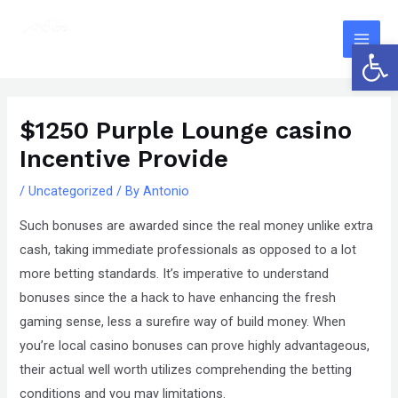
Skip
The
Main
to
owner
Open 
Men
content
of
this
Post
website
navigation
$1250 Purple Lounge casino
has
Incentive Provide
made
a
/
Uncategorized
/ By
Antonio
committment
Such bonuses are awarded since the real money unlike extra
to
cash, taking immediate professionals as opposed to a lot
accessibility
more betting standards. It’s imperative to understand
and
bonuses since the a hack to have enhancing the fresh
inclusion,
gaming sense, less a surefire way of build money.
When
please
you’re local casino bonuses can prove highly advantageous,
report
their actual well worth utilizes comprehending the betting
any
conditions and you may limitations.
problems