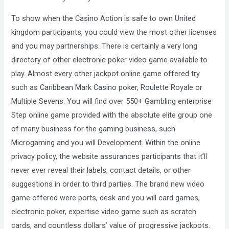
that
To show when the Casino Action is safe to own United
you
kingdom participants, you could view the most other licenses
encounter
and you may partnerships. There is certainly a very long
using
directory of other electronic poker video game available to
the
play. Almost every other jackpot online game offered try
contact
such as Caribbean Mark Casino poker, Roulette Royale or
form
Multiple Sevens. You will find over 550+ Gambling enterprise
on
Step online game provided with the absolute elite group one
this
of many business for the gaming business, such
website.
Microgaming and you will Development. Within the online
This
privacy policy, the website assurances participants that it’ll
site
never ever reveal their labels, contact details, or other
uses
suggestions in order to third parties. The brand new video
the
game offered were ports, desk and you will card games,
WP
electronic poker, expertise video game such as scratch
ADA
cards, and countless dollars’ value of progressive jackpots.