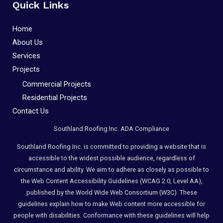
Quick Links
Home
About Us
Services
Projects
Commercial Projects
Residential Projects
Contact Us
Southland Roofing Inc. ADA Compliance
Southland Roofing Inc. is committed to providing a website that is
accessible to the widest possible audience, regardless of
circumstance and ability. We aim to adhere as closely as possible to
the Web Content Accessibility Guidelines (WCAG 2.0, Level AA),
published by the World Wide Web Consortium (W3C). These
guidelines explain how to make Web content more accessible for
people with disabilities. Conformance with these guidelines will help