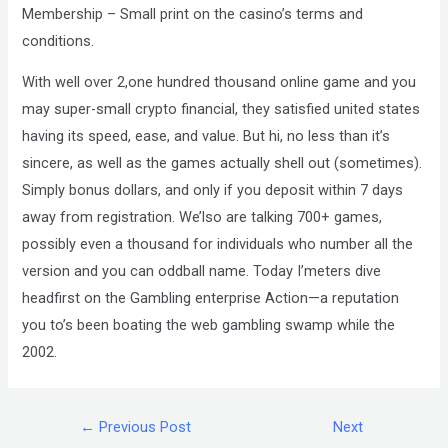
Membership – Small print on the casino’s terms and
conditions.
With well over 2,one hundred thousand online game and you
may super-small crypto financial, they satisfied united states
having its speed, ease, and value. But hi, no less than it’s
sincere, as well as the games actually shell out (sometimes).
Simply bonus dollars, and only if you deposit within 7 days
away from registration. We’lso are talking 700+ games,
possibly even a thousand for individuals who number all the
version and you can oddball name. Today I’meters dive
headfirst on the Gambling enterprise Action—a reputation
you to’s been boating the web gambling swamp while the
2002.
←
Previous Post
Next