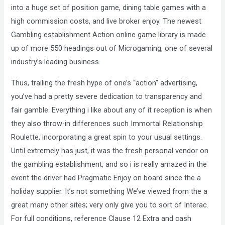
into a huge set of position game, dining table games with a
high commission costs, and live broker enjoy. The newest
Gambling establishment Action online game library is made
up of more 550 headings out of Microgaming, one of several
industry’s leading business.
Thus, trailing the fresh hype of one’s “action” advertising,
you’ve had a pretty severe dedication to transparency and
fair gamble. Everything i like about any of it reception is when
they also throw-in differences such Immortal Relationship
Roulette, incorporating a great spin to your usual settings.
Until extremely has just, it was the fresh personal vendor on
the gambling establishment, and so i is really amazed in the
event the driver had Pragmatic Enjoy on board since the a
holiday supplier. It’s not something We’ve viewed from the a
great many other sites; very only give you to sort of Interac.
For full conditions, reference Clause 12 Extra and cash