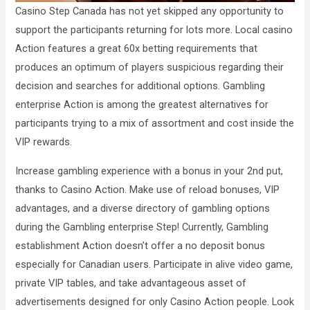
Casino Step Canada has not yet skipped any opportunity to
support the participants returning for lots more. Local casino
Action features a great 60x betting requirements that
produces an optimum of players suspicious regarding their
decision and searches for additional options. Gambling
enterprise Action is among the greatest alternatives for
participants trying to a mix of assortment and cost inside the
VIP rewards.
Increase gambling experience with a bonus in your 2nd put,
thanks to Casino Action. Make use of reload bonuses, VIP
advantages, and a diverse directory of gambling options
during the Gambling enterprise Step! Currently, Gambling
establishment Action doesn’t offer a no deposit bonus
especially for Canadian users. Participate in alive video game,
private VIP tables, and take advantageous asset of
advertisements designed for only Casino Action people. Look