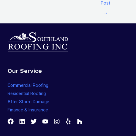
Post
→
Our Service
Commercial Roofing
Residential Roofing
After Storm Damage
Finance & Insurance