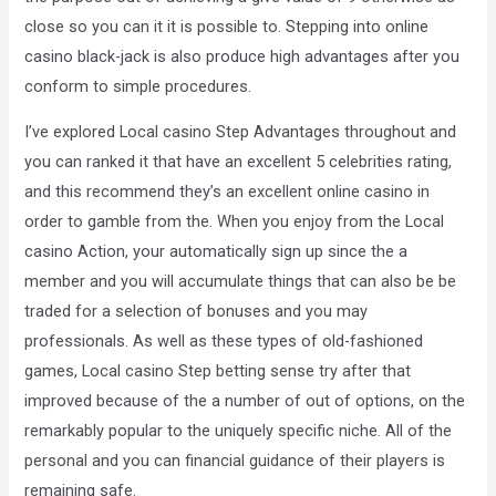
close so you can it it is possible to. Stepping into online
casino black-jack is also produce high advantages after you
conform to simple procedures.
I’ve explored Local casino Step Advantages throughout and
you can ranked it that have an excellent 5 celebrities rating,
and this recommend they’s an excellent online casino in
order to gamble from the. When you enjoy from the Local
casino Action, your automatically sign up since the a
member and you will accumulate things that can also be be
traded for a selection of bonuses and you may
professionals. As well as these types of old-fashioned
games, Local casino Step betting sense try after that
improved because of the a number of out of options, on the
remarkably popular to the uniquely specific niche. All of the
personal and you can financial guidance of their players is
remaining safe.