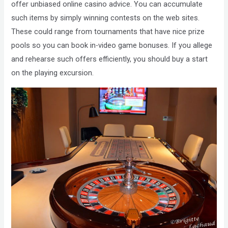
offer unbiased online casino advice. You can accumulate
such items by simply winning contests on the web sites.
These could range from tournaments that have nice prize
pools so you can book in-video game bonuses. If you allege
and rehearse such offers efficiently, you should buy a start
on the playing excursion.