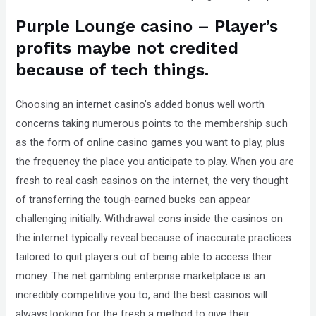
Compliance
Purple Lounge casino – Player’s
Check
plugin
profits maybe not credited
to
because of tech things.
enhance
accessibility.
Choosing an internet casino’s added bonus well worth
concerns taking numerous points to the membership such
as the form of online casino games you want to play, plus
the frequency the place you anticipate to play. When you are
fresh to real cash casinos on the internet, the very thought
of transferring the tough-earned bucks can appear
challenging initially. Withdrawal cons inside the casinos on
the internet typically reveal because of inaccurate practices
tailored to quit players out of being able to access their
money. The net gambling enterprise marketplace is an
incredibly competitive you to, and the best casinos will
always looking for the fresh a method to give their