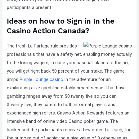
participants a present.
Ideas on how to Sign in In the
Casino Action Canada?
The fresh La Partage rule provides
professionals that have a safety net, enabling money actually
to the losing wagers; in case your baseball places to the no,
you will get right back 50 percent of your stake. The game
amps
Purple Lounge casino
in the adventure for an
exhilarating alive gambling establishment sense. That have
gambling ranges away from $0.twenty five so you can
$twenty five, they caters to both informal players and
experienced high rollers. Casino Action Rewards features an
intensive band of online video Casino poker game. The
banker and the participants receive a few notes for each, for
the purpose out of achieving a give value of 9 otherwise as