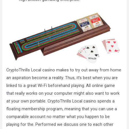
CryptoThrills Local casino makes to try out away from home
an aspiration become a reality. Thus, it’s best when you are
linked to a great Wi-Fi beforehand playing. All online game
that really works on your computer might also want to work
at your own portable. CryptoThrills Local casino spends a
floating membership program, meaning that you can use a
comparable account no matter what you happen to be
playing for the. Performed we discuss one to each other