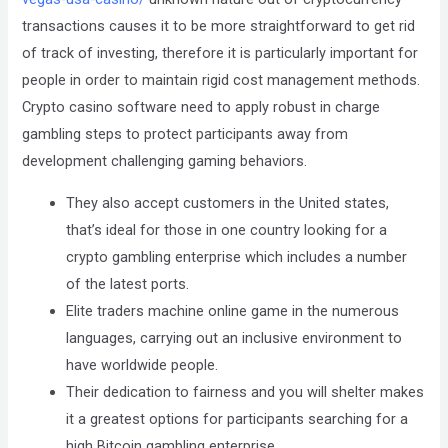
transactions causes it to be more straightforward to get rid
of track of investing, therefore it is particularly important for
people in order to maintain rigid cost management methods.
Crypto casino software need to apply robust in charge
gambling steps to protect participants away from
development challenging gaming behaviors.
They also accept customers in the United states,
that’s ideal for those in one country looking for a
crypto gambling enterprise which includes a number
of the latest ports.
Elite traders machine online game in the numerous
languages, carrying out an inclusive environment to
have worldwide people.
Their dedication to fairness and you will shelter makes
it a greatest options for participants searching for a
high Bitcoin gambling enterprise.