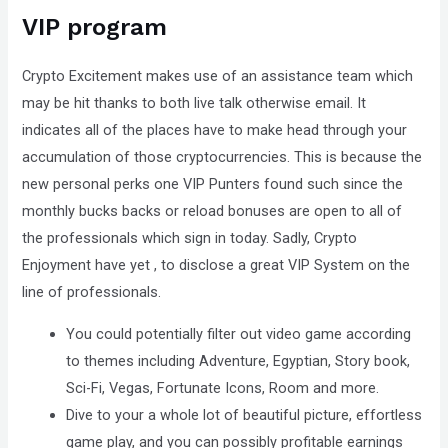
Compliance
VIP program
Check
plugin
Crypto Excitement makes use of an assistance team which
to
may be hit thanks to both live talk otherwise email. It
enhance
indicates all of the places have to make head through your
accessibility.
accumulation of those cryptocurrencies. This is because the
new personal perks one VIP Punters found such since the
monthly bucks backs or reload bonuses are open to all of
the professionals which sign in today. Sadly, Crypto
Enjoyment have yet , to disclose a great VIP System on the
line of professionals.
You could potentially filter out video game according
to themes including Adventure, Egyptian, Story book,
Sci-Fi, Vegas, Fortunate Icons, Room and more.
Dive to your a whole lot of beautiful picture, effortless
game play, and you can possibly profitable earnings