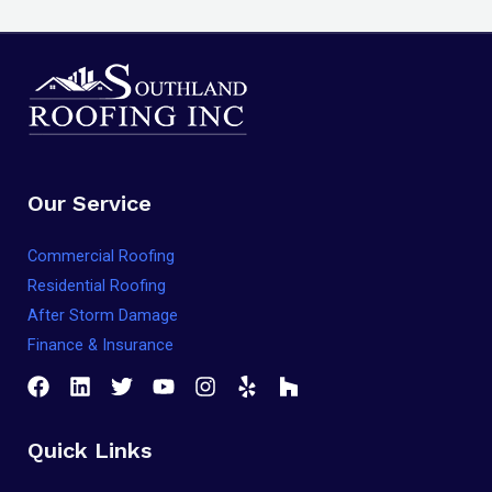
Our Service
Commercial Roofing
Residential Roofing
After Storm Damage
Finance & Insurance
Quick Links