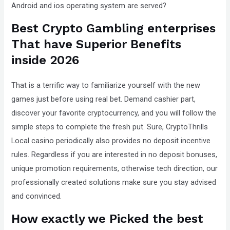
Android and ios operating system are served?
Best Crypto Gambling enterprises
That have Superior Benefits
inside 2026
That is a terrific way to familiarize yourself with the new
games just before using real bet. Demand cashier part,
discover your favorite cryptocurrency, and you will follow the
simple steps to complete the fresh put. Sure, CryptoThrills
Local casino periodically also provides no deposit incentive
rules. Regardless if you are interested in no deposit bonuses,
unique promotion requirements, otherwise tech direction, our
professionally created solutions make sure you stay advised
and convinced.
How exactly we Picked the best