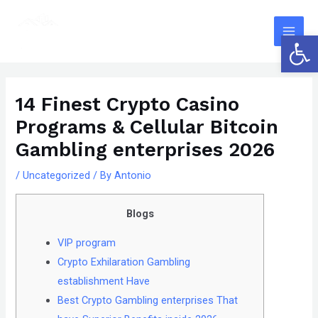
Skip
The
Main
to
owner
Open 
Men
content
of
this
Post
website
navigation
14 Finest Crypto Casino
has
Programs & Cellular Bitcoin
made
a
Gambling enterprises 2026
committment
/
Uncategorized
/ By
Antonio
to
accessibility
Blogs
and
inclusion,
VIP program
please
Crypto Exhilaration Gambling
report
establishment Have
any
Best Crypto Gambling enterprises That
problems