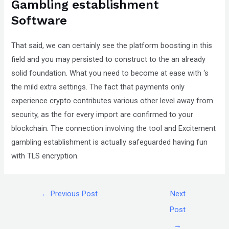
Gambling establishment
Software
That said, we can certainly see the platform boosting in this
field and you may persisted to construct to the an already
solid foundation. What you need to become at ease with ‘s
the mild extra settings. The fact that payments only
experience crypto contributes various other level away from
security, as the for every import are confirmed to your
blockchain. The connection involving the tool and Excitement
gambling establishment is actually safeguarded having fun
with TLS encryption.
←
Previous Post
Next
Post
→