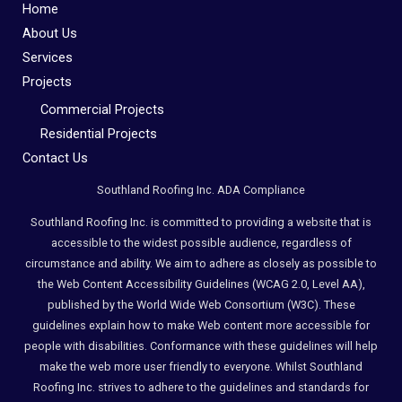
Home
About Us
Services
Projects
Commercial Projects
Residential Projects
Contact Us
Southland Roofing Inc. ADA Compliance
Southland Roofing Inc. is committed to providing a website that is
accessible to the widest possible audience, regardless of
circumstance and ability. We aim to adhere as closely as possible to
the Web Content Accessibility Guidelines (WCAG 2.0, Level AA),
published by the World Wide Web Consortium (W3C). These
guidelines explain how to make Web content more accessible for
people with disabilities. Conformance with these guidelines will help
make the web more user friendly to everyone. Whilst Southland
Roofing Inc. strives to adhere to the guidelines and standards for