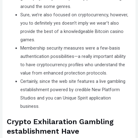
around the some genres.
Sure, we’re also focused on cryptocurrency, however,
you to definitely yes doesn’t imply we wear’t also
provide the best of a knowledgeable Bitcoin casino
games.
Membership security measures were a few-basis
authentication possibilities—a really important ability
to have cryptocurrency profiles who understand the
value from enhanced protection protocols.
Certainly, since the web site features a live gambling
establishment powered by credible New Platform
Studios and you can Unique Spirit application
business.
Crypto Exhilaration Gambling
establishment Have