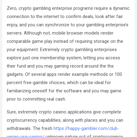
Zero, crypto gambling enterprise programs require a dynamic
connection to the internet to confirm deals, look after fair
enjoy, and you can synchronize to your gambling enterprise’s
servers. Although not, mobile browser models render
comparable game play instead of requiring storage on the
your equipment. Extremely crypto gambling enterprises
explore just one membership system, letting you access
their fund and you may gaming record around the the
gadgets. Of several apps render example methods or 100
percent free-gamble choices, which can be ideal for
familiarizing oneself for the software and you may game
prior to committing real cash.
Sure, extremely crypto casino applications give complete
cryptocurrency capabilities, along with places and you can
withdrawals. The fresh
https://happy-gambler.com/club-
vegas-usa-casino/
unknown nature out of cryptocurrency