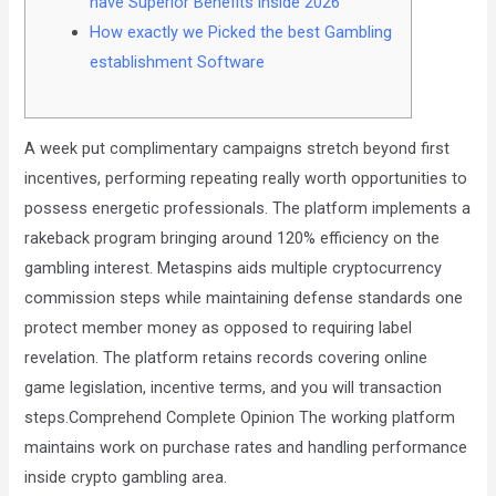
have Superior Benefits inside 2026
that
How exactly we Picked the best Gambling
you
establishment Software
encounter
using
the
A week put complimentary campaigns stretch beyond first
contact
incentives, performing repeating really worth opportunities to
form
possess energetic professionals. The platform implements a
on
rakeback program bringing around 120% efficiency on the
this
gambling interest. Metaspins aids multiple cryptocurrency
website.
commission steps while maintaining defense standards one
This
protect member money as opposed to requiring label
site
revelation.
The platform retains records covering online
uses
game legislation, incentive terms, and you will transaction
the
steps.Comprehend Complete Opinion The working platform
WP
maintains work on purchase rates and handling performance
ADA
inside crypto gambling area.