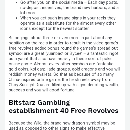
Go after you on the social media – Each day posts,
no-deposit incentives, the brand new harbors, and a
lot more
When you get such insane signs in your reels they
operate as a substitute for the almost every other
icons except for the newest scatter.
Belongings about three or even more in just about any
position on the reels in order to result in the video game’s
free revolves added bonus round the games’s spread out
symbol are a great ‘yuanbao’ or ‘sycee’ – a fantastic ingot
as a yacht that also have heavily in these sort of pokie
online game. Almost every other symbols are fantastic
gold coins, koi carp, jade groups, gold dragons and you will
reddish money wallets. So that as because of so many
China-inspired online game, the fresh reels away from
Choy Sunlight Doa are filled up with signs denoting wealth,
success and you will good fortune.
Bitstarz Gambling
establishment 40 Free Revolves
Because the Wild, the brand new dragon symbol may be
used as opposed to other signs to make effective