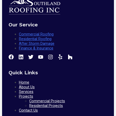
Our Service
Commercial Roofing
Residential Roofing
After Storm Damage
Finance & Insurance
Quick Links
Home
About Us
Services
Projects
Commercial Projects
Residential Projects
Contact Us