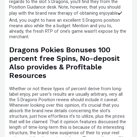
regards to the slot 5 Dragons, you’ll find they from the
Position Guidance desk. Note, however, that you should
play with the brand new therapy of obtaining enjoyable✔️
And, you ought to have an excellent 5 Dragons position
means also while the a budget. Mention and you to,
already, the fresh RTP of one’s game wasn’t expose by the
merchant.
Dragons Pokies Bonuses 100
percent free Spins, No-deposit
Also provides & Profitable
Resources
Whether or not these types of percent derive from long-
label enjoy, per user’s results are usually arbitrary, very all
the 5 Dragons Position review should include it caveat.
Whenever looking over this opinion, it’s crucial that you
absorb the brand new details concerning the slot’s
structure, just how effortless it’s to utilize, plus the prizes
that will be claimed. That it opinion features discussed the
length of time-long-term this is because of its interesting
structure, the brand new suspense of their to your-reel