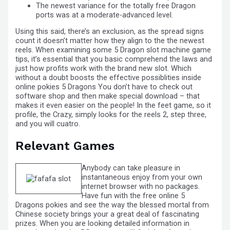
The newest variance for the totally free Dragon
ports was at a moderate-advanced level.
Using this said, there’s an exclusion, as the spread signs
count it doesn’t matter how they align to the the newest
reels. When examining some 5 Dragon slot machine game
tips, it’s essential that you basic comprehend the laws and
just how profits work with the brand new slot. Which
without a doubt boosts the effective possiblities inside
online pokies 5 Dragons You don’t have to check out
software shop and then make special download – that
makes it even easier on the people! In the feet game, so it
profile, the Crazy, simply looks for the reels 2, step three,
and you will cuatro.
Relevant Games
Anybody can take pleasure in
instantaneous enjoy from your own
internet browser with no packages.
Have fun with the free online 5
Dragons pokies and see the way the blessed mortal from
Chinese society brings your a great deal of fascinating
prizes. When you are looking detailed information in