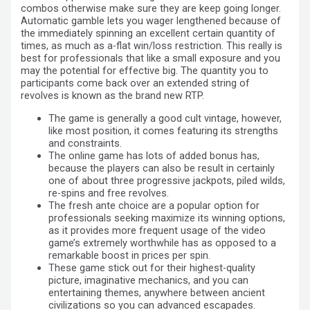
combos otherwise make sure they are keep going longer.
Automatic gamble lets you wager lengthened because of
the immediately spinning an excellent certain quantity of
times, as much as a-flat win/loss restriction. This really is
best for professionals that like a small exposure and you
may the potential for effective big. The quantity you to
participants come back over an extended string of
revolves is known as the brand new RTP.
The game is generally a good cult vintage, however,
like most position, it comes featuring its strengths
and constraints.
The online game has lots of added bonus has,
because the players can also be result in certainly
one of about three progressive jackpots, piled wilds,
re-spins and free revolves.
The fresh ante choice are a popular option for
professionals seeking maximize its winning options,
as it provides more frequent usage of the video
game’s extremely worthwhile has as opposed to a
remarkable boost in prices per spin.
These game stick out for their highest-quality
picture, imaginative mechanics, and you can
entertaining themes, anywhere between ancient
civilizations so you can advanced escapades.