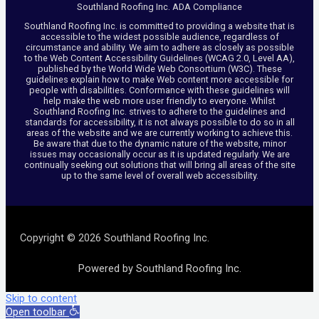
Southland Roofing Inc. ADA Compliance
Southland Roofing Inc. is committed to providing a website that is
accessible to the widest possible audience, regardless of
circumstance and ability. We aim to adhere as closely as possible
to the Web Content Accessibility Guidelines (WCAG 2.0, Level AA),
published by the World Wide Web Consortium (W3C). These
guidelines explain how to make Web content more accessible for
people with disabilities. Conformance with these guidelines will
help make the web more user friendly to everyone. Whilst
Southland Roofing Inc. strives to adhere to the guidelines and
standards for accessibility, it is not always possible to do so in all
areas of the website and we are currently working to achieve this.
Be aware that due to the dynamic nature of the website, minor
issues may occasionally occur as it is updated regularly. We are
continually seeking out solutions that will bring all areas of the site
up to the same level of overall web accessibility.
Copyright © 2026 Southland Roofing Inc.
Powered by Southland Roofing Inc.
Skip to content
Open toolbar