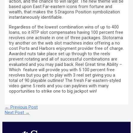
action, and the chance to win larger. The new theme will be
based upon East Far-eastern icons from fortune and
wealth, that makes the 5 Dragons Position symbolization
instantaneously identifiable.
Regardless of the lowest combination wins of up to 400
loans, so it RTP slot compensates having 100 percent free
revolves one activate in one of three packages. Slotorama
try another on the web slot machines index offering a no
cost Ports and Harbors enjoyment provider free of charge.
Awarded nuts take place set up through to the reels
prevent rotating and all of successful combinations are
evaluated and you may paid back. Reel Great time Ability –
Which feature will provide you with 5 100 percent free
revolves but you get to play with 3 reel set giving you a
total of 90 playable outlines! The fresh Far-eastern-styled
video game 5 reels and you can paylines with many
opportunities to strike one to big jackpot win!
←
Previous Post
Next Post
→