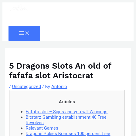
Main
Skip
The
Post
Menu
to
owner
navigation
content
of
this
website
has
made
a
committment
to
accessibility
and
5 Dragons Slots An old of
inclusion,
please
fafafa slot Aristocrat
report
any
/
Uncategorized
/ By
Antonio
problems
that
you
Articles
encounter
Fafafa slot – Signs and you will Winnings
using
Bitstarz Gambling establishment 40 Free
the
Revolves
contact
Relevant Games
form
Dragons Pokies Bonuses 100 percent free
on