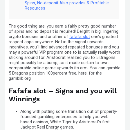
Spins, No-deposit Also provides & Profitable
this
Resources
website.
This
site
uses
The good thing are, you earn a fairly pretty good number
the
of spins and no deposit is required! Delight in big, lingering
WP
crypto bonuses and another of
fafafa slot
one’s greatest
ADA
respect apps anywhere. Not in the signal-upwards
Compliance
incentives, you’ll find advanced repeated bonuses and you
Check
may a powerful VIP program one to is actually really worth
plugin
sticking around for.
Aristocrat realized you to 5 Dragons
to
might possibly be a bump, so it made certain to own
enhance
comparable online game upwards its arm. You can gamble
accessibility.
5 Dragons position 100percent free, here, for the
gamblib.org.
Fafafa slot – Signs and you will
Winnings
Along with putting some transition out of property-
founded gambling enterprises to help you web
based casinos, White Tiger try Aristocrat’s first
Jackpot Reel Energy games.