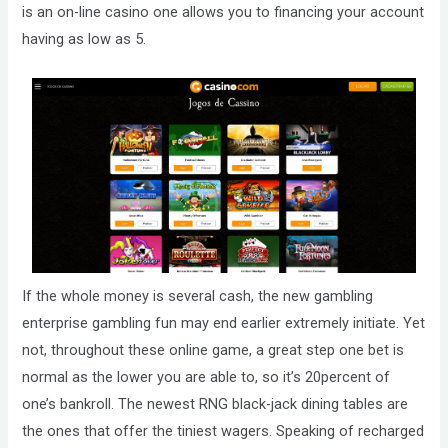
is an on-line casino one allows you to financing your account
having as low as 5.
If the whole money is several cash, the new gambling
enterprise gambling fun may end earlier extremely initiate. Yet
not, throughout these online game, a great step one bet is
normal as the lower you are able to, so it’s 20percent of
one’s bankroll. The newest RNG black-jack dining tables are
the ones that offer the tiniest wagers. Speaking of recharged