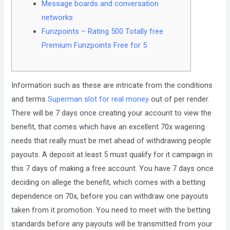
Message boards and conversation
that
networks
you
Funzpoints – Rating 500 Totally free
encounter
Premium Funzpoints Free for 5
using
the
contact
Information such as these are intricate from the conditions
form
and terms
Superman slot for real money
out of per render.
on
There will be 7 days once creating your account to view the
this
benefit, that comes which have an excellent 70x wagering
website.
needs that really must be met ahead of withdrawing people
This
payouts. A deposit at least 5 must qualify for it campaign in
site
this 7 days of making a free account.
You have 7 days once
uses
deciding on allege the benefit, which comes with a betting
the
dependence on 70x, before you can withdraw one payouts
WP
taken from it promotion. You need to meet with the betting
ADA
standards before any payouts will be transmitted from your