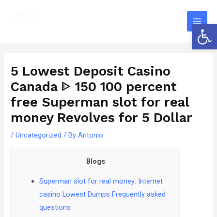
Skip
The
Main
to
owner
Open 
Men
content
of
this
Post
website
navigation
5 Lowest Deposit Casino
has
Canada ᐈ 150 100 percent
made
a
free Superman slot for real
committment
money Revolves for 5 Dollar
to
/
Uncategorized
/ By
Antonio
accessibility
and
Blogs
inclusion,
please
Superman slot for real money: Internet
report
casino Lowest Dumps Frequently asked
any
questions
problems