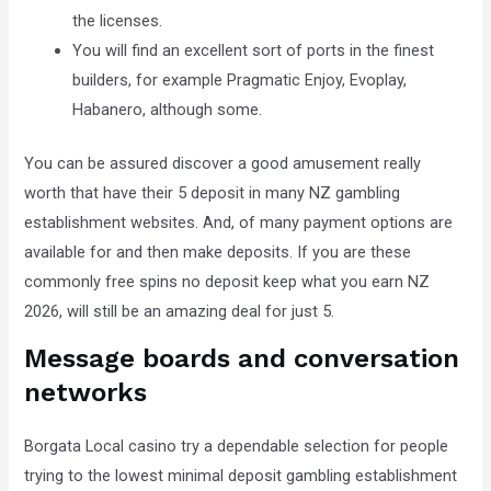
the licenses.
You will find an excellent sort of ports in the finest
builders, for example Pragmatic Enjoy, Evoplay,
Habanero, although some.
You can be assured discover a good amusement really
worth that have their 5 deposit in many NZ gambling
establishment websites. And, of many payment options are
available for and then make deposits. If you are these
commonly free spins no deposit keep what you earn NZ
2026, will still be an amazing deal for just 5.
Message boards and conversation
networks
Borgata Local casino try a dependable selection for people
trying to the lowest minimal deposit gambling establishment