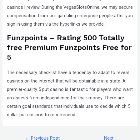
casinos i review. During the VegasSlotsOnline, we may secure
compensation from our gambling enterprise people after you
sign in using them via the hyperlinks we provide.
Funzpoints – Rating 500 Totally
free Premium Funzpoints Free for
5
The necessary checklist have a tendency to adapt to reveal
casinos on the internet that will be obtainable in a state. A
premier-quality 5 put casino is fantastic for players who want
an assess from independence for their money. There are
certain goal standards that individuals use to decide which 5
dollar put casinos to recommend.
←
Previous Post
Next