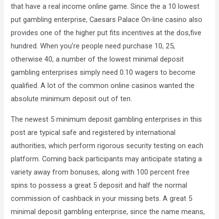
that have a real income online game. Since the a 10 lowest
put gambling enterprise, Caesars Palace On-line casino also
provides one of the higher put fits incentives at the dos,five
hundred. When you’re people need purchase 10, 25,
otherwise 40, a number of the lowest minimal deposit
gambling enterprises simply need 0.10 wagers to become
qualified. A lot of the common online casinos wanted the
absolute minimum deposit out of ten.
The newest 5 minimum deposit gambling enterprises in this
post are typical safe and registered by international
authorities, which perform rigorous security testing on each
platform. Coming back participants may anticipate stating a
variety away from bonuses, along with 100 percent free
spins to possess a great 5 deposit and half the normal
commission of cashback in your missing bets. A great 5
minimal deposit gambling enterprise, since the name means,