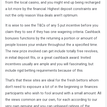
from the local casino, and you might end up being recharged
a lot more by the financial. Highest deposit constraints are
not the only reason Visa deals aren’t optimum.
It is wise to see the T&Cs of any 5 put incentive before you
claim they to see if they has one wagering criteria. Cashback
bonuses functions by the returning a portion or amount of
people losses your endure throughout the a specified time.
The new prize involved can get include totally free revolves,
in initial deposit fits, or a great cashback award. Invited
incentives usually are ample and you will fascinating, but
include rigid betting requirements because of this.
That’s that these sites are ideal for the fresh bettors whom
don’t need to exposure a lot of in the beginning or finances
participants who wish to fool around with a small amount. All
the views common are our own, for each according to our
very own genuine and you can unbiased ratings of the