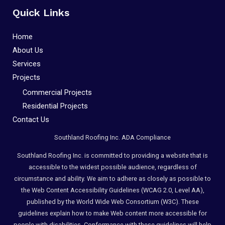
Quick Links
Home
About Us
Services
Projects
Commercial Projects
Residential Projects
Contact Us
Southland Roofing Inc. ADA Compliance
Southland Roofing Inc. is committed to providing a website that is
accessible to the widest possible audience, regardless of
circumstance and ability. We aim to adhere as closely as possible to
the Web Content Accessibility Guidelines (WCAG 2.0, Level AA),
published by the World Wide Web Consortium (W3C). These
guidelines explain how to make Web content more accessible for
people with disabilities. Conformance with these guidelines will help