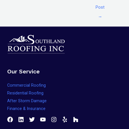
Post
→
Our Service
Commercial Roofing
Residential Roofing
After Storm Damage
Finance & Insurance