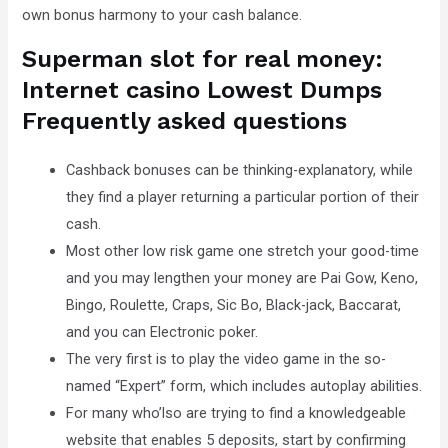
Compliance
own bonus harmony to your cash balance.
Check
Superman slot for real money:
plugin
Internet casino Lowest Dumps
to
enhance
Frequently asked questions
accessibility.
Cashback bonuses can be thinking-explanatory, while
they find a player returning a particular portion of their
cash.
Most other low risk game one stretch your good-time
and you may lengthen your money are Pai Gow, Keno,
Bingo, Roulette, Craps, Sic Bo, Black-jack, Baccarat,
and you can Electronic poker.
The very first is to play the video game in the so-
named “Expert” form, which includes autoplay abilities.
For many who’lso are trying to find a knowledgeable
website that enables 5 deposits, start by confirming