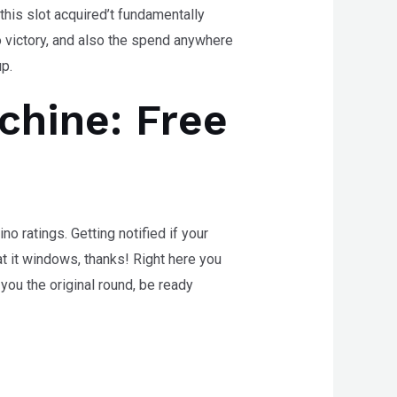
his slot acquired’t fundamentally
o victory, and also the spend anywhere
p.
chine: Free
o ratings. Getting notified if your
t it windows, thanks! Right here you
 you the original round, be ready