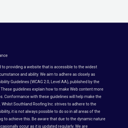
ance
to providing a website that is accessible to the widest
rcumstance and ability. We aim to adhere as closely as
bility Guidelines (WCAG 2.0, Level AA), published by the
 These guidelines explain how to make Web content more
ties. Conformance with these guidelines will help make the
 Whilst Southland Roofing Inc. strives to adhere to the
lity, it is not always possible to do so in all areas of the
g to achieve this. Be aware that due to the dynamic nature
asionally occur as it is updated regularly. We are