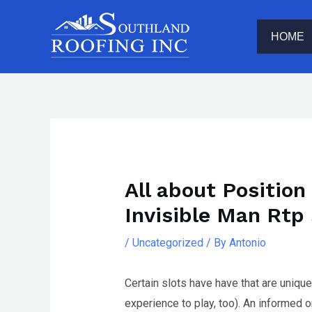
Skip
The
to
owner
HOME
content
of
this
website
has
Post
made
navigation
a
committment
All about Position
to
Invisible Man Rtp
accessibility
and
/
Uncategorized
/ By
Antonio
inclusion,
please
Certain slots have have that are uniqu
report
experience to play, too). An informed 