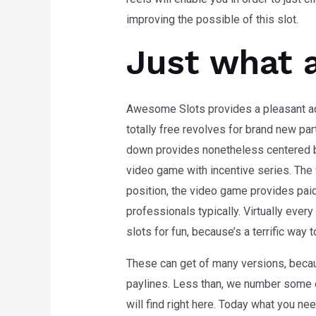
improving the possible of this slot.
Just what 
Awesome Slots provides a pleasant ad
totally free revolves for brand new par
down provides nonetheless centered by i
video game with incentive series. The 
position, the video game provides paid
professionals typically. Virtually eve
slots for fun, because’s a terrific way
These can get of many versions, becau
paylines. Less than, we number some o
will find right here. Today what you n