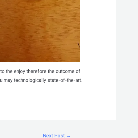
d to the enjoy therefore the outcome of
 may technologically state-of-the-art.
Next Post
→