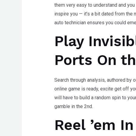
any
them very easy to understand and you
problems
inspire you — it’s a bit dated from th
that
auto technician ensures you could emer
you
encounter
Play Invisi
using
the
Ports On t
contact
form
on
Search through analysis, authored by ou
this
online game is ready, excite get off y
website.
will have to build a random spin to your
This
gamble in the 2nd.
site
Reel ’em In
uses
the