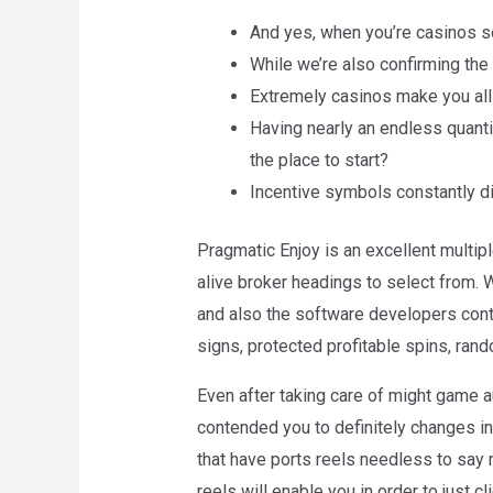
WP
And yes, when you’re casinos se
ADA
While we’re also confirming the n
Compliance
Extremely casinos make you all 
Check
Having nearly an endless quanti
plugin
the place to start?
to
Incentive symbols constantly di
enhance
accessibility.
Pragmatic Enjoy is an excellent multi
alive broker headings to select from. W
and also the software developers conti
signs, protected profitable spins, rand
Even after taking care of might game au
contended you to definitely changes in
that have ports reels needless to say 
reels will enable you in order to just c