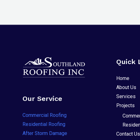
Quick 
Home
About Us
Services
Our Service
Projects
Commercial Roofing
Commerc
Residential Roofing
Residen
After Storm Damage
Contact Us