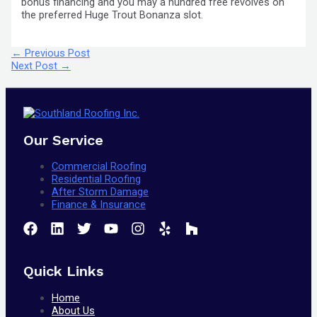
bonus financing and you may a hundred free revolves on
the preferred Huge Trout Bonanza slot.
←
Previous Post
Next Post
→
Our Service
Commercial Roofing
Residential Roofing
After Storm Damage
Finance & Insurance
Quick Links
Home
About Us