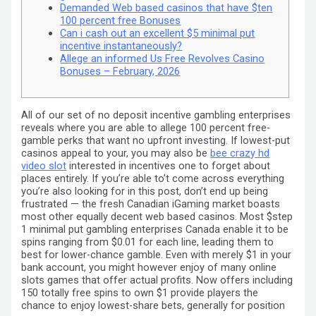
this
Demanded Web based casinos that have $ten
website.
100 percent free Bonuses
This
Can i cash out an excellent $5 minimal put
site
incentive instantaneously?
uses
Allege an informed Us Free Revolves Casino
the
Bonuses – February, 2026
WP
ADA
Compliance
All of our set of no deposit incentive gambling enterprises
Check
reveals where you are able to allege 100 percent free-
plugin
gamble perks that want no upfront investing. If lowest-put
to
casinos appeal to your, you may also be
bee crazy hd
enhance
video slot
interested in incentives one to forget about
accessibility.
places entirely.
If you’re able to’t come across everything
you’re also looking for in this post, don’t end up being
frustrated — the fresh Canadian iGaming market boasts
most other equally decent web based casinos. Most $step
1 minimal put gambling enterprises Canada enable it to be
spins ranging from $0.01 for each line, leading them to
best for lower-chance gamble. Even with merely $1 in your
bank account, you might however enjoy of many online
slots games that offer actual profits. Now offers including
150 totally free spins to own $1 provide players the
chance to enjoy lowest-share bets, generally for position