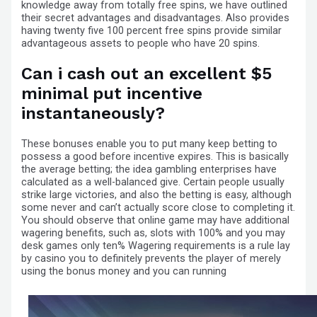
knowledge away from totally free spins, we have outlined
their secret advantages and disadvantages. Also provides
having twenty five 100 percent free spins provide similar
advantageous assets to people who have 20 spins.
Can i cash out an excellent $5
minimal put incentive
instantaneously?
These bonuses enable you to put many keep betting to
possess a good before incentive expires. This is basically
the average betting; the idea gambling enterprises have
calculated as a well-balanced give. Certain people usually
strike large victories, and also the betting is easy, although
some never and can’t actually score close to completing it.
You should observe that online game may have additional
wagering benefits, such as, slots with 100% and you may
desk games only ten% Wagering requirements is a rule lay
by casino you to definitely prevents the player of merely
using the bonus money and you can running