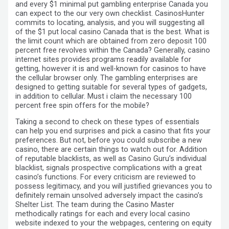
and every $1 minimal put gambling enterprise Canada you
can expect to the our very own checklist. CasinosHunter
commits to locating, analysis, and you will suggesting all
of the $1 put local casino Canada that is the best. What is
the limit count which are obtained from zero deposit 100
percent free revolves within the Canada? Generally, casino
internet sites provides programs readily available for
getting, however it is and well-known for casinos to have
the cellular browser only. The gambling enterprises are
designed to getting suitable for several types of gadgets,
in addition to cellular. Must i claim the necessary 100
percent free spin offers for the mobile?
Taking a second to check on these types of essentials
can help you end surprises and pick a casino that fits your
preferences. But not, before you could subscribe a new
casino, there are certain things to watch out for. Addition
of reputable blacklists, as well as Casino Guru’s individual
blacklist, signals prospective complications with a great
casino’s functions. For every criticism are reviewed to
possess legitimacy, and you will justified grievances you to
definitely remain unsolved adversely impact the casino’s
Shelter List. The team during the Casino Master
methodically ratings for each and every local casino
website indexed to your the webpages, centering on equity