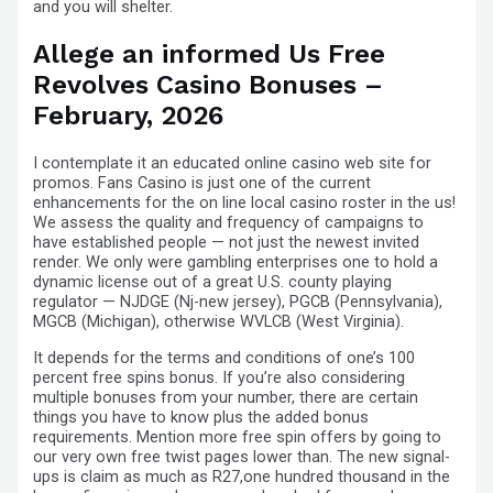
and you will shelter.
Allege an informed Us Free
Revolves Casino Bonuses –
February, 2026
I contemplate it an educated online casino web site for
promos. Fans Casino is just one of the current
enhancements for the on line local casino roster in the us!
We assess the quality and frequency of campaigns to
have established people — not just the newest invited
render. We only were gambling enterprises one to hold a
dynamic license out of a great U.S. county playing
regulator — NJDGE (Nj-new jersey), PGCB (Pennsylvania),
MGCB (Michigan), otherwise WVLCB (West Virginia).
It depends for the terms and conditions of one’s 100
percent free spins bonus. If you’re also considering
multiple bonuses from your number, there are certain
things you have to know plus the added bonus
requirements. Mention more free spin offers by going to
our very own free twist pages lower than. The new signal-
ups is claim as much as R27,one hundred thousand in the