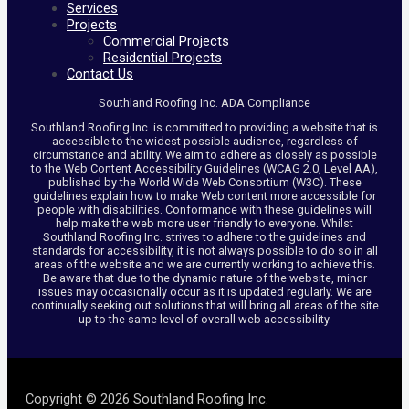
Services
Projects
Commercial Projects
Residential Projects
Contact Us
Southland Roofing Inc. ADA Compliance
Southland Roofing Inc. is committed to providing a website that is
accessible to the widest possible audience, regardless of
circumstance and ability. We aim to adhere as closely as possible
to the Web Content Accessibility Guidelines (WCAG 2.0, Level AA),
published by the World Wide Web Consortium (W3C). These
guidelines explain how to make Web content more accessible for
people with disabilities. Conformance with these guidelines will
help make the web more user friendly to everyone. Whilst
Southland Roofing Inc. strives to adhere to the guidelines and
standards for accessibility, it is not always possible to do so in all
areas of the website and we are currently working to achieve this.
Be aware that due to the dynamic nature of the website, minor
issues may occasionally occur as it is updated regularly. We are
continually seeking out solutions that will bring all areas of the site
up to the same level of overall web accessibility.
Copyright © 2026 Southland Roofing Inc.