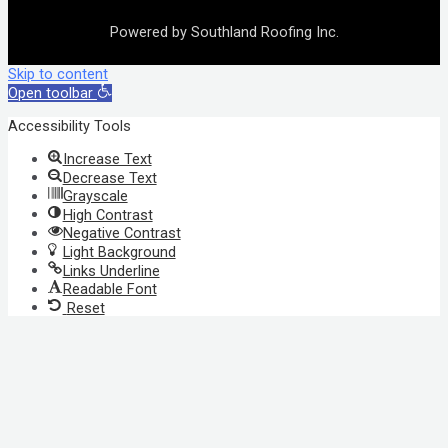
Powered by Southland Roofing Inc.
Skip to content
Open toolbar
Accessibility Tools
Increase Text
Decrease Text
Grayscale
High Contrast
Negative Contrast
Light Background
Links Underline
Readable Font
Reset