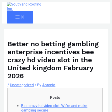
Main
Skip
The
Post
Menu
to
owner
navigation
content
of
this
website
has
made
a
committment
Better no betting gambling
to
accessibility
enterprise incentives bee
and
inclusion,
crazy hd video slot in the
please
report
United kingdom February
any
problems
2026
that
you
/
Uncategorized
/ By
Antonio
encounter
using
the
Posts
contact
form
Bee crazy hd video slot: We’re and make
on
gambling secure