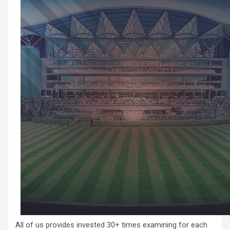
All of us provides invested 30+ times examining for each