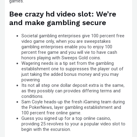
games.
Bee crazy hd video slot: We’re
and make gambling secure
Societal gambling enterprises give 100 percent free
video game only, when you are sweepstakes
gambling enterprises enable you to enjoy 100
percent free game and you will vie to have cash
honors playing with Sweeps Gold coins.
Wagering needs is a tip set from the gambling
establishment one to suppresses the player out of
just taking the added bonus money and you may
powering
Its not all step one dollar deposit extra is the same,
as they possibly can provides differing terms and
conditions.
Sam Coyle heads-up the fresh iGaming team during
the PokerNews, layer gambling establishment and
100 percent free online game.
Guess you signed up for a top online casino,
providing 25 revolves to your a popular video slot to
begin with the excursion.