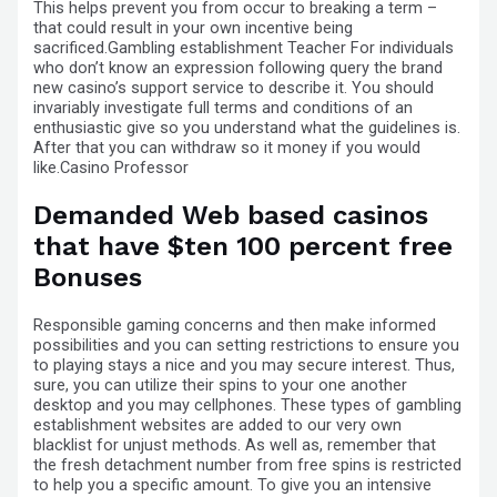
This helps prevent you from occur to breaking a term –
that could result in your own incentive being
sacrificed.Gambling establishment Teacher For individuals
who don’t know an expression following query the brand
new casino’s support service to describe it. You should
invariably investigate full terms and conditions of an
enthusiastic give so you understand what the guidelines is.
After that you can withdraw so it money if you would
like.Casino Professor
Demanded Web based casinos
that have $ten 100 percent free
Bonuses
Responsible gaming concerns and then make informed
possibilities and you can setting restrictions to ensure you
to playing stays a nice and you may secure interest. Thus,
sure, you can utilize their spins to your one another
desktop and you may cellphones. These types of gambling
establishment websites are added to our very own
blacklist for unjust methods. As well as, remember that
the fresh detachment number from free spins is restricted
to help you a specific amount. To give you an intensive