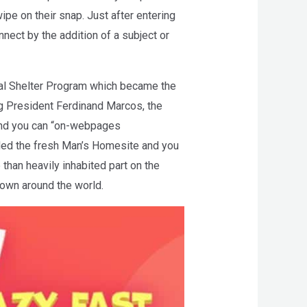
pe on their snap. Just after entering
nect by the addition of a subject or
al Shelter Program which became the
g President Ferdinand Marcos, the
 and you can “on-webpages
ded the fresh Man’s Homesite and you
than heavily inhabited part on the
town around the world.