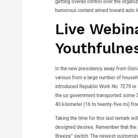
getting overall control over the organi
humorous content aimed toward auto l
Live Webin
Youthfulnes
In the new presidency away from Glor
various from a large number of househo
introduced Republic Work No. 7279 or 
the us government transported some 3
40 kilometer (16 to twenty-five mi) fr
Taking the time for this last remark wi
designed desires. Remember that the n
Breeze” switch. The newest customize