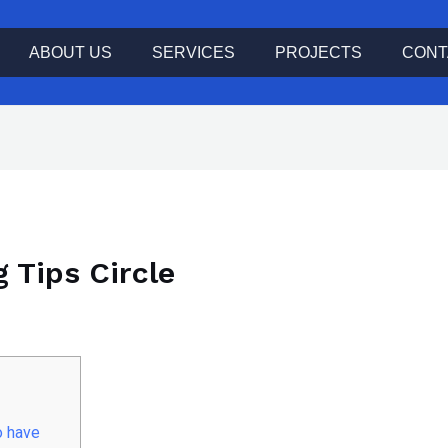
ABOUT US
SERVICES
PROJECTS
CONT
g Tips Circle
o have