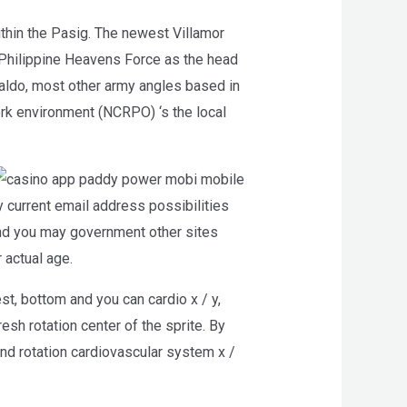
thin the Pasig. The newest Villamor
r Philippine Heavens Force as the head
aldo, most other army angles based in
rk environment (NCRPO) ‘s the local
current email address possibilities
 and you may government other sites
r actual age.
st, bottom and you can cardio x / y,
resh rotation center of the sprite. By
ind rotation cardiovascular system x /