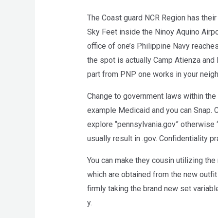
The Coast guard NCR Region has their 
Sky Feet inside the Ninoy Aquino Airpo
office of one’s Philippine Navy reach
the spot is actually Camp Atienza and
part from PNP one works in your neig
Change to government laws within the
example Medicaid and you can Snap. C
explore “pennsylvania.gov” otherwise “
usually result in .gov. Confidentiality p
You can make they cousin utilizing the 
which are obtained from the new outfit r
firmly taking the brand new set variabl
y.