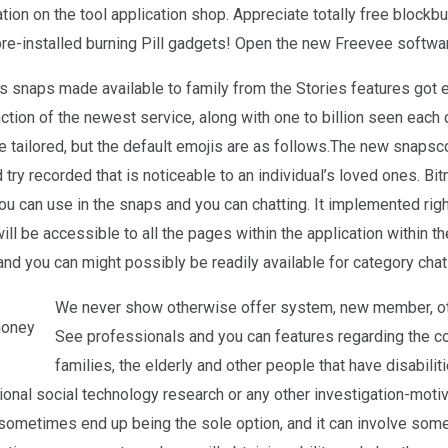
on on the tool application shop. Appreciate totally free blockb
e-installed burning Pill gadgets! Open the new Freevee softwa
s snaps made available to family from the Stories features got
tion of the newest service, along with one to billion seen each 
be tailored, but the default emojis are as follows.The new snapsc
ry recorded that is noticeable to an individual’s loved ones. Bit
you can use in the snaps and you can chatting. It implemented rig
l be accessible to all the pages within the application within the
nd you can might possibly be readily available for category chat
We never show otherwise offer system, new member, ot
See professionals and you can features regarding the cond
families, the elderly and other people that have disabili
onal social technology research or any other investigation-motiv
sometimes end up being the sole option, and it can involve som