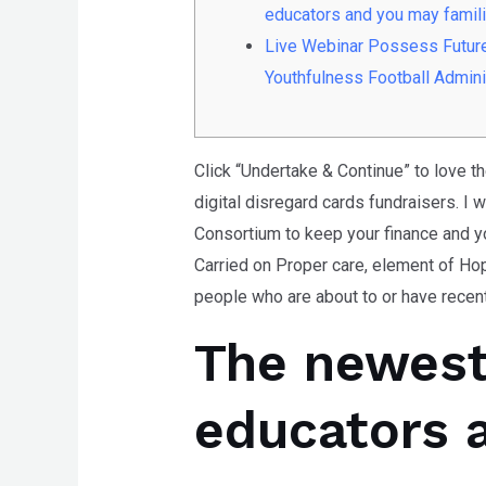
any
educators and you may famil
problems
Live Webinar Possess Futur
that
Youthfulness Football Admini
you
encounter
using
Click “Undertake & Continue” to love t
the
digital disregard cards fundraisers. I 
contact
Consortium to keep your finance and yo
form
Carried on Proper care, element of Hop
on
people who are about to or have recentl
this
The newest
website.
This
site
educators 
uses
the