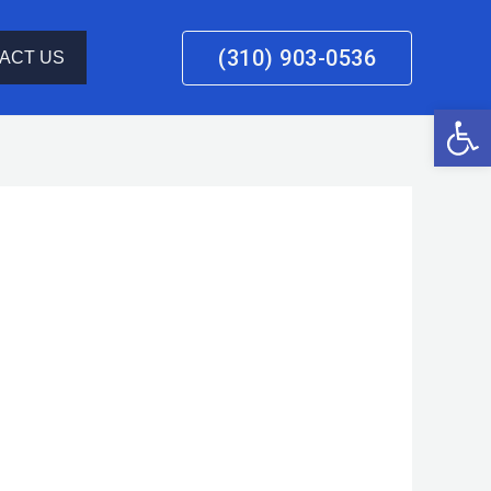
(310) 903-0536
ACT US
Open 