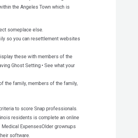
t within the Angeles Town which is
nnect someplace else.
ily so you can resettlement websites
 display these with members of the
aving Ghost Setting.• See what your
of the family, members of the family,
criteria to score Snap professionals.
llinois residents is complete an online
 of Medical ExpensesOlder grownups
heir software.