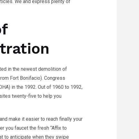
articles. We and express plenty of
f
tration
ed in the newest demolition of
from Fort Bonifacio). Congress
DHA) in the 1992. Out of 1960 to 1992,
tes twenty-five to help you
nd make it easier to reach finally your
 you faucet the fresh “Affix to
t to anticipate when they swipe