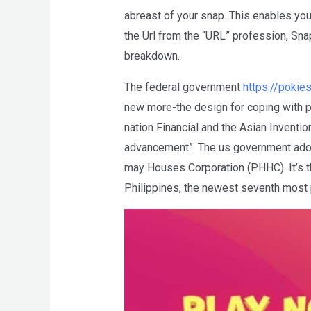
abreast of your snap. This enables you
the Url from the “URL” profession, Sna
breakdown.
The federal government
https://poki
new more-the design for coping with p
nation Financial and the Asian Invent
advancement”. The us government adop
may Houses Corporation (PHHC). It’s th
Philippines, the newest seventh most p