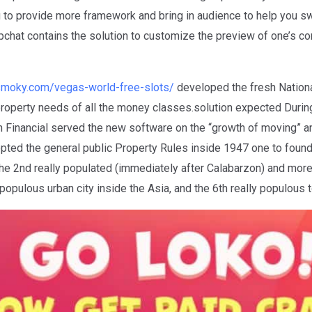
 to provide more framework and bring in audience to help you swi
pchat contains the solution to customize the preview of one’s con
esmoky.com/vegas-world-free-slots/
developed the fresh Nation
roperty needs of all the money classes.solution expected Durin
ion Financial served the new software on the “growth of moving”
ted the general public Property Rules inside 1947 one to foun
e 2nd really populated (immediately after Calabarzon) and more 
opulous urban city inside the Asia, and the 6th really populous 