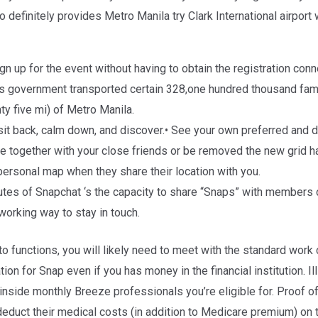
o definitely provides Metro Manila try Clark International airpor
sign up for the event without having to obtain the registration co
us government transported certain 328,one hundred thousand fam
ty five mi) of Metro Manila.
e sit back, calm down, and discover.• See your own preferred and
 together with your close friends or be removed the new grid h
 personal map when they share their location with you.
butes of Snapchat ‘s the capacity to share “Snaps” with members 
 working way to stay in touch.
o functions, you will likely need to meet with the standard work 
ion for Snap even if you has money in the financial institution. I
inside monthly Breeze professionals you’re eligible for. Proof
educt their medical costs (in addition to Medicare premium) on t