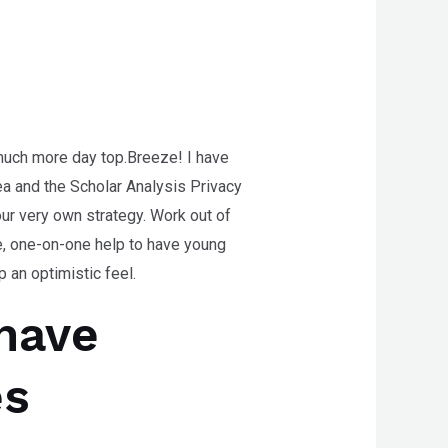
 much more day top.Breeze! I have
rea and the Scholar Analysis Privacy
our very own strategy.
Work out of
ee, one-on-one help to have young
 an optimistic feel.
have
es