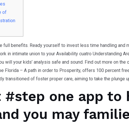
ies
e of
stration
he full benefits. Ready yourself to invest less time handling and
work in intimate union to your Availability cuatro Understanding A
u will your kids’ analysis safe and sound. Find out more on the 
e Florida – A path in order to Prosperity, offers 100 percent fr
y transitioned of foster proper care, aiming to take the plunge up
 #step one app to 
and you may famili