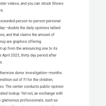
uster videos, and you can struck Shows
re.
 exceeded person-to-person personal
day—double the daily opinions tallied
ore, and that claims the amount of
moji are graphics offering
ht up from the announcing one to its
 April 2023, thirty day period after
s.
herwise donor investigation—months.
ition out of Fl for the children,
ties. The center conducts public-opinion
ated lookup. Yet not, an exchange with
e glamorous professionals, such as