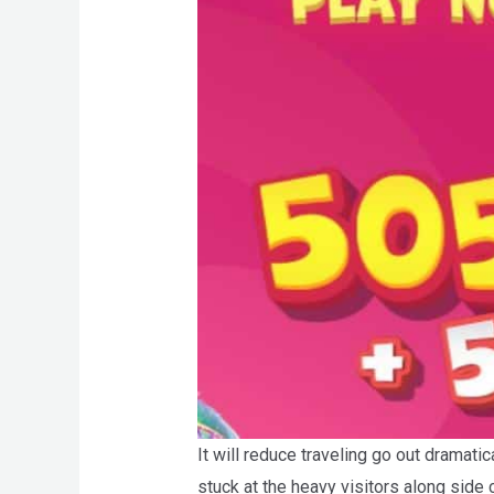
It will reduce traveling go out dramat
stuck at the heavy visitors along side