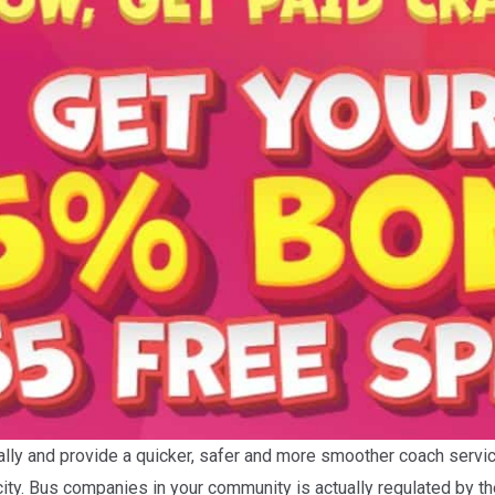
ically and provide a quicker, safer and more smoother coach servi
 city. Bus companies in your community is actually regulated by 