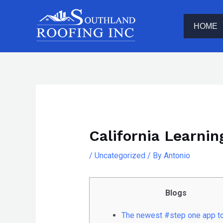
Skip
The
to
owner
HOME
content
of
this
website
has
Post
made
navigation
a
committment
California Learnin
to
accessibility
/
Uncategorized
/ By
Antonio
and
inclusion,
Blogs
please
report
The newest #step one app t