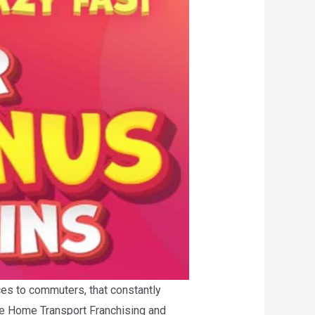
ces to commuters, that constantly
the Home Transport Franchising and