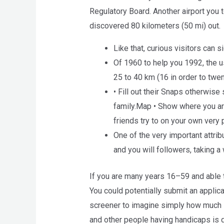
Regulatory Board. Another airport you t
discovered 80 kilometers (50 mi) out.
Like that, curious visitors can 
Of 1960 to help you 1992, the 
25 to 40 km (16 in order to twen
• Fill out their Snaps otherwis
family.Map • Show where you are
friends try to on your own very
One of the very important attri
and you will followers, taking a
If you are many years 16–59 and able t
You could potentially submit an applicat
screener to imagine simply how much 
and other people having handicaps is d