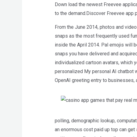
Down load the newest Freevee applicati
WP
to the demand.Discover Freevee app pr
ADA
Compliance
From the June 2014, photos and video
Check
snaps as the most frequently used func
plugin
inside the April 2014. Pal emojis will 
to
snaps you have delivered and acquired t
enhance
individualized cartoon avatars, which 
accessibility.
personalized My personal AI chatbot wil
OpenAI greeting entry to businesses, a
polling, demographic lookup, computati
an enormous cost paid up top can get 