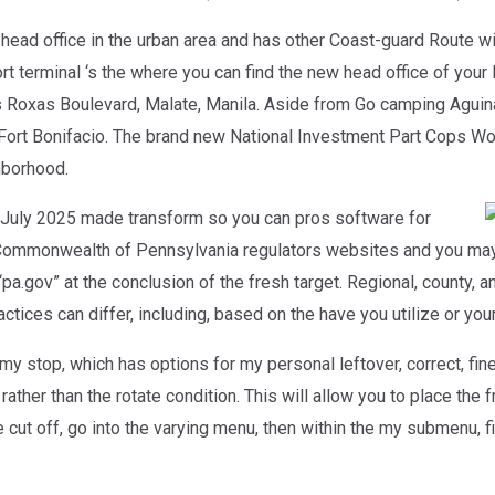
head office in the urban area and has other Coast-guard Route wi
rt terminal ‘s the where you can find the new head office of you
es Roxas Boulevard, Malate, Manila. Aside from Go camping Aguin
 Fort Bonifacio. The brand new National Investment Part Cops Wo
hborhood.
 July 2025 made transform so you can pros software for
ommonwealth of Pennsylvania regulators websites and you may 
pa.gov” at the conclusion of the fresh target. Regional, county,
ractices can differ, including, based on the have you utilize or you
my stop, which has options for my personal leftover, correct, fine
ather than the rotate condition. This will allow you to place the f
e cut off, go into the varying menu, then within the my submenu, f