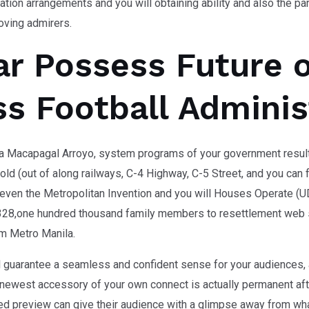
zation arrangements and you will obtaining ability and also the p
oving admirers.
ar Possess Future o
s Football Adminis
ia Macapagal Arroyo, system programs of your government result
ld (out of along railways, C-4 Highway, C-5 Street, and you can 
even the Metropolitan Invention and you will Houses Operate (U
28,one hundred thousand family members to resettlement web si
om Metro Manila.
ll guarantee a seamless and confident sense for your audiences, a
ewest accessory of your own connect is actually permanent after
d preview can give their audience with a glimpse away from wha