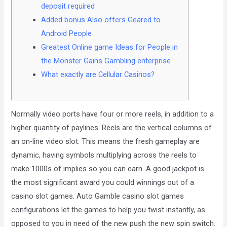
deposit required
that
Added bonus Also offers Geared to
you
Android People
encounter
Greatest Online game Ideas for People in
using
the Monster Gains Gambling enterprise
the
What exactly are Cellular Casinos?
contact
form
on
Normally video ports have four or more reels, in addition to a
this
higher quantity of paylines. Reels are the vertical columns of
website.
an on-line video slot. This means the fresh gameplay are
This
dynamic, having symbols multiplying across the reels to
site
make 1000s of implies so you can earn. A good jackpot is
uses
the most significant award you could winnings out of a
the
casino slot games.
Auto Gamble casino slot games
WP
configurations let the games to help you twist instantly, as
ADA
opposed to you in need of the new push the new spin switch.