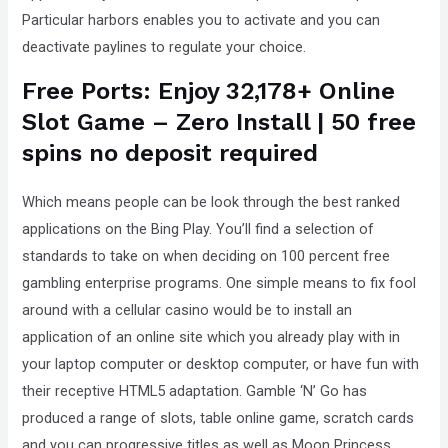
Compliance
Particular harbors enables you to activate and you can
Check
deactivate paylines to regulate your choice.
plugin
Free Ports: Enjoy 32,178+ Online
to
enhance
Slot Game – Zero Install | 50 free
accessibility.
spins no deposit required
Which means people can be look through the best ranked
applications on the Bing Play. You’ll find a selection of
standards to take on when deciding on 100 percent free
gambling enterprise programs. One simple means to fix fool
around with a cellular casino would be to install an
application of an online site which you already play with in
your laptop computer or desktop computer, or have fun with
their receptive HTML5 adaptation. Gamble ‘N’ Go has
produced a range of slots, table online game, scratch cards
and you can progressive titles as well as Moon Princess,