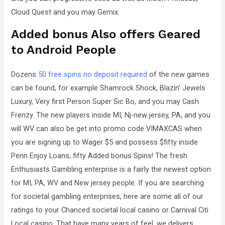
Cloud Quest and you may Gemix.
Added bonus Also offers Geared
to Android People
Dozens
50 free spins no deposit required
of the new games
can be found, for example Shamrock Shock, Blazin’ Jewels
Luxury, Very first Person Super Sic Bo, and you may Cash
Frenzy. The new players inside MI, Nj-new jersey, PA, and you
will WV can also be get into promo code VIMAXCAS when
you are signing up to Wager $5 and possess $fifty inside
Penn Enjoy Loans, fifty Added bonus Spins! The fresh
Enthusiasts Gambling enterprise is a fairly the newest option
for MI, PA, WV and New jersey people. If you are searching
for societal gambling enterprises, here are some all of our
ratings to your Chanced societal local casino or Carnival Citi
Local casino. That have many years of feel, we delivers