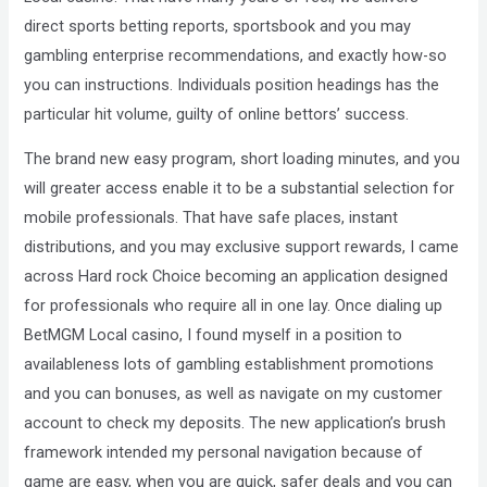
direct sports betting reports, sportsbook and you may
gambling enterprise recommendations, and exactly how-so
you can instructions. Individuals position headings has the
particular hit volume, guilty of online bettors’ success.
The brand new easy program, short loading minutes, and you
will greater access enable it to be a substantial selection for
mobile professionals. That have safe places, instant
distributions, and you may exclusive support rewards, I came
across Hard rock Choice becoming an application designed
for professionals who require all in one lay. Once dialing up
BetMGM Local casino, I found myself in a position to
availableness lots of gambling establishment promotions
and you can bonuses, as well as navigate on my customer
account to check my deposits. The new application’s brush
framework intended my personal navigation because of
game are easy, when you are quick, safer deals and you can