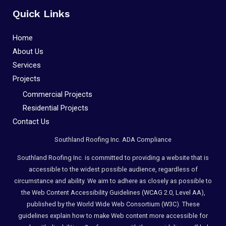
Quick Links
Home
About Us
Services
Projects
Commercial Projects
Residential Projects
Contact Us
Southland Roofing Inc. ADA Compliance
Southland Roofing Inc. is committed to providing a website that is
accessible to the widest possible audience, regardless of
circumstance and ability. We aim to adhere as closely as possible to
the Web Content Accessibility Guidelines (WCAG 2.0, Level AA),
published by the World Wide Web Consortium (W3C). These
guidelines explain how to make Web content more accessible for