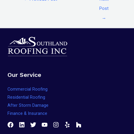
Post
→
Our Service
Commercial Roofing
Residential Roofing
After Storm Damage
Finance & Insurance