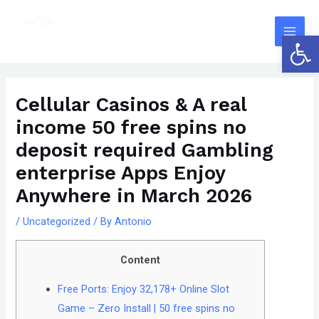
Skip
The
Main
to
owner
Open 
Men
content
of
this
Post
website
navigation
Cellular Casinos & A real
has
income 50 free spins no
made
a
deposit required Gambling
committment
enterprise Apps Enjoy
to
Anywhere in March 2026
accessibility
and
/
Uncategorized
/ By
Antonio
inclusion,
please
Content
report
Free Ports: Enjoy 32,178+ Online Slot
any
Game – Zero Install | 50 free spins no
problems