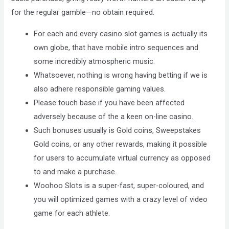
for the regular gamble—no obtain required.
For each and every casino slot games is actually its
own globe, that have mobile intro sequences and
some incredibly atmospheric music.
Whatsoever, nothing is wrong having betting if we is
also adhere responsible gaming values.
Please touch base if you have been affected
adversely because of the a keen on-line casino.
Such bonuses usually is Gold coins, Sweepstakes
Gold coins, or any other rewards, making it possible
for users to accumulate virtual currency as opposed
to and make a purchase.
Woohoo Slots is a super-fast, super-coloured, and
you will optimized games with a crazy level of video
game for each athlete.