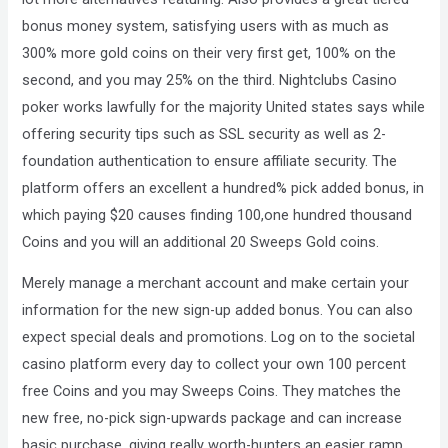
bonus money system, satisfying users with as much as
300% more gold coins on their very first get, 100% on the
second, and you may 25% on the third. Nightclubs Casino
poker works lawfully for the majority United states says while
offering security tips such as SSL security as well as 2-
foundation authentication to ensure affiliate security. The
platform offers an excellent a hundred% pick added bonus, in
which paying $20 causes finding 100,one hundred thousand
Coins and you will an additional 20 Sweeps Gold coins.
Merely manage a merchant account and make certain your
information for the new sign-up added bonus. You can also
expect special deals and promotions. Log on to the societal
casino platform every day to collect your own 100 percent
free Coins and you may Sweeps Coins. They matches the
new free, no-pick sign-upwards package and can increase
basic purchase, giving really worth-hunters an easier ramp