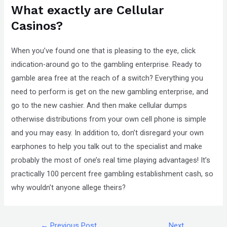
What exactly are Cellular
Casinos?
When you’ve found one that is pleasing to the eye, click
indication-around go to the gambling enterprise. Ready to
gamble area free at the reach of a switch? Everything you
need to perform is get on the new gambling enterprise, and
go to the new cashier. And then make cellular dumps
otherwise distributions from your own cell phone is simple
and you may easy. In addition to, don’t disregard your own
earphones to help you talk out to the specialist and make
probably the most of one’s real time playing advantages! It’s
practically 100 percent free gambling establishment cash, so
why wouldn’t anyone allege theirs?
←
Previous Post
Next