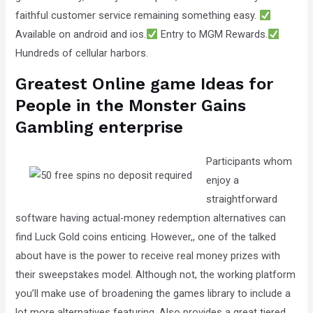
faithful customer service remaining something easy.
Available on android and ios.
Entry to MGM Rewards.
Hundreds of cellular harbors.
Greatest Online game Ideas for
People in the Monster Gains
Gambling enterprise
Participants whom
enjoy a
straightforward
software having actual-money redemption alternatives can
find Luck Gold coins enticing. However,, one of the talked
about have is the power to receive real money prizes with
their sweepstakes model. Although not, the working platform
you’ll make use of broadening the games library to include a
lot more alternatives featuring. Also provides a great tiered