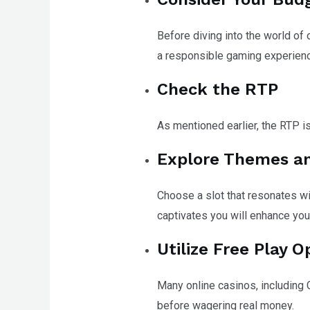
Before diving into the world of 
a responsible gaming experienc
Check the RTP
As mentioned earlier, the RTP is
Explore Themes a
Choose a slot that resonates wi
captivates you will enhance you
Utilize Free Play O
Many online casinos, including 
before wagering real money.