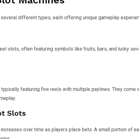
Slot Machines
nd several different types, each offering unique gameplay experie
reel slots, often featuring symbols like fruits, bars, and lucky se
typically featuring five reels with multiple paylines. They come
meplay.
t Slots
 increases over time as players place bets. A small portion of ea
wins.