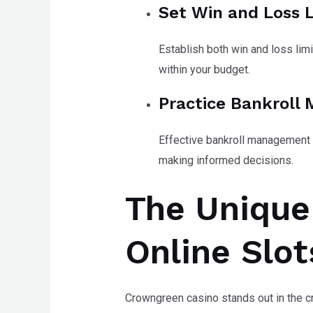
Set Win and Loss L
Establish both win and loss limi
within your budget.
Practice Bankroll
Effective bankroll management i
making informed decisions.
The Unique
Online Slot
Crowngreen casino stands out in the c