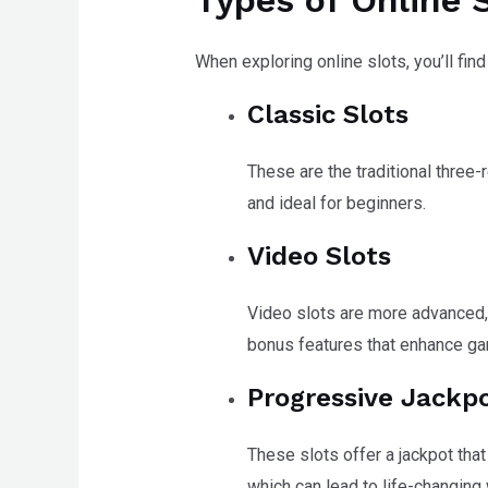
Types of Online 
WP
ADA
When exploring online slots, you’ll fi
Compliance
Classic Slots
Check
plugin
These are the traditional three-
to
and ideal for beginners.
enhance
accessibility.
Video Slots
Video slots are more advanced, 
bonus features that enhance ga
Progressive Jackpo
These slots offer a jackpot that
which can lead to life-changing 