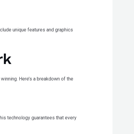
nclude unique features and graphics
rk
 winning. Here’s a breakdown of the
This technology guarantees that every