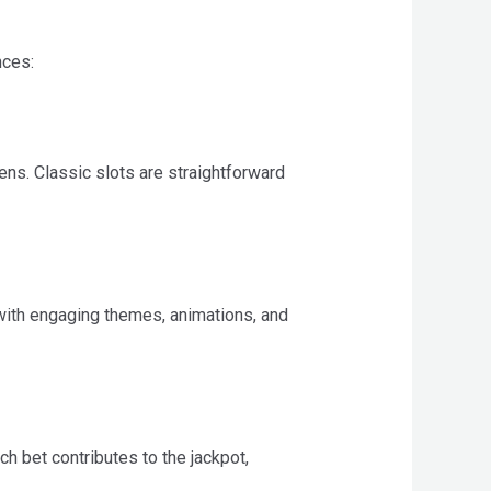
nces:
vens. Classic slots are straightforward
 with engaging themes, animations, and
ch bet contributes to the jackpot,