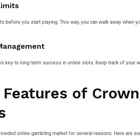
imits
ts before you start playing. This way, you can walk away when yo
 Management
s key to long-term success in online slots. Keep track of your 
 Features of Crow
s
rowded online gambling market for several reasons. Here are so