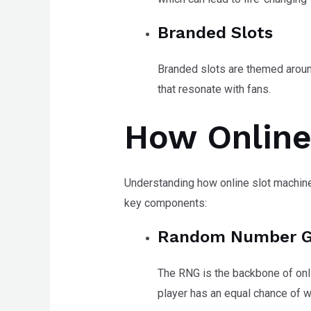
Branded Slots
Branded slots are themed around
that resonate with fans.
How Online
Understanding how online slot machines
key components:
Random Number G
The RNG is the backbone of onli
player has an equal chance of w