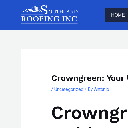
Skip
The
to
owner
HOME
content
of
this
website
has
Post
made
navigation
a
committment
Crowngreen: Your 
to
accessibility
/
Uncategorized
/ By
Antonio
and
inclusion,
Crowngr
please
report