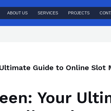
ABOUT US
SERVICES
PROJECTS
CONT
Ultimate Guide to Online Slot
een: Your Ulti