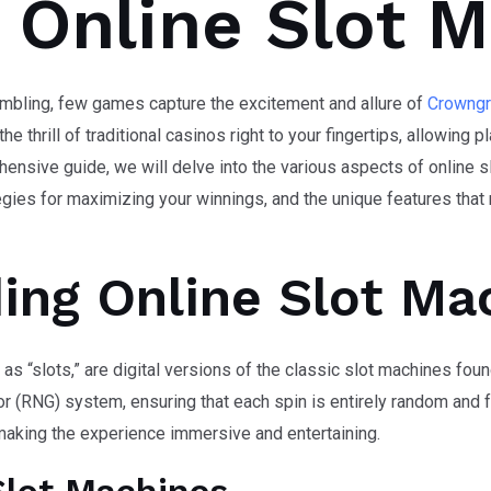
 Online Slot 
ambling, few games capture the excitement and allure of
Crowngr
e thrill of traditional casinos right to your fingertips, allowing p
hensive guide, we will delve into the various aspects of online s
tegies for maximizing your winnings, and the unique features th
ing Online Slot Ma
 as “slots,” are digital versions of the classic slot machines fou
RNG) system, ensuring that each spin is entirely random and fai
making the experience immersive and entertaining.