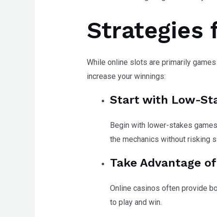
Strategies 
While online slots are primarily games
increase your winnings:
Start with Low-S
Begin with lower-stakes games 
the mechanics without risking s
Take Advantage of
Online casinos often provide b
to play and win.