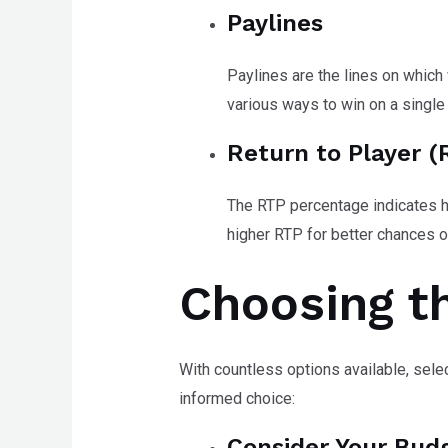
Paylines
Paylines are the lines on which
various ways to win on a single 
Return to Player (
The RTP percentage indicates ho
higher RTP for better chances o
Choosing t
With countless options available, sele
informed choice:
Consider Your Bud