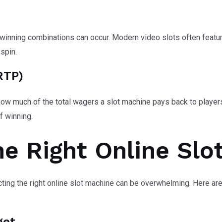
 winning combinations can occur. Modern video slots often feature
spin.
RTP)
w much of the total wagers a slot machine pays back to players 
f winning.
he Right Online Slo
cting the right online slot machine can be overwhelming. Here a
get