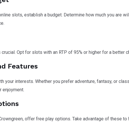
online slots, establish a budget. Determine how much you are will
e.
 crucial. Opt for slots with an RTP of 95% or higher for a better
nd Features
th your interests. Whether you prefer adventure, fantasy, or clas
r enjoyment.
ptions
Crowngreen, offer free play options. Take advantage of these to f