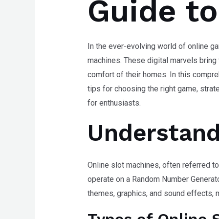
Guide to
any
problems
that
you
In the ever-evolving world of online g
encounter
machines. These digital marvels bring th
using
comfort of their homes. In this compre
the
tips for choosing the right game, stra
contact
for enthusiasts.
form
Understand
on
this
website.
Online slot machines, often referred to
This
operate on a Random Number Generator (
site
themes, graphics, and sound effects, 
uses
the