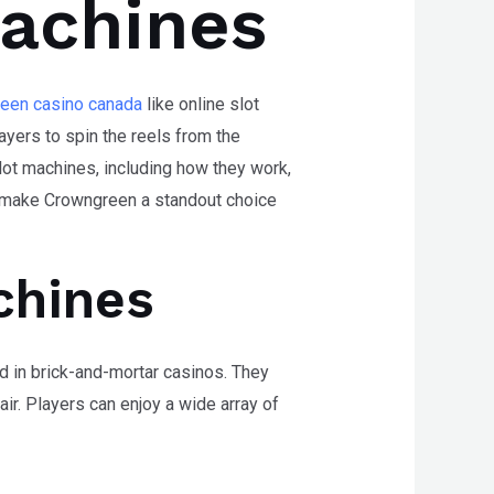
Machines
een casino canada
like online slot
layers to spin the reels from the
lot machines, including how they work,
at make Crowngreen a standout choice
chines
nd in brick-and-mortar casinos. They
r. Players can enjoy a wide array of