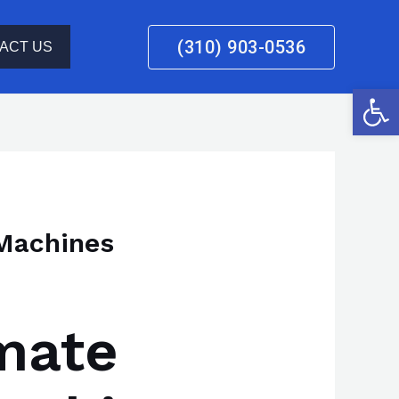
(310) 903-0536
ACT US
Open 
 Machines
mate