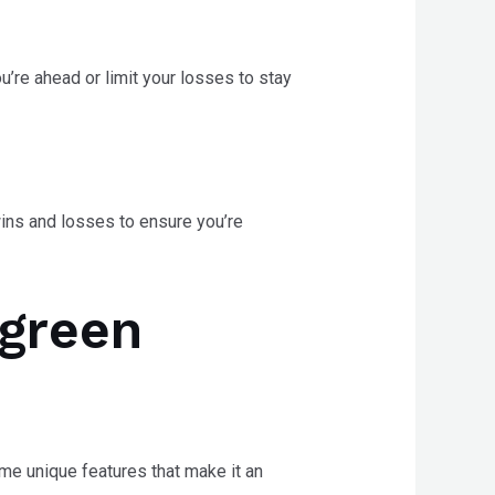
u’re ahead or limit your losses to stay
wins and losses to ensure you’re
ngreen
me unique features that make it an