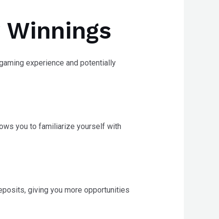
r Winnings
 gaming experience and potentially
ws you to familiarize yourself with
posits, giving you more opportunities