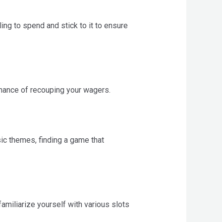
ing to spend and stick to it to ensure
 chance of recouping your wagers.
sic themes, finding a game that
amiliarize yourself with various slots