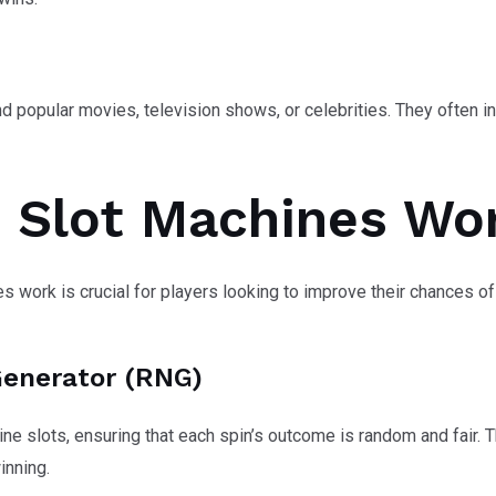
 popular movies, television shows, or celebrities. They often i
 Slot Machines Wo
 work is crucial for players looking to improve their chances of
enerator (RNG)
ne slots, ensuring that each spin’s outcome is random and fair. 
inning.