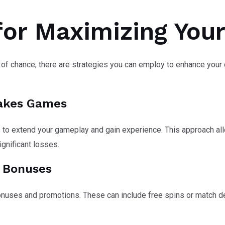
for Maximizing You
 of chance, there are strategies you can employ to enhance your
takes Games
to extend your gameplay and gain experience. This approach allo
ignificant losses.
 Bonuses
onuses and promotions. These can include free spins or match de