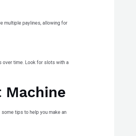
 multiple paylines, allowing for
over time. Look for slots with a
t Machine
re some tips to help you make an