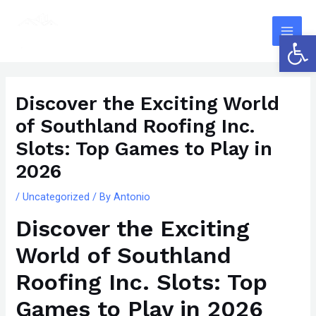
Skip
The
Main
to
owner
Open 
Men
content
of
this
Post
website
navigation
Discover the Exciting World
has
of Southland Roofing Inc.
made
a
Slots: Top Games to Play in
committment
2026
to
/
Uncategorized
/ By
Antonio
accessibility
and
Discover the Exciting
inclusion,
World of Southland
please
Roofing Inc. Slots: Top
report
any
Games to Play in 2026
problems