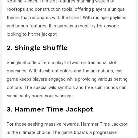
Roofing Riches. This slot features stunning visuals of
Compliance
rooftops and construction tools, offering players a unique
Check
theme that resonates with the brand. With multiple paylines
plugin
and bonus features, this game is a must-try for anyone
to
looking to hit the jackpot.
enhance
accessibility.
2.
Shingle Shuffle
Shingle Shuffle offers a playful twist on traditional slot
machines. With its vibrant colors and fun animations, this
game keeps players engaged while providing various betting
options. The special wild symbols and free spin rounds can
significantly boost your winnings!
3.
Hammer Time Jackpot
For those seeking massive rewards, Hammer Time Jackpot
is the ultimate choice. The game boasts a progressive