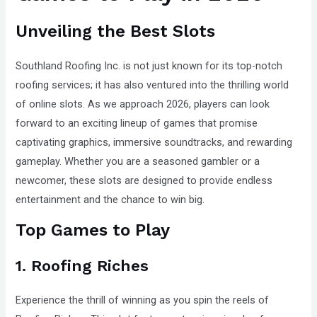
that
Unveiling the Best Slots
you
encounter
Southland Roofing Inc. is not just known for its top-notch
using
roofing services; it has also ventured into the thrilling world
the
of online slots. As we approach 2026, players can look
contact
forward to an exciting lineup of games that promise
form
captivating graphics, immersive soundtracks, and rewarding
on
gameplay. Whether you are a seasoned gambler or a
this
newcomer, these slots are designed to provide endless
website.
entertainment and the chance to win big.
This
site
Top Games to Play
uses
1.
Roofing Riches
the
WP
Experience the thrill of winning as you spin the reels of
ADA