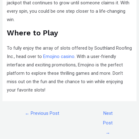
jackpot that continues to grow until someone claims it. With
every spin, you could be one step closer to a life-changing
win.
Where to Play
To fully enjoy the array of slots offered by Southland Roofing
Inc., head over to
Emojino casino
. With a user-friendly
interface and exciting promotions, Emojino is the perfect
platform to explore these thrilling games and more. Don’t
miss out on the fun and the chance to win while enjoying
your favorite slots!
←
Previous Post
Next
Post
→