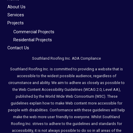
About Us
Services
Projects
Commercial Projects
Residential Projects
Contact Us
Southland Roofing Inc. ADA Compliance
Southland Roofing Inc. is committed to providing a website that is
accessible to the widest possible audience, regardless of
circumstance and ability. We aim to adhere as closely as possible to
the Web Content Accessibility Guidelines (WCAG 2.0, Level AA),
published by the World Wide Web Consortium (W3C). These
guidelines explain how to make Web content more accessible for
people with disabilities. Conformance with these guidelines will help
make the web more user friendly to everyone. Whilst Southland
Roofing Inc. strives to adhere to the guidelines and standards for
accessibility, it is not always possible to do so in all areas of the