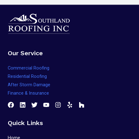
Our Service
Commercial Roofing
Residential Roofing
After Storm Damage
Finance & Insurance
Quick Links
Home