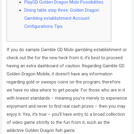
PlayGD Golden Dragon Mobi Possibilities
that
Dining table step three: Golden Dragon
you
Gambling establishment Account
encounter
Configurations Tips
using
the
contact
If you do sample Gamble GD Mobi gambling establishment or
form
check out the for the new heck from it, it’s best to proceed
on
having an extra dashboard of caution. Regarding Gamble GD
this
Golden Dragon Mobile, it doesn’t have any information
website.
regarding gold or sweeps coins on the program, therefore
This
we have no idea where to get people. For those who are in it
site
with lowest standards – meaning you’re merely to experience
uses
enjoyment and never to find real cash prizes – then you may
the
enjoy it.
Yes, it’s true – you’ll have entry to a broad collection
WP
of video game strictly to the fun from it, such as the
ADA
addictive Golden Dragon fish game.