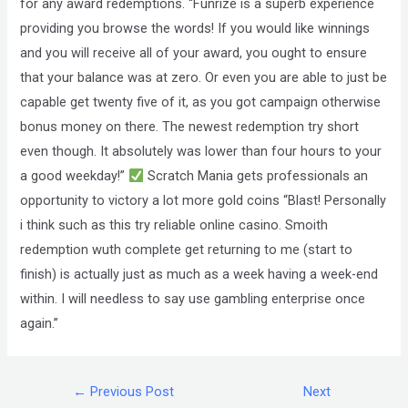
for any award redemptions. “Funrize is a superb experience
providing you browse the words! If you would like winnings
and you will receive all of your award, you ought to ensure
that your balance was at zero. Or even you are able to just be
capable get twenty five of it, as you got campaign otherwise
bonus money on there. The newest redemption try short
even though. It absolutely was lower than four hours to your
a good weekday!”
Scratch Mania gets professionals an
opportunity to victory a lot more gold coins “Blast! Personally
i think such as this try reliable online casino. Smoith
redemption wuth complete get returning to me (start to
finish) is actually just as much as a week having a week-end
within. I will needless to say use gambling enterprise once
again.”
←
Previous Post
Next