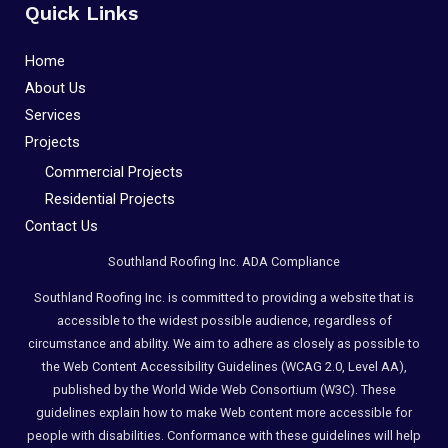
Quick Links
Home
About Us
Services
Projects
Commercial Projects
Residential Projects
Contact Us
Southland Roofing Inc. ADA Compliance
Southland Roofing Inc. is committed to providing a website that is
accessible to the widest possible audience, regardless of
circumstance and ability. We aim to adhere as closely as possible to
the Web Content Accessibility Guidelines (WCAG 2.0, Level AA),
published by the World Wide Web Consortium (W3C). These
guidelines explain how to make Web content more accessible for
people with disabilities. Conformance with these guidelines will help