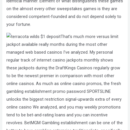
identical manner. Element of what distinguishes these games
on the almost every other sweepstakes games is they are
considered competent-founded and do not depend solely to
your fortune.
That’s much more versus limit
jackpot available really months during the most other
managed web based casinos I’ve analyzed. My personal
regular track of internet casino jackpots monthly shows
these jackpots during the DraftKings Casinos regularly grow
to be the newest premier in comparison with most other
online casinos. As much as online casino promos, the fresh
gambling establishment promo password SPORTSLINE
unlocks the biggest restriction signal-upwards extra of every
online casino We analyzed, and you may weekly promotions
tend to be bet-and-rating loans and you can incentive
revolves. BetMGM Gambling establishment can be one of the