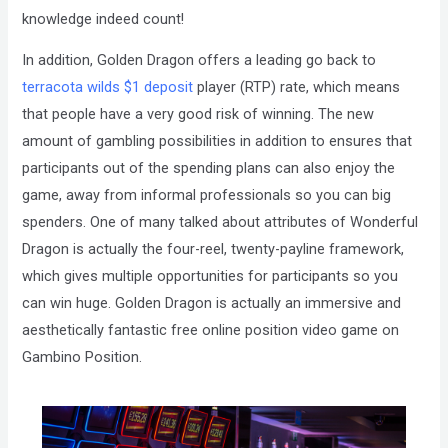
knowledge indeed count!
In addition, Golden Dragon offers a leading go back to
terracota wilds $1 deposit
player (RTP) rate, which means
that people have a very good risk of winning. The new
amount of gambling possibilities in addition to ensures that
participants out of the spending plans can also enjoy the
game, away from informal professionals so you can big
spenders. One of many talked about attributes of Wonderful
Dragon is actually the four-reel, twenty-payline framework,
which gives multiple opportunities for participants so you
can win huge. Golden Dragon is actually an immersive and
aesthetically fantastic free online position video game on
Gambino Position.