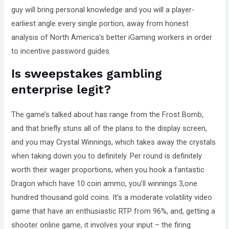
guy will bring personal knowledge and you will a player-
earliest angle every single portion, away from honest
analysis of North America’s better iGaming workers in order
to incentive password guides.
Is sweepstakes gambling
enterprise legit?
The game’s talked about has range from the Frost Bomb,
and that briefly stuns all of the plans to the display screen,
and you may Crystal Winnings, which takes away the crystals
when taking down you to definitely. Per round is definitely
worth their wager proportions, when you hook a fantastic
Dragon which have 10 coin ammo, you’ll winnings 3,one
hundred thousand gold coins. It’s a moderate volatility video
game that have an enthusiastic RTP from 96%, and, getting a
shooter online game, it involves your input – the firing