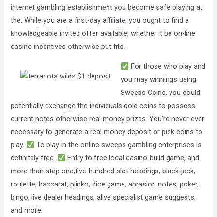
internet gambling establishment you become safe playing at
the. While you are a first-day affiliate, you ought to find a
knowledgeable invited offer available, whether it be on-line
casino incentives otherwise put fits.
For those who play and
you may winnings using
Sweeps Coins, you could
potentially exchange the individuals gold coins to possess
current notes otherwise real money prizes. You’re never ever
necessary to generate a real money deposit or pick coins to
play.
To play in the online sweeps gambling enterprises is
definitely free.
Entry to free local casino-build game, and
more than step one,five-hundred slot headings, black-jack,
roulette, baccarat, plinko, dice game, abrasion notes, poker,
bingo, live dealer headings, alive specialist game suggests,
and more.