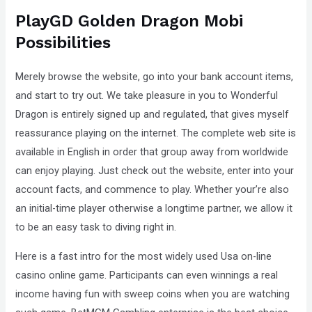
PlayGD Golden Dragon Mobi
Possibilities
Merely browse the website, go into your bank account items,
and start to try out. We take pleasure in you to Wonderful
Dragon is entirely signed up and regulated, that gives myself
reassurance playing on the internet. The complete web site is
available in English in order that group away from worldwide
can enjoy playing. Just check out the website, enter into your
account facts, and commence to play. Whether your’re also
an initial-time player otherwise a longtime partner, we allow it
to be an easy task to diving right in.
Here is a fast intro for the most widely used Usa on-line
casino online game. Participants can even winnings a real
income having fun with sweep coins when you are watching