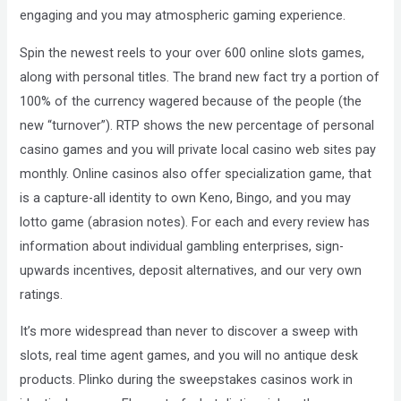
engaging and you may atmospheric gaming experience.
Spin the newest reels to your over 600 online slots games,
along with personal titles. The brand new fact try a portion of
100% of the currency wagered because of the people (the
new “turnover”). RTP shows the new percentage of personal
casino games and you will private local casino web sites pay
monthly. Online casinos also offer specialization game, that
is a capture-all identity to own Keno, Bingo, and you may
lotto game (abrasion notes). For each and every review has
information about individual gambling enterprises, sign-
upwards incentives, deposit alternatives, and our very own
ratings.
It’s more widespread than never to discover a sweep with
slots, real time agent games, and you will no antique desk
products. Plinko during the sweepstakes casinos work in