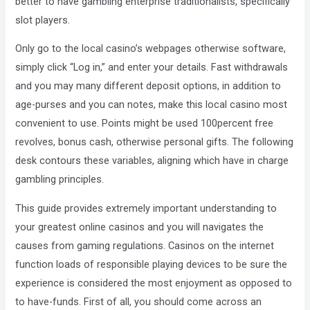
better to have gambling enterprise traditionalists, specifically
slot players.
Only go to the local casino’s webpages otherwise software,
simply click “Log in,” and enter your details. Fast withdrawals
and you may many different deposit options, in addition to
age-purses and you can notes, make this local casino most
convenient to use. Points might be used 100percent free
revolves, bonus cash, otherwise personal gifts. The following
desk contours these variables, aligning which have in charge
gambling principles.
This guide provides extremely important understanding to
your greatest online casinos and you will navigates the
causes from gaming regulations. Casinos on the internet
function loads of responsible playing devices to be sure the
experience is considered the most enjoyment as opposed to
to have-funds. First of all, you should come across an