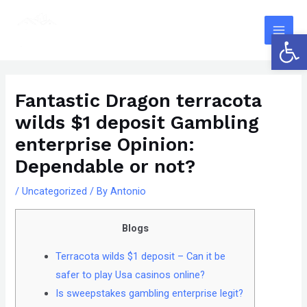
Skip
The
Main
to
owner
Open 
Men
content
of
this
Post
website
navigation
Fantastic Dragon terracota
has
wilds $1 deposit Gambling
made
a
enterprise Opinion:
committment
Dependable or not?
to
/
Uncategorized
/ By
Antonio
accessibility
and
Blogs
inclusion,
please
Terracota wilds $1 deposit – Can it be
report
safer to play Usa casinos online?
any
Is sweepstakes gambling enterprise legit?
problems