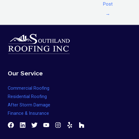
Post
→
Our Service
Commercial Roofing
Residential Roofing
After Storm Damage
Finance & Insurance