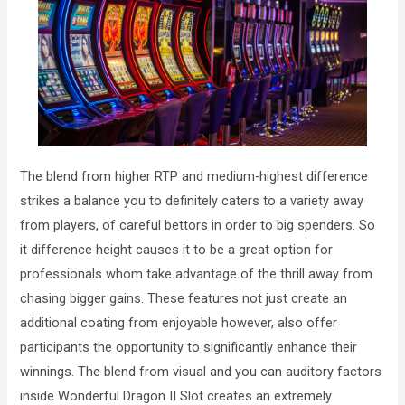
The blend from higher RTP and medium-highest difference
strikes a balance you to definitely caters to a variety away
from players, of careful bettors in order to big spenders. So
it difference height causes it to be a great option for
professionals whom take advantage of the thrill away from
chasing bigger gains. These features not just create an
additional coating from enjoyable however, also offer
participants the opportunity to significantly enhance their
winnings. The blend from visual and you can auditory factors
inside Wonderful Dragon II Slot creates an extremely