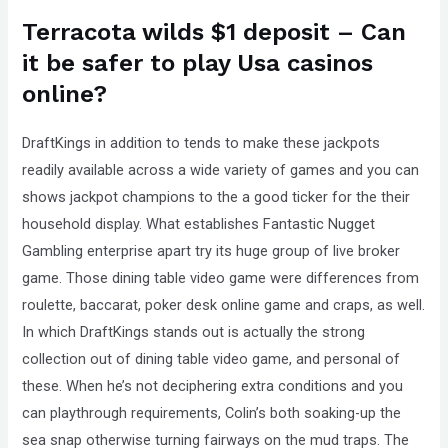
Compliance
Terracota wilds $1 deposit – Can
Check
it be safer to play Usa casinos
plugin
to
online?
enhance
accessibility.
DraftKings in addition to tends to make these jackpots
readily available across a wide variety of games and you can
shows jackpot champions to the a good ticker for the their
household display. What establishes Fantastic Nugget
Gambling enterprise apart try its huge group of live broker
game. Those dining table video game were differences from
roulette, baccarat, poker desk online game and craps, as well.
In which DraftKings stands out is actually the strong
collection out of dining table video game, and personal of
these. When he’s not deciphering extra conditions and you
can playthrough requirements, Colin’s both soaking-up the
sea snap otherwise turning fairways on the mud traps. The