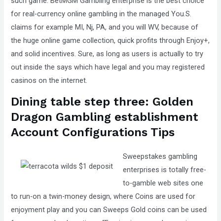
such game. BetMGM Gambling enterprise is the best choice
for real-currency online gambling in the managed You.S.
claims for example MI, Nj, PA, and you will WV, because of
the huge online game collection, quick profits through Enjoy+,
and solid incentives. Sure, as long as users is actually to try
out inside the says which have legal and you may registered
casinos on the internet.
Dining table step three: Golden
Dragon Gambling establishment
Account Configurations Tips
Sweepstakes gambling
enterprises is totally free-
to-gamble web sites one
to run-on a twin-money design, where Coins are used for
enjoyment play and you can Sweeps Gold coins can be used