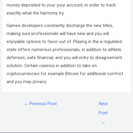
money deposited to your your account, in order to track
exacltly what the harmony try.
Games developers constantly discharge the new titles,
making sure professionals will have new and you will
enjoyable options to favor out of. Playing in the a regulated
state offers numerous professionals, in addition to athlete
defenses, safe financial, and you will entry to disagreement
solution. Certain casinos in addition to take on
cryptocurrencies for example Bitcoin for additional comfort
and you may privacy.
←
Previous Post
Next
Post
→