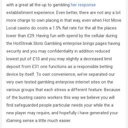
Compliance
with a great all the-up to gambling
her response
Check
establishment experience. Even better, there are not any a lot
plugin
more charge to own placing in that way, even when Hot Move
to
Local casino do costs a 1.5% flat rate for the all the places
enhance
lower than £29. Having fun with spend by the cellular during
accessibility.
the HotStreak Slots Gambling enterprise brings pages having
security and you may confidentiality in addition reduced
lowest put of £10 and you may slightly a decreased limit
deposit from £31 one functions as a responsible betting
device by itself. To own convenience, we’ve separated our
very own tested gambling enterprise internet sites on the
various groups that each stress a different feature. Because
of the busting casino workers this way we believe you will
find safeguarded people particular needs your while the a
new player may require, and hopefully i have generated your
iGaming sense a little much easier.