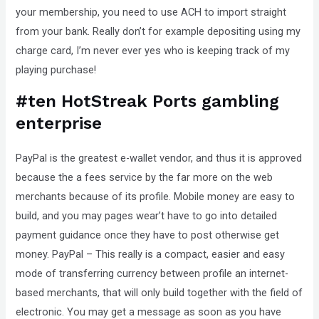
your membership, you need to use ACH to import straight
from your bank. Really don’t for example depositing using my
charge card, I’m never ever yes who is keeping track of my
playing purchase!
#ten HotStreak Ports gambling
enterprise
PayPal is the greatest e-wallet vendor, and thus it is approved
because the a fees service by the far more on the web
merchants because of its profile. Mobile money are easy to
build, and you may pages wear’t have to go into detailed
payment guidance once they have to post otherwise get
money. PayPal – This really is a compact, easier and easy
mode of transferring currency between profile an internet-
based merchants, that will only build together with the field of
electronic. You may get a message as soon as you have