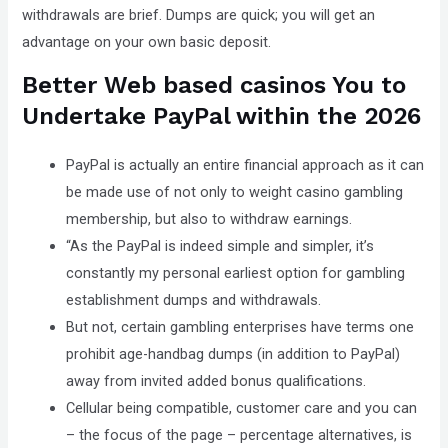
withdrawals are brief. Dumps are quick; you will get an
advantage on your own basic deposit.
Better Web based casinos You to
Undertake PayPal within the 2026
PayPal is actually an entire financial approach as it can
be made use of not only to weight casino gambling
membership, but also to withdraw earnings.
“As the PayPal is indeed simple and simpler, it’s
constantly my personal earliest option for gambling
establishment dumps and withdrawals.
But not, certain gambling enterprises have terms one
prohibit age-handbag dumps (in addition to PayPal)
away from invited added bonus qualifications.
Cellular being compatible, customer care and you can
– the focus of the page – percentage alternatives, is