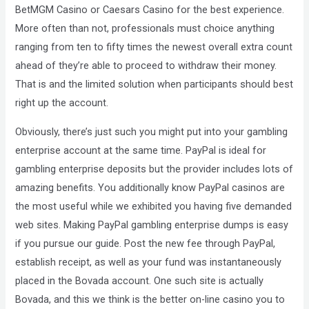
BetMGM Casino or Caesars Casino for the best experience.
More often than not, professionals must choice anything
ranging from ten to fifty times the newest overall extra count
ahead of they’re able to proceed to withdraw their money.
That is and the limited solution when participants should best
right up the account.
Obviously, there’s just such you might put into your gambling
enterprise account at the same time. PayPal is ideal for
gambling enterprise deposits but the provider includes lots of
amazing benefits. You additionally know PayPal casinos are
the most useful while we exhibited you having five demanded
web sites. Making PayPal gambling enterprise dumps is easy
if you pursue our guide. Post the new fee through PayPal,
establish receipt, as well as your fund was instantaneously
placed in the Bovada account. One such site is actually
Bovada, and this we think is the better on-line casino you to