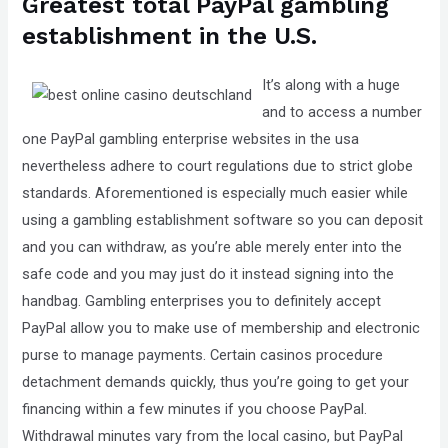
Greatest total PayPal gambling
establishment in the U.S.
It’s along with a huge
and to access a number
one PayPal gambling enterprise websites in the usa
nevertheless adhere to court regulations due to strict globe
standards. Aforementioned is especially much easier while
using a gambling establishment software so you can deposit
and you can withdraw, as you’re able merely enter into the
safe code and you may just do it instead signing into the
handbag. Gambling enterprises you to definitely accept
PayPal allow you to make use of membership and electronic
purse to manage payments. Certain casinos procedure
detachment demands quickly, thus you’re going to get your
financing within a few minutes if you choose PayPal.
Withdrawal minutes vary from the local casino, but PayPal