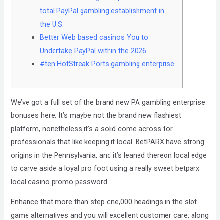
total PayPal gambling establishment in
that
the U.S.
you
Better Web based casinos You to
encounter
Undertake PayPal within the 2026
using
#ten HotStreak Ports gambling enterprise
the
contact
form
We’ve got a full set of the brand new PA gambling enterprise
on
bonuses here. It’s maybe not the brand new flashiest
this
platform, nonetheless it’s a solid come across for
website.
professionals that like keeping it local.
BetPARX have strong
This
origins in the Pennsylvania, and it’s leaned thereon local edge
site
to carve aside a loyal pro foot using a really sweet betparx
uses
local casino promo password.
the
WP
Enhance that more than step one,000 headings in the slot
ADA
game alternatives and you will excellent customer care, along