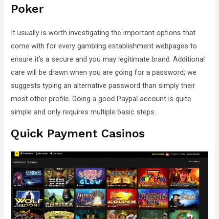
Poker
It usually is worth investigating the important options that
come with for every gambling establishment webpages to
ensure it’s a secure and you may legitimate brand. Additional
care will be drawn when you are going for a password; we
suggests typing an alternative password than simply their
most other profile. Doing a good Paypal account is quite
simple and only requires multiple basic steps.
Quick Payment Casinos