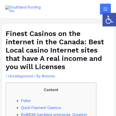
Skip
The
Main
to
owner
Open 
Men
content
of
Post
this
navigation
website
Finest Casinos on the
has
internet in the Canada: Best
made
Local casino Internet sites
a
that have A real income and
committment
you will Licenses
to
accessibility
/
Uncategorized
/ By
Antonio
and
inclusion,
Content
please
Poker
report
Quick Payment Casinos
any
BetMGM Gambling enterprise: Greatest
problems