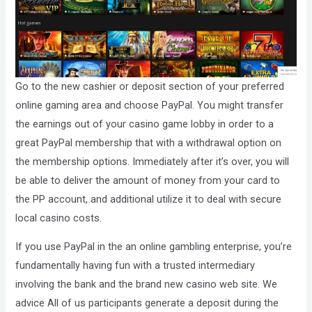
Go to the new cashier or deposit section of your preferred
online gaming area and choose PayPal. You might transfer
the earnings out of your casino game lobby in order to a
great PayPal membership that with a withdrawal option on
the membership options. Immediately after it’s over, you will
be able to deliver the amount of money from your card to
the PP account, and additional utilize it to deal with secure
local casino costs.
If you use PayPal in the an online gambling enterprise, you’re
fundamentally having fun with a trusted intermediary
involving the bank and the brand new casino web site. We
advice All of us participants generate a deposit during the