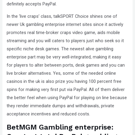
definitely accepts PayPal.
In the ‘live craps’ class, talkSPORT Choice shines one of
newer Uk gambling enterprise internet sites since it actively
promotes real time-broker craps video game, aids mobile
streaming and you will caters to players just who seek so it
specific niche desk games. The newest alive gambling
enterprise part may be very well-integrated, making it easy
for players to alter between ports, desk games and you can
live broker alternatives. Yes, some of the needed online
casinos in the uk is also prize you having 100 percent free
spins for making very first put via PayPal. All of them deliver
the better feel when using PayPal for playing on line because
they render immediate dumps and withdrawals, private
acceptance incentives and reduced costs.
BetMGM Gambling enterprise: