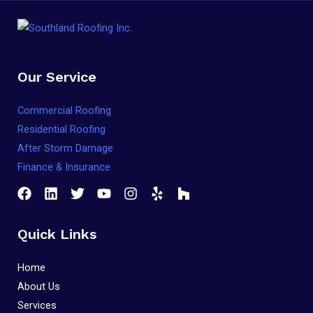
Our Service
Commercial Roofing
Residential Roofing
After Storm Damage
Finance & Insurance
Quick Links
Home
About Us
Services