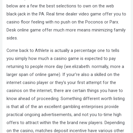
below are a few the best selections to own on the web
black-jack in the PA. Real time dealer video game offer you to
casino floor feeling with no push on the Poconos or Parx.
Desk online game offer much more means minimizing family
sides.
Come back to Athlete is actually a percentage one to tells
you simply how much a casino game is expected to pay
returning to people more day (we.elizabeth. normally, more a
larger span of online game). If your’re also a skilled on the
internet casino player or they’s your first attempt for the
casinos on the internet, there are certain things you have to
know ahead of proceeding. Something different worth listing
is that all of the an excellent gambling enterprises provide
practical ongoing advertisements, and not you to-time high
offers to attract within the the brand new players. Depending
on the casino, matches deposit incentive have various other