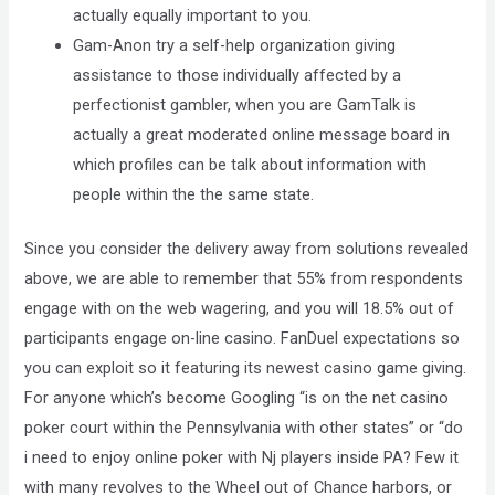
actually equally important to you.
Gam-Anon try a self-help organization giving
assistance to those individually affected by a
perfectionist gambler, when you are GamTalk is
actually a great moderated online message board in
which profiles can be talk about information with
people within the the same state.
Since you consider the delivery away from solutions revealed
above, we are able to remember that 55% from respondents
engage with on the web wagering, and you will 18.5% out of
participants engage on-line casino. FanDuel expectations so
you can exploit so it featuring its newest casino game giving.
For anyone which’s become Googling “is on the net casino
poker court within the Pennsylvania with other states” or “do
i need to enjoy online poker with Nj players inside PA? Few it
with many revolves to the Wheel out of Chance harbors, or