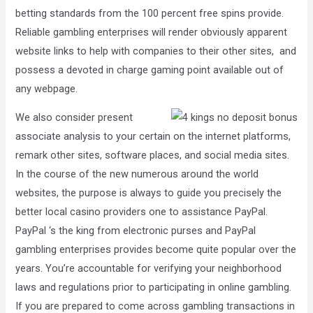
betting standards from the 100 percent free spins provide.
Reliable gambling enterprises will render obviously apparent
website links to help with companies to their other sites, and
possess a devoted in charge gaming point available out of
any webpage.
We also consider present
associate analysis to your certain on the internet platforms,
remark other sites, software places, and social media sites.
In the course of the new numerous around the world
websites, the purpose is always to guide you precisely the
better local casino providers one to assistance PayPal.
PayPal ‘s the king from electronic purses and PayPal
gambling enterprises provides become quite popular over the
years. You’re accountable for verifying your neighborhood
laws and regulations prior to participating in online gambling.
If you are prepared to come across gambling transactions in