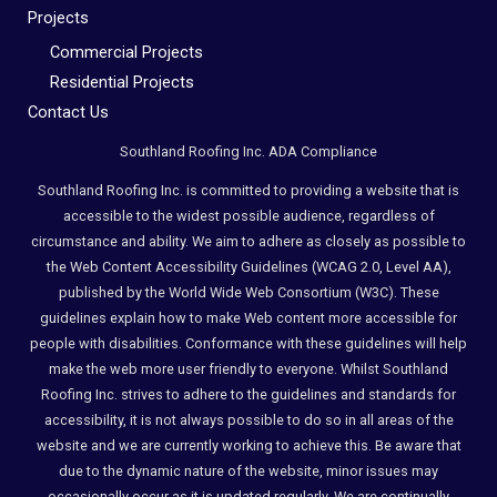
Projects
Commercial Projects
Residential Projects
Contact Us
Southland Roofing Inc. ADA Compliance
Southland Roofing Inc. is committed to providing a website that is
accessible to the widest possible audience, regardless of
circumstance and ability. We aim to adhere as closely as possible to
the Web Content Accessibility Guidelines (WCAG 2.0, Level AA),
published by the World Wide Web Consortium (W3C). These
guidelines explain how to make Web content more accessible for
people with disabilities. Conformance with these guidelines will help
make the web more user friendly to everyone. Whilst Southland
Roofing Inc. strives to adhere to the guidelines and standards for
accessibility, it is not always possible to do so in all areas of the
website and we are currently working to achieve this. Be aware that
due to the dynamic nature of the website, minor issues may
occasionally occur as it is updated regularly. We are continually