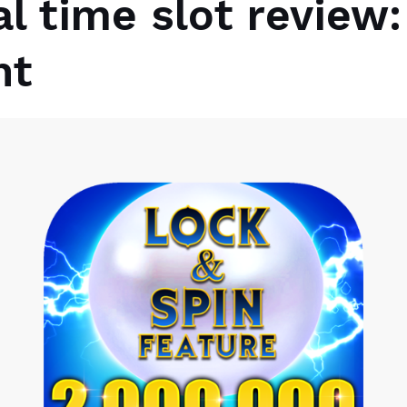
l time slot review:
nt