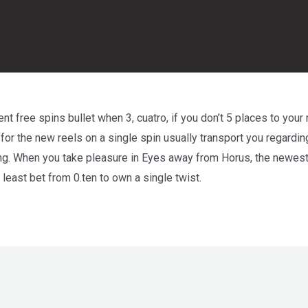
nt free spins bullet when 3, cuatro, if you don’t 5 places to your
r the new reels on a single spin usually transport you regardin
ng. When you take pleasure in Eyes away from Horus, the newest
t least bet from 0.ten to own a single twist.