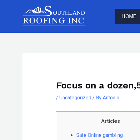
Skip
The
to
owner
HOME
content
of
this
website
has
Post
made
navigation
a
committment
Focus on a dozen
to
accessibility
/
Uncategorized
/ By
Antonio
and
inclusion,
Articles
please
report
Safe Online gambling