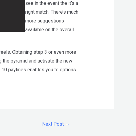
see in the event the it’s a
right match. There’s much
more suggestions
available on the overall
 reels. Obtaining step 3 or even more
g the pyramid and activate the new
 10 paylines enables you to options
Next Post
→