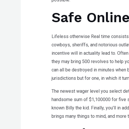
WP
Safe Onlin
ADA
Compliance
Check
Lifeless otherwise Real time consists 
plugin
cowboys, sheriffs, and notorious outla
to
incentive will in actuality lead to. Of
enhance
they may bring 500 revolves to help y
accessibility.
can all be destroyed in minutes when b
jurisdictions but for one, in which it t
The newest wager level you select dete
handsome sum of $1,100000 for five si
known Billy the kid. Finally, you’ll in
brings many things to mind, and more th