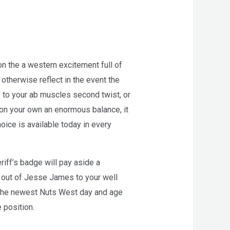
on the a western excitement full of
otherwise reflect in the event the
gs to your ab muscles second twist, or
 on your own an enormous balance, it
ice is available today in every
iff’s badge will pay aside a
 out of Jesse James to your well
r. The newest Nuts West day and age
 position.