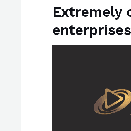
Extremely 
enterprise