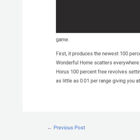
game.
First, it produces the newest 100 perce
Wonderful Home scatters everywhere fo
Horus 100 percent free revolves setti
as little as 0.01 per range giving you a
←
Previous Post