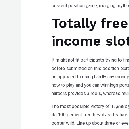
present position game, merging mytho
Totally fre
income slo
It might not fit participants trying to 
before submitted on this position. Sur
as opposed to using hardly any money.
how to play and you can winnings ports.
harbors provides 3 reels, whereas multi
The most possible victory of 13,888x y
its 100 percent free Revolves feature
poster wild. Line up about three or eve