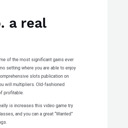
 a real
some of the most significant gains ever
mo setting where you are able to enjoy
comprehensive slots publication on
u will multipliers. Old-fashioned
f profitable.
ally is increases this video game try
lasses, and you can a great “Wanted”
ngs.