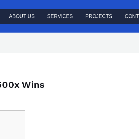
ABOUT US
SERVICES
PROJECTS
CONT
,500x Wins