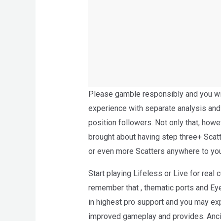
Please gamble responsibly and you wil
experience with separate analysis an
position followers. Not only that, howe
brought about having step three+ Scatt
or even more Scatters anywhere to you
Start playing Lifeless or Live for real
remember that , thematic ports and Eye
in highest pro support and you may ex
improved gameplay and provides. Ancien