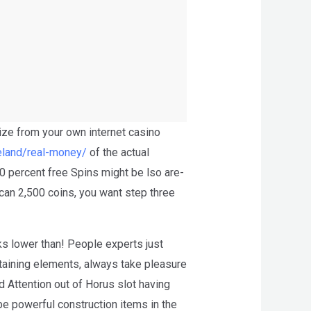
ize from your own internet casino
eland/real-money/
of the actual
100 percent free Spins might be lso are-
 can 2,500 coins, you want step three
nks lower than! People experts just
rtaining elements, always take pleasure
 Attention out of Horus slot having
be powerful construction items in the