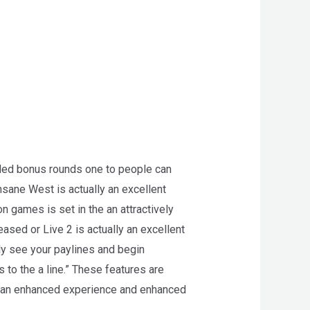
dded bonus rounds one to people can
nsane West is actually an excellent
ion games is set in the an attractively
ceased or Live 2 is actually an excellent
ly see your paylines and begin
 to the a line.” These features are
ers an enhanced experience and enhanced