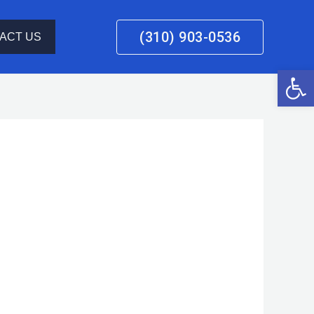
(310) 903-0536
ACT US
Open 