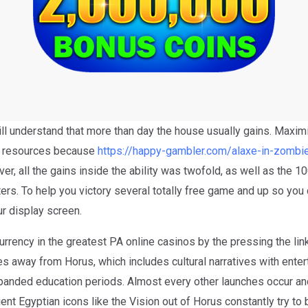
l understand that more than day the house usually gains. Maxim
d resources because
https://happy-gambler.com/alaxe-in-zombi
ver, all the gains inside the ability was twofold, as well as the 
ers. To help you victory several totally free game and up so you
r display screen.
 currency in the greatest PA online casinos by the pressing the li
s away from Horus, which includes cultural narratives with ente
panded education periods. Almost every other launches occur and
t Egyptian icons like the Vision out of Horus constantly try to 