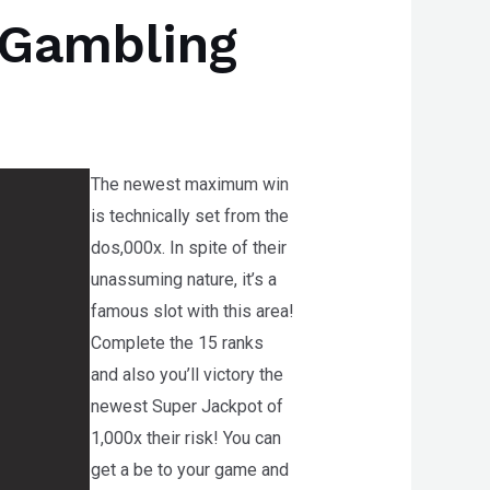
 Gambling
The newest maximum win
is technically set from the
dos,000x. In spite of their
unassuming nature, it’s a
famous slot with this area!
Complete the 15 ranks
and also you’ll victory the
newest Super Jackpot of
1,000x their risk! You can
get a be to your game and