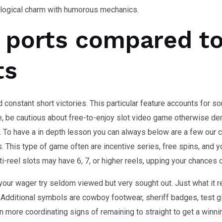
logical charm with humorous mechanics.
e ports compared to.
ts
find constant short victories. This particular feature accounts for 
e, be cautious about free-to-enjoy slot video game otherwise de
 To have a in depth lesson you can always below are a few our 
 This type of game often are incentive series, free spins, and yo
-reel slots may have 6, 7, or higher reels, upping your chances o
our wager try seldom viewed but very sought out. Just what it re
. Additional symbols are cowboy footwear, sheriff badges, test g
n more coordinating signs of remaining to straight to get a winni