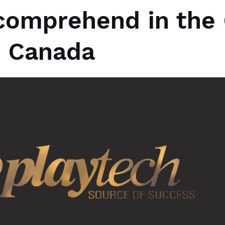
comprehend in the
s Canada