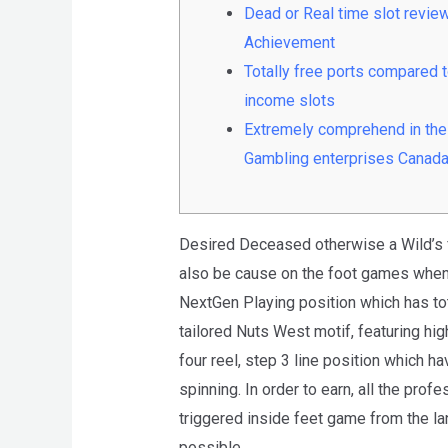
any
Dead or Real time slot review
problems
Achievement
that
Totally free ports compared to
you
income slots
encounter
Extremely comprehend in the
using
Gambling enterprises Canad
the
contact
form
Desired Deceased otherwise a Wild’s f
on
also be cause on the foot games whenev
this
NextGen Playing position which has tot
website.
tailored Nuts West motif, featuring high
This
four reel, step 3 line position which 
site
spinning. In order to earn, all the pro
uses
triggered inside feet game from the la
the
possible.