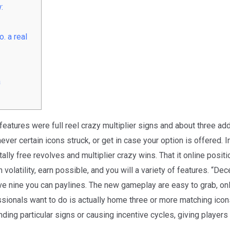
:
. a real
a
eatures were full reel crazy multiplier signs and about three a
er certain icons struck, or get in case your option is offered. I
ally free revolves and multiplier crazy wins.
That it online posit
 volatility, earn possible, and you will a variety of features. “De
have nine you can paylines. The new gameplay are easy to grab, on
fessionals want to do is actually home three or more matching icons
nding particular signs or causing incentive cycles, giving play