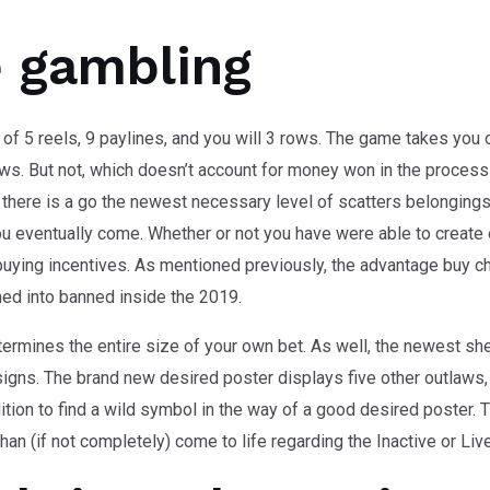
e gambling
of 5 reels, 9 paylines, and you will 3 rows. The game takes you 
ws. But not, which doesn’t account for money won in the process 
ten there is a go the newest necessary level of scatters belongin
ou eventually come. Whether or not you have were able to create
uying incentives. As mentioned previously, the advantage buy cho
urned into banned inside the 2019.
rmines the entire size of your own bet. As well, the newest sher
gns. The brand new desired poster displays five other outlaws,
 addition to find a wild symbol in the way of a good desired poste
an (if not completely) come to life regarding the Inactive or Live