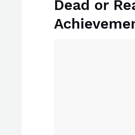
Dead or Rea
Achieveme