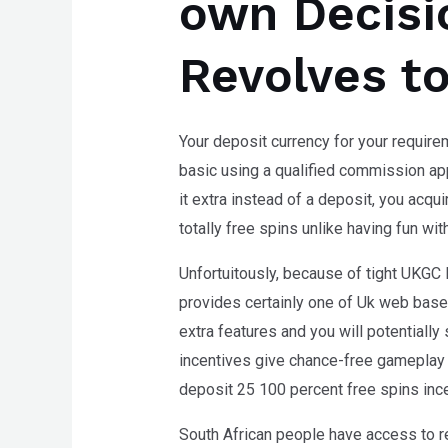
own Decisio
WP
ADA
Revolves t
Compliance
Check
plugin
Your deposit currency for your requir
to
basic using a qualified commission ap
enhance
it extra instead of a deposit, you acqu
accessibility.
totally free spins unlike having fun wit
Unfortuitously, because of tight UKGC l
provides certainly one of Uk web based 
extra features and you will potentiall
incentives give chance-free gameplay p
deposit 25 100 percent free spins ince
South African people have access to r