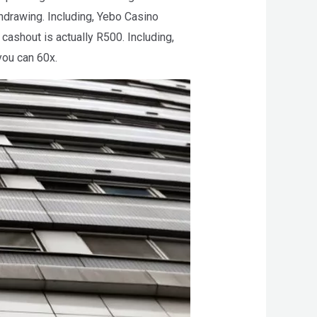
hdrawing. Including, Yebo Casino
cashout is actually R500. Including,
you can 60x.