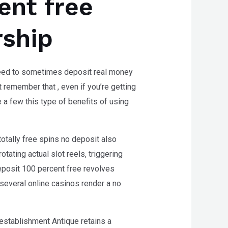
ent free
rship
 need to sometimes deposit real money
remember that , even if you’re getting
e a few this type of benefits of using
totally free spins no deposit also
ating actual slot reels, triggering
eposit 100 percent free revolves
 several online casinos render a no
establishment Antique retains a