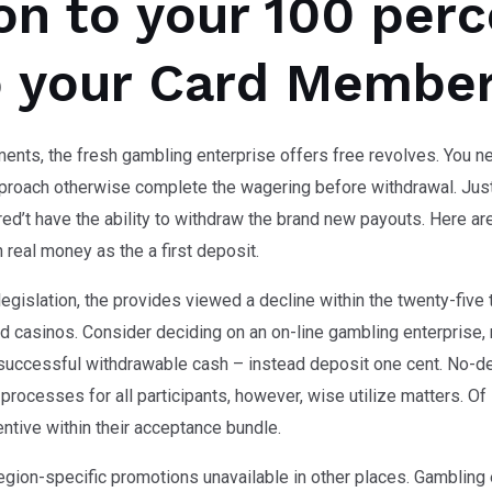
n to your 100 perc
o your Card Membe
ements, the fresh gambling enterprise offers free revolves. You
proach otherwise complete the wagering before withdrawal. Just 
ired’t have the ability to withdraw the brand new payouts. Here ar
h real money as the a first deposit.
egislation, the provides viewed a decline within the twenty-five 
casinos. Consider deciding on an on-line gambling enterprise, rot
y successful withdrawable cash – instead deposit one cent. No-d
rocesses for all participants, however, wise utilize matters. Of
ntive within their acceptance bundle.
egion-specific promotions unavailable in other places. Gambling 