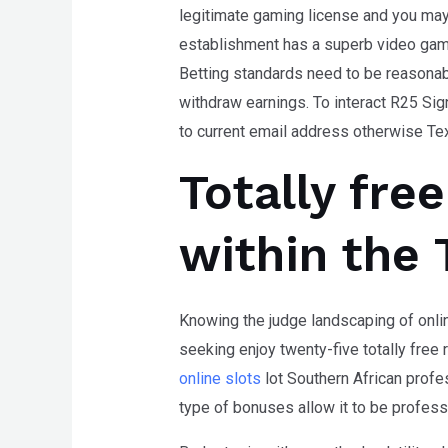
legitimate gaming license and you may
establishment has a superb video game
Betting standards need to be reasonab
withdraw earnings. To interact R25 Sig
to current email address otherwise T
Totally fre
within the
Knowing the judge landscaping of onlin
seeking enjoy twenty-five totally free
online slots
lot Southern African profes
type of bonuses allow it to be profess