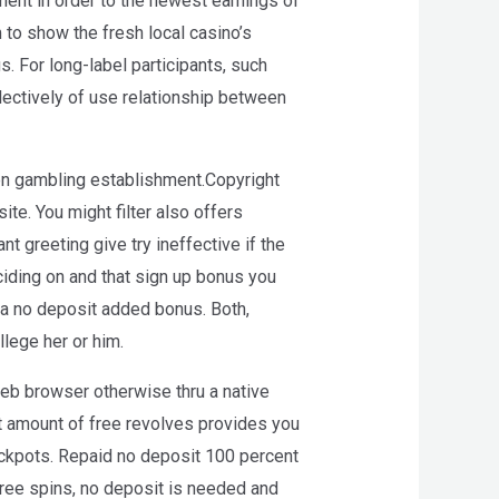
ent in order to the newest earnings of
 to show the fresh local casino’s
. For long-label participants, such
llectively of use relationship between
sen gambling establishment.Copyright
te. You might filter also offers
t greeting give try ineffective if the
ciding on and that sign up bonus you
or a no deposit added bonus. Both,
llege her or him.
web browser otherwise thru a native
. It amount of free revolves provides you
ackpots. Repaid no deposit 100 percent
free spins, no deposit is needed and