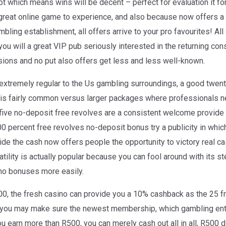
lot which means wins will be decent – perfect for evaluation it fo
 a great online game to experience, and also because now offers 
mbling establishment, all offers arrive to your pro favourites! A
u will a great VIP pub seriously interested in the returning co
sions and no put also offers get less and less well-known.
 extremely regular to the Us gambling surroundings, a good twent
 is fairly common versus larger packages where professionals 
ive no-deposit free revolves are a consistent welcome provide p
0 percent free revolves no-deposit bonus try a publicity in which
ide the cash now offers people the opportunity to victory real c
latility is actually popular because you can fool around with its
sino bonuses more easily.
, the fresh casino can provide you a 10% cashback as the 25 fre
 you may make sure the newest membership, which gambling ente
u earn more than R500, you can merely cash out all in all, R500 d