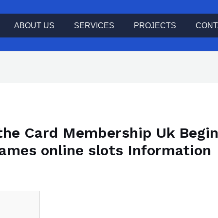
ABOUT US
SERVICES
PROJECTS
CONT
 the Card Membership Uk Begin
ames online slots Information