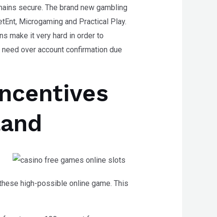
emains secure. The brand new gambling
tEnt, Microgaming and Practical Play.
s make it very hard in order to
ys need over account confirmation due
Incentives
land
n these high-possible online game. This