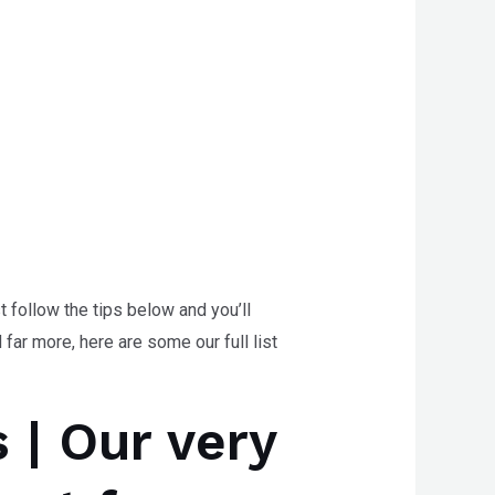
t follow the tips below and you’ll
 far more, here are some our full list
 | Our very