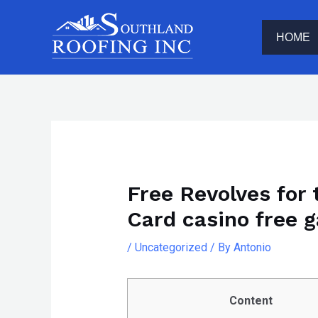
Skip
The
to
owner
HOME
content
of
this
website
has
Post
made
navigation
a
committment
Free Revolves for
to
Card casino free g
accessibility
and
/
Uncategorized
/ By
Antonio
inclusion,
please
report
Content