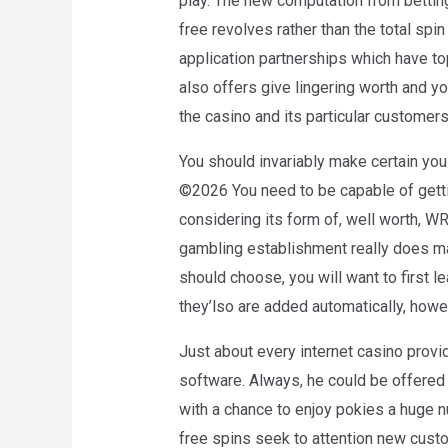
play. The new computation from bettin
free revolves rather than the total sp
application partnerships which have to
also offers give lingering worth and y
the casino and its particular customers
You should invariably make certain yo
©2026 You need to be capable of getting
considering its form of, well worth, WR
gambling establishment really does may
should choose, you will want to first l
they’lso are added automatically, howev
Just about every internet casino provi
software. Always, he could be offered a 
with a chance to enjoy pokies a huge 
free spins seek to attention new cust