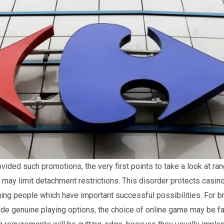
ided such promotions, the very first points to take a look at ran
u may limit detachment restrictions. This disorder protects cas
ing people which have important successful possibilities. For b
ide genuine playing options, the choice of online game may be f