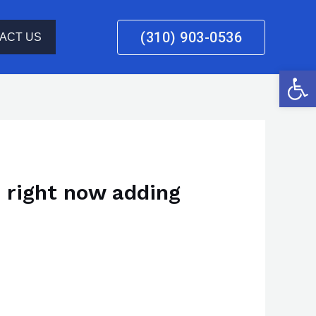
(310) 903-0536
ACT US
Open 
 right now adding