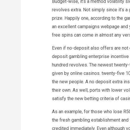
Budget-wise, it’s a method volatility s
revolves extra. Not simply since it’s
prize. Happily one, according to the ga
an excellent campaigns webpage and yo
free spins can come in almost any ver
Even if no-deposit also offers are not
deposit gambling enterprise incentive
hundred revolves. The newest twenty-f
given by online casinos. twenty-five 10
the new people. A no deposit extra ins
their own. As well, ports with lower vo
satisfy the new betting criteria of ca
As an example, for those who lose R500
the fresh gambling establishment and
credited immediately. Even although yo