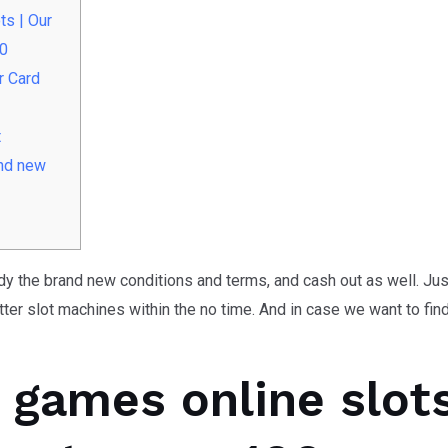
ts | Our
00
r Card
t
and new
udy the brand new conditions and terms, and cash out as well. Jus
etter slot machines within the no time.
And in case we want to find
 games online slots