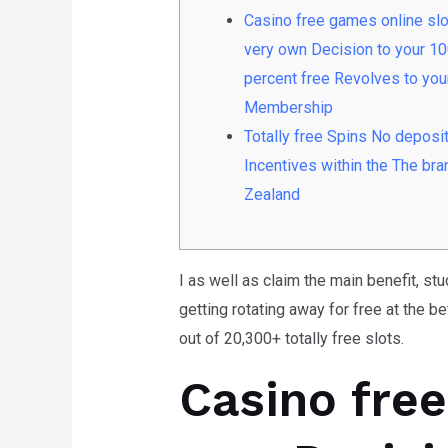
any
Casino free games online slo
problems
very own Decision to your 1
that
percent free Revolves to you
you
Membership
encounter
Totally free Spins No deposi
using
Incentives within the The br
the
Zealand
contact
form
on
I as well as claim the main benefit, st
this
getting rotating away for free at the b
website.
out of 20,300+ totally free slots.
This
site
Casino free
uses
the