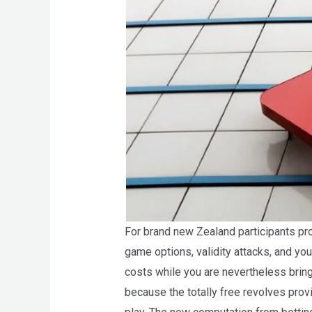
For brand new Zealand participants prov
game options, validity attacks, and yo
costs while you are nevertheless bring
because the totally free revolves prov