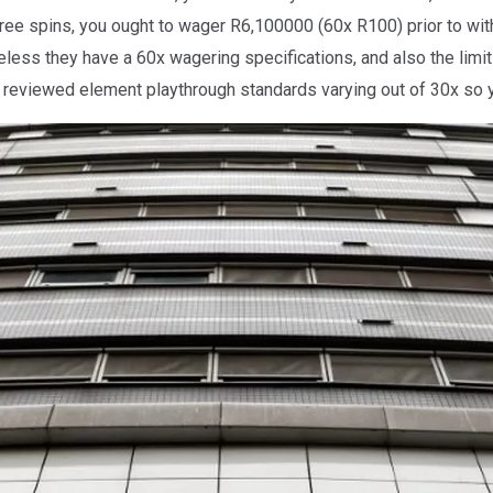
ree spins, you ought to wager R6,100000 (60x R100) prior to wit
eless they have a 60x wagering specifications, and also the limit 
ls reviewed element playthrough standards varying out of 30x so 