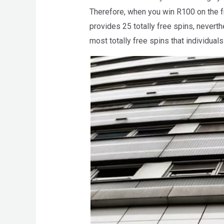
Therefore, when you win R100 on the f
provides 25 totally free spins, neverth
most totally free spins that individua