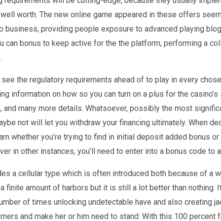
g requirements will be cutting-edge, because they usually implem
in well worth. The new online game appeared in these offers seem
p business, providing people exposure to advanced playing blogs
ou can bonus to keep active for the the platform, performing a co
.
u see the regulatory requirements ahead of to play in every cho
 information on how so you can turn on a plus for the casino’s si
, and many more details. Whatsoever, possibly the most significan
be not will let you withdraw your financing ultimately. When de
earn whether you’re trying to find in initial deposit added bonus 
er in other instances, you’ll need to enter into a bonus code to a
des a cellular type which is often introduced both because of a 
finite amount of harbors but it is still a lot better than nothing
number of times unlocking undetectable have and also creating j
omers and make her or him need to stand. With this 100 percent 