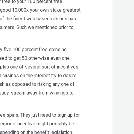
r free to your 100 percent free
a good 10,000x your own stake greatest
ll of the finest web based casinos has
nsumers. Such we mentioned prior to,
y five 100 percent free spins no
need to get 50 otherwise even one
lus one of several sort of incentives
 casinos on the internet try to desire
ash as opposed to risking any one of
 steady-stream away from winnings to
e spins. They just need to sign up for
rprise incentive might possibly be
epending on the benefit legislation.