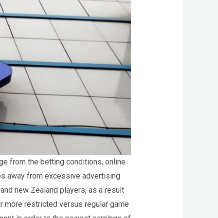
ge from the betting conditions, online
inos away from excessive advertising
rand new Zealand players, as a result
ar more restricted versus regular game