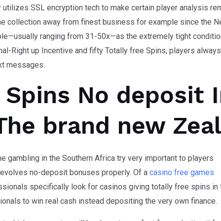
 utilizes SSL encryption tech to make certain player analysis r
 collection away from finest business for example since the Ne
le—usually ranging from 31-50x—as the extremely tight condition
nal-Right up Incentive and fifty Totally free Spins, players alwa
ext messages.
e Spins No deposit 
 The brand new Zea
e gambling in the Southern Africa try very important to players
 revolves no-deposit bonuses properly. Of a
casino free games
sionals specifically look for casinos giving totally free spins i
ionals to win real cash instead depositing the very own finance.