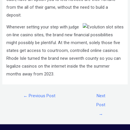
from the all of their game, without the need to build a
deposit.
Whenever setting your step with judge
on-line casino sites, the brand new financial possibilities
might possibly be plentiful. At the moment, solely those five
states get access to courtroom, controlled online casinos.
Rhode Isle turned the brand new seventh county so you can
legalize casinos on the internet inside the the summer
months away from 2023.
←
Previous Post
Next
Post
→