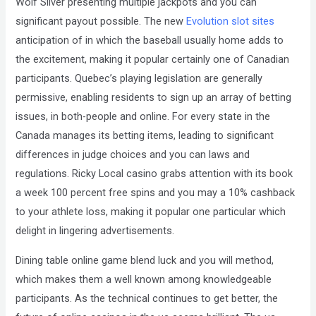
Wolf Silver presenting multiple jackpots and you can
significant payout possible. The new
Evolution slot sites
anticipation of in which the baseball usually home adds to
the excitement, making it popular certainly one of Canadian
participants. Quebec’s playing legislation are generally
permissive, enabling residents to sign up an array of betting
issues, in both-people and online. For every state in the
Canada manages its betting items, leading to significant
differences in judge choices and you can laws and
regulations. Ricky Local casino grabs attention with its book
a week 100 percent free spins and you may a 10% cashback
to your athlete loss, making it popular one particular which
delight in lingering advertisements.
Dining table online game blend luck and you will method,
which makes them a well known among knowledgeable
participants. As the technical continues to get better, the