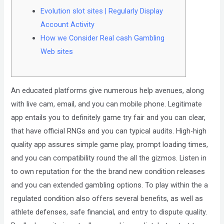
Evolution slot sites | Regularly Display
that
Account Activity
you
How we Consider Real cash Gambling
encounter
Web sites
using
the
contact
An educated platforms give numerous help avenues, along
form
with live cam, email, and you can mobile phone. Legitimate
on
app entails you to definitely game try fair and you can clear,
this
that have official RNGs and you can typical audits. High-high
website.
quality app assures simple game play, prompt loading times,
This
and you can compatibility round the all the gizmos. Listen in
site
to own reputation for the the brand new condition releases
uses
and you can extended gambling options.
To play within the a
the
regulated condition also offers several benefits, as well as
WP
athlete defenses, safe financial, and entry to dispute quality.
ADA