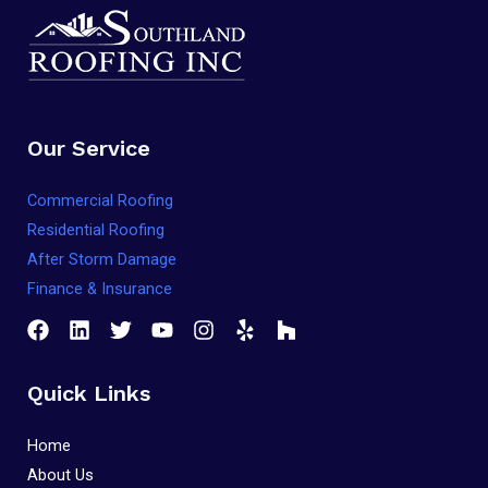
Our Service
Commercial Roofing
Residential Roofing
After Storm Damage
Finance & Insurance
Quick Links
Home
About Us