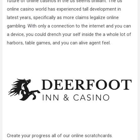
future of online casinos in the us seems brilliant. The us
online casino world has experienced tall development in
latest years, specifically as more claims legalize online
gambling. With only a connection to the internet and you can
a device, you could drench your self inside the a whole lot of
harbors, table games, and you can alive agent feel.
Create your progress all of our online scratchcards.