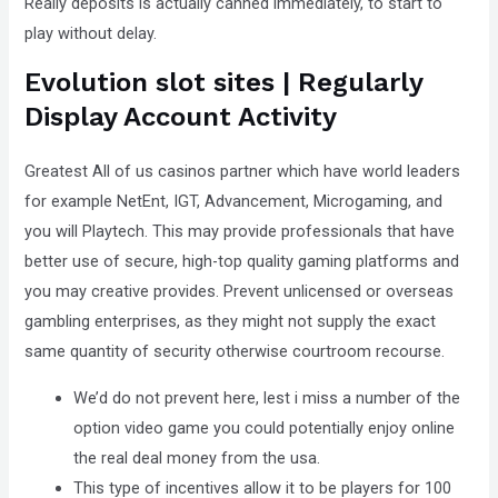
Really deposits is actually canned immediately, to start to
Compliance
play without delay.
Check
plugin
Evolution slot sites | Regularly
to
Display Account Activity
enhance
accessibility.
Greatest All of us casinos partner which have world leaders
for example NetEnt, IGT, Advancement, Microgaming, and
you will Playtech. This may provide professionals that have
better use of secure, high-top quality gaming platforms and
you may creative provides. Prevent unlicensed or overseas
gambling enterprises, as they might not supply the exact
same quantity of security otherwise courtroom recourse.
We’d do not prevent here, lest i miss a number of the
option video game you could potentially enjoy online
the real deal money from the usa.
This type of incentives allow it to be players for 100