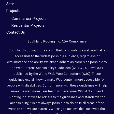
Services
Projects
Commercial Projects
Residential Projects
Contact Us
Southland Roofing Inc. ADA Compliance
Southland Roofing Inc. is committed to providing a website that is
accessible to the widest possible audience, regardless of
circumstance and ability. We aim to adhere as closely as possible to
the Web Content Accessibility Guidelines (WCAG 2.0, Level AA),
published by the World Wide Web Consortium (W3C). These
guidelines explain how to make Web content more accessible for
people with disabilities. Conformance with these guidelines will help
make the web more user friendly to everyone. Whilst Southland
Roofing Inc. strives to adhere to the guidelines and standards for
accessibility, it is not always possible to do so in all areas of the
website and we are currently working to achieve this. Be aware that