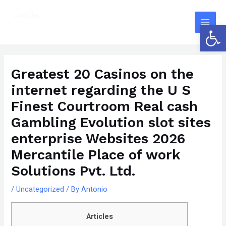
Skip
The
Main
to
owner
Open 
Men
content
of
this
Post
website
navigation
Greatest 20 Casinos on the
has
internet regarding the U S
made
a
Finest Courtroom Real cash
committment
Gambling Evolution slot sites
to
enterprise Websites 2026
accessibility
Mercantile Place of work
and
Solutions Pvt. Ltd.
inclusion,
please
/
Uncategorized
/ By
Antonio
report
any
Articles
problems