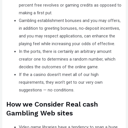
percent free revolves or gaming credits as opposed to
making a first put.
Gambling establishment bonuses and you may offers,
in addition to greeting bonuses, no-deposit incentives,
and you may respect applications, can enhance the
playing feel while increasing your odds of effective.
In the ports, there is certainly an arbitrary amount
creator one to determines a random number, which
decides the outcomes of the online game.
If the a casino doesn’t meet all of our high
requirements, they won’t get to our very own
suggestions — no conditions.
How we Consider Real cash
Gambling Web sites
Video game libraries have a tendency to span a huge