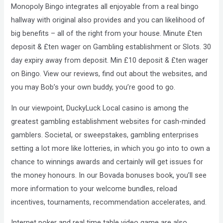
Monopoly Bingo integrates all enjoyable from a real bingo
hallway with original also provides and you can likelihood of
big benefits – all of the right from your house. Minute £ten
deposit & £ten wager on Gambling establishment or Slots. 30
day expiry away from deposit. Min £10 deposit & £ten wager
on Bingo. View our reviews, find out about the websites, and
you may Bob’s your own buddy, you’re good to go.
In our viewpoint, DuckyLuck Local casino is among the
greatest gambling establishment websites for cash-minded
gamblers. Societal, or sweepstakes, gambling enterprises
setting a lot more like lotteries, in which you go into to own a
chance to winnings awards and certainly will get issues for
the money honours. In our Bovada bonuses book, you’ll see
more information to your welcome bundles, reload
incentives, tournaments, recommendation accelerates, and.
Internet poker and real time table video game are also