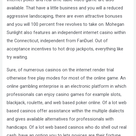
available. That have a little business and you will a reduced
aggressive landscaping, there are even attractive bonuses
and you will 100 percent free revolves to take on. Mohegan
Sunlight also features an independent internet casino within
the Connecticut, independent from FanDuel. Out of
acceptance incentives to hot drop jackpots, everything like
try waiting.
Sure, of numerous casinos on the internet render trial
otherwise free play modes for most of the online game. An
online gambling enterprise is an electronic platform in which
professionals can enjoy casino games for example slots,
blackjack, roulette, and web based poker online. Of a lot web
based casinos offer assistance within the multiple dialects
and gives available alternatives for professionals with
handicaps. Of a lot web based casinos who do shell out real
cash, have an option you to lets novices are their fortune