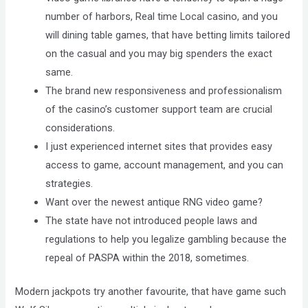
number of harbors, Real time Local casino, and you
will dining table games, that have betting limits tailored
on the casual and you may big spenders the exact
same.
The brand new responsiveness and professionalism
of the casino’s customer support team are crucial
considerations.
I just experienced internet sites that provides easy
access to game, account management, and you can
strategies.
Want over the newest antique RNG video game?
The state have not introduced people laws and
regulations to help you legalize gambling because the
repeal of PASPA within the 2018, sometimes.
Modern jackpots try another favourite, that have game such