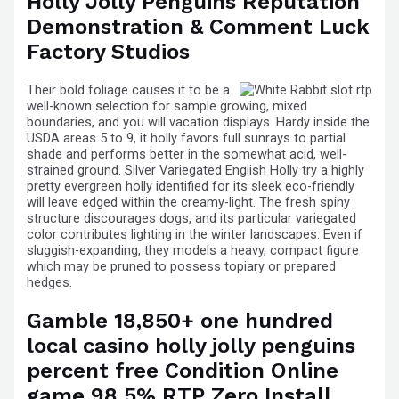
Holly Jolly Penguins Reputation
Demonstration & Comment Luck
Factory Studios
Their bold foliage causes it to be a
well-known selection for sample growing, mixed
boundaries, and you will vacation displays. Hardy inside the
USDA areas 5 to 9, it holly favors full sunrays to partial
shade and performs better in the somewhat acid, well-
strained ground. Silver Variegated English Holly try a highly
pretty evergreen holly identified for its sleek eco-friendly
will leave edged within the creamy-light. The fresh spiny
structure discourages dogs, and its particular variegated
color contributes lighting in the winter landscapes. Even if
sluggish-expanding, they models a heavy, compact figure
which may be pruned to possess topiary or prepared
hedges.
Gamble 18,850+ one hundred
local casino holly jolly penguins
percent free Condition Online
game 98 5% RTP Zero Install