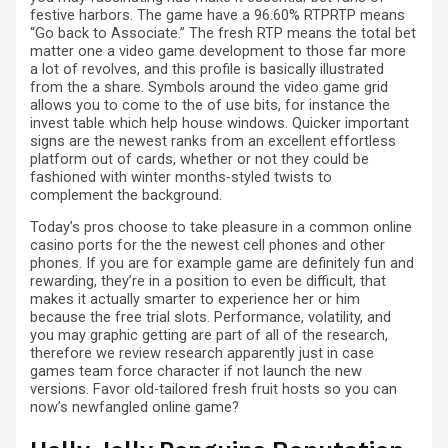
festive harbors. The game have a 96.60% RTPRTP means
“Go back to Associate.” The fresh RTP means the total bet
matter one a video game development to those far more
a lot of revolves, and this profile is basically illustrated
from the a share. Symbols around the video game grid
allows you to come to the of use bits, for instance the
invest table which help house windows. Quicker important
signs are the newest ranks from an excellent effortless
platform out of cards, whether or not they could be
fashioned with winter months-styled twists to
complement the background.
Today’s pros choose to take pleasure in a common online
casino ports for the the newest cell phones and other
phones. If you are for example game are definitely fun and
rewarding, they’re in a position to even be difficult, that
makes it actually smarter to experience her or him
because the free trial slots. Performance, volatility, and
you may graphic getting are part of all of the research,
therefore we review research apparently just in case
games team force character if not launch the new
versions. Favor old-tailored fresh fruit hosts so you can
now’s newfangled online game?