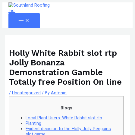
Main
Skip
The
Post
Menu
to
owner
navigation
content
of
this
website
has
made
a
committment
Holly White Rabbit slot rtp
to
accessibility
Jolly Bonanza
and
inclusion,
Demonstration Gamble
please
report
Totally free Position On line
any
problems
/
Uncategorized
/ By
Antonio
that
you
encounter
Blogs
using
the
Local Plant Users: White Rabbit slot rtp
contact
Planting
form
Evident decision to the Holly Jolly Penguins
on
slot game