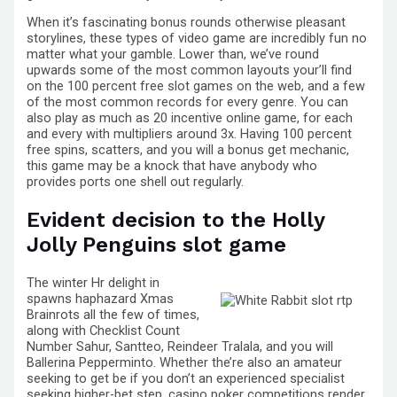
When it’s fascinating bonus rounds otherwise pleasant
storylines, these types of video game are incredibly fun no
matter what your gamble. Lower than, we’ve round
upwards some of the most common layouts your’ll find
on the 100 percent free slot games on the web, and a few
of the most common records for every genre. You can
also play as much as 20 incentive online game, for each
and every with multipliers around 3x. Having 100 percent
free spins, scatters, and you will a bonus get mechanic,
this game may be a knock that have anybody who
provides ports one shell out regularly.
Evident decision to the Holly
Jolly Penguins slot game
The winter Hr delight in
spawns haphazard Xmas
Brainrots all the few of times,
along with Checklist Count
Number Sahur, Santteo, Reindeer Tralala, and you will
Ballerina Pepperminto. Whether the’re also an amateur
seeking to get be if you don’t an experienced specialist
seeking higher-bet step, casino poker competitions render