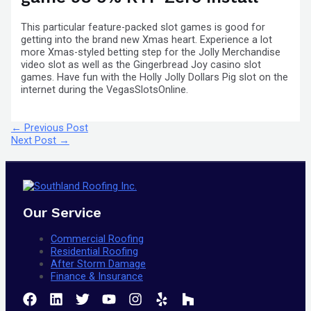
This particular feature-packed slot games is good for
getting into the brand new Xmas heart. Experience a lot
more Xmas-styled betting step for the Jolly Merchandise
video slot as well as the Gingerbread Joy casino slot
games. Have fun with the Holly Jolly Dollars Pig slot on the
internet during the VegasSlotsOnline.
←
Previous Post
Next Post
→
Our Service
Commercial Roofing
Residential Roofing
After Storm Damage
Finance & Insurance