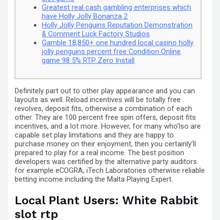
this
Greatest real cash gambling enterprises which
website.
have Holly Jolly Bonanza 2
This
Holly Jolly Penguins Reputation Demonstration
site
& Comment Luck Factory Studios
uses
Gamble 18,850+ one hundred local casino holly
the
jolly penguins percent free Condition Online
WP
game 98 5% RTP Zero Install
ADA
Compliance
Check
Definitely part out to other play appearance and you can
plugin
layouts as well. Reload incentives will be totally free
to
revolves, deposit fits, otherwise a combination of each
enhance
other. They are 100 percent free spin offers, deposit fits
accessibility.
incentives, and a lot more. However, for many who’lso are
capable set play limitations and they are happy to
purchase money on their enjoyment, then you certainly’ll
prepared to play for a real income.
The best position
developers was certified by the alternative party auditors
for example eCOGRA, iTech Laboratories otherwise reliable
betting income including the Malta Playing Expert.
Local Plant Users: White Rabbit
slot rtp