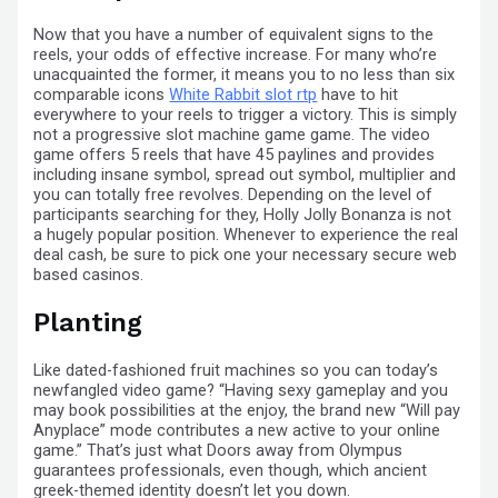
Now that you have a number of equivalent signs to the
reels, your odds of effective increase. For many who’re
unacquainted the former, it means you to no less than six
comparable icons
White Rabbit slot rtp
have to hit
everywhere to your reels to trigger a victory. This is simply
not a progressive slot machine game game. The video
game offers 5 reels that have 45 paylines and provides
including insane symbol, spread out symbol, multiplier and
you can totally free revolves. Depending on the level of
participants searching for they, Holly Jolly Bonanza is not
a hugely popular position. Whenever to experience the real
deal cash, be sure to pick one your necessary secure web
based casinos.
Planting
Like dated-fashioned fruit machines so you can today’s
newfangled video game? “Having sexy gameplay and you
may book possibilities at the enjoy, the brand new “Will pay
Anyplace” mode contributes a new active to your online
game.” That’s just what Doors away from Olympus
guarantees professionals, even though, which ancient
greek-themed identity doesn’t let you down.