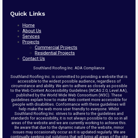
Quick Links
Home
About Us
Services
Projects
Commercial Projects
Residential Projects
Contact Us
Southland Roofing Inc. ADA Compliance
Southland Roofing Inc. is committed to providing a website that is
accessible to the widest possible audience, regardless of
circumstance and ability. We aim to adhere as closely as possible
to the Web Content Accessibility Guidelines (WCAG 2.0, Level AA),
published by the World Wide Web Consortium (W3C). These
guidelines explain how to make Web content more accessible for
people with disabilities. Conformance with these guidelines will
help make the web more user friendly to everyone. Whilst
Southland Roofing Inc. strives to adhere to the guidelines and
standards for accessibility, it is not always possible to do so in all
areas of the website and we are currently working to achieve this.
Be aware that due to the dynamic nature of the website, minor
issues may occasionally occur as it is updated regularly. We are
continually seeking out solutions that will bring all areas of the site