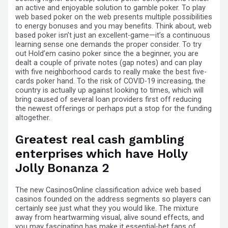
an active and enjoyable solution to gamble poker. To play
web based poker on the web presents multiple possibilities
to energy bonuses and you may benefits. Think about, web
based poker isn’t just an excellent-game—it’s a continuous
learning sense one demands the proper consider. To try
out Hold’em casino poker since the a beginner, you are
dealt a couple of private notes (gap notes) and can play
with five neighborhood cards to really make the best five-
cards poker hand. To the risk of COVID-19 increasing, the
country is actually up against looking to times, which will
bring caused of several loan providers first off reducing
the newest offerings or perhaps put a stop for the funding
altogether.
Greatest real cash gambling
enterprises which have Holly
Jolly Bonanza 2
The new CasinosOnline classification advice web based
casinos founded on the address segments so players can
certainly see just what they you would like. The mixture
away from heartwarming visual, alive sound effects, and
you may fascinating has make it essential-bet fans of