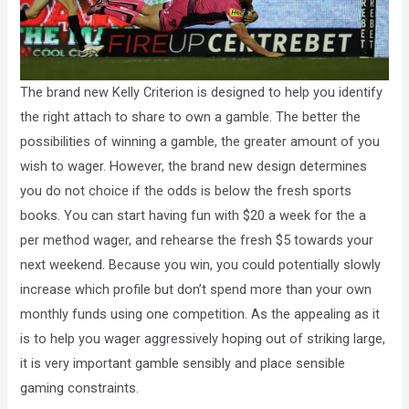
The brand new Kelly Criterion is designed to help you identify
the right attach to share to own a gamble. The better the
possibilities of winning a gamble, the greater amount of you
wish to wager. However, the brand new design determines
you do not choice if the odds is below the fresh sports
books. You can start having fun with $20 a week for the a
per method wager, and rehearse the fresh $5 towards your
next weekend. Because you win, you could potentially slowly
increase which profile but don’t spend more than your own
monthly funds using one competition. As the appealing as it
is to help you wager aggressively hoping out of striking large,
it is very important gamble sensibly and place sensible
gaming constraints.