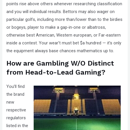
points rise above others whenever researching classification
and you will individual results. Bettors may also wager on
particular golfs, including more than/lower than to the birdies
or bogeys, player to make a gap-in-one or albatross,
otherwise best American, Western european, or Far-eastern
inside a contest. Your wear’t must bet $a hundred — it’s only
the equipment always base chances mathematics up to.
How are Gambling W/O Distinct
from Head-to-Lead Gaming?
You’ll find
the brand
new
respective
regulators
listed in the