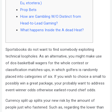
Eu, etcetera.)
that
Prop Bets
you
How are Gambling W/O Distinct from
encounter
Head-to-Lead Gaming?
using
What happens Inside the A dead Heat?
the
contact
form
Sportsbooks do not want to find somebody exploiting
on
technical loopholes. As an alternative, you might make use
this
of dos-basketball wagers for the whole contest or
website.
classification matches-ups, in which golfers is randomly
This
placed into categories of six. If you wish to choice a small to
site
possibly win a great package, your probably want to address
uses
event-winner odds otherwise earliest-round chief odds.
the
WP
Currency split up splits your new risk by the amount of
ADA
people just who fastened.
Such as, regarding the lower than