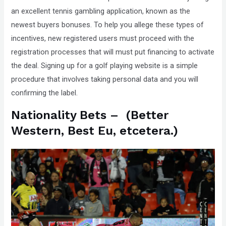
an excellent tennis gambling application, known as the
newest buyers bonuses. To help you allege these types of
incentives, new registered users must proceed with the
registration processes that will must put financing to activate
the deal. Signing up for a golf playing website is a simple
procedure that involves taking personal data and you will
confirming the label.
Nationality Bets – (Better
Western, Best Eu, etcetera.)