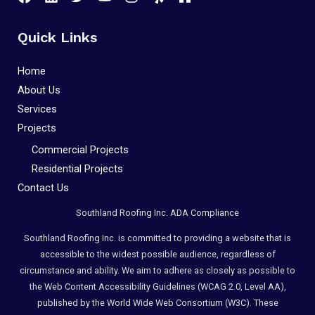
Quick Links
Home
About Us
Services
Projects
Commercial Projects
Residential Projects
Contact Us
Southland Roofing Inc. ADA Compliance
Southland Roofing Inc. is committed to providing a website that is
accessible to the widest possible audience, regardless of
circumstance and ability. We aim to adhere as closely as possible to
the Web Content Accessibility Guidelines (WCAG 2.0, Level AA),
published by the World Wide Web Consortium (W3C). These