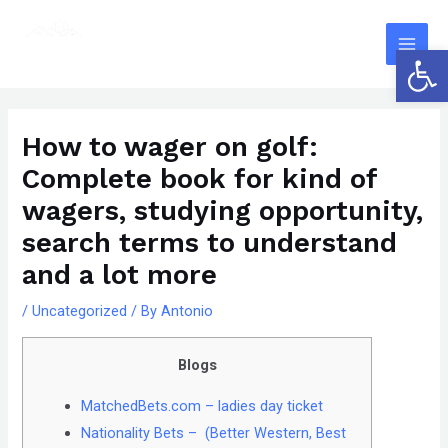
Skip
The
Main
to
owner
Open 
Men
content
of
this
Post
website
navigation
How to wager on golf:
has
Complete book for kind of
made
a
wagers, studying opportunity,
committment
search terms to understand
to
and a lot more
accessibility
and
/
Uncategorized
/ By
Antonio
inclusion,
please
Blogs
report
MatchedBets.com – ladies day ticket
any
Nationality Bets – (Better Western, Best
problems