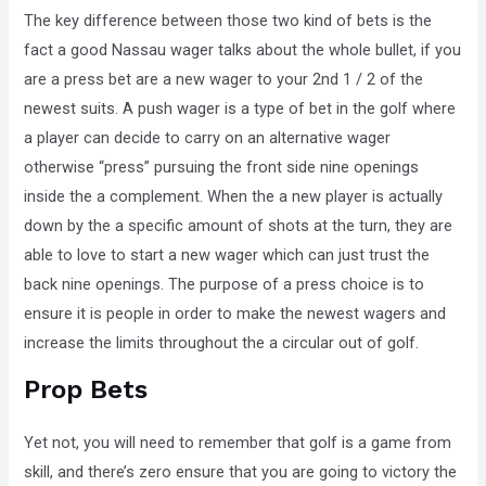
The key difference between those two kind of bets is the
fact a good Nassau wager talks about the whole bullet, if you
are a press bet are a new wager to your 2nd 1 / 2 of the
newest suits. A push wager is a type of bet in the golf where
a player can decide to carry on an alternative wager
otherwise “press” pursuing the front side nine openings
inside the a complement. When the a new player is actually
down by the a specific amount of shots at the turn, they are
able to love to start a new wager which can just trust the
back nine openings. The purpose of a press choice is to
ensure it is people in order to make the newest wagers and
increase the limits throughout the a circular out of golf.
Prop Bets
Yet not, you will need to remember that golf is a game from
skill, and there’s zero ensure that you are going to victory the