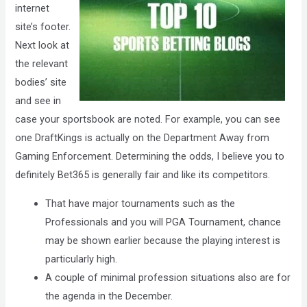
internet
site’s footer.
Next look at
the relevant
bodies’ site
and see in
case your sportsbook are noted. For example, you can see
one DraftKings is actually on the Department Away from
Gaming Enforcement. Determining the odds, I believe you to
definitely Bet365 is generally fair and like its competitors.
That have major tournaments such as the
Professionals and you will PGA Tournament, chance
may be shown earlier because the playing interest is
particularly high.
A couple of minimal profession situations also are for
the agenda in the December.