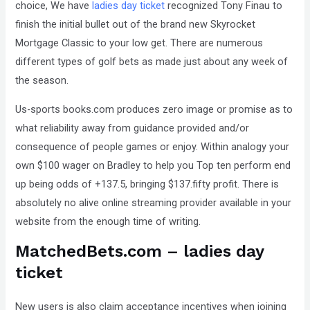
Compliance
choice, We have
ladies day ticket
recognized Tony Finau to
Check
finish the initial bullet out of the brand new Skyrocket
plugin
Mortgage Classic to your low get. There are numerous
to
different types of golf bets as made just about any week of
enhance
the season.
accessibility.
Us-sports books.com produces zero image or promise as to
what reliability away from guidance provided and/or
consequence of people games or enjoy. Within analogy your
own $100 wager on Bradley to help you Top ten perform end
up being odds of +137.5, bringing $137.fifty profit. There is
absolutely no alive online streaming provider available in your
website from the enough time of writing.
MatchedBets.com – ladies day
ticket
New users is also claim acceptance incentives when joining