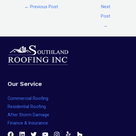
←
Previous Post
Next
Post
→
Our Service
Commercial Roofing
Residential Roofing
After Storm Damage
Finance & Insurance