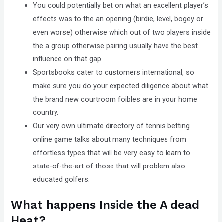
You could potentially bet on what an excellent player’s
effects was to the an opening (birdie, level, bogey or
even worse) otherwise which out of two players inside
the a group otherwise pairing usually have the best
influence on that gap.
Sportsbooks cater to customers international, so
make sure you do your expected diligence about what
the brand new courtroom foibles are in your home
country.
Our very own ultimate directory of tennis betting
online game talks about many techniques from
effortless types that will be very easy to learn to
state-of-the-art of those that will problem also
educated golfers.
What happens Inside the A dead
Heat?