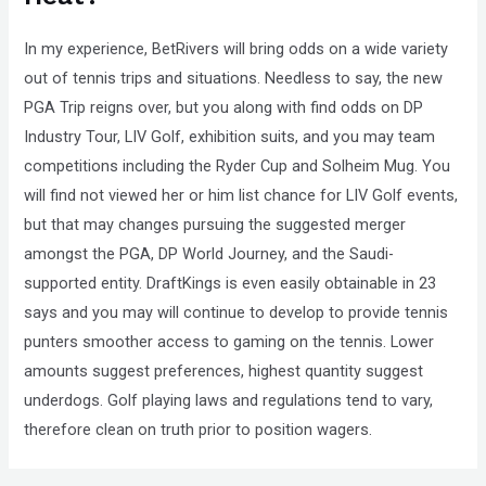
In my experience, BetRivers will bring odds on a wide variety
out of tennis trips and situations. Needless to say, the new
PGA Trip reigns over, but you along with find odds on DP
Industry Tour, LIV Golf, exhibition suits, and you may team
competitions including the Ryder Cup and Solheim Mug. You
will find not viewed her or him list chance for LIV Golf events,
but that may changes pursuing the suggested merger
amongst the PGA, DP World Journey, and the Saudi-
supported entity. DraftKings is even easily obtainable in 23
says and you may will continue to develop to provide tennis
punters smoother access to gaming on the tennis. Lower
amounts suggest preferences, highest quantity suggest
underdogs. Golf playing laws and regulations tend to vary,
therefore clean on truth prior to position wagers.