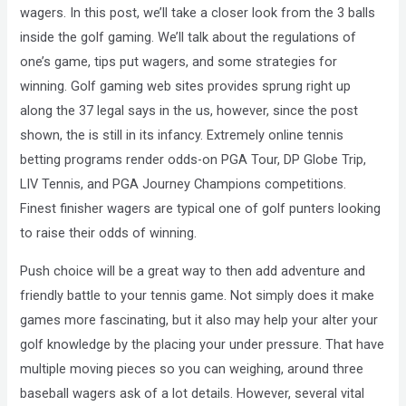
wagers. In this post, we’ll take a closer look from the 3 balls
inside the golf gaming. We’ll talk about the regulations of
one’s game, tips put wagers, and some strategies for
winning. Golf gaming web sites provides sprung right up
along the 37 legal says in the us, however, since the post
shown, the is still in its infancy. Extremely online tennis
betting programs render odds-on PGA Tour, DP Globe Trip,
LIV Tennis, and PGA Journey Champions competitions.
Finest finisher wagers are typical one of golf punters looking
to raise their odds of winning.
Push choice will be a great way to then add adventure and
friendly battle to your tennis game. Not simply does it make
games more fascinating, but it also may help your alter your
golf knowledge by the placing your under pressure. That have
multiple moving pieces so you can weighing, around three
baseball wagers ask of a lot details. However, several vital