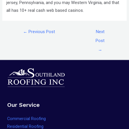
jersey, Pennsylvania, and you may Western Virginia, and that
all has 10+ real cash web based casinos.
←
Previous Post
Next
Post
→
Our Service
Commercial Roofing
Residential Roofing