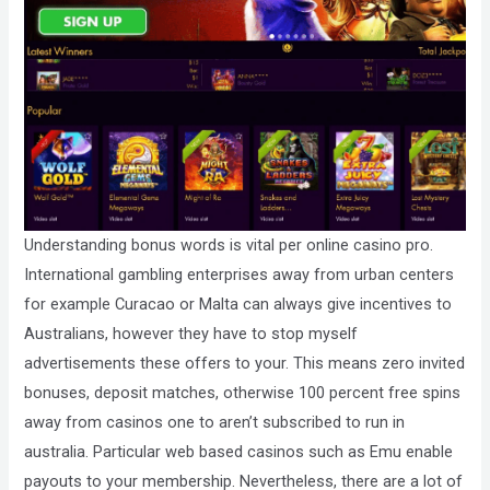
Understanding bonus words is vital per online casino pro.
International gambling enterprises away from urban centers
for example Curacao or Malta can always give incentives to
Australians, however they have to stop myself
advertisements these offers to your. This means zero invited
bonuses, deposit matches, otherwise 100 percent free spins
away from casinos one to aren’t subscribed to run in
australia. Particular web based casinos such as Emu enable
payouts to your membership. Nevertheless, there are a lot of