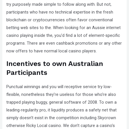
Compliance
try purposely made simple to follow along with. But not,
Check
participants who have no technical expertise in the fresh
plugin
blockchain or cryptocurrencies often favor conventional
to
betting web sites to the. When looking for an Aussie internet
enhance
casino playing inside the, you’d find a lot of element-specific
accessibility.
programs. There are even cashback promotions or any other
now offers to have normal local casino players.
Incentives to own Australian
Participants
Punctual winnings and you will receptive service try low-
flexible, nonetheless they’re useless for those who’re also
trapped playing buggy, general software of 2008. To own a
leading-regularity pro, it liquidity produces a safety net that
simply doesn’t exist in the competition including Skycrown
otherwise Ricky Local casino. We don’t capture a casino’s