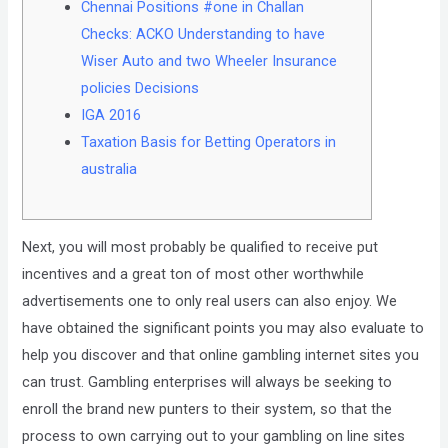
Chennai Positions #one in Challan
that
Checks: ACKO Understanding to have
you
Wiser Auto and two Wheeler Insurance
encounter
policies Decisions
using
IGA 2016
the
Taxation Basis for Betting Operators in
contact
australia
form
on
this
Next, you will most probably be qualified to receive put
website.
incentives and a great ton of most other worthwhile
This
advertisements one to only real users can also enjoy. We
site
have obtained the significant points you may also evaluate to
uses
help you discover and that online gambling internet sites you
the
can trust.
Gambling enterprises will always be seeking to
WP
enroll the brand new punters to their system, so that the
ADA
process to own carrying out to your gambling on line sites