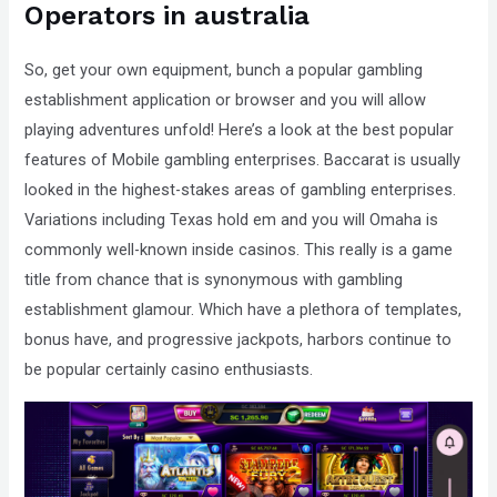
Operators in australia
So, get your own equipment, bunch a popular gambling
establishment application or browser and you will allow
playing adventures unfold! Here’s a look at the best popular
features of Mobile gambling enterprises. Baccarat is usually
looked in the highest-stakes areas of gambling enterprises.
Variations including Texas hold em and you will Omaha is
commonly well-known inside casinos. This really is a game
title from chance that is synonymous with gambling
establishment glamour. Which have a plethora of templates,
bonus have, and progressive jackpots, harbors continue to
be popular certainly casino enthusiasts.