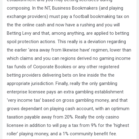
composing. In the NT, Business Bookmakers (and playing
exchange providers) must pay a football bookmaking tax on
the the online cash and now have a rushing and you will
Betting Levy and that, among anything, are applied to betting
spoil protection actions. This really is a deviation regarding
the earlier ‘area away from likewise have’ regimen, lower than
which claims and you can regions derived no gaming income
tax funds of Corporate Bookies or any other registered
betting providers delivering bets on line inside the the
appropriate jurisdiction. Finally, really the only gambling
enterprise licensee pays an extra gambling establishment
‘very income tax’ based on gross gambling money, and that
grows dependant on playing cash account, with an optimum
taxation payable away from 20%. Really the only casino
licensee in addition to will pay a tax from 9% for the ‘highest
roller’ playing money, and a 1% community benefit fee.