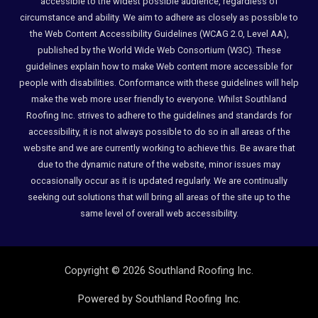
accessible to the widest possible audience, regardless of
circumstance and ability. We aim to adhere as closely as possible to
the Web Content Accessibility Guidelines (WCAG 2.0, Level AA),
published by the World Wide Web Consortium (W3C). These
guidelines explain how to make Web content more accessible for
people with disabilities. Conformance with these guidelines will help
make the web more user friendly to everyone. Whilst Southland
Roofing Inc. strives to adhere to the guidelines and standards for
accessibility, it is not always possible to do so in all areas of the
website and we are currently working to achieve this. Be aware that
due to the dynamic nature of the website, minor issues may
occasionally occur as it is updated regularly. We are continually
seeking out solutions that will bring all areas of the site up to the
same level of overall web accessibility.
Copyright © 2026 Southland Roofing Inc.
Powered by Southland Roofing Inc.