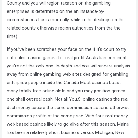
County and you will region taxation on the gambling
enterprises is determined on the an instance-by-
circumstances basis (normally while in the dealings on the
related county otherwise region authorities from the the
time).
If you’ve been scratches your face on the if it’s court to try
out online casino games for real profit Australian continent,
you’re not the only one. In-depth and you will sincere analysis
away from online gambling web sites designed for gambling
enterprise people inside the Canada Most casinos boast
many totally free online slots and you may position games
one shell out real cash. Not all You.S. online casinos the real
deal money secure the same commission actions otherwise
commission profits at the same price. With four real money
web based casinos likely to go alive after this season, Maine
has been a relatively short business versus Michigan, New