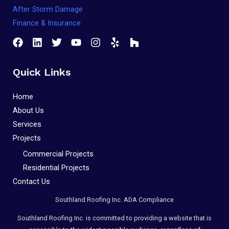
After Storm Damage
Finance & Insurance
Quick Links
Home
About Us
Services
Projects
Commercial Projects
Residential Projects
Contact Us
Southland Roofing Inc. ADA Compliance
Southland Roofing Inc. is committed to providing a website that is