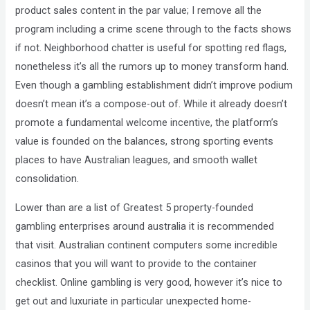
product sales content in the par value; I remove all the
program including a crime scene through to the facts shows
if not. Neighborhood chatter is useful for spotting red flags,
nonetheless it’s all the rumors up to money transform hand.
Even though a gambling establishment didn’t improve podium
doesn’t mean it’s a compose-out of. While it already doesn’t
promote a fundamental welcome incentive, the platform’s
value is founded on the balances, strong sporting events
places to have Australian leagues, and smooth wallet
consolidation.
Lower than are a list of Greatest 5 property-founded
gambling enterprises around australia it is recommended
that visit. Australian continent computers some incredible
casinos that you will want to provide to the container
checklist. Online gambling is very good, however it’s nice to
get out and luxuriate in particular unexpected home-