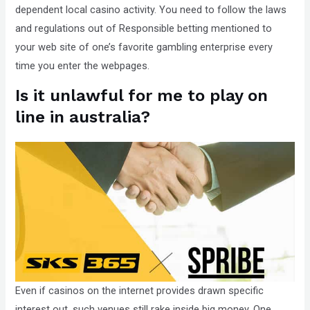
dependent local casino activity. You need to follow the laws
and regulations out of Responsible betting mentioned to
your web site of one’s favorite gambling enterprise every
time you enter the webpages.
Is it unlawful for me to play on
line in australia?
Even if casinos on the internet provides drawn specific
interest out, such venues still rake inside big money. One