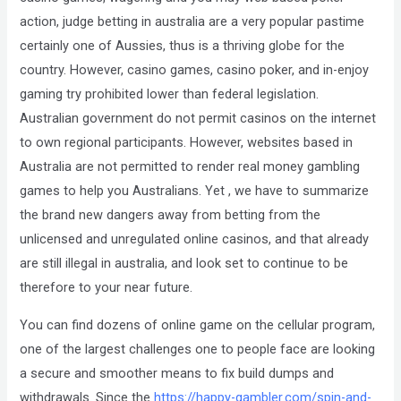
action, judge betting in australia are a very popular pastime
certainly one of Aussies, thus is a thriving globe for the
country. However, casino games, casino poker, and in-enjoy
gaming try prohibited lower than federal legislation.
Australian government do not permit casinos on the internet
to own regional participants. However, websites based in
Australia are not permitted to render real money gambling
games to help you Australians. Yet , we have to summarize
the brand new dangers away from betting from the
unlicensed and unregulated online casinos, and that already
are still illegal in australia, and look set to continue to be
therefore to your near future.
You can find dozens of online game on the cellular program,
one of the largest challenges one to people face are looking
a secure and smoother means to fix build dumps and
withdrawals. Since the
https://happy-gambler.com/spin-and-