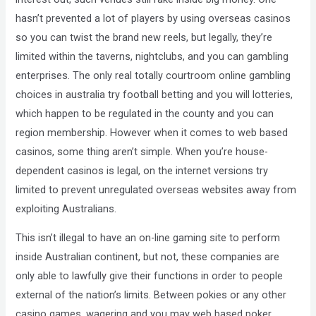
hasn’t prevented a lot of players by using overseas casinos
so you can twist the brand new reels, but legally, they’re
limited within the taverns, nightclubs, and you can gambling
enterprises. The only real totally courtroom online gambling
choices in australia try football betting and you will lotteries,
which happen to be regulated in the county and you can
region membership. However when it comes to web based
casinos, some thing aren’t simple. When you’re house-
dependent casinos is legal, on the internet versions try
limited to prevent unregulated overseas websites away from
exploiting Australians.
This isn’t illegal to have an on-line gaming site to perform
inside Australian continent, but not, these companies are
only able to lawfully give their functions in order to people
external of the nation’s limits. Between pokies or any other
casino games, wagering and you may web based poker