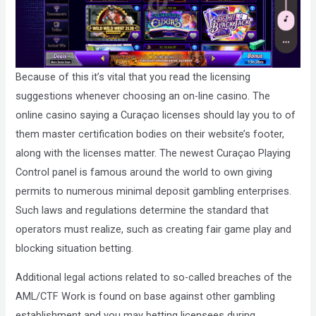
Because of this it’s vital that you read the licensing
suggestions whenever choosing an on-line casino. The
online casino saying a Curaçao licenses should lay you to of
them master certification bodies on their website’s footer,
along with the licenses matter. The newest Curaçao Playing
Control panel is famous around the world to own giving
permits to numerous minimal deposit gambling enterprises.
Such laws and regulations determine the standard that
operators must realize, such as creating fair game play and
blocking situation betting.
Additional legal actions related to so-called breaches of the
AML/CTF Work is found on base against other gambling
establishment and you may betting licensees during