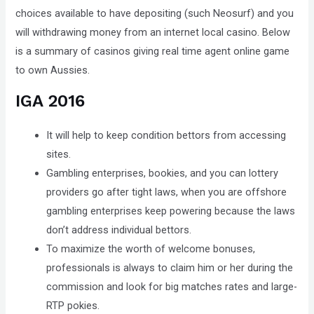
choices available to have depositing (such Neosurf) and you
will withdrawing money from an internet local casino. Below
is a summary of casinos giving real time agent online game
to own Aussies.
IGA 2016
It will help to keep condition bettors from accessing
sites.
Gambling enterprises, bookies, and you can lottery
providers go after tight laws, when you are offshore
gambling enterprises keep powering because the laws
don’t address individual bettors.
To maximize the worth of welcome bonuses,
professionals is always to claim him or her during the
commission and look for big matches rates and large-
RTP pokies.