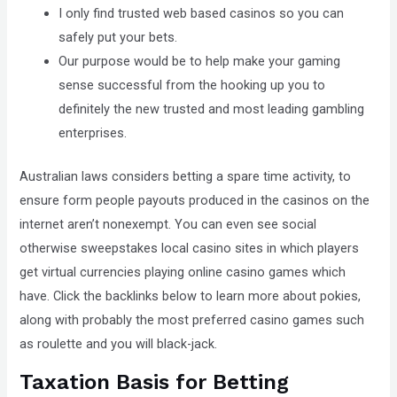
I only find trusted web based casinos so you can
safely put your bets.
Our purpose would be to help make your gaming
sense successful from the hooking up you to
definitely the new trusted and most leading gambling
enterprises.
Australian laws considers betting a spare time activity, to
ensure form people payouts produced in the casinos on the
internet aren’t nonexempt. You can even see social
otherwise sweepstakes local casino sites in which players
get virtual currencies playing online casino games which
have. Click the backlinks below to learn more about pokies,
along with probably the most preferred casino games such
as roulette and you will black-jack.
Taxation Basis for Betting