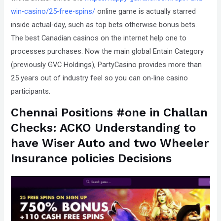
win-casino/25-free-spins/
online game is actually starred
inside actual-day, such as top bets otherwise bonus bets.
The best Canadian casinos on the internet help one to
processes purchases. Now the main global Entain Category
(previously GVC Holdings), PartyCasino provides more than
25 years out of industry feel so you can on-line casino
participants.
Chennai Positions #one in Challan
Checks: ACKO Understanding to
have Wiser Auto and two Wheeler
Insurance policies Decisions