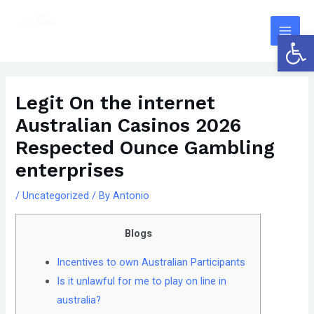
Skip
The
Main
to
owner
Open 
Men
content
of
this
Post
website
navigation
Legit On the internet
has
Australian Casinos 2026
made
a
Respected Ounce Gambling
committment
enterprises
to
/
Uncategorized
/ By
Antonio
accessibility
and
Blogs
inclusion,
please
Incentives to own Australian Participants
report
Is it unlawful for me to play on line in
any
australia?
problems