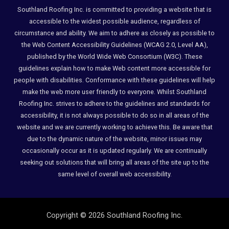
Southland Roofing Inc. is committed to providing a website that is
accessible to the widest possible audience, regardless of
circumstance and ability. We aim to adhere as closely as possible to
the Web Content Accessibility Guidelines (WCAG 2.0, Level AA),
published by the World Wide Web Consortium (W3C). These
guidelines explain how to make Web content more accessible for
people with disabilities. Conformance with these guidelines will help
make the web more user friendly to everyone. Whilst Southland
Roofing Inc. strives to adhere to the guidelines and standards for
accessibility, it is not always possible to do so in all areas of the
website and we are currently working to achieve this. Be aware that
due to the dynamic nature of the website, minor issues may
occasionally occur as it is updated regularly. We are continually
seeking out solutions that will bring all areas of the site up to the
same level of overall web accessibility.
Copyright © 2026 Southland Roofing Inc.