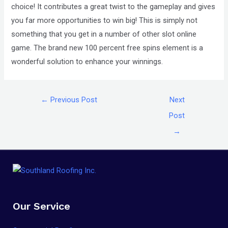
choice! It contributes a great twist to the gameplay and gives
you far more opportunities to win big! This is simply not
something that you get in a number of other slot online
game. The brand new 100 percent free spins element is a
wonderful solution to enhance your winnings.
←
Previous Post
Next
Post
→
Our Service