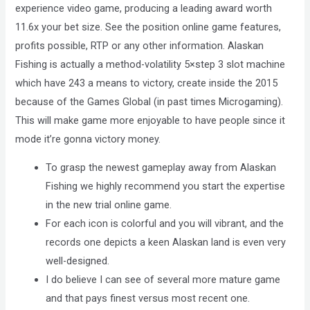
experience video game, producing a leading award worth
11.6x your bet size. See the position online game features,
profits possible, RTP or any other information. Alaskan
Fishing is actually a method-volatility 5×step 3 slot machine
which have 243 a means to victory, create inside the 2015
because of the Games Global (in past times Microgaming).
This will make game more enjoyable to have people since it
mode it’re gonna victory money.
To grasp the newest gameplay away from Alaskan
Fishing we highly recommend you start the expertise
in the new trial online game.
For each icon is colorful and you will vibrant, and the
records one depicts a keen Alaskan land is even very
well-designed.
I do believe I can see of several more mature game
and that pays finest versus most recent one.