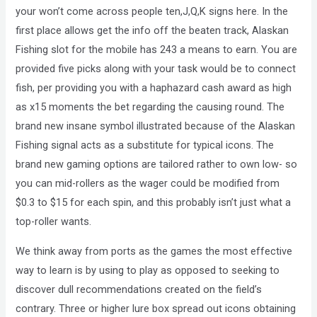
your won’t come across people ten,J,Q,K signs here. In the
first place allows get the info off the beaten track, Alaskan
Fishing slot for the mobile has 243 a means to earn. You are
provided five picks along with your task would be to connect
fish, per providing you with a haphazard cash award as high
as x15 moments the bet regarding the causing round. The
brand new insane symbol illustrated because of the Alaskan
Fishing signal acts as a substitute for typical icons. The
brand new gaming options are tailored rather to own low- so
you can mid-rollers as the wager could be modified from
$0.3 to $15 for each spin, and this probably isn’t just what a
top-roller wants.
We think away from ports as the games the most effective
way to learn is by using to play as opposed to seeking to
discover dull recommendations created on the field’s
contrary. Three or higher lure box spread out icons obtaining