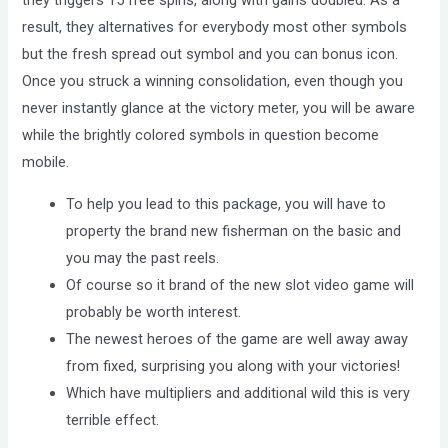
they triggers 15 free spins, along with gains doubled. As a
result, they alternatives for everybody most other symbols
but the fresh spread out symbol and you can bonus icon.
Once you struck a winning consolidation, even though you
never instantly glance at the victory meter, you will be aware
while the brightly colored symbols in question become
mobile.
To help you lead to this package, you will have to
property the brand new fisherman on the basic and
you may the past reels.
Of course so it brand of the new slot video game will
probably be worth interest.
The newest heroes of the game are well away away
from fixed, surprising you along with your victories!
Which have multipliers and additional wild this is very
terrible effect.