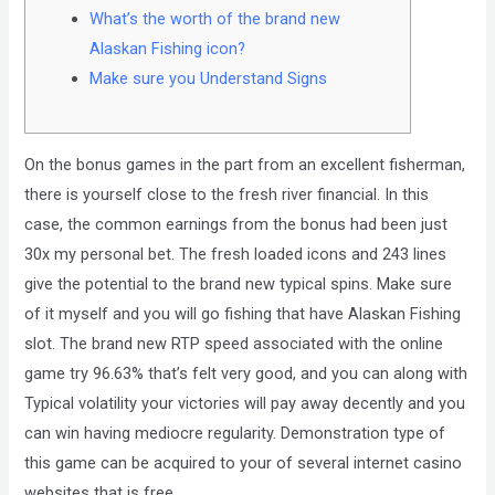
What’s the worth of the brand new
that
Alaskan Fishing icon?
you
Make sure you Understand Signs
encounter
using
the
On the bonus games in the part from an excellent fisherman,
contact
there is yourself close to the fresh river financial. In this
form
case, the common earnings from the bonus had been just
on
30x my personal bet. The fresh loaded icons and 243 lines
this
give the potential to the brand new typical spins. Make sure
website.
of it myself and you will go fishing that have Alaskan Fishing
This
slot.
The brand new RTP speed associated with the online
site
game try 96.63% that’s felt very good, and you can along with
uses
Typical volatility your victories will pay away decently and you
the
can win having mediocre regularity. Demonstration type of
WP
this game can be acquired to your of several internet casino
ADA
websites that is free.