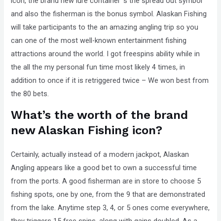
icon, the brand new lure container ‘s the spread out symbol
and also the fisherman is the bonus symbol. Alaskan Fishing
will take participants to the an amazing angling trip so you
can one of the most well-known entertainment fishing
attractions around the world. I got freespins ability while in
the all the my personal fun time most likely 4 times, in
addition to once if it is retriggered twice – We won best from
the 80 bets.
What’s the worth of the brand
new Alaskan Fishing icon?
Certainly, actually instead of a modern jackpot, Alaskan
Angling appears like a good bet to own a successful time
from the ports. A good fisherman are in store to choose 5
fishing spots, one by one, from the 9 that are demonstrated
from the lake. Anytime step 3, 4, or 5 ones come everywhere,