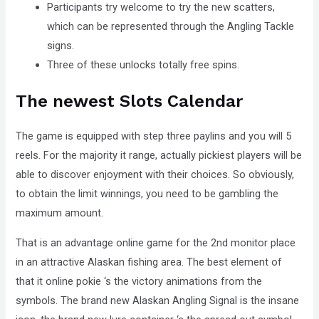
Participants try welcome to try the new scatters,
which can be represented through the Angling Tackle
signs.
Three of these unlocks totally free spins.
The newest Slots Calendar
The game is equipped with step three paylins and you will 5
reels. For the majority it range, actually pickiest players will be
able to discover enjoyment with their choices. So obviously,
to obtain the limit winnings, you need to be gambling the
maximum amount.
That is an advantage online game for the 2nd monitor place
in an attractive Alaskan fishing area. The best element of
that it online pokie ‘s the victory animations from the
symbols. The brand new Alaskan Angling Signal is the insane