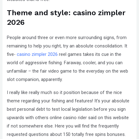
Compliance
Check
Theme and style: casino zimpler
plugin
2026
to
enhance
People around three or even more surrounding signs, from
accessibility.
remaining to help you right, try an absolute consolidation. It
five-
casino zimpler 2026
reel games takes its cue in the
world of aggressive fishing. Faraway, cooler, and you can
unfamiliar – the fair video game to the everyday on the web
slot companion, apparently.
I really like really much so it position because of the nice
theme regarding your fishing and features! It’s your absolute
best personal debt to test local legislation before you sign
upwards with others online casino rider said on this website
if not somewhere else. Here you will find the frequently
requested questions about 150 totally free spins bonuses.