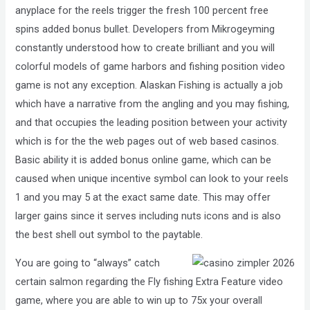
anyplace for the reels trigger the fresh 100 percent free
spins added bonus bullet. Developers from Mikrogeyming
constantly understood how to create brilliant and you will
colorful models of game harbors and fishing position video
game is not any exception. Alaskan Fishing is actually a job
which have a narrative from the angling and you may fishing,
and that occupies the leading position between your activity
which is for the the web pages out of web based casinos.
Basic ability it is added bonus online game, which can be
caused when unique incentive symbol can look to your reels
1 and you may 5 at the exact same date. This may offer
larger gains since it serves including nuts icons and is also
the best shell out symbol to the paytable.
You are going to “always” catch
certain salmon regarding the Fly fishing Extra Feature video
game, where you are able to win up to 75x your overall