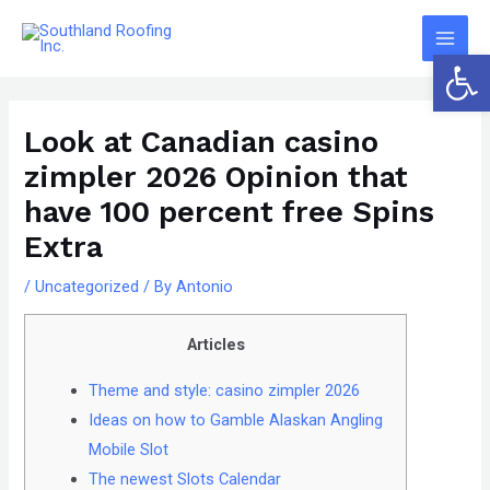
Skip
The
Main
to
owner
Open 
Men
content
of
Post
this
navigation
website
Look at Canadian casino
has
zimpler 2026 Opinion that
made
have 100 percent free Spins
a
Extra
committment
to
/
Uncategorized
/ By
Antonio
accessibility
and
Articles
inclusion,
Theme and style: casino zimpler 2026
please
Ideas on how to Gamble Alaskan Angling
report
Mobile Slot
any
The newest Slots Calendar
problems