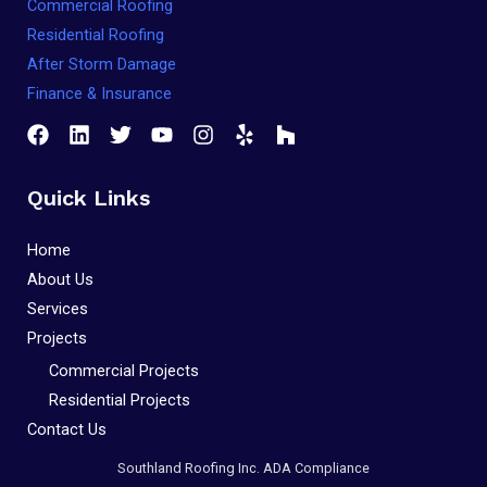
Commercial Roofing
Residential Roofing
After Storm Damage
Finance & Insurance
Quick Links
Home
About Us
Services
Projects
Commercial Projects
Residential Projects
Contact Us
Southland Roofing Inc. ADA Compliance