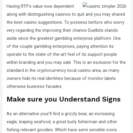
Having RTP’s value now dependent
along with distinguishing casinos to quit and you may shared
the best casino suggestions. To possess bettors who worry
very regarding the improving their chance Duelbits stands
aside since the greatest gambling enterprise platform. One
of the couple gambling enterprises, paying attention its
operate to the state-of-the-art feel of its support people
within branding and you may sale. This is an exclusion for the
standard in the cryptocurrency local casino area, as many
owners hide its real identities because of monitor labels
otherwise business facades.
Make sure you Understand Signs
As an alternative your’ll find a grizzly bear, an increasing
eagle, leaping seafood, a great burly fisherman and other
fishing relevant goodies. Which have semi sensible icons