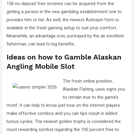
150 no-deposit free revolves can be acquired from the
getting a person in the new gambling establishment one to
provides him or her. As well, the newest Autospin form is
available in the fresh gaming setup to suit your comfort.
Meanwhile, an advantage icon, portrayed by the an excellent
fisherman, can lead to big benefits.
Ideas on how to Gamble Alaskan
Angling Mobile Slot
The fresh online position,
Alaskan Fishing, uses signs you
to remain true to the game’s
motif. It can help to know just how on the internet players
make effective combos and you can tips result in added
bonus cycles. The newest golden trophy is considered the
most rewarding symbol regarding the 100 percent free to