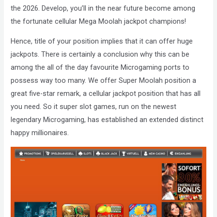
the 2026. Develop, you’ll in the near future become among
the fortunate cellular Mega Moolah jackpot champions!
Hence, title of your position implies that it can offer huge
jackpots. There is certainly a conclusion why this can be
among the all of the day favourite Microgaming ports to
possess way too many. We offer Super Moolah position a
great five-star remark, a cellular jackpot position that has all
you need. So it super slot games, run on the newest
legendary Microgaming, has established an extended distinct
happy millionaires.