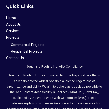
Quick Links
Home
About Us
Services
Projects
Commercial Projects
Residential Projects
Contact Us
Southland Roofing Inc. ADA Compliance
Southland Roofing Inc. is committed to providing a website that is
accessible to the widest possible audience, regardless of
circumstance and ability. We aim to adhere as closely as possible to
the Web Content Accessibility Guidelines (WCAG 2.0, Level AA),
published by the World Wide Web Consortium (W3C). These
guidelines explain how to make Web content more accessible for
people with disabilities. Conformance with these guidelines will help