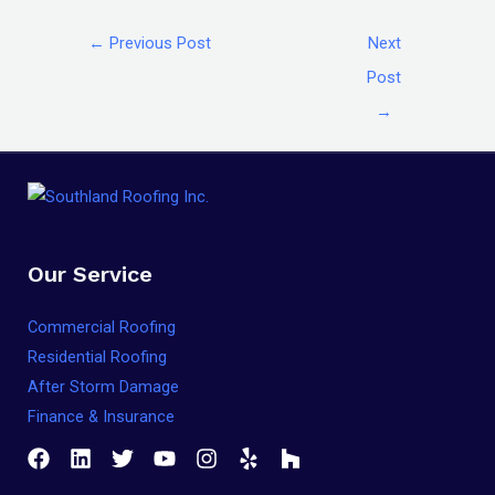
←
Previous Post
Next
Post
→
Our Service
Commercial Roofing
Residential Roofing
After Storm Damage
Finance & Insurance