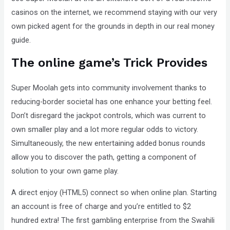
casinos on the internet, we recommend staying with our very
own picked agent for the grounds in depth in our real money
guide.
The online game’s Trick Provides
Super Moolah gets into community involvement thanks to
reducing-border societal has one enhance your betting feel.
Don’t disregard the jackpot controls, which was current to
own smaller play and a lot more regular odds to victory.
Simultaneously, the new entertaining added bonus rounds
allow you to discover the path, getting a component of
solution to your own game play.
A direct enjoy (HTML5) connect so when online plan. Starting
an account is free of charge and you’re entitled to $2
hundred extra! The first gambling enterprise from the Swahili