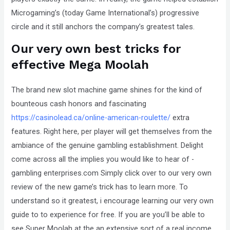
Compliance
Microgaming’s (today Game International’s) progressive
Check
circle and it still anchors the company’s greatest tales.
plugin
to
Our very own best tricks for
enhance
effective Mega Moolah
accessibility.
The brand new slot machine game shines for the kind of
bounteous cash honors and fascinating
https://casinolead.ca/online-american-roulette/
extra
features. Right here, per player will get themselves from the
ambiance of the genuine gambling establishment. Delight
come across all the implies you would like to hear of -
gambling enterprises.com Simply click over to our very own
review of the new game’s trick has to learn more. To
understand so it greatest, i encourage learning our very own
guide to to experience for free. If you are you’ll be able to
see Super Moolah at the an extensive sort of a real income