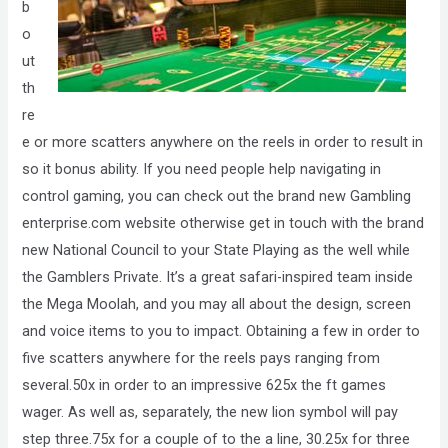
b
o
ut
th
re
e or more scatters anywhere on the reels in order to result in
so it bonus ability. If you need people help navigating in
control gaming, you can check out the brand new Gambling
enterprise.com website otherwise get in touch with the brand
new National Council to your State Playing as the well while
the Gamblers Private. It’s a great safari-inspired team inside
the Mega Moolah, and you may all about the design, screen
and voice items to you to impact. Obtaining a few in order to
five scatters anywhere for the reels pays ranging from
several.50x in order to an impressive 625x the ft games
wager. As well as, separately, the new lion symbol will pay
step three.75x for a couple of to the a line, 30.25x for three