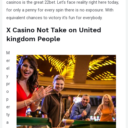
casinos is the great 22bet. Let’s face reality right here today,
for only a penny for every spin there is no exposure. With
equivalent chances to victory it’s fun for everybody.
X Casino Not Take on United
kingdom People
M
er
el
y
pr
o
p
er
ty
a