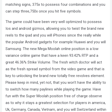
matching signs, 375x to possess four combinations and you
can step three,750x once you hit five symbols.
The game could have been very well optimized to possess
Ios and android gizmos, allowing you to twist the brand new
reels to the ipad and you will iPhones since the really while
the popular Android gadgets for example Huawei and you will
Samsung. The new Mega Moolah online position is a low
variance online game that have a keen 93.42% RTP and a
great 46.36% Strike Volume. The fresh witch doctor will act
as the fresh spread symbol from the video game and that is
key to unlocking the brand new totally free revolves element.
Please keep in mind, yet not, that you won’t have the ability to
to switch how many paylines while playing the game. Have
fun with the Super Moolah position free of charge observe
as to why it stays a greatest selection for players in america,
Uk, Germany, Canada, Vietnam, and you will Switzerland within