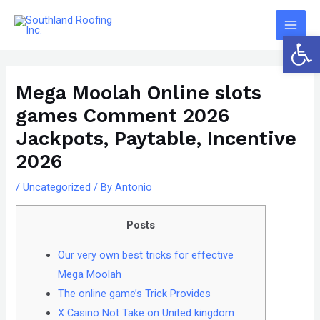
Skip
The
Main
to
owner
Open 
Men
content
of
Post
this
navigation
website
Mega Moolah Online slots
has
games Comment 2026
made
Jackpots, Paytable, Incentive
a
2026
committment
to
/
Uncategorized
/ By
Antonio
accessibility
and
Posts
inclusion,
Our very own best tricks for effective
please
Mega Moolah
report
The online game’s Trick Provides
any
X Casino Not Take on United kingdom
problems