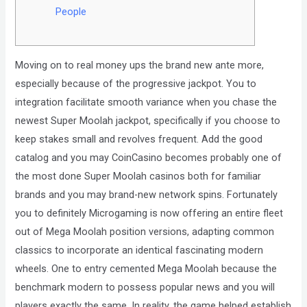
People
that
you
encounter
Moving on to real money ups the brand new ante more,
using
especially because of the progressive jackpot. You to
the
integration facilitate smooth variance when you chase the
contact
newest Super Moolah jackpot, specifically if you choose to
form
keep stakes small and revolves frequent. Add the good
on
catalog and you may CoinCasino becomes probably one of
this
the most done Super Moolah casinos both for familiar
website.
brands and you may brand-new network spins.
Fortunately
This
you to definitely Microgaming is now offering an entire fleet
site
out of Mega Moolah position versions, adapting common
uses
classics to incorporate an identical fascinating modern
the
wheels. One to entry cemented Mega Moolah because the
WP
benchmark modern to possess popular news and you will
ADA
players exactly the same. In reality, the game helped establish