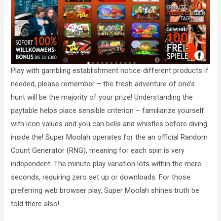
Play with gambling establishment notice-different products if
needed, please remember – the fresh adventure of one’s
hunt will be the majority of your prize! Understanding the
paytable helps place sensible criterion – familiarize yourself
with icon values and you can bells and whistles before diving
inside the! Super Moolah operates for the an official Random
Count Generator (RNG), meaning for each spin is very
independent. The minute-play variation lots within the mere
seconds, requiring zero set up or downloads. For those
preferring web browser play, Super Moolah shines truth be
told there also!