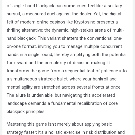
of single-hand blackjack can sometimes feel like a solitary
that
pursuit, a measured duel against the dealer. Yet, the digital
you
felt of modern online casinos like Kryptosino presents a
encounter
thrilling alternative: the dynamic, high-stakes arena of multi-
using
hand blackjack. This variant shatters the conventional one-
the
on-one format, inviting you to manage multiple concurrent
contact
hands in a single round, thereby amplifying both the potential
form
for reward and the complexity of decision-making. It
on
transforms the game from a sequential test of patience into
this
a simultaneous strategic ballet, where your bankroll and
website.
mental agility are stretched across several fronts at once.
This
The allure is undeniable, but navigating this accelerated
site
landscape demands a fundamental recalibration of core
uses
blackjack principles.
the
WP
Mastering this game isn’t merely about applying basic
ADA
strategy faster; it’s a holistic exercise in risk distribution and