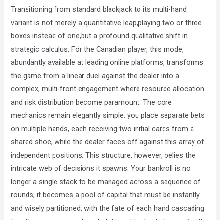
Transitioning from standard blackjack to its multi-hand
variant is not merely a quantitative leap,playing two or three
boxes instead of one,but a profound qualitative shift in
strategic calculus. For the Canadian player, this mode,
abundantly available at leading online platforms, transforms
the game from a linear duel against the dealer into a
complex, multi-front engagement where resource allocation
and risk distribution become paramount. The core
mechanics remain elegantly simple: you place separate bets
on multiple hands, each receiving two initial cards from a
shared shoe, while the dealer faces off against this array of
independent positions. This structure, however, belies the
intricate web of decisions it spawns. Your bankroll is no
longer a single stack to be managed across a sequence of
rounds; it becomes a pool of capital that must be instantly
and wisely partitioned, with the fate of each hand cascading