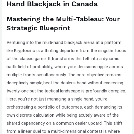
Hand Blackjack in Canada
Mastering the Multi-Tableau: Your
Strategic Blueprint
Venturing into the multi-hand blackjack arena at a platform
like Kryptosino is a thrilling departure from the singular focus
of the classic game. It transforms the felt into a dynamic
battlefield of probability, where your decisions ripple across
multiple fronts simultaneously. The core objective remains
deceptively simple,beat the dealer’s hand without exceeding
twenty-one,but the tactical landscape is profoundly complex.
Here, you’re not just managing a single hand; you’re
orchestrating a portfolio of outcomes, each demanding its
own discrete calculation while being acutely aware of the
shared dependency on a common dealer upcard. This shift
from a linear duel to a multi-dimensional contest is where