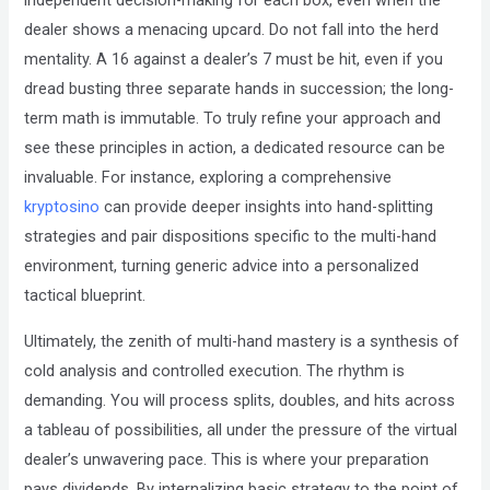
independent decision-making for each box, even when the
dealer shows a menacing upcard. Do not fall into the herd
mentality. A 16 against a dealer’s 7 must be hit, even if you
dread busting three separate hands in succession; the long-
term math is immutable. To truly refine your approach and
see these principles in action, a dedicated resource can be
invaluable. For instance, exploring a comprehensive
kryptosino
can provide deeper insights into hand-splitting
strategies and pair dispositions specific to the multi-hand
environment, turning generic advice into a personalized
tactical blueprint.
Ultimately, the zenith of multi-hand mastery is a synthesis of
cold analysis and controlled execution. The rhythm is
demanding. You will process splits, doubles, and hits across
a tableau of possibilities, all under the pressure of the virtual
dealer’s unwavering pace. This is where your preparation
pays dividends. By internalizing basic strategy to the point of