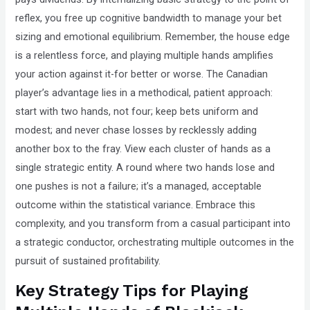
reflex, you free up cognitive bandwidth to manage your bet
sizing and emotional equilibrium. Remember, the house edge
is a relentless force, and playing multiple hands amplifies
your action against it-for better or worse. The Canadian
player’s advantage lies in a methodical, patient approach:
start with two hands, not four; keep bets uniform and
modest; and never chase losses by recklessly adding
another box to the fray. View each cluster of hands as a
single strategic entity. A round where two hands lose and
one pushes is not a failure; it’s a managed, acceptable
outcome within the statistical variance. Embrace this
complexity, and you transform from a casual participant into
a strategic conductor, orchestrating multiple outcomes in the
pursuit of sustained profitability.
Key Strategy Tips for Playing