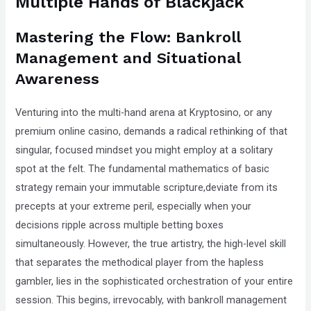
Multiple Hands of Blackjack
Mastering the Flow: Bankroll
Management and Situational
Awareness
Venturing into the multi-hand arena at Kryptosino, or any
premium online casino, demands a radical rethinking of that
singular, focused mindset you might employ at a solitary
spot at the felt. The fundamental mathematics of basic
strategy remain your immutable scripture,deviate from its
precepts at your extreme peril, especially when your
decisions ripple across multiple betting boxes
simultaneously. However, the true artistry, the high-level skill
that separates the methodical player from the hapless
gambler, lies in the sophisticated orchestration of your entire
session. This begins, irrevocably, with bankroll management