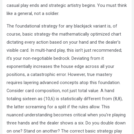
casual play ends and strategic artistry begins. You must think
like a general, not a soldier.
The foundational strategy for any blackjack variant is, of
course, basic strategy-the mathematically optimized chart
dictating every action based on your hand and the dealer’s
visible card. In multi-hand play, this isn’t just recommended;
it’s your non-negotiable bedrock. Deviating from it
exponentially increases the house edge across all your
positions, a catastrophic error. However, true mastery
requires layering advanced concepts atop this foundation.
Consider card composition, not just total value. A hand
totaling sixteen as (10,6) is statistically different from (8,8),
the latter screaming for a split if the rules allow. This
nuanced understanding becomes critical when you’re playing
three hands and the dealer shows a six. Do you double down
on one? Stand on another? The correct basic strategy play