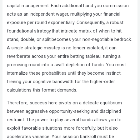
Compliance
capital management. Each additional hand you commission
Check
acts as an independent wager, multiplying your financial
plugin
exposure per round exponentially. Consequently, a robust
to
foundational strategy,that intricate matrix of when to hit,
enhance
stand, double, or split,becomes your non-negotiable bedrock.
accessibility.
A single strategic misstep is no longer isolated; it can
reverberate across your entire betting tableau, turning a
promising round into a swift depletion of funds. You must
internalize these probabilities until they become instinct,
freeing your cognitive bandwidth for the higher-order
calculations this format demands.
Therefore, success here pivots on a delicate equilibrium
between aggressive opportunity-seeking and disciplined
restraint. The power to play several hands allows you to
exploit favorable situations more forcefully, but it also
accelerates variance. Your session bankroll must be