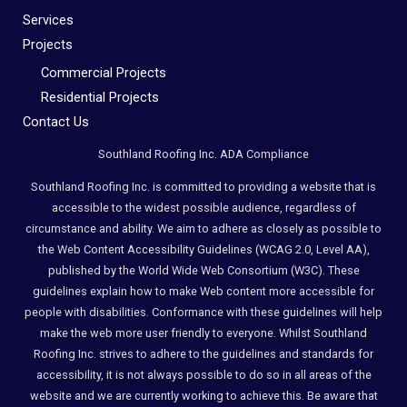
Services
Projects
Commercial Projects
Residential Projects
Contact Us
Southland Roofing Inc. ADA Compliance
Southland Roofing Inc. is committed to providing a website that is
accessible to the widest possible audience, regardless of
circumstance and ability. We aim to adhere as closely as possible to
the Web Content Accessibility Guidelines (WCAG 2.0, Level AA),
published by the World Wide Web Consortium (W3C). These
guidelines explain how to make Web content more accessible for
people with disabilities. Conformance with these guidelines will help
make the web more user friendly to everyone. Whilst Southland
Roofing Inc. strives to adhere to the guidelines and standards for
accessibility, it is not always possible to do so in all areas of the
website and we are currently working to achieve this. Be aware that