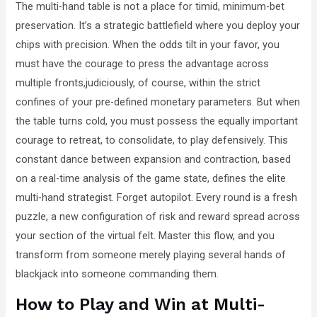
The multi-hand table is not a place for timid, minimum-bet
preservation. It’s a strategic battlefield where you deploy your
chips with precision. When the odds tilt in your favor, you
must have the courage to press the advantage across
multiple fronts,judiciously, of course, within the strict
confines of your pre-defined monetary parameters. But when
the table turns cold, you must possess the equally important
courage to retreat, to consolidate, to play defensively. This
constant dance between expansion and contraction, based
on a real-time analysis of the game state, defines the elite
multi-hand strategist. Forget autopilot. Every round is a fresh
puzzle, a new configuration of risk and reward spread across
your section of the virtual felt. Master this flow, and you
transform from someone merely playing several hands of
blackjack into someone commanding them.
How to Play and Win at Multi-