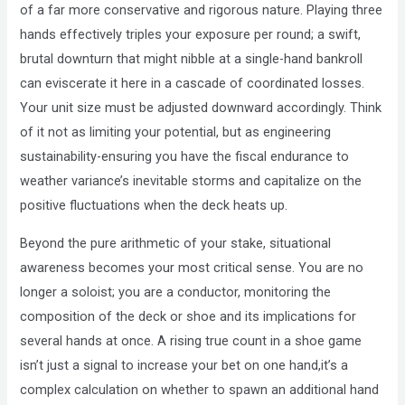
of a far more conservative and rigorous nature. Playing three
hands effectively triples your exposure per round; a swift,
brutal downturn that might nibble at a single-hand bankroll
can eviscerate it here in a cascade of coordinated losses.
Your unit size must be adjusted downward accordingly. Think
of it not as limiting your potential, but as engineering
sustainability-ensuring you have the fiscal endurance to
weather variance’s inevitable storms and capitalize on the
positive fluctuations when the deck heats up.
Beyond the pure arithmetic of your stake, situational
awareness becomes your most critical sense. You are no
longer a soloist; you are a conductor, monitoring the
composition of the deck or shoe and its implications for
several hands at once. A rising true count in a shoe game
isn’t just a signal to increase your bet on one hand,it’s a
complex calculation on whether to spawn an additional hand