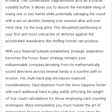
in check. This conservative fragmentation acts as a crucial
volatility buffer. It allows you to absorb the inevitable sting of
losing one or two hands while potentially salvaging the round
with a win on another, keeping your session alive and your
mind clear for the long grind. This disciplined partitioning is
your first and most critical line of defense against the
accelerated drawdowns this thrilling format can produce.
With your financial bulwark established, strategic adaptation
becomes the focus. Basic strategy remains your
indispensable compass,deviating from its mathematically
sound directives across several hands is a surefire path to
erosion. Yet, multi-hand play introduces nuanced
considerations. Card depletion from the shoe happens faster
with each additional hand in play, subtly affecting the weight
of true count calculations for those employing card-counting
techniques. More immediately, you must master the art of