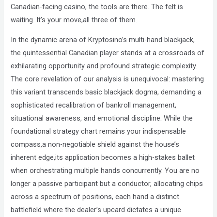
Canadian-facing casino, the tools are there. The felt is
waiting. It’s your move,all three of them.
In the dynamic arena of Kryptosino’s multi-hand blackjack,
the quintessential Canadian player stands at a crossroads of
exhilarating opportunity and profound strategic complexity.
The core revelation of our analysis is unequivocal: mastering
this variant transcends basic blackjack dogma, demanding a
sophisticated recalibration of bankroll management,
situational awareness, and emotional discipline. While the
foundational strategy chart remains your indispensable
compass,a non-negotiable shield against the house’s
inherent edge,its application becomes a high-stakes ballet
when orchestrating multiple hands concurrently. You are no
longer a passive participant but a conductor, allocating chips
across a spectrum of positions, each hand a distinct
battlefield where the dealer’s upcard dictates a unique