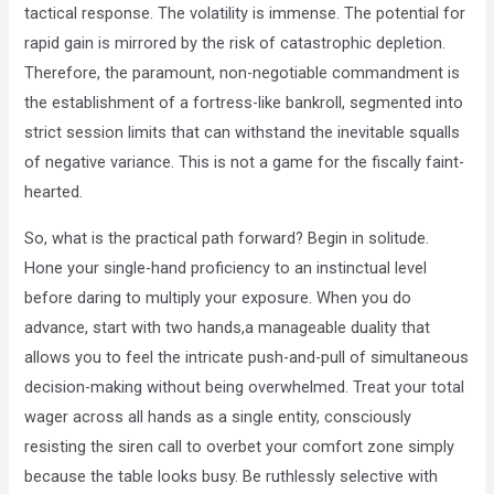
tactical response. The volatility is immense. The potential for
rapid gain is mirrored by the risk of catastrophic depletion.
Therefore, the paramount, non-negotiable commandment is
the establishment of a fortress-like bankroll, segmented into
strict session limits that can withstand the inevitable squalls
of negative variance. This is not a game for the fiscally faint-
hearted.
So, what is the practical path forward? Begin in solitude.
Hone your single-hand proficiency to an instinctual level
before daring to multiply your exposure. When you do
advance, start with two hands,a manageable duality that
allows you to feel the intricate push-and-pull of simultaneous
decision-making without being overwhelmed. Treat your total
wager across all hands as a single entity, consciously
resisting the siren call to overbet your comfort zone simply
because the table looks busy. Be ruthlessly selective with