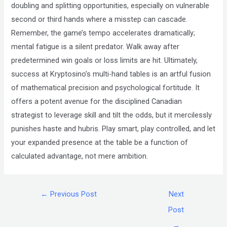
doubling and splitting opportunities, especially on vulnerable
second or third hands where a misstep can cascade.
Remember, the game’s tempo accelerates dramatically;
mental fatigue is a silent predator. Walk away after
predetermined win goals or loss limits are hit. Ultimately,
success at Kryptosino’s multi-hand tables is an artful fusion
of mathematical precision and psychological fortitude. It
offers a potent avenue for the disciplined Canadian
strategist to leverage skill and tilt the odds, but it mercilessly
punishes haste and hubris. Play smart, play controlled, and let
your expanded presence at the table be a function of
calculated advantage, not mere ambition.
←
Previous Post
Next
Post
→