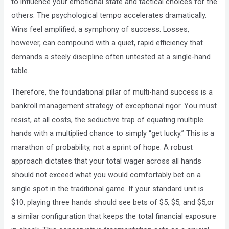
to influence your emotional state and tactical choices for the
others. The psychological tempo accelerates dramatically.
Wins feel amplified, a symphony of success. Losses,
however, can compound with a quiet, rapid efficiency that
demands a steely discipline often untested at a single-hand
table.
Therefore, the foundational pillar of multi-hand success is a
bankroll management strategy of exceptional rigor. You must
resist, at all costs, the seductive trap of equating multiple
hands with a multiplied chance to simply “get lucky.” This is a
marathon of probability, not a sprint of hope. A robust
approach dictates that your total wager across all hands
should not exceed what you would comfortably bet on a
single spot in the traditional game. If your standard unit is
$10, playing three hands should see bets of $5, $5, and $5,or
a similar configuration that keeps the total financial exposure