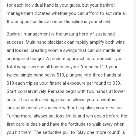
for each individual hand is your guide, but your bankroll
management dictates whether you can afford to activate all
those opportunities at once. Discipline is your shield.
Bankroll management is the unsung hero of sustained
success. Multi-hand blackjack can rapidly amplify both wins
and losses, creating volatile swings that can dismantle an
unprepared budget. A prudent approach is to consider your
total wager across all hands as your “round bet.” If your
typical single-hand bet is $10, plunging into three hands at
$10 each triples your financial exposure per round to $30.
Start conservatively. Perhaps begin with two hands at lower
units. This controlled aggression allows you to weather
inevitable negative variance without crippling your session.
Furthermore, always set loss limits and win goals before the
first card is dealt-and have the fortitude to walk away when
you hit them. The seductive pull to “play one more round” is