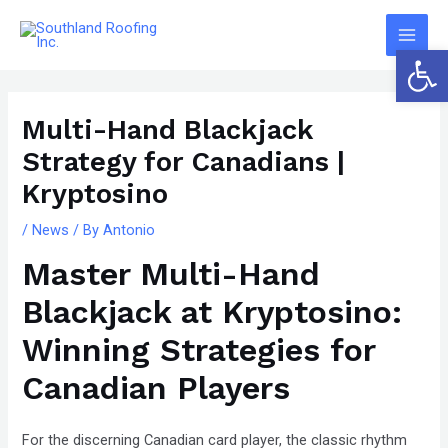
Skip
The
Main
to
owner
Open 
Men
content
of
Post
this
navigation
website
Multi-Hand Blackjack
has
Strategy for Canadians |
made
Kryptosino
a
committment
/
News
/ By
Antonio
to
Master Multi-Hand
accessibility
Blackjack at Kryptosino:
and
inclusion,
Winning Strategies for
please
Canadian Players
report
any
For the discerning Canadian card player, the classic rhythm
problems