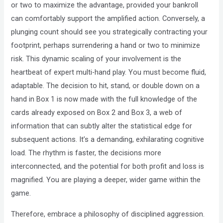
or two to maximize the advantage, provided your bankroll
can comfortably support the amplified action. Conversely, a
plunging count should see you strategically contracting your
footprint, perhaps surrendering a hand or two to minimize
risk. This dynamic scaling of your involvement is the
heartbeat of expert multi-hand play. You must become fluid,
adaptable. The decision to hit, stand, or double down on a
hand in Box 1 is now made with the full knowledge of the
cards already exposed on Box 2 and Box 3, a web of
information that can subtly alter the statistical edge for
subsequent actions. It’s a demanding, exhilarating cognitive
load. The rhythm is faster, the decisions more
interconnected, and the potential for both profit and loss is
magnified. You are playing a deeper, wider game within the
game.
Therefore, embrace a philosophy of disciplined aggression.