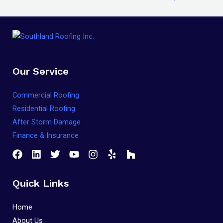
Our Service
Commercial Roofing
Residential Roofing
After Storm Damage
Finance & Insurance
Quick Links
Home
About Us