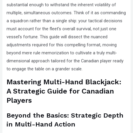
substantial enough to withstand the inherent volatility of
multiple, simultaneous outcomes. Think of it as commanding
a squadron rather than a single ship: your tactical decisions
must account for the fleet’s overall survival, not just one
vessel’s fortune. This guide will dissect the nuanced
adjustments required for this compelling format, moving
beyond mere rule memorization to cultivate a truly multi-
dimensional approach tailored for the Canadian player ready
to engage the table on a grander scale.
Mastering Multi-Hand Blackjack:
A Strategic Guide for Canadian
Players
Beyond the Basics: Strategic Depth
in Multi-Hand Action