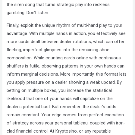
the siren song that turns strategic play into reckless
gambling. Don’t listen.
Finally, exploit the unique rhythm of multi-hand play to your
advantage. With multiple hands in action, you effectively see
more cards dealt between dealer rotations, which can offer
fleeting, imperfect glimpses into the remaining shoe
composition. While counting cards online with continuous
shufflers is futile, observing patterns in your own hands can
inform marginal decisions. More importantly, this format lets
you apply pressure on a dealer showing a weak upcard. By
betting on multiple boxes, you increase the statistical
likelihood that one of your hands will capitalize on the
dealer’s potential bust. But remember: the dealer’s odds
remain constant. Your edge comes from perfect execution
of strategy across your personal tableau, coupled with iron-
clad financial control. At Kryptosino, or any reputable