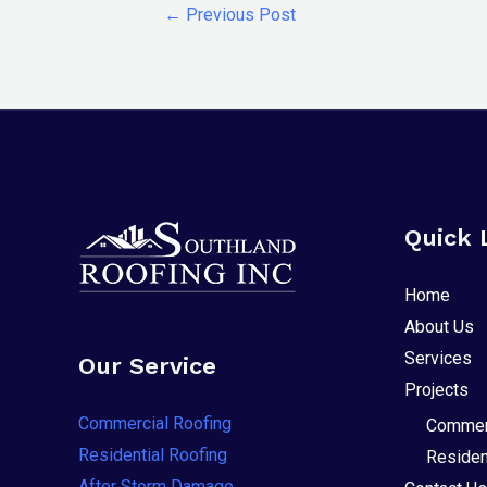
←
Previous Post
Quick 
Home
About Us
Services
Our Service
Projects
Commercial Roofing
Commerc
Residential Roofing
Residen
After Storm Damage