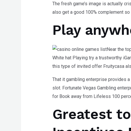
The fresh game’s image is actually cris
also get a good 100% complement so y
Play anywh
Near the to
White hat Playing try a trustworthy i
this type of invited offer Fruitycasa a
That it gambling enterprise provides 
slot. Fortunate Vegas Gambling enterpr
for Book away from Lifeless 100 perce
Greatest to