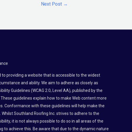
Next Post
→
ance
to providing a website that is accessible to the widest
rcumstance and ability. We aim to adhere as closely as
bility Guidelines (WCAG 2.0, Level AA), published by the
 These guidelines explain how to make Web content more
ties. Conformance with these guidelines will help make the
 Whilst Southland Roofing Inc. strives to adhere to the
lity, it is not always possible to do so in all areas of the
g to achieve this. Be aware that due to the dynamic nature