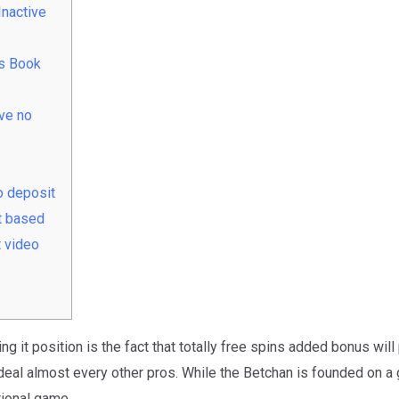
Inactive
as Book
ive no
o deposit
et based
t video
g it position is the fact that totally free spins added bonus wil
deal almost every other pros.
While the Betchan is founded on a 
tional game.