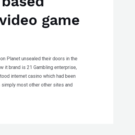
t based
t video game
n Planet unsealed their doors in the
 it brand is 21 Gambling enterprise,
stood internet casino which had been
n simply most other other sites and