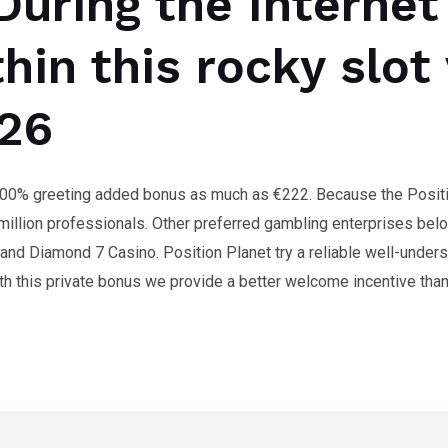
During the Interne
hin this rocky slo
26
 100% greeting added bonus as much as €222. Because the Positio
llion professionals. Other preferred gambling enterprises below
and Diamond 7 Casino. Position Planet try a reliable well-under
ith this private bonus we provide a better welcome incentive tha