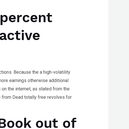
 percent
active
ions. Because the a high-volatility
more earnings otherwise additional
on the internet, as stated from the
e from Dead totally free revolves for
Book out of