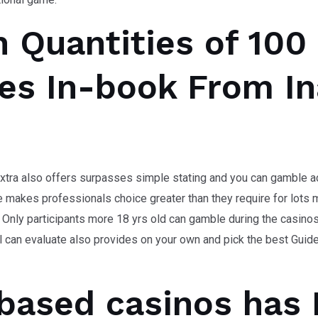
 Quantities of 100
ves In-book From In
xtra also offers surpasses simple stating and you can gamble act
 makes professionals choice greater than they require for lots 
Only participants more 18 yrs old can gamble during the casinos 
ll can evaluate also provides on your own and pick the best Guid
 based casinos has 