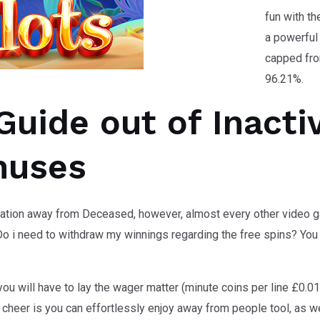
fun with th
a powerful
capped fro
96.21%.
uide out of Inacti
nuses
cation away from Deceased, however, almost every other video ga
Do i need to withdraw my winnings regarding the free spins? You 
you will have to lay the wager matter (minute coins per line £0.
r cheer is you can effortlessly enjoy away from people tool, as we