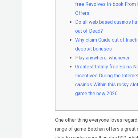
any
free Revolves In-book From 
problems
Offers
that
Do all web based casinos h
you
out of Dead?
encounter
Why claim Guide out of Inact
using
deposit bonuses
the
Play anywhere, whenever
contact
Greatest totally free Spins N
form
Incentives During the Intern
on
casinos Within this rocky slo
this
game the new 2026
website.
This
site
One other thing everyone loves regardin
uses
range of game Betchan offers a great 
the
able to render more than dos.000 addi