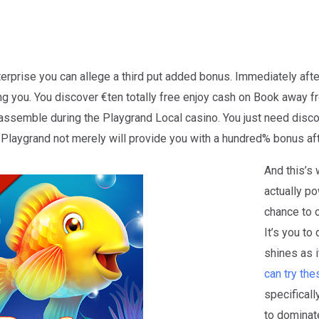
erprise you can allege a third put added bonus. Immediately aft
ng you. You discover €ten totally free enjoy cash on Book away fr
assemble during the Playgrand Local casino. You just need disc
Playgrand not merely will provide you with a hundred% bonus after
And this’s 
actually po
chance to o
It’s you to
shines as i
can try the
specificall
to dominat