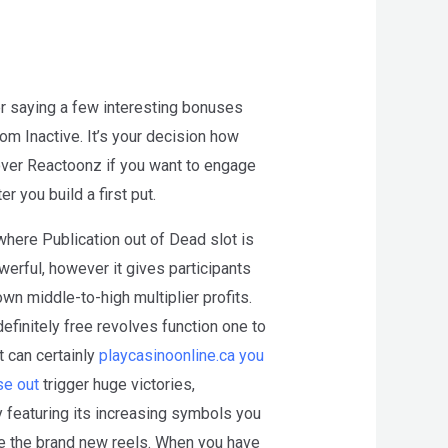
er saying a few interesting bonuses
om Inactive. It’s your decision how
over Reactoonz if you want to engage
 you build a first put.
where Publication out of Dead slot is
werful, however it gives participants
wn middle-to-high multiplier profits.
 definitely free revolves function one to
t can certainly
playcasinoonline.ca you
se out
trigger huge victories,
y featuring its increasing symbols you
e the brand new reels. When you have