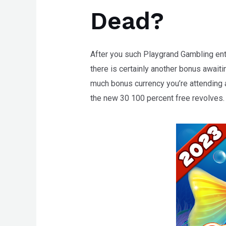
Dead?
After you such Playgrand Gambling ent
there is certainly another bonus awaiti
much bonus currency you’re attending 
the new 30 100 percent free revolves. 