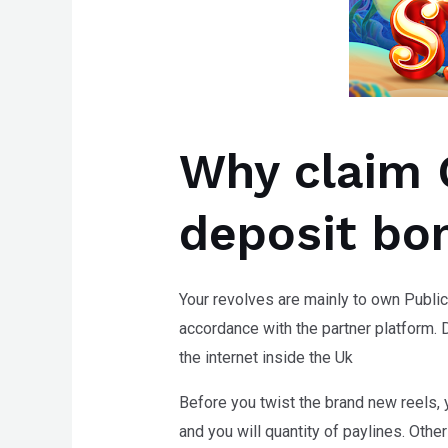
Why claim G
deposit bo
Your revolves are mainly to own Publi
accordance with the partner platform. 
the internet inside the Uk
Before you twist the brand new reels, 
and you will quantity of paylines. Othe