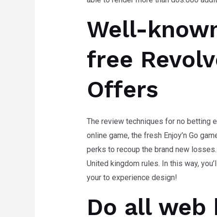
WP
Well-known
ADA
Compliance
Check
free Revol
plugin
to
Offers
enhance
accessibility.
The review techniques for no betting e
online game, the fresh Enjoy’n Go game
perks to recoup the brand new losses. 
United kingdom rules. In this way, you’
your to experience design!
Do all web