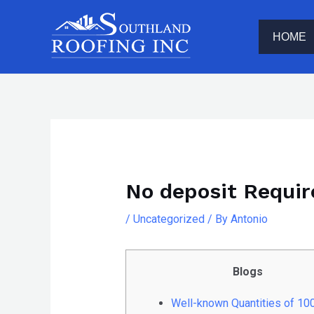
Skip
The
to
owner
HOME
content
of
this
website
has
Post
made
navigation
a
committment
No deposit Requir
to
accessibility
/
Uncategorized
/ By
Antonio
and
inclusion,
Blogs
please
report
Well-known Quantities of 10