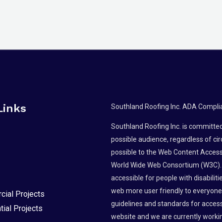
Links
Southland Roofing Inc. ADA Compli
Southland Roofing Inc. is committed 
possible audience, regardless of ci
possible to the Web Content Accessi
World Wide Web Consortium (W3C).
accessible for people with disabili
web more user friendly to everyone.
ial Projects
guidelines and standards for accessibi
tial Projects
website and we are currently workin