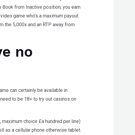
e Book from Inactive position, you earn
 video game who’s a maximum payout
m the 5,000x and an RTP away from
ve no
me can certainly be available in
need to be 18+ to try out casinos on
01, maximum choice £a hundred per line)
ll as a cellular phone otherwise tablet.