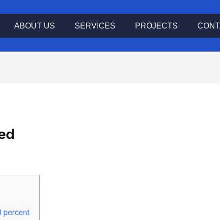
ABOUT US
SERVICES
PROJECTS
CONT
ed
0 percent