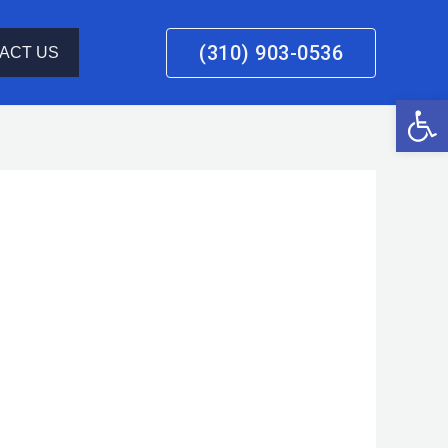
(310) 903-0536
ACT US
Open 