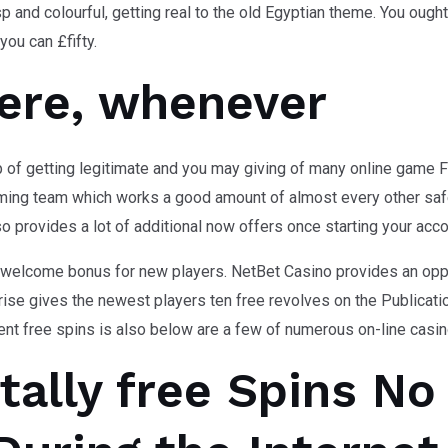
p and colourful, getting real to the old Egyptian theme. You ought
ou can £fifty.
ere, whenever
p of getting legitimate and you may giving of many online game Fr
Gaming team which works a good amount of almost every other saf
lso provides a lot of additional now offers once starting your acco
a welcome bonus for new players. NetBet Casino provides an oppor
ise gives the newest players ten free revolves on the Publicatio
nt free spins is also below are a few of numerous on-line casin
tally free Spins No