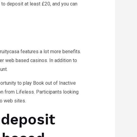
 to deposit at least £20, and you can
uitycasa features a lot more benefits.
er web based casinos. In addition to
unt.
tunity to play Book out of Inactive
n from Lifeless. Participants looking
o web sites.
 deposit