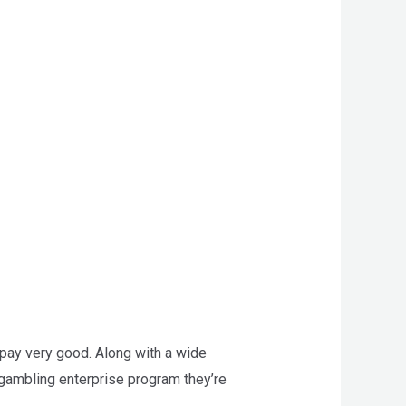
l pay very good. Along with a wide
gambling enterprise program they’re