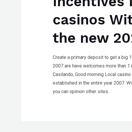
Incentives 
casinos Wit
the new 20
Create a primary deposit to get a big
2007 are have welcomes more than 1 mi
Casilando, Good morning Local casino 
established in the entire year 2007. W
you can opinion other sites.