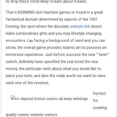
to drop they’s most likely i’ll learn about it basic.
That it BGAMING slot machine games is found in a great
fantastical domain determined by reports of the 1001
Evening, the spot where the desolate
website link
desert
hides extraordinary gifts and you may lifestyle-changing
encounters. Lay facing a background of sand and you can
stone, the overall game provides Islamic art to possess an
immersive experience. Just before success the new ” twist ”
switch, definitely have specified the real sized the new
money, the particular reels about what you would like to
place your bets, and also the really worth we want to raise
each one of the revolves.
Perfect
for
creating
quality casino website visitors.