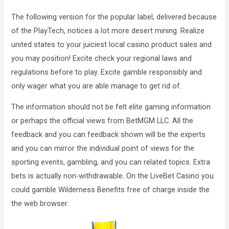
The following version for the popular label, delivered because
of the PlayTech, notices a lot more desert mining. Realize
united states to your juiciest local casino product sales and
you may position! Excite check your regional laws and
regulations before to play. Excite gamble responsibly and
only wager what you are able manage to get rid of.
The information should not be felt elite gaming information
or perhaps the official views from BetMGM LLC. All the
feedback and you can feedback shown will be the experts
and you can mirror the individual point of views for the
sporting events, gambling, and you can related topics. Extra
bets is actually non-withdrawable. On the LiveBet Casino you
could gamble Wilderness Benefits free of charge inside the
the web browser.