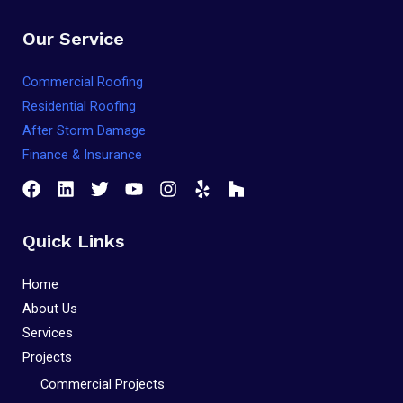
Our Service
Commercial Roofing
Residential Roofing
After Storm Damage
Finance & Insurance
Quick Links
Home
About Us
Services
Projects
Commercial Projects