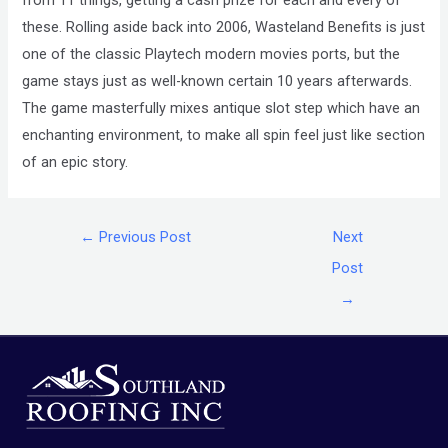
from 11 things, getting a cash prize for each and every of
these. Rolling aside back into 2006, Wasteland Benefits is just
one of the classic Playtech modern movies ports, but the
game stays just as well-known certain 10 years afterwards.
The game masterfully mixes antique slot step which have an
enchanting environment, to make all spin feel just like section
of an epic story.
←
Previous Post
Next
Post
→