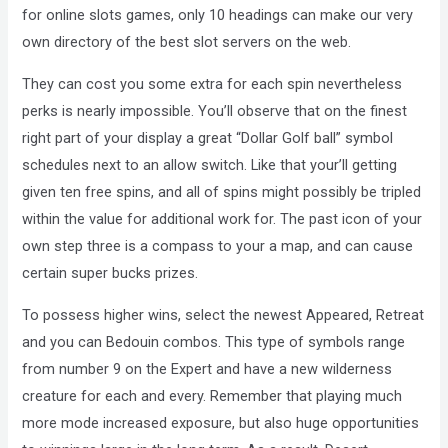
for online slots games, only 10 headings can make our very
own directory of the best slot servers on the web.
They can cost you some extra for each spin nevertheless
perks is nearly impossible. You’ll observe that on the finest
right part of your display a great “Dollar Golf ball” symbol
schedules next to an allow switch. Like that your’ll getting
given ten free spins, and all of spins might possibly be tripled
within the value for additional work for. The past icon of your
own step three is a compass to your a map, and can cause
certain super bucks prizes.
To possess higher wins, select the newest Appeared, Retreat
and you can Bedouin combos. This type of symbols range
from number 9 on the Expert and have a new wilderness
creature for each and every. Remember that playing much
more mode increased exposure, but also huge opportunities