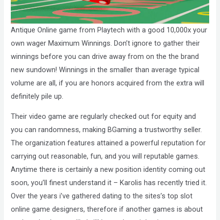
Antique Online game from Playtech with a good 10,000x your
own wager Maximum Winnings. Don’t ignore to gather their
winnings before you can drive away from on the the brand
new sundown! Winnings in the smaller than average typical
volume are all, if you are honors acquired from the extra will
definitely pile up.
Their video game are regularly checked out for equity and
you can randomness, making BGaming a trustworthy seller.
The organization features attained a powerful reputation for
carrying out reasonable, fun, and you will reputable games.
Anytime there is certainly a new position identity coming out
soon, you’ll finest understand it – Karolis has recently tried it.
Over the years i’ve gathered dating to the sites’s top slot
online game designers, therefore if another games is about