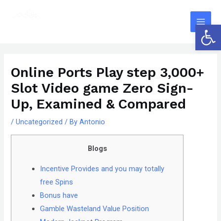
Skip
The
Main
to
owner
Open 
Men
content
of
this
Post
website
navigation
Online Ports Play step 3,000+
has
Slot Video game Zero Sign-
made
a
Up, Examined & Compared
committment
/
Uncategorized
/ By
Antonio
to
accessibility
Blogs
and
inclusion,
Incentive Provides and you may totally
please
free Spins
report
Bonus have
any
Gamble Wasteland Value Position
problems