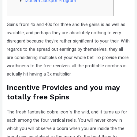
Modern Jackpot Program
that
you
encounter
Gains from 4x and 40x for three and five gains is as well as
using
available, and perhaps they are absolutely nothing to very
the
disregard because they’re rather significant to your their. With
contact
regards to the spread out earnings by themselves, they all
form
are considering multiples of your whole bet.
To provide more
on
worthiness to the free revolves, all the profitable combos is
this
actually hit having a 3x multiplier.
website.
Incentive Provides and you may
This
totally free Spins
site
uses
The fresh fantastic cobra icon ‘s the wild, and it turns up for
the
each among the four vertical reels. You will never know in
WP
which you will observe a cobra when you are inside the the
ADA
brand new wasteland, in the game, it’s the best thing to