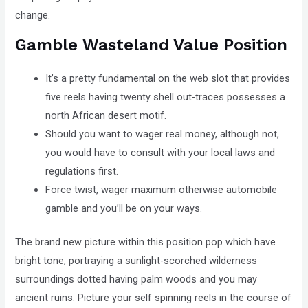
change.
Gamble Wasteland Value Position
It’s a pretty fundamental on the web slot that provides
five reels having twenty shell out-traces possesses a
north African desert motif.
Should you want to wager real money, although not,
you would have to consult with your local laws and
regulations first.
Force twist, wager maximum otherwise automobile
gamble and you’ll be on your ways.
The brand new picture within this position pop which have
bright tone, portraying a sunlight-scorched wilderness
surroundings dotted having palm woods and you may
ancient ruins. Picture your self spinning reels in the course of