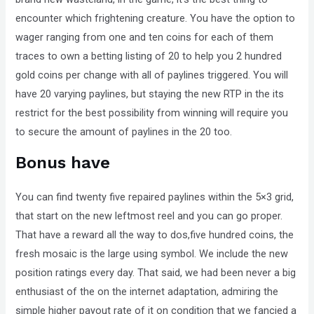
Compliance
encounter which frightening creature. You have the option to
Check
wager ranging from one and ten coins for each of them
plugin
traces to own a betting listing of 20 to help you 2 hundred
to
gold coins per change with all of paylines triggered. You will
enhance
have 20 varying paylines, but staying the new RTP in the its
accessibility.
restrict for the best possibility from winning will require you
to secure the amount of paylines in the 20 too.
Bonus have
You can find twenty five repaired paylines within the 5×3 grid,
that start on the new leftmost reel and you can go proper.
That have a reward all the way to dos,five hundred coins, the
fresh mosaic is the large using symbol. We include the new
position ratings every day. That said, we had been never a big
enthusiast of the on the internet adaptation, admiring the
simple higher payout rate of it on condition that we fancied a