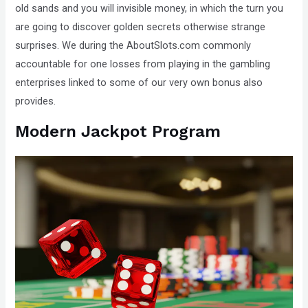
old sands and you will invisible money, in which the turn you
are going to discover golden secrets otherwise strange
surprises. We during the AboutSlots.com commonly
accountable for one losses from playing in the gambling
enterprises linked to some of our very own bonus also
provides.
Modern Jackpot Program