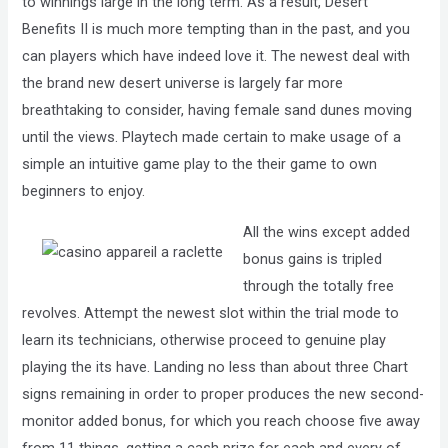
to winnings large in the long term. As a result, Desert
Benefits II is much more tempting than in the past, and you
can players which have indeed love it. The newest deal with
the brand new desert universe is largely far more
breathtaking to consider, having female sand dunes moving
until the views. Playtech made certain to make usage of a
simple an intuitive game play to the their game to own
beginners to enjoy.
All the wins except added
bonus gains is tripled
through the totally free
revolves. Attempt the newest slot within the trial mode to
learn its technicians, otherwise proceed to genuine play
playing the its have. Landing no less than about three Chart
signs remaining in order to proper produces the new second-
monitor added bonus, for which you reach choose five away