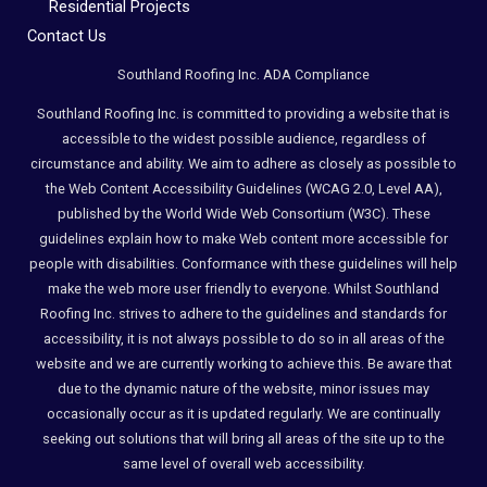
Residential Projects
Contact Us
Southland Roofing Inc. ADA Compliance
Southland Roofing Inc. is committed to providing a website that is
accessible to the widest possible audience, regardless of
circumstance and ability. We aim to adhere as closely as possible to
the Web Content Accessibility Guidelines (WCAG 2.0, Level AA),
published by the World Wide Web Consortium (W3C). These
guidelines explain how to make Web content more accessible for
people with disabilities. Conformance with these guidelines will help
make the web more user friendly to everyone. Whilst Southland
Roofing Inc. strives to adhere to the guidelines and standards for
accessibility, it is not always possible to do so in all areas of the
website and we are currently working to achieve this. Be aware that
due to the dynamic nature of the website, minor issues may
occasionally occur as it is updated regularly. We are continually
seeking out solutions that will bring all areas of the site up to the
same level of overall web accessibility.