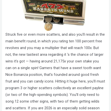
Struck five or even more scatters, and also you’ll result in the
main benefit round, in which you rating ten 100 percent free
revolves and you may a multiplier that will reach 100x. But
not, the new tastiest area regarding it ‘s the chance of larger
wins it’s got — having around 21,175x your own stake you
can on a single spin! Gamers that have a sweet tooth want
Nice Bonanza position, that’s founded around good fresh
fruit and you can candy icons. Hitting it huge here, you’ll must
program 3 or higher scatters collectively an excellent payline
(or two of the high-spending symbols). You’ll only need to
song 12 some other signs, with two of them getting wilds
and scatters. If you are 2026 is an especially solid season