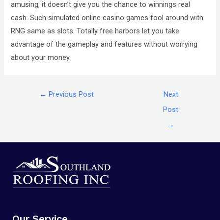
amusing, it doesn’t give you the chance to winnings real
cash. Such simulated online casino games fool around with
RNG same as slots. Totally free harbors let you take
advantage of the gameplay and features without worrying
about your money.
←
Previous Post
Next
Post
→
Our Service