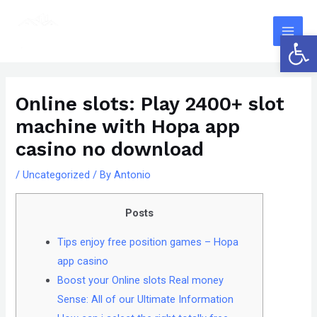
Skip
The
Main
to
owner
Open 
Men
content
of
this
Post
website
navigation
Online slots: Play 2400+ slot
has
machine with Hopa app
made
a
casino no download
committment
/
Uncategorized
/ By
Antonio
to
accessibility
Posts
and
inclusion,
Tips enjoy free position games – Hopa
please
app casino
report
Boost your Online slots Real money
any
Sense: All of our Ultimate Information
problems