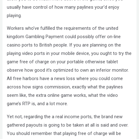
usually have control of how many paylines your’d enjoy
playing.
Workers who’ve fulfilled the requirements of the united
kingdom Gambling Payment could possibly offer on-line
casino ports to British people. If you are planning on the
playing video ports in your mobile device, you ought to try the
game free of charge on your portable otherwise tablet
observe how good it’s optimized to own an inferior monitor.
All free harbors have a news loss where you could come
across how signs commission, exactly what the paylines
seem like, the extra online game works, what the video
game’s RTP is, and a lot more.
Yet not, regarding the a real income ports, the brand new
gathered payouts is going to be taken at all is said and over.
You should remember that playing free of charge will be