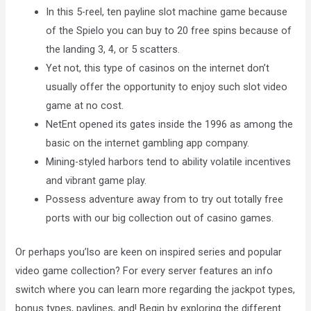
In this 5-reel, ten payline slot machine game because
of the Spielo you can buy to 20 free spins because of
the landing 3, 4, or 5 scatters.
Yet not, this type of casinos on the internet don’t
usually offer the opportunity to enjoy such slot video
game at no cost.
NetEnt opened its gates inside the 1996 as among the
basic on the internet gambling app company.
Mining-styled harbors tend to ability volatile incentives
and vibrant game play.
Possess adventure away from to try out totally free
ports with our big collection out of casino games.
Or perhaps you’lso are keen on inspired series and popular
video game collection? For every server features an info
switch where you can learn more regarding the jackpot types,
bonus types, paylines, and! Begin by exploring the different