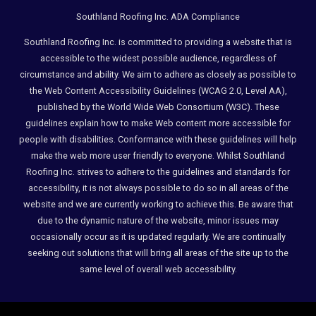
Southland Roofing Inc. ADA Compliance
Southland Roofing Inc. is committed to providing a website that is
accessible to the widest possible audience, regardless of
circumstance and ability. We aim to adhere as closely as possible to
the Web Content Accessibility Guidelines (WCAG 2.0, Level AA),
published by the World Wide Web Consortium (W3C). These
guidelines explain how to make Web content more accessible for
people with disabilities. Conformance with these guidelines will help
make the web more user friendly to everyone. Whilst Southland
Roofing Inc. strives to adhere to the guidelines and standards for
accessibility, it is not always possible to do so in all areas of the
website and we are currently working to achieve this. Be aware that
due to the dynamic nature of the website, minor issues may
occasionally occur as it is updated regularly. We are continually
seeking out solutions that will bring all areas of the site up to the
same level of overall web accessibility.