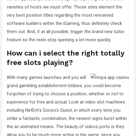
varieties of hosts we must offer. Those sites element the
very best position titles regarding the most renowned
software builders within the iGaming, thus definitely check
them out. And, if at all possible, trigger the brand new turbo
feature so the reels stop spinning a lot more quickly.
How can i select the right totally
free slots playing?
With many games launches and you will
grand gambling establishment lobbies, you could become
forgotten of trying to choose a position, whether or not to
experience for free and actual. Look at video slot machines
including NetEnt’s Gonzo’s Quest, in which every time you
strike a fantastic combination, the newest signs burst within
the an animated means. The beauty of videos ports is they
allow you to be much more active in the game, since you