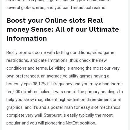
Compliance
several globes, eras, and you can fantastical realms.
Check
plugin
Boost your Online slots Real
to
money Sense: All of our Ultimate
enhance
Information
accessibility.
Really promos come with betting conditions, video game
restrictions, and date limitations, thus check the new
conditions and terms. Le Viking is among the most our very
own preferences, an average volatility games having a
honestly epic 38.17% hit frequency and you may a handsome
ten,000x limit multiplier. It was one of the primary headings to
help you show magnificent high-definition three-dimensional
graphics, and it’s and a poster man for easy slot mechanics
complete very well. Starburst is easily typically the most
popular and you will pioneering NetEnt position.