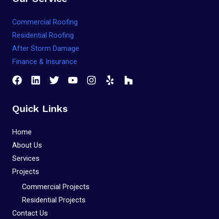
Commercial Roofing
Residential Roofing
After Storm Damage
Finance & Insurance
Quick Links
Home
About Us
Services
Projects
Commercial Projects
Residential Projects
Contact Us