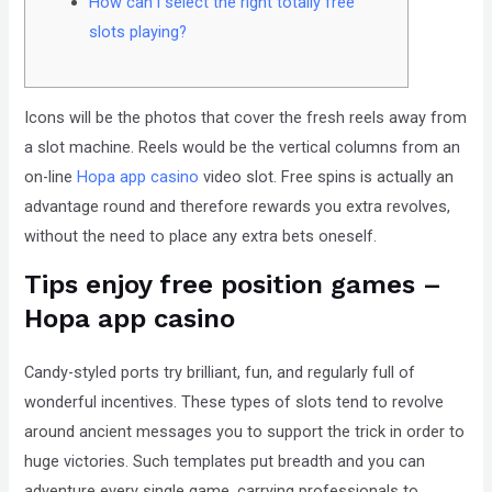
How can i select the right totally free
that
slots playing?
you
encounter
using
Icons will be the photos that cover the fresh reels away from
the
a slot machine. Reels would be the vertical columns from an
contact
on-line
Hopa app casino
video slot.
Free spins is actually an
form
advantage round and therefore rewards you extra revolves,
on
without the need to place any extra bets oneself.
this
Tips enjoy free position games –
website.
Hopa app casino
This
site
Candy-styled ports try brilliant, fun, and regularly full of
uses
wonderful incentives. These types of slots tend to revolve
the
around ancient messages you to support the trick in order to
WP
huge victories. Such templates put breadth and you can
ADA
adventure every single game, carrying professionals to