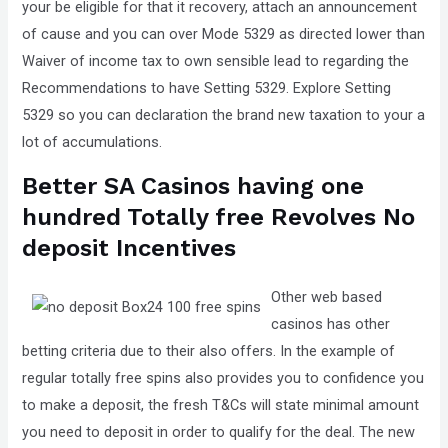
your be eligible for that it recovery, attach an announcement
of cause and you can over Mode 5329 as directed lower than
Waiver of income tax to own sensible lead to regarding the
Recommendations to have Setting 5329. Explore Setting
5329 so you can declaration the brand new taxation to your a
lot of accumulations.
Better SA Casinos having one
hundred Totally free Revolves No
deposit Incentives
Other web based
casinos has other
betting criteria due to their also offers. In the example of
regular totally free spins also provides you to confidence you
to make a deposit, the fresh T&Cs will state minimal amount
you need to deposit in order to qualify for the deal. The new