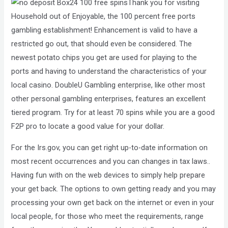
Thank you for visiting
Household out of Enjoyable, the 100 percent free ports
gambling establishment! Enhancement is valid to have a
restricted go out, that should even be considered. The
newest potato chips you get are used for playing to the
ports and having to understand the characteristics of your
local casino. DoubleU Gambling enterprise, like other most
other personal gambling enterprises, features an excellent
tiered program. Try for at least 70 spins while you are a good
F2P pro to locate a good value for your dollar.
For the Irs.gov, you can get right up-to-date information on
most recent occurrences and you can changes in tax laws..
Having fun with on the web devices to simply help prepare
your get back. The options to own getting ready and you may
processing your own get back on the internet or even in your
local people, for those who meet the requirements, range