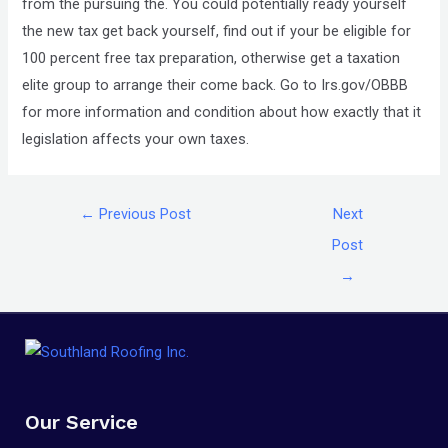
from the pursuing the. You could potentially ready yourself
the new tax get back yourself, find out if your be eligible for
100 percent free tax preparation, otherwise get a taxation
elite group to arrange their come back. Go to Irs.gov/OBBB
for more information and condition about how exactly that it
legislation affects your own taxes.
←
Previous Post
Next
Post
→
Our Service