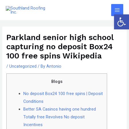
Skip
The
Main
to
owner
Open 
Men
content
of
Post
this
navigation
website
Parkland senior high school
has
capturing no deposit Box24
made
100 free spins Wikipedia
a
committment
/
Uncategorized
/ By
Antonio
to
accessibility
Blogs
and
No deposit Box24 100 free spins | Deposit
inclusion,
Conditions
please
Better SA Casinos having one hundred
report
Totally free Revolves No deposit
any
Incentives
problems