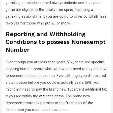
gambling establishment will always indicate and that video
game are eligible to the totally free spins. Including, a
gambling establishment you are going to offer 50 totally free
revolves for those who put 20 or more.
Reporting and Withholding
Conditions to possess Nonexempt
Number
Even though you are less than years 59½, there are specific
shipping number about what your wear’t need to pay the new
tenpercent additional taxation. Even although you discovered
a distribution before you could is actually years 59½, you
might not need to pay the brand new 10percent additional tax
if you are within the after the items. The brand new
tenpercent more tax pertains to the fresh part of the
distribution you must use in revenues.