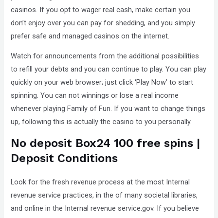
Compliance
casinos. If you opt to wager real cash, make certain you
Check
don’t enjoy over you can pay for shedding, and you simply
plugin
prefer safe and managed casinos on the internet.
to
enhance
Watch for announcements from the additional possibilities
accessibility.
to refill your debts and you can continue to play. You can play
quickly on your web browser; just click ‘Play Now’ to start
spinning. You can not winnings or lose a real income
whenever playing Family of Fun. If you want to change things
up, following this is actually the casino to you personally.
No deposit Box24 100 free spins |
Deposit Conditions
Look for the fresh revenue process at the most Internal
revenue service practices, in the of many societal libraries,
and online in the Internal revenue service.gov. If you believe