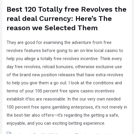
Best 120 Totally free Revolves the
real deal Currency: Here’s The
reason we Selected Them
They are good for examining the adventure from free
revolves features before going to an on-line local casino to
help you allege a totally free revolves incentive. Think every
day free revolves, reload bonuses, otherwise exclusive use
of the brand new position releases that have extra revolves
to help you give them a go out. I look at the conditions and
terms of your 100 percent free spins casino incentives
establish it’lso are reasonable. In the our very own needed
100 percent free spins gambling enterprises, it’s not merely in
the best-tier also offers—it’s regarding the getting a safe,
enjoyable, and you can exciting betting experience.