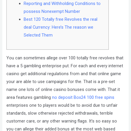
Reporting and Withholding Conditions to
that
possess Nonexempt Number
you
Best 120 Totally free Revolves the real
encounter
deal Currency: Here’s The reason we
using
Selected Them
the
contact
form
You can sometimes allege over 100 totally free revolves that
on
have a 5 gambling enterprise put. For each and every internet
this
casino get additional regulations from and that online game
website.
your are able to use campaigns for the. That is a pre-set
This
name one lots of online casino bonuses come with.
That it
site
area features gambling
no deposit Box24 100 free spins
uses
enterprises one to players would be to avoid due to unfair
the
standards, slow otherwise rejected withdrawals, terrible
WP
customer care, or any other warning flags. It’s so easy so
ADA
you can allege their added bonus at the most web based