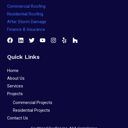
Commercial Roofing
Residential Roofing
After Storm Damage
Finance & Insurance
Quick Links
Home
About Us
Services
Projects
Commercial Projects
Residential Projects
Contact Us