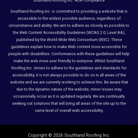
Southland Roofing Inc. ADA Compliance
Southland Roofing Inc. is committed to providing a website that is
accessible to the widest possible audience, regardless of
circumstance and ability. We aim to adhere as closely as possible to
the Web Content Accessibility Guidelines (WCAG 2.0, Level AA),
published by the World Wide Web Consortium (W3C). These
guidelines explain how to make Web content more accessible for
people with disabilities. Conformance with these guidelines will help
make the web more user friendly to everyone. Whilst Southland
Roofing Inc. strives to adhere to the guidelines and standards for
accessibility, it is not always possible to do so in all areas of the
website and we are currently working to achieve this. Be aware that
due to the dynamic nature of the website, minor issues may
occasionally occur as it is updated regularly. We are continually
seeking out solutions that will bring all areas of the site up to the
same level of overall web accessibility.
Copyright © 2026 Southland Roofing Inc.