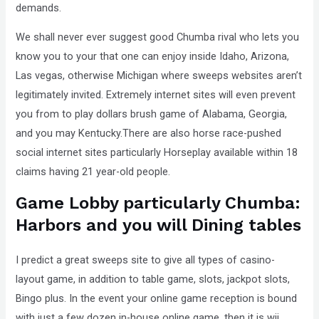
demands.
We shall never ever suggest good Chumba rival who lets you
know you to your that one can enjoy inside Idaho, Arizona,
Las vegas, otherwise Michigan where sweeps websites aren’t
legitimately invited. Extremely internet sites will even prevent
you from to play dollars brush game of Alabama, Georgia,
and you may Kentucky.There are also horse race-pushed
social internet sites particularly Horseplay available within 18
claims having 21 year-old people.
Game Lobby particularly Chumba:
Harbors and you will Dining tables
I predict a great sweeps site to give all types of casino-
layout game, in addition to table game, slots, jackpot slots,
Bingo plus. In the event your online game reception is bound
with just a few dozen in-house online game, then it is wii