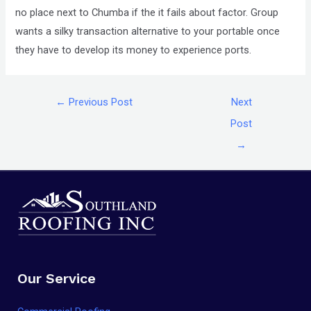
no place next to Chumba if the it fails about factor. Group
wants a silky transaction alternative to your portable once
they have to develop its money to experience ports.
←
Previous Post
Next
Post
→
Our Service