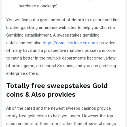
Compliance
purchase a package)
Check
plugin
You will find put a good amount of details to explore and find
to
brother gambling enterprise web sites to help you Chumba
enhance
Gambling establishment. A sweepstakes gambling
accessibility.
establishment also
https://divine-fortune.eu.com/
provides
of many have and a prospective matches possess in order
to rating better in the multiple departments become variety
of online game, no deposit Sc coins, and you can gambling
enterprise offers.
Totally free sweepstakes Gold
coins & Also provides
All of the dated and the newest sweeps casinos provide
totally free gold coins to help you users. However the top
sites render all of them more rather than of several strings