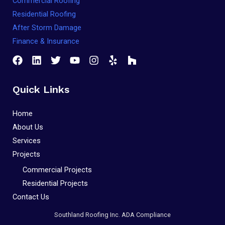
Commercial Roofing
Residential Roofing
After Storm Damage
Finance & Insurance
Quick Links
Home
About Us
Services
Projects
Commercial Projects
Residential Projects
Contact Us
Southland Roofing Inc. ADA Compliance