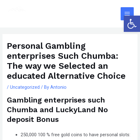
Skip
The
Main
to
owner
Open 
Men
content
of
this
Post
website
navigation
Personal Gambling
has
enterprises Such Chumba:
made
a
The way we Selected an
committment
educated Alternative Choice
to
/
Uncategorized
/ By
Antonio
accessibility
and
Gambling enterprises such
inclusion,
Chumba and LuckyLand No
please
deposit Bonus
report
any
250,000 100 % free gold coins to have personal slots:
problems