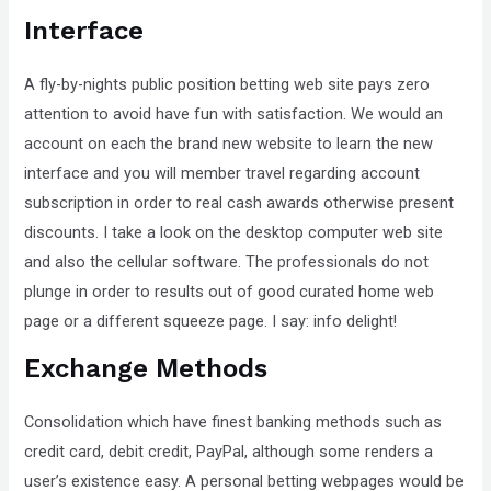
Interface
A fly-by-nights public position betting web site pays zero
attention to avoid have fun with satisfaction. We would an
account on each the brand new website to learn the new
interface and you will member travel regarding account
subscription in order to real cash awards otherwise present
discounts. I take a look on the desktop computer web site
and also the cellular software. The professionals do not
plunge in order to results out of good curated home web
page or a different squeeze page. I say: info delight!
Exchange Methods
Consolidation which have finest banking methods such as
credit card, debit credit, PayPal, although some renders a
user’s existence easy. A personal betting webpages would be