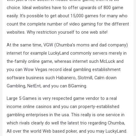
choice. Ideal websites have to offer upwards of 800 game
easily. It’s possible to get about 15,000 games for many who
count the complete number of video gaming for the different
websites. Why restriction yourself to one web site!
At the same time, VGW (Chumba’s moms and dad company)
internet for example LuckyLand commonly servers merely in
the-family online game, whereas internet such McLuck and
you can Wow Vegas record ideal gambling establishment
software business such Habanero, Slotmill, Calm down
Gambling, NetEnt, and you can BGaming.
Large 5 Games is very respected game vendor to a real
income online casinos and you can property-established
gambling enterprises in the usa. This really is one service in
which rivals clearly do well the latest trio regarding Chumba,
All over the world Web based poker, and you may LuckyLand.