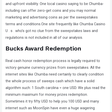
and upfront visibility. One local casino saying to be Chumba-
including can offer zero-get coins and you may normal
marketing and advertising coins as per the sweepstakes
terms and conditions.One site frequently like Chumba Casino
U . s . who’s got no clue from the sweepstakes laws and
regulations is not included in all of our analysis.
Bucks Award Redemption
Real cash honor redemption process is legally required to
victory genuine currency prizes from sweepstakes. All the
internet sites like Chumba need certainly to clearly condition
the whole process of sweeps cash which have a solid
algorithm such: 1 South carolina = one USD. We plus read the
minimum maximum for money prizes redemption.
Sometimes it try fifty USD to help you 100 USD and many
internet such as MoonSpin have even a huge wagering