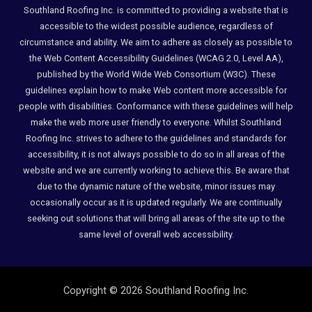
Southland Roofing Inc. is committed to providing a website that is
accessible to the widest possible audience, regardless of
circumstance and ability. We aim to adhere as closely as possible to
the Web Content Accessibility Guidelines (WCAG 2.0, Level AA),
published by the World Wide Web Consortium (W3C). These
guidelines explain how to make Web content more accessible for
people with disabilities. Conformance with these guidelines will help
make the web more user friendly to everyone. Whilst Southland
Roofing Inc. strives to adhere to the guidelines and standards for
accessibility, it is not always possible to do so in all areas of the
website and we are currently working to achieve this. Be aware that
due to the dynamic nature of the website, minor issues may
occasionally occur as it is updated regularly. We are continually
seeking out solutions that will bring all areas of the site up to the
same level of overall web accessibility.
Copyright © 2026 Southland Roofing Inc.