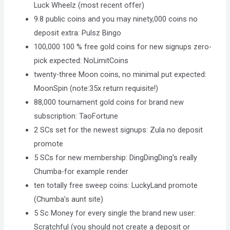
Luck Wheelz (most recent offer)
that
9.8 public coins and you may ninety,000 coins no
you
deposit extra: Pulsz Bingo
encounter
100,000 100 % free gold coins for new signups zero-
using
pick expected: NoLimitCoins
the
twenty-three Moon coins, no minimal put expected:
contact
MoonSpin (note:35x return requisite!)
form
88,000 tournament gold coins for brand new
on
subscription: TaoFortune
this
2 SCs set for the newest signups: Zula no deposit
website.
promote
This
5 SCs for new membership: DingDingDing’s really
site
Chumba-for example render
uses
ten totally free sweep coins: LuckyLand promote
the
(Chumba’s aunt site)
WP
5 Sc Money for every single the brand new user:
ADA
Scratchful (you should not create a deposit or