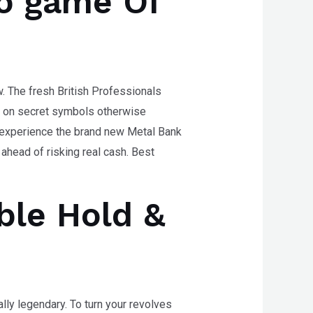
eo game Of
. The fresh British Professionals
us on secret symbols otherwise
To experience the brand new Metal Bank
 ahead of risking real cash. Best
ble Hold &
lly legendary. To turn your revolves