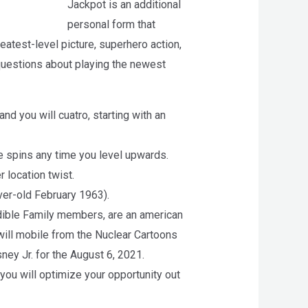
Jackpot is an additional
personal form that
eatest-level picture, superhero action,
questions about playing the newest
and you will cuatro, starting with an
ve spins any time you level upwards.
 location twist.
ver-old February 1963).
dible Family members, are an american
ill mobile from the Nuclear Cartoons
ey Jr. for the August 6, 2021.
ou will optimize your opportunity out