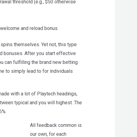
rawal threshold (e.g., $50 otherwise
 a welcome and reload bonus.
 spins themselves. Yet not, this type
d bonuses. After you start effective
 can fulfilling the brand new betting
 to simply lead to for individuals
 made with a lot of Playtech headings,
tween typical and you will highest. The
6%.
All feedback common is
our own, for each