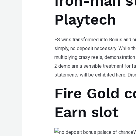
Iron-man s
Playtech
FS wins transformed into Bonus and ou
simply, no deposit necessary. While th
multiplying crazy reels, demonstration
2 demo are a sensible treatment for fam
statements will be exhibited here. Di
Fire Gold c
Earn slot
W