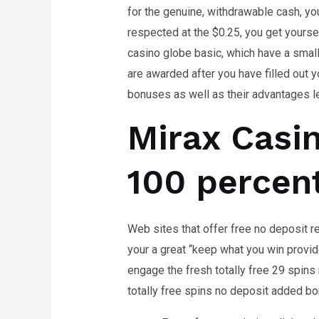
for the genuine, withdrawable cash, yo
respected at the $0.25, you get yourse
casino globe basic, which have a smal
are awarded after you have filled out y
bonuses as well as their advantages l
Mirax Casin
100 percent
Web sites that offer free no deposit r
your a great “keep what you win provide
engage the fresh totally free 29 spins 
totally free spins no deposit added bo