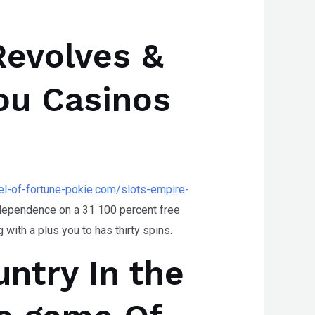
Revolves &
You Casinos
el-of-fortune-pokie.com/slots-empire-
 dependence on a 31 100 percent free
with a plus you to has thirty spins.
ntry In the