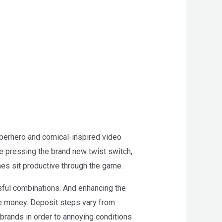
uperhero and comical-inspired video
e pressing the brand new twist switch,
nes sit productive through the game.
sful combinations. And enhancing the
re money. Deposit steps vary from
 brands in order to annoying conditions