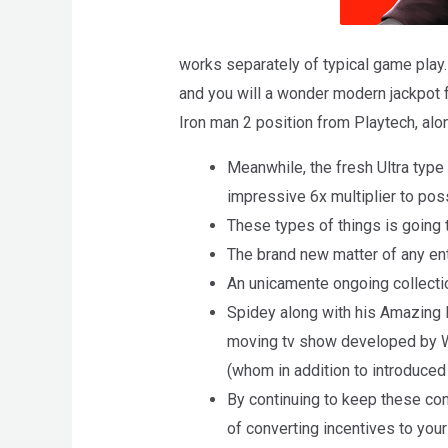
works separately of typical game play.
and you will a wonder modern jackpot 
Iron man 2 position from Playtech, alo
Meanwhile, the fresh Ultra type r
impressive 6x multiplier to pos
These types of things is going 
The brand new matter of any ent
An unicamente ongoing collecti
Spidey along with his Amazing 
moving tv show developed by Wo
(whom in addition to introduced
By continuing to keep these con
of converting incentives to your