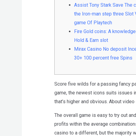
any
Assist Tony Stark Save The c
problems
the Iron-man step three Slot
that
game Of Playtech
you
Fire Gold coins: A knowledge
encounter
Hold & Earn slot
using
Mirax Casino No deposit Ince
the
30+ 100 percent free Spins
contact
form
on
Score five wilds for a passing fancy p
this
game, the newest icons suits issues i
website.
that’s higher and obvious.
About video 
This
site
The overall game is easy to try out a
uses
profits within the average combinatio
the
casino to a different, but the majority