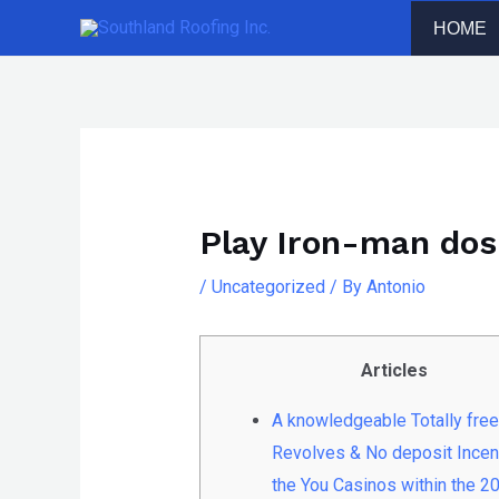
Skip
The
HOME
to
owner
content
of
this
Post
website
navigation
has
made
Play Iron-man dos 
a
committment
/
Uncategorized
/ By
Antonio
to
accessibility
and
Articles
inclusion,
A knowledgeable Totally free
please
Revolves & No deposit Incent
report
the You Casinos within the 2