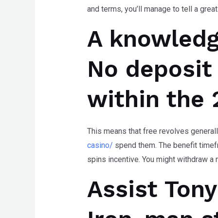
WP
and terms, you’ll manage to tell a great
ADA
A knowledge
Compliance
Check
No deposit 
plugin
to
within the
enhance
accessibility.
This means that free revolves generall
casino/
spend them. The benefit timef
spins incentive. You might withdraw a m
Assist Tony