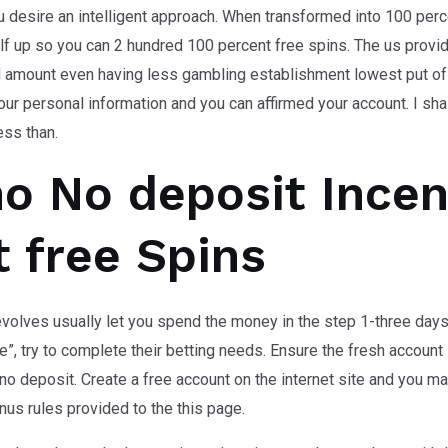
u desire an intelligent approach. When transformed into 100 perc
lf up so you can 2 hundred 100 percent free spins. The us provi
l amount even having less gambling establishment lowest put of
our personal information and you can affirmed your account. I shal
ess than.
o No deposit Incen
 free Spins
evolves usually let you spend the money in the step 1-three days
”, try to complete their betting needs. Ensure the fresh account 
no deposit. Create a free account on the internet site and you ma
nus rules provided to the this page.