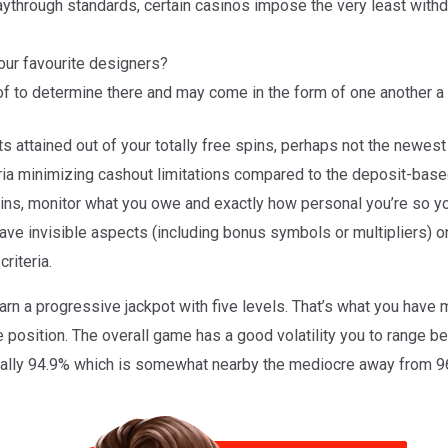
laythrough standards, certain casinos impose the very least withd
our favourite designers?
nd of to determine there and may come in the form of one another
s attained out of your totally free spins, perhaps not the newest
teria minimizing cashout limitations compared to the deposit-base
ins, monitor what you owe and exactly how personal you’re so you
e invisible aspects (including bonus symbols or multipliers) one
riteria.
 earn a progressive jackpot with five levels. That’s what you have
 position. The overall game has a good volatility you to range be
tually 94.9% which is somewhat nearby the mediocre away from 9