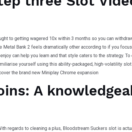
tep three Slot Vid
ght to getting wagered 10x within 3 months so you can withdraw
e Metal Bank 2 feels dramatically other according to if you foc
 enjoy can help you learn and that style caters to the strategy. 
iliarise yourself using this ability-packaged, high-volatility slot
scover the brand new Miniplay Chrome expansion
oins: A knowledgea
ith regards to cleaning a plus, Bloodstream Suckers slot is actua