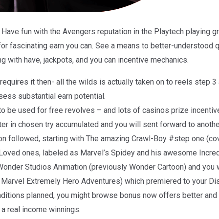
 Have fun with the Avengers reputation in the Playtech playing gr
for fascinating earn you can. See a means to better-understood 
ng with have, jackpots, and you can incentive mechanics.
equires it then- all the wilds is actually taken on to reels step 3 
sess substantial earn potential.
to be used for free revolves – and lots of casinos prize incenti
er in chosen try accumulated and you will sent forward to another
on followed, starting with The amazing Crawl-Boy #step one (co
Loved ones, labeled as Marvel’s Spidey and his awesome Incre
nder Studios Animation (previously Wonder Cartoon) and you w
 Marvel Extremely Hero Adventures) which premiered to your Disn
ditions planned, you might browse bonus now offers better and y
 a real income winnings.