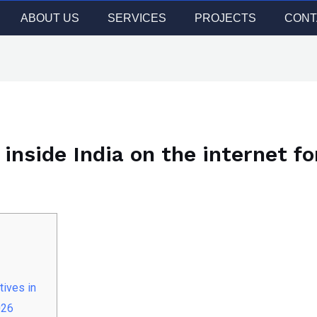
ABOUT US
SERVICES
PROJECTS
CONT
inside India on the internet fo
ives in
026