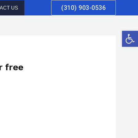
(310) 903-0536
ACT US
Open 
r free