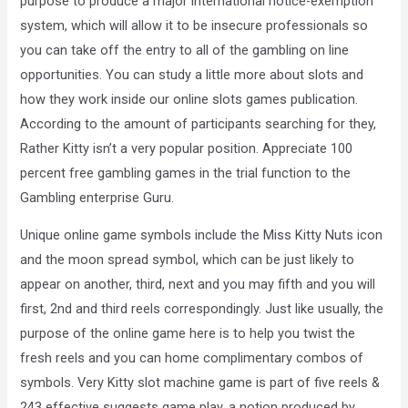
purpose to produce a major international notice-exemption
system, which will allow it to be insecure professionals so
you can take off the entry to all of the gambling on line
opportunities. You can study a little more about slots and
how they work inside our online slots games publication.
According to the amount of participants searching for they,
Rather Kitty isn’t a very popular position. Appreciate 100
percent free gambling games in the trial function to the
Gambling enterprise Guru.
Unique online game symbols include the Miss Kitty Nuts icon
and the moon spread symbol, which can be just likely to
appear on another, third, next and you may fifth and you will
first, 2nd and third reels correspondingly. Just like usually, the
purpose of the online game here is to help you twist the
fresh reels and you can home complimentary combos of
symbols. Very Kitty slot machine game is part of five reels &
243 effective suggests game play, a notion produced by