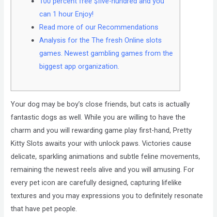
100 percent free $five-hundred and you
that
can 1 hour Enjoy!
you
Read more of our Recommendations
encounter
Analysis for the The fresh Online slots
using
games. Newest gambling games from the
the
biggest app organization.
contact
form
on
Your dog may be boy’s close friends, but cats is actually
this
fantastic dogs as well. While you are willing to have the
website.
charm and you will rewarding game play first-hand, Pretty
This
Kitty Slots awaits your with unlock paws. Victories cause
site
delicate, sparkling animations and subtle feline movements,
uses
remaining the newest reels alive and you will amusing.
For
the
every pet icon are carefully designed, capturing lifelike
WP
textures and you may expressions you to definitely resonate
ADA
that have pet people.