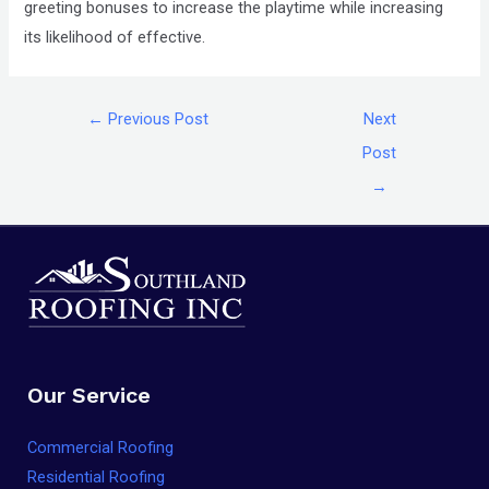
greeting bonuses to increase the playtime while increasing
its likelihood of effective.
←
Previous Post
Next
Post
→
Our Service
Commercial Roofing
Residential Roofing