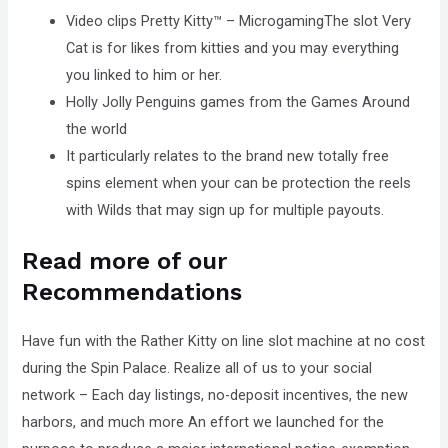
Video clips Pretty Kitty™ – MicrogamingThe slot Very
Cat is for likes from kitties and you may everything
you linked to him or her.
Holly Jolly Penguins games from the Games Around
the world
It particularly relates to the brand new totally free
spins element when your can be protection the reels
with Wilds that may sign up for multiple payouts.
Read more of our
Recommendations
Have fun with the Rather Kitty on line slot machine at no cost
during the Spin Palace. Realize all of us to your social
network – Each day listings, no-deposit incentives, the new
harbors, and much more An effort we launched for the