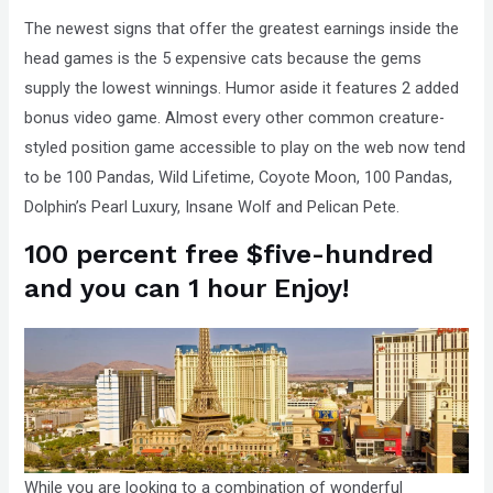
The newest signs that offer the greatest earnings inside the
head games is the 5 expensive cats because the gems
supply the lowest winnings. Humor aside it features 2 added
bonus video game. Almost every other common creature-
styled position game accessible to play on the web now tend
to be 100 Pandas, Wild Lifetime, Coyote Moon, 100 Pandas,
Dolphin’s Pearl Luxury, Insane Wolf and Pelican Pete.
100 percent free $five-hundred
and you can 1 hour Enjoy!
While you are looking to a combination of wonderful