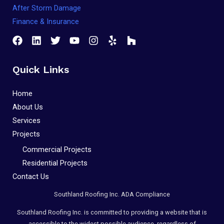
After Storm Damage
Finance & Insurance
Quick Links
Home
About Us
Services
Projects
Commercial Projects
Residential Projects
Contact Us
Southland Roofing Inc. ADA Compliance
Southland Roofing Inc. is committed to providing a website that is
accessible to the widest possible audience, regardless of