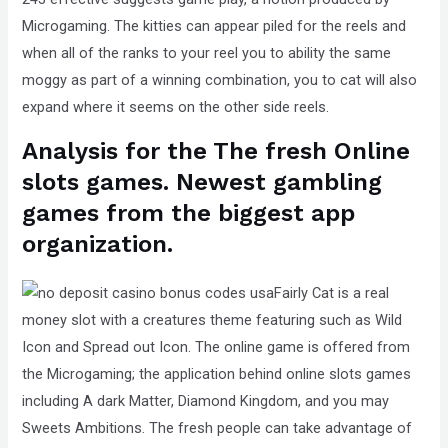
Microgaming. The kitties can appear piled for the reels and
when all of the ranks to your reel you to ability the same
moggy as part of a winning combination, you to cat will also
expand where it seems on the other side reels.
Analysis for the The fresh Online
slots games. Newest gambling
games from the biggest app
organization.
Fairly Cat is a real
money slot with a creatures theme featuring such as Wild
Icon and Spread out Icon. The online game is offered from
the Microgaming; the application behind online slots games
including A dark Matter, Diamond Kingdom, and you may
Sweets Ambitions. The fresh people can take advantage of