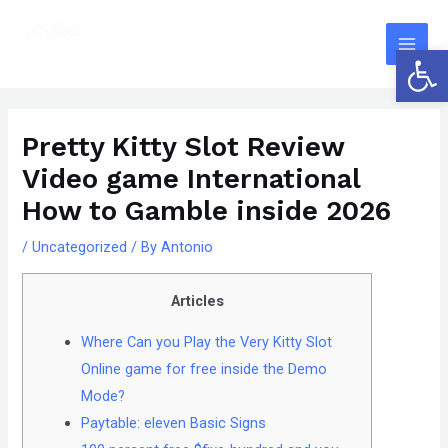
Skip
The
Main
to
owner
Open 
Men
content
of
this
Post
website
navigation
Pretty Kitty Slot Review
has
Video game International
made
a
How to Gamble inside 2026
committment
/
Uncategorized
/ By
Antonio
to
accessibility
Articles
and
inclusion,
Where Can you Play the Very Kitty Slot
please
Online game for free inside the Demo
report
Mode?
any
Paytable: eleven Basic Signs
problems