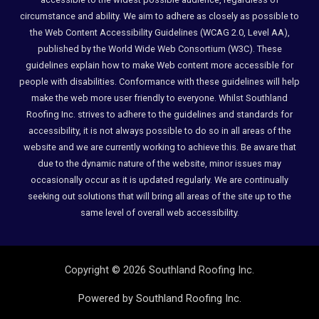
circumstance and ability. We aim to adhere as closely as possible to
the Web Content Accessibility Guidelines (WCAG 2.0, Level AA),
published by the World Wide Web Consortium (W3C). These
guidelines explain how to make Web content more accessible for
people with disabilities. Conformance with these guidelines will help
make the web more user friendly to everyone. Whilst Southland
Roofing Inc. strives to adhere to the guidelines and standards for
accessibility, it is not always possible to do so in all areas of the
website and we are currently working to achieve this. Be aware that
due to the dynamic nature of the website, minor issues may
occasionally occur as it is updated regularly. We are continually
seeking out solutions that will bring all areas of the site up to the
same level of overall web accessibility.
Copyright © 2026 Southland Roofing Inc.
Powered by Southland Roofing Inc.