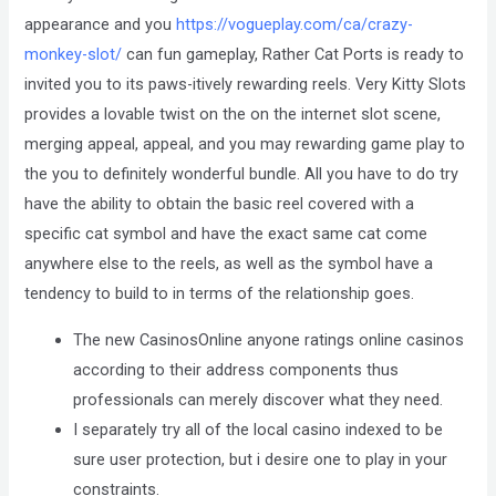
appearance and you
https://vogueplay.com/ca/crazy-
monkey-slot/
can fun gameplay, Rather Cat Ports is ready to
invited you to its paws-itively rewarding reels. Very Kitty Slots
provides a lovable twist on the on the internet slot scene,
merging appeal, appeal, and you may rewarding game play to
the you to definitely wonderful bundle. All you have to do try
have the ability to obtain the basic reel covered with a
specific cat symbol and have the exact same cat come
anywhere else to the reels, as well as the symbol have a
tendency to build to in terms of the relationship goes.
The new CasinosOnline anyone ratings online casinos
according to their address components thus
professionals can merely discover what they need.
I separately try all of the local casino indexed to be
sure user protection, but i desire one to play in your
constraints.