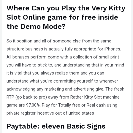
Compliance
Where Can you Play the Very Kitty
Check
Slot Online game for free inside
plugin
the Demo Mode?
to
enhance
So it position and all of someone else from the same
accessibility.
structure business is actually fully appropriate for iPhones.
All bonuses perform come with a collection of small print
you will have to stick to, and understanding that in your mind
it is vital that you always realize them and you can
understand what you’re committing yourself to whenever
acknowledging any marketing and advertising give. The fresh
RTP (go back to pro) away from Rather Kitty Slot machine
game are 97.00%. Play for Totally free or Real cash using
private register incentive out of united states
Paytable: eleven Basic Signs