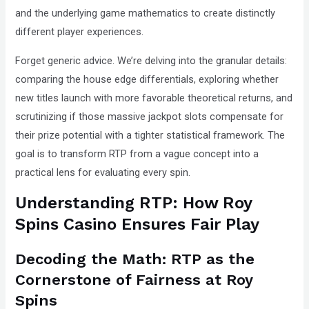
Compliance
and the underlying game mathematics to create distinctly
Check
different player experiences.
plugin
to
Forget generic advice. We’re delving into the granular details:
enhance
comparing the house edge differentials, exploring whether
accessibility.
new titles launch with more favorable theoretical returns, and
scrutinizing if those massive jackpot slots compensate for
their prize potential with a tighter statistical framework. The
goal is to transform RTP from a vague concept into a
practical lens for evaluating every spin.
Understanding RTP: How Roy
Spins Casino Ensures Fair Play
Decoding the Math: RTP as the
Cornerstone of Fairness at Roy
Spins