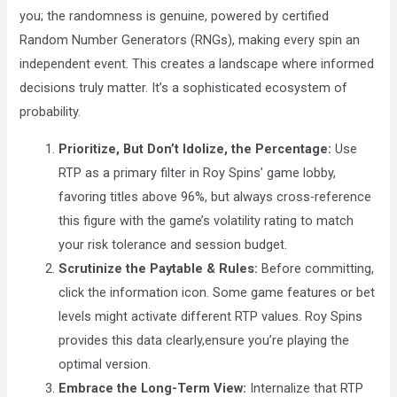
you; the randomness is genuine, powered by certified
Random Number Generators (RNGs), making every spin an
independent event. This creates a landscape where informed
decisions truly matter. It’s a sophisticated ecosystem of
probability.
Prioritize, But Don’t Idolize, the Percentage:
Use
RTP as a primary filter in Roy Spins’ game lobby,
favoring titles above 96%, but always cross-reference
this figure with the game’s volatility rating to match
your risk tolerance and session budget.
Scrutinize the Paytable & Rules:
Before committing,
click the information icon. Some game features or bet
levels might activate different RTP values. Roy Spins
provides this data clearly,ensure you’re playing the
optimal version.
Embrace the Long-Term View:
Internalize that RTP