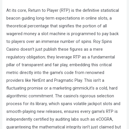
At its core, Return to Player (RTP) is the definitive statistical
beacon guiding long-term expectations in online slots, a
theoretical percentage that signifies the portion of all
wagered money a slot machine is programmed to pay back
to players over an immense number of spins. Roy Spins
Casino doesn’t just publish these figures as a mere
regulatory obligation; they leverage RTP as a fundamental
pillar of transparent and fair play, embedding this critical
metric directly into the game’s code from renowned
providers like NetEnt and Pragmatic Play. This isn’t a
fluctuating promise or a marketing gimmick,it’s a cold, hard
algorithmic commitment. The casino’s rigorous selection
process for its library, which spans volatile jackpot slots and
smooth-playing new releases, ensures every game’s RTP is
independently certified by auditing labs such as eCOGRA,
guaranteeing the mathematical integrity isn’t just claimed but