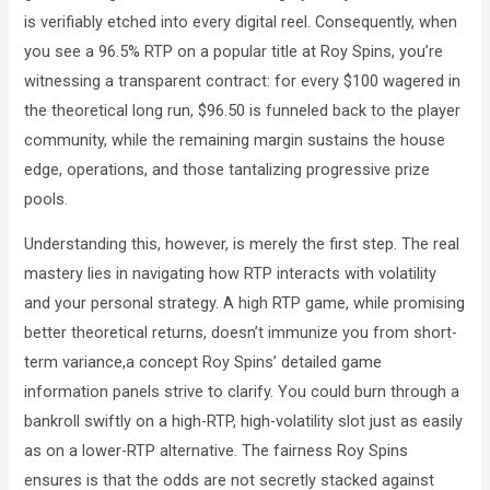
is verifiably etched into every digital reel. Consequently, when
you see a 96.5% RTP on a popular title at Roy Spins, you’re
witnessing a transparent contract: for every $100 wagered in
the theoretical long run, $96.50 is funneled back to the player
community, while the remaining margin sustains the house
edge, operations, and those tantalizing progressive prize
pools.
Understanding this, however, is merely the first step. The real
mastery lies in navigating how RTP interacts with volatility
and your personal strategy. A high RTP game, while promising
better theoretical returns, doesn’t immunize you from short-
term variance,a concept Roy Spins’ detailed game
information panels strive to clarify. You could burn through a
bankroll swiftly on a high-RTP, high-volatility slot just as easily
as on a lower-RTP alternative. The fairness Roy Spins
ensures is that the odds are not secretly stacked against