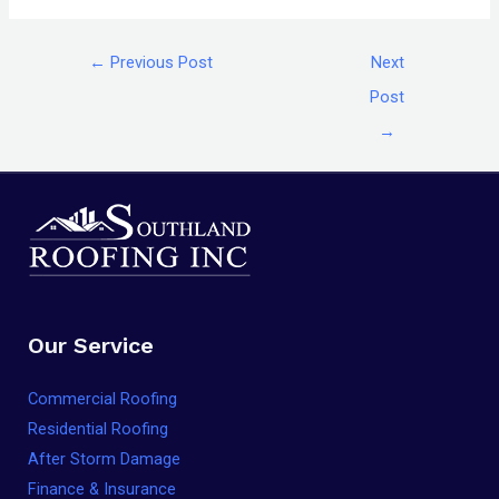
←
Previous Post
Next
Post
→
Our Service
Commercial Roofing
Residential Roofing
After Storm Damage
Finance & Insurance