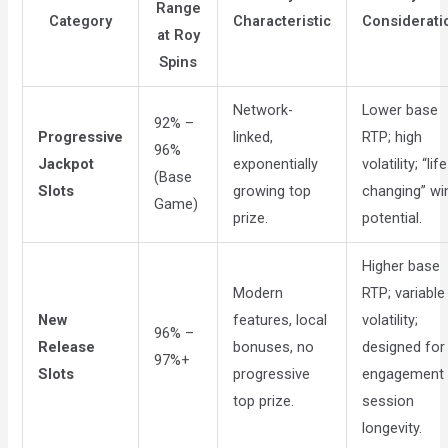
Range
Category
Characteristic
Considerati
at Roy
Spins
Network-
Lower base
92% –
Progressive
linked,
RTP; high
96%
Jackpot
exponentially
volatility; “life
(Base
Slots
growing top
changing” wi
Game)
prize.
potential.
Higher base
Modern
RTP; variable
New
features, local
volatility;
96% –
Release
bonuses, no
designed for
97%+
Slots
progressive
engagement
top prize.
session
longevity.