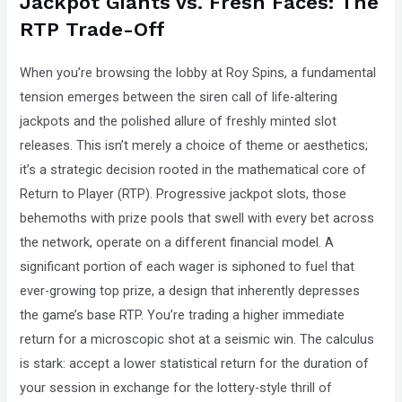
Jackpot Giants vs. Fresh Faces: The
RTP Trade-Off
When you’re browsing the lobby at Roy Spins, a fundamental
tension emerges between the siren call of life-altering
jackpots and the polished allure of freshly minted slot
releases. This isn’t merely a choice of theme or aesthetics;
it’s a strategic decision rooted in the mathematical core of
Return to Player (RTP). Progressive jackpot slots, those
behemoths with prize pools that swell with every bet across
the network, operate on a different financial model. A
significant portion of each wager is siphoned to fuel that
ever-growing top prize, a design that inherently depresses
the game’s base RTP. You’re trading a higher immediate
return for a microscopic shot at a seismic win. The calculus
is stark: accept a lower statistical return for the duration of
your session in exchange for the lottery-style thrill of