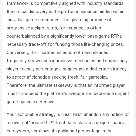
framework is competitively aligned with industry standards,
the critical discovery is the profound variance hidden within
individual game categories. The gleaming promise of
progressive jackpot slots, for instance, is often
counterbalanced by a significantly lower base-game RTP,a
necessary trade-off for funding those life-changing prizes.
Conversely, their curated selection of new releases
frequently showcases innovative mechanics and surprisingly
player-friendly percentages, suggesting a deliberate strategy
to attract aficionados seeking fresh, fair gameplay.
Therefore, the ultimate takeaway is that an informed player
must transcend the platform’s average and become a diligent
game-specific detective.
Your actionable strategy is clear. First, abandon any notion of
a universal “house RTP.” Treat each slot as a unique financial
ecosystem; scrutinize its published percentage in the