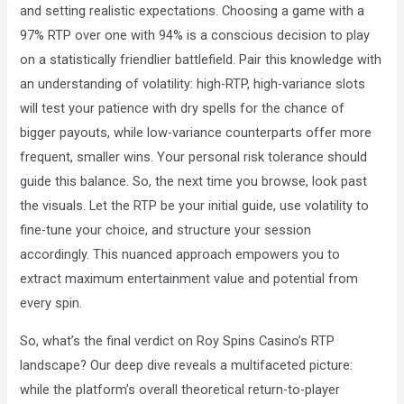
and setting realistic expectations. Choosing a game with a
97% RTP over one with 94% is a conscious decision to play
on a statistically friendlier battlefield. Pair this knowledge with
an understanding of volatility: high-RTP, high-variance slots
will test your patience with dry spells for the chance of
bigger payouts, while low-variance counterparts offer more
frequent, smaller wins. Your personal risk tolerance should
guide this balance. So, the next time you browse, look past
the visuals. Let the RTP be your initial guide, use volatility to
fine-tune your choice, and structure your session
accordingly. This nuanced approach empowers you to
extract maximum entertainment value and potential from
every spin.
So, what’s the final verdict on Roy Spins Casino’s RTP
landscape? Our deep dive reveals a multifaceted picture:
while the platform’s overall theoretical return-to-player