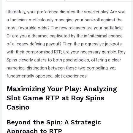
Ultimately, your preference dictates the smarter play. Are you
a tactician, meticulously managing your bankroll against the
most favorable odds? The new releases are your battlefield.
Or are you a dreamer, captivated by the infinitesimal chance
of a legacy-defining payout? Then the progressive jackpots,
with their compromised RTP, are your necessary gamble. Roy
Spins cleverly caters to both psychologies, offering a clear
numerical distinction between these two compelling, yet
fundamentally opposed, slot experiences.
Maximizing Your Play: Analyzing
Slot Game RTP at Roy Spins
Casino
Beyond the Spin: A Strategic
Approach to RTP