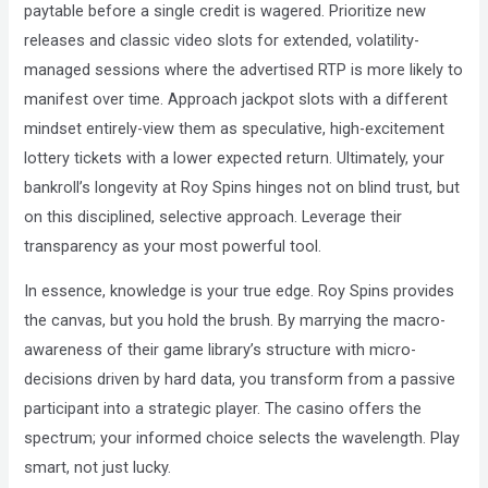
paytable before a single credit is wagered. Prioritize new
releases and classic video slots for extended, volatility-
managed sessions where the advertised RTP is more likely to
manifest over time. Approach jackpot slots with a different
mindset entirely-view them as speculative, high-excitement
lottery tickets with a lower expected return. Ultimately, your
bankroll’s longevity at Roy Spins hinges not on blind trust, but
on this disciplined, selective approach. Leverage their
transparency as your most powerful tool.
In essence, knowledge is your true edge. Roy Spins provides
the canvas, but you hold the brush. By marrying the macro-
awareness of their game library’s structure with micro-
decisions driven by hard data, you transform from a passive
participant into a strategic player. The casino offers the
spectrum; your informed choice selects the wavelength. Play
smart, not just lucky.