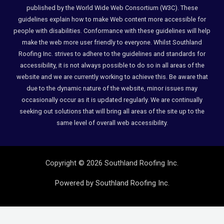
published by the World Wide Web Consortium (W3C). These
guidelines explain how to make Web content more accessible for
people with disabilities. Conformance with these guidelines will help
make the web more user friendly to everyone. Whilst Southland
Roofing Inc. strives to adhere to the guidelines and standards for
accessibility, it is not always possible to do so in all areas of the
website and we are currently working to achieve this. Be aware that
due to the dynamic nature of the website, minor issues may
occasionally occur as it is updated regularly. We are continually
seeking out solutions that will bring all areas of the site up to the
same level of overall web accessibility.
Copyright © 2026 Southland Roofing Inc.
Powered by Southland Roofing Inc.