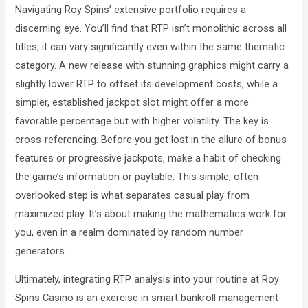
Navigating Roy Spins’ extensive portfolio requires a
discerning eye. You’ll find that RTP isn’t monolithic across all
titles; it can vary significantly even within the same thematic
category. A new release with stunning graphics might carry a
slightly lower RTP to offset its development costs, while a
simpler, established jackpot slot might offer a more
favorable percentage but with higher volatility. The key is
cross-referencing. Before you get lost in the allure of bonus
features or progressive jackpots, make a habit of checking
the game’s information or paytable. This simple, often-
overlooked step is what separates casual play from
maximized play. It’s about making the mathematics work for
you, even in a realm dominated by random number
generators.
Ultimately, integrating RTP analysis into your routine at Roy
Spins Casino is an exercise in smart bankroll management