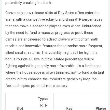
potentially breaking the bank.
Conversely, new release slots at Roy Spins often enter the
arena with a competitive edge, brandishing RTP percentages
that can make a seasoned player’s eyes widen. Unburdened
by the need to fund a massive progressive pool, these
games are engineered to attract players with tighter math
models and innovative features that promise more frequent,
albeit smaller, returns. The volatility might still be high, the
bonus rounds elusive, but the stated percentage you’re
fighting against is generally more favorable. It’s a landscape
where the house edge is often trimmed, not to fund a distant
dream, but to enhance the immediate gameplay loop. You
feel each spin’s potential more acutely.
Typical
RTP
Slot
Key
Player