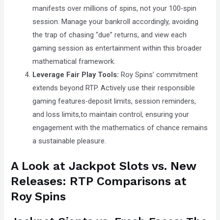
manifests over millions of spins, not your 100-spin
session. Manage your bankroll accordingly, avoiding
the trap of chasing “due” returns, and view each
gaming session as entertainment within this broader
mathematical framework.
Leverage Fair Play Tools:
Roy Spins’ commitment
extends beyond RTP. Actively use their responsible
gaming features-deposit limits, session reminders,
and loss limits,to maintain control, ensuring your
engagement with the mathematics of chance remains
a sustainable pleasure.
A Look at Jackpot Slots vs. New
Releases: RTP Comparisons at
Roy Spins