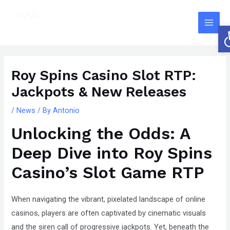
Skip
The
Main
to
owner
O
Men
content
of
this
Post
website
navigation
Roy Spins Casino Slot RTP:
has
Jackpots & New Releases
made
a
/
News
/ By
Antonio
committment
Unlocking the Odds: A
to
accessibility
Deep Dive into Roy Spins
and
Casino’s Slot Game RTP
inclusion,
please
When navigating the vibrant, pixelated landscape of online
report
casinos, players are often captivated by cinematic visuals
any
and the siren call of progressive jackpots. Yet, beneath the
problems