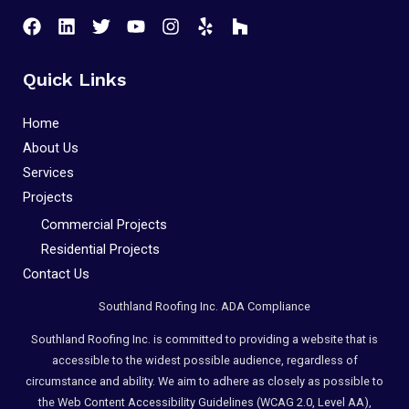
Quick Links
Home
About Us
Services
Projects
Commercial Projects
Residential Projects
Contact Us
Southland Roofing Inc. ADA Compliance
Southland Roofing Inc. is committed to providing a website that is
accessible to the widest possible audience, regardless of
circumstance and ability. We aim to adhere as closely as possible to
the Web Content Accessibility Guidelines (WCAG 2.0, Level AA),