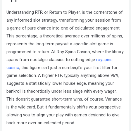
Understanding RTP, or Return to Player, is the cornerstone of
any informed slot strategy, transforming your session from
a game of pure chance into one of calculated engagement.
This percentage, a theoretical average over millions of spins,
represents the long-term payout a specific slot game is
programmed to return. At Roy Spins Casino, where the library
spans from nostalgic classics to cutting-edge
royspins
casino
, this figure isn’t just a number,it’s your first filter for
game selection. A higher RTP, typically anything above 96%,
suggests a statistically lower house edge, meaning your
bankroll is theoretically under less siege with every wager.
This doesn’t guarantee short-term wins, of course. Variance
is the wild card. But it fundamentally shifts your perspective,
allowing you to align your play with games designed to give
back more over an extended period.