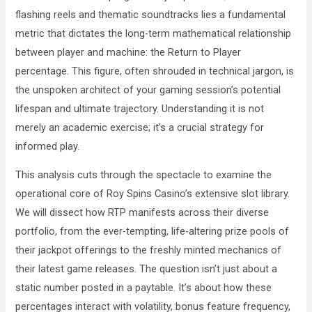
flashing reels and thematic soundtracks lies a fundamental
that
metric that dictates the long-term mathematical relationship
you
between player and machine: the Return to Player
encounter
percentage. This figure, often shrouded in technical jargon, is
using
the unspoken architect of your gaming session’s potential
the
lifespan and ultimate trajectory. Understanding it is not
contact
merely an academic exercise; it’s a crucial strategy for
form
informed play.
on
this
This analysis cuts through the spectacle to examine the
website.
operational core of Roy Spins Casino’s extensive slot library.
This
We will dissect how RTP manifests across their diverse
site
portfolio, from the ever-tempting, life-altering prize pools of
uses
their jackpot offerings to the freshly minted mechanics of
the
their latest game releases. The question isn’t just about a
WP
static number posted in a paytable. It’s about how these
ADA
percentages interact with volatility, bonus feature frequency,