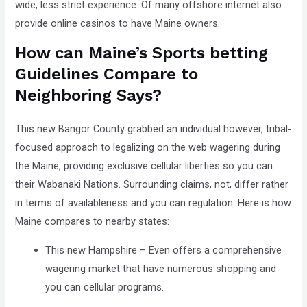
wide, less strict experience. Of many offshore internet also
provide online casinos to have Maine owners.
How can Maine’s Sports betting
Guidelines Compare to
Neighboring Says?
This new Bangor County grabbed an individual however, tribal-
focused approach to legalizing on the web wagering during
the Maine, providing exclusive cellular liberties so you can
their Wabanaki Nations. Surrounding claims, not, differ rather
in terms of availableness and you can regulation. Here is how
Maine compares to nearby states:
This new Hampshire – Even offers a comprehensive
wagering market that have numerous shopping and
you can cellular programs.