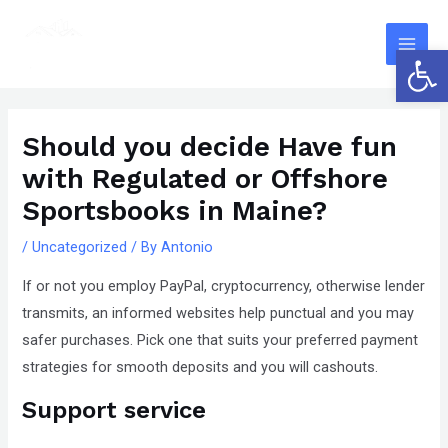
Skip
The
Main
to
owner
Open 
Men
content
of
this
Post
website
navigation
Should you decide Have fun
has
with Regulated or Offshore
made
a
Sportsbooks in Maine?
committment
/
Uncategorized
/ By
Antonio
to
accessibility
If or not you employ PayPal, cryptocurrency, otherwise lender
and
transmits, an informed websites help punctual and you may
inclusion,
safer purchases. Pick one that suits your preferred payment
please
strategies for smooth deposits and you will cashouts.
report
Support service
any
problems