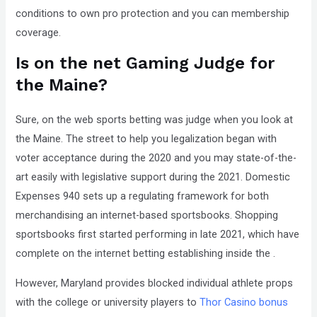
Compliance
conditions to own pro protection and you can membership
Check
coverage.
plugin
Is on the net Gaming Judge for
to
enhance
the Maine?
accessibility.
Sure, on the web sports betting was judge when you look at
the Maine. The street to help you legalization began with
voter acceptance during the 2020 and you may state-of-the-
art easily with legislative support during the 2021. Domestic
Expenses 940 sets up a regulating framework for both
merchandising an internet-based sportsbooks. Shopping
sportsbooks first started performing in late 2021, which have
complete on the internet betting establishing inside the .
However, Maryland provides blocked individual athlete props
with the college or university players to
Thor Casino bonus