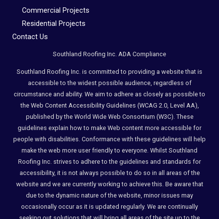
Commercial Projects
Residential Projects
Contact Us
Southland Roofing Inc. ADA Compliance
Southland Roofing Inc. is committed to providing a website that is
accessible to the widest possible audience, regardless of
circumstance and ability. We aim to adhere as closely as possible to
the Web Content Accessibility Guidelines (WCAG 2.0, Level AA),
published by the World Wide Web Consortium (W3C). These
guidelines explain how to make Web content more accessible for
people with disabilities. Conformance with these guidelines will help
make the web more user friendly to everyone. Whilst Southland
Roofing Inc. strives to adhere to the guidelines and standards for
accessibility, it is not always possible to do so in all areas of the
website and we are currently working to achieve this. Be aware that
due to the dynamic nature of the website, minor issues may
occasionally occur as it is updated regularly. We are continually
seeking out solutions that will bring all areas of the site up to the