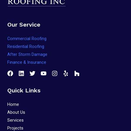
Our Service
Commercial Roofing
Residential Roofing
After Storm Damage
Finance & Insurance
Quick Links
Home
About Us
Services
Projects