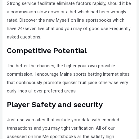
Strong service facilitate eliminate factors rapidly, should it be
that
a commission slow down or a bet which had been wrongly
you
rated. Discover the new Myself on line sportsbooks which
encounter
have 24/seven live chat and you may of good use Frequently
using
asked questions.
the
contact
Competitive Potential
form
on
The better the chances, the higher your own possible
this
commission. I encourage Maine sports betting internet sites
website.
that continuously promote quicker fruit juice otherwise very
This
early lines all over preferred areas.
site
Player Safety and security
uses
the
Just use web sites that include your data with encoded
WP
transactions and you may tight verification. All of our
ADA
assessed on line Me sportsbooks all the satisfy high