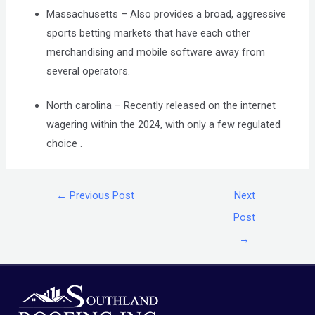
Massachusetts – Also provides a broad, aggressive
sports betting markets that have each other
merchandising and mobile software away from
several operators.
North carolina – Recently released on the internet
wagering within the 2024, with only a few regulated
choice .
←
Previous Post
Next
Post
→