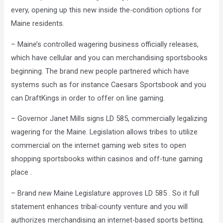
every, opening up this new inside the-condition options for
Maine residents.
– Maine’s controlled wagering business officially releases,
which have cellular and you can merchandising sportsbooks
beginning. The brand new people partnered which have
systems such as for instance Caesars Sportsbook and you
can DraftKings in order to offer on line gaming.
– Governor Janet Mills signs LD 585, commercially legalizing
wagering for the Maine. Legislation allows tribes to utilize
commercial on the internet gaming web sites to open
shopping sportsbooks within casinos and off-tune gaming
place .
– Brand new Maine Legislature approves LD 585 . So it full
statement enhances tribal-county venture and you will
authorizes merchandising an internet-based sports betting.