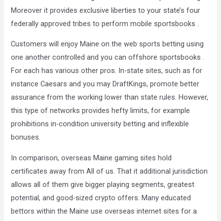
Moreover it provides exclusive liberties to your state’s four
federally approved tribes to perform mobile sportsbooks .
Customers will enjoy Maine on the web sports betting using
one another controlled and you can offshore sportsbooks .
For each has various other pros. In-state sites, such as for
instance Caesars and you may DraftKings, promote better
assurance from the working lower than state rules. However,
this type of networks provides hefty limits, for example
prohibitions in-condition university betting and inflexible
bonuses.
In comparison, overseas Maine gaming sites hold
certificates away from All of us. That it additional jurisdiction
allows all of them give bigger playing segments, greatest
potential, and good-sized crypto offers. Many educated
bettors within the Maine use overseas internet sites for a