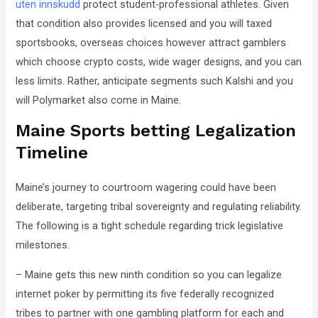
uten innskudd
protect student-professional athletes. Given
that condition also provides licensed and you will taxed
sportsbooks, overseas choices however attract gamblers
which choose crypto costs, wide wager designs, and you can
less limits. Rather, anticipate segments such Kalshi and you
will Polymarket also come in Maine.
Maine Sports betting Legalization
Timeline
Maine’s journey to courtroom wagering could have been
deliberate, targeting tribal sovereignty and regulating reliability.
The following is a tight schedule regarding trick legislative
milestones.
– Maine gets this new ninth condition so you can legalize
internet poker by permitting its five federally recognized
tribes to partner with one gambling platform for each and