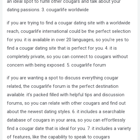
an ideal spot to fulfill other cougars and talk about your
dating passions. 3. cougarlife worldwide
if you are trying to find a cougar dating site with a worldwide
reach, cougarlife international could be the perfect selection
for you. it is available in over 20 languages, so you’re yes to
find a cougar dating site that is perfect for you. 4. it is
completely private, so you can connect to cougars without
concern with being exposed. 5. cougarlife forum
if you are wanting a spot to discuss everything cougar
related, the cougarlife forum is the perfect destination
available. it’s packed filled with helpful tips and discussion
forums, so you can relate with other cougars and find out
about the newest dating styles. 6. it includes a searchable
database of cougars in your area, so you can effortlessly
find a cougar date that is ideal for you. 7. it includes a variety
of features, like the capability to speak to cougars