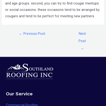
and age groups. second, you can try to find cougar meetups
or social occasions. these occasions tend to be arranged by
cougars and tend to be perfect for meeting new partners.
←
Previous Post
Next
Post
→
Our Service
Commercial Roofing