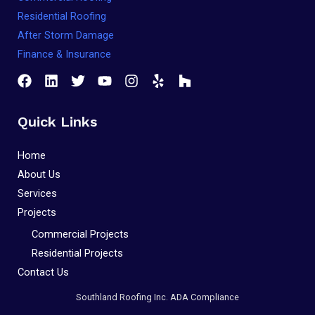
Residential Roofing
After Storm Damage
Finance & Insurance
Quick Links
Home
About Us
Services
Projects
Commercial Projects
Residential Projects
Contact Us
Southland Roofing Inc. ADA Compliance