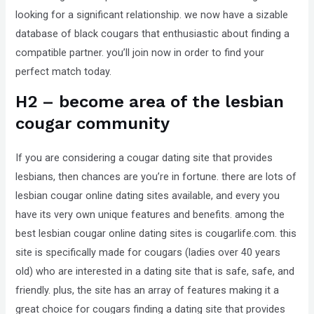
looking for a significant relationship. we now have a sizable
that
database of black cougars that enthusiastic about finding a
you
compatible partner. you’ll join now in order to find your
encounter
perfect match today.
using
the
H2 – become area of the lesbian
contact
cougar community
form
on
If you are considering a cougar dating site that provides
this
lesbians, then chances are you’re in fortune. there are lots of
website.
lesbian cougar online dating sites available, and every you
This
have its very own unique features and benefits. among the
site
best lesbian cougar online dating sites is cougarlife.com. this
uses
site is specifically made for cougars (ladies over 40 years
the
old) who are interested in a dating site that is safe, safe, and
WP
friendly. plus, the site has an array of features making it a
ADA
great choice for cougars finding a dating site that provides