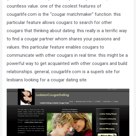
Compliance
countless value. one of the coolest features of
Check
cougarlife.com is the “cougar matchmaker” function. this
plugin
particular feature allows cougars to search for other
to
cougars that thinking about dating. this really is a terrific way
enhance
to find a cougar partner whom shares your passions and
accessibility.
values. this particular feature enables cougars to
communicate with other cougars in real time. this might be a
powerful way to get acquainted with other cougars and build
relationships. general, cougarlife.com is a superb site for
lesbians looking for a cougar dating site.