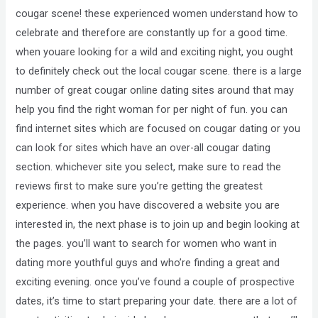
cougar scene! these experienced women understand how to
celebrate and therefore are constantly up for a good time.
when youare looking for a wild and exciting night, you ought
to definitely check out the local cougar scene. there is a large
number of great cougar online dating sites around that may
help you find the right woman for per night of fun. you can
find internet sites which are focused on cougar dating or you
can look for sites which have an over-all cougar dating
section. whichever site you select, make sure to read the
reviews first to make sure you’re getting the greatest
experience. when you have discovered a website you are
interested in, the next phase is to join up and begin looking at
the pages. you’ll want to search for women who want in
dating more youthful guys and who’re finding a great and
exciting evening. once you’ve found a couple of prospective
dates, it’s time to start preparing your date. there are a lot of