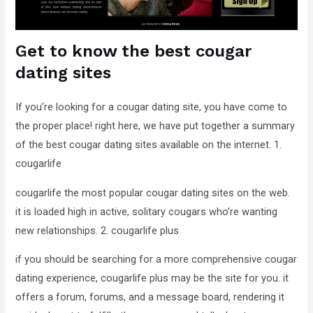
Get to know the best cougar
dating sites
If you’re looking for a cougar dating site, you have come to
the proper place! right here, we have put together a summary
of the best cougar dating sites available on the internet. 1.
cougarlife
cougarlife the most popular cougar dating sites on the web.
it is loaded high in active, solitary cougars who’re wanting
new relationships. 2. cougarlife plus
if you should be searching for a more comprehensive cougar
dating experience, cougarlife plus may be the site for you. it
offers a forum, forums, and a message board, rendering it