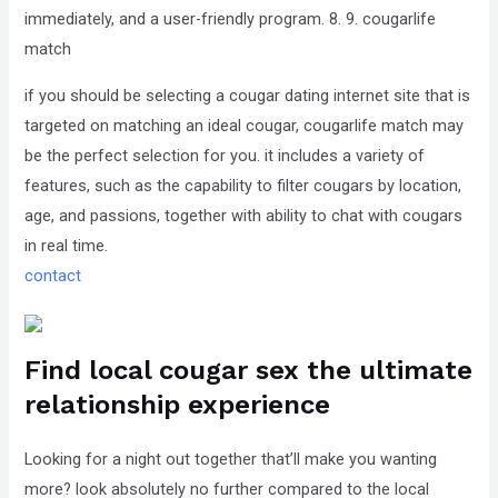
immediately, and a user-friendly program. 8. 9. cougarlife
match
if you should be selecting a cougar dating internet site that is
targeted on matching
an ideal cougar, cougarlife match may
be the perfect selection for you. it includes a variety of
features, such as the capability to filter cougars by location,
age, and passions, together with ability to chat with cougars
in real time.
contact
Find local cougar sex the ultimate
relationship experience
Looking for a night out together that’ll make you wanting
more? look absolutely no further compared to the local