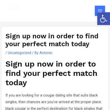
Skip
The
Main
to
owner
Open 
Men
content
of
this
Post
website
navigation
Sign up now in order to find
has
your perfect match today
made
a
/
Uncategorized
/ By
Antonio
committment
Sign up now in order to
to
accessibility
find your perfect match
and
today
inclusion,
please
If you are looking for a cougar dating site that suits black
report
singles, then chances are you’ve arrived at the proper place.
any
black cougar is the perfect destination for black singles that
problems