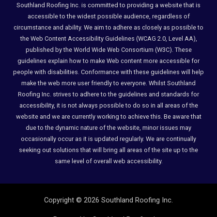
Southland Roofing Inc. is committed to providing a website that is
accessible to the widest possible audience, regardless of
circumstance and ability. We aim to adhere as closely as possible to
the Web Content Accessibility Guidelines (WCAG 2.0, Level AA),
published by the World Wide Web Consortium (W3C). These
guidelines explain how to make Web content more accessible for
people with disabilities. Conformance with these guidelines will help
make the web more user friendly to everyone. Whilst Southland
Roofing Inc. strives to adhere to the guidelines and standards for
accessibility, it is not always possible to do so in all areas of the
website and we are currently working to achieve this. Be aware that
due to the dynamic nature of the website, minor issues may
occasionally occur as it is updated regularly. We are continually
seeking out solutions that will bring all areas of the site up to the
same level of overall web accessibility.
Copyright © 2026 Southland Roofing Inc.