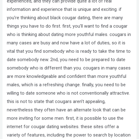
experienced, and they can provide quite a lot of real
information and experience that is unique and exciting. if
you’re thinking about black cougar dating, there are many
things you have to do first. first, you’ll want to find a cougar
who is thinking about dating more youthful males. cougars in
many cases are busy and now have a lot of duties, so it is
vital that you find somebody who is ready to take the time to
date somebody new. 2nd, you need to be prepared to date
somebody who is different than you. cougars in many cases
are more knowledgeable and confident than more youthful
males, which is a refreshing change. finally, you need to be
willing to date someone who is not conventionally attractive.
this is not to state that cougars aren’t appealing,
nevertheless they often have an alternate look that can be
more inviting for some men. first, it is possible to use the
internet for cougar dating websites. these sites offer a
variety of features, including the power to search by location