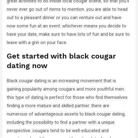
great activities to do inside local cougar scene, so that you’ll
never ever go out of items to mention. you are able to head
out to a pleasant dinner or you can venture out and have
now some fun at an event. whichever means you decide to
have your date, make sure to have lots of fun and be sure to
leave with a grin on your face.
Get started with black cougar
dating now
Black cougar dating is an increasing movement that is
gaining popularity among cougars and more youthful men.
this type of dating is perfect for those who find themselves
finding a more mature and skilled partner. there are
numerous of advantageous assets to black cougar dating,
including the possibility to find a partner with a unique
perspective. cougars tend to be well-educated and