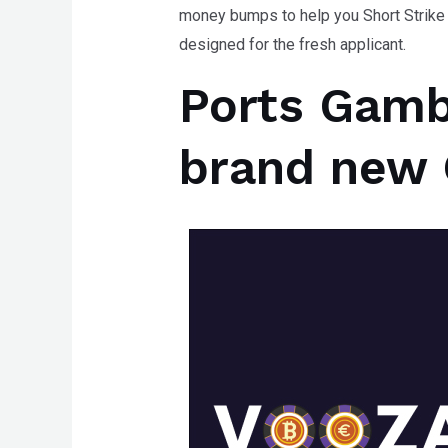
money bumps to help you Short Strike 
designed for the fresh applicant.
Ports Gamb
brand new 