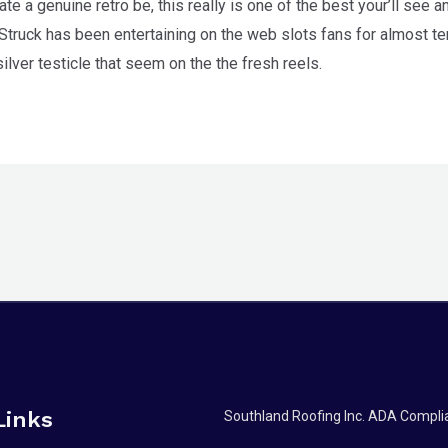
ate a genuine retro be, this really is one of the best your’ll see 
Struck has been entertaining on the web slots fans for almost ten
lver testicle that seem on the the fresh reels.
Links
Southland Roofing Inc. ADA Compli