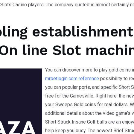
Slots Casino players. The company quoted is almost certainly not
ling establishment
On line Slot machi
You can discover more to play gold coins i
mrbetlogin.com reference
possibility to re
you can popular ports, and specific Short St
free for the Gamesville. Right here, the n
your Sweeps Gold coins for real dollars. 
additional details about the video game’s va
Short Struck Insane Golf balls are an enjoya
help keep you busy. The newest Brief Struc