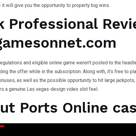
t will give you the opportunity to property big wins.
ck Professional Rev
ogamesonnet.com
regulations and eligible online game weren’t posted to the headl
ling the offer while in the subscription. Along with, it’s free to
onuses, as well as the possible opportunity to hit large jackpots
ers a genuine Las vegas-design video slot feel.
ut Ports Online ca