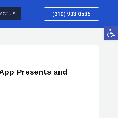
(310) 903-0536
ACT US
Open 
s App Presents and