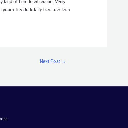
any kind of time local casino. Many
 years. Inside totally free revolves
Next Post
→
ance