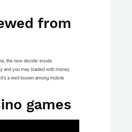
iewed from
ine, the new decide-inside
 play and you may loaded with money
, it’s a well known among mobile
sino games