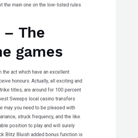
 the main one on the low-listed rules
 – The
ne games
n the act which have an excellent
ceive honours. Actually, all exciting and
rike titles, are around for 100 percent
ewest Sweeps local casino transfers
We may you need to be pleased with
riance, struck frequency, and the like.
ble position to play and will surely
k Blitz Bluish added bonus function is