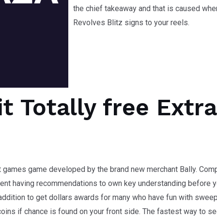
the chief takeaway and that is caused when
Revolves Blitz signs to your reels.
it Totally free Extr
slot games game developed by the brand new merchant Bally. Com
ent having recommendations to own key understanding before you 
n addition to get dollars awards for many who have fun with swe
ins if chance is found on your front side. The fastest way to sec