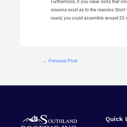
Furthermore, if you value slots that cre
reasons exist as to the reasons Short 
round, you could assemble around 20 si
←
Previous Post
Quick 