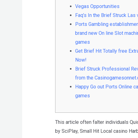
any
Vegas Opportunities
problems
Faq’s In the Brief Struck Las
that
Ports Gambling establishmen
you
brand new On line Slot machi
encounter
games
using
Get Brief Hit Totally free Ext
the
Now!
contact
Brief Struck Professional R
form
from the Casinogamesonnet
on
Happy Go out Ports Online c
this
games
website.
This
site
This article often falter individuals 
uses
by SciPlay, Small Hit Local casino Har
the