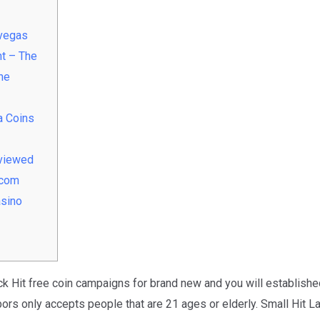
 vegas
t – The
ne
ra Coins
eviewed
.com
asino
Quick Hit free coin campaigns for brand new and you will establi
bors only accepts people that are 21 ages or elderly. Small Hit L