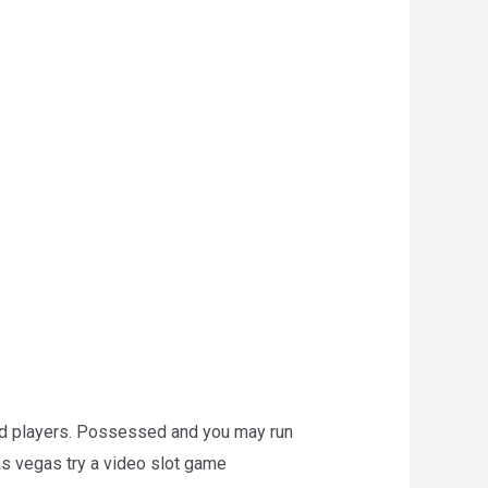
shed players. Possessed and you may run
as vegas try a video slot game