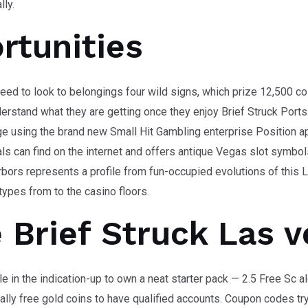
ly.
rtunities
need to look to belongings four wild signs, which prize 12,500 co
nderstand what they are getting once they enjoy Brief Struck Ports
ge using the brand new Small Hit Gambling enterprise Position ap
als can find on the internet and offers antique Vegas slot symb
bors represents a profile from fun-occupied evolutions of this
types from to the casino floors.
e Brief Struck Las 
n the indication-up to own a neat starter pack — 2.5 Free Sc al
tally free gold coins to have qualified accounts. Coupon codes try