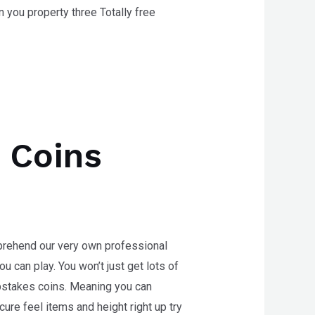
 you property three Totally free
a Coins
prehend our very own professional
can play. You won’t just get lots of
epstakes coins. Meaning you can
ure feel items and height right up try