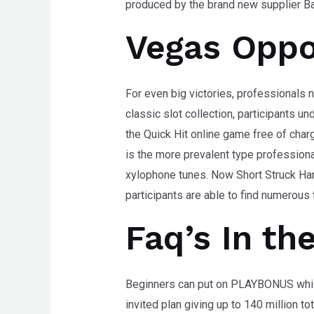
produced by the brand new supplier Bal
WP
ADA
Vegas Oppo
Compliance
Check
plugin
For even big victories, professionals 
to
classic slot collection, participants u
enhance
the Quick Hit online game free of char
accessibility.
is the more prevalent type profession
xylophone tunes. Now Short Struck Har
participants are able to find numerous 
Faq’s In th
Beginners can put on PLAYBONUS while i
invited plan giving up to 140 million to