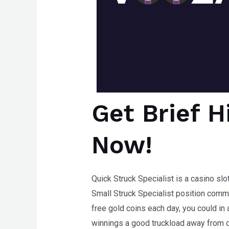
Get Brief H
Now!
Quick Struck Specialist is a casino 
Small Struck Specialist position comm
free gold coins each day, you could i
winnings a good truckload away from co