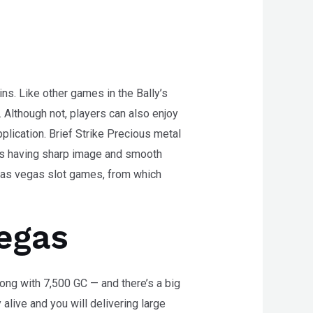
ins.
Like other games in the Bally’s
. Although not, players can also enjoy
plication. Brief Strike Precious metal
ols having sharp image and smooth
 Las vegas slot games, from which
vegas
ong with 7,500 GC — and there’s a big
 alive and you will delivering large