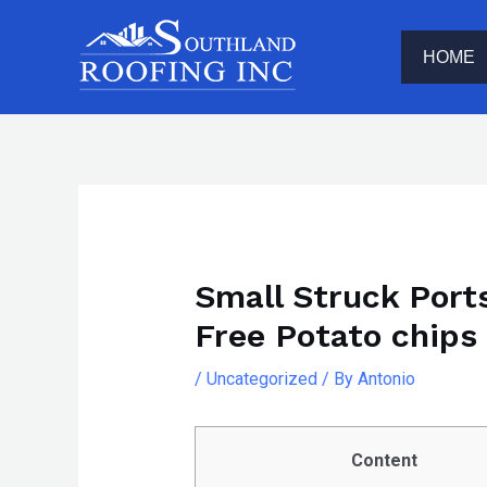
Skip
The
to
owner
HOME
content
of
this
website
has
Post
made
navigation
a
committment
Small Struck Port
to
Free Potato chips
accessibility
and
/
Uncategorized
/ By
Antonio
inclusion,
please
report
Content