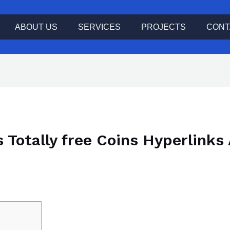
ABOUT US
SERVICES
PROJECTS
CONT
s Totally free Coins Hyperlink