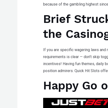
because of the gambling highest since i
Brief Stru
the Casin
If you are specific wagering laws and 
requirements is clear — don’t skip togg
incentives! Having fun themes, daily b
position admirers. Quick Hit Slots off
Happy Go o