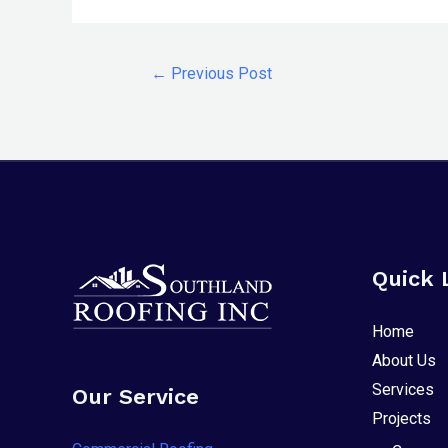
any
problems
that
←
Previous Post
you
encounter
using
the
contact
form
on
Quick 
this
website.
Home
This
About Us
site
Services
Our Service
uses
Projects
the