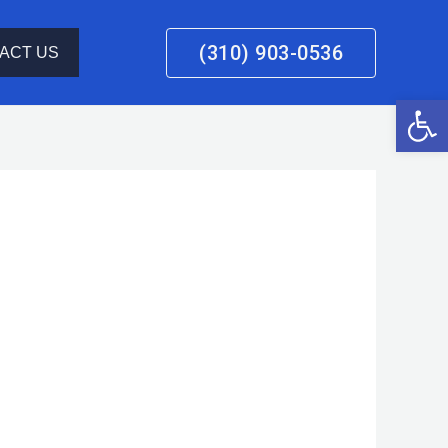
(310) 903-0536
ACT US
Open 