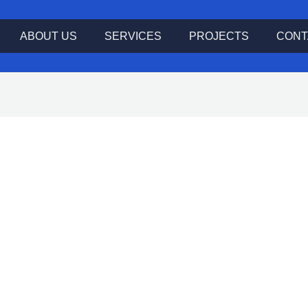
ABOUT US
SERVICES
PROJECTS
CONT