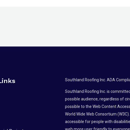
Links
Southland Roofing Inc. ADA Compli
Southland Roofing Inc. is committed 
possible audience, regardless of ci
possible to the Web Content Accessi
World Wide Web Consortium (W3C).
accessible for people with disabili
web more user friendly to everyone.