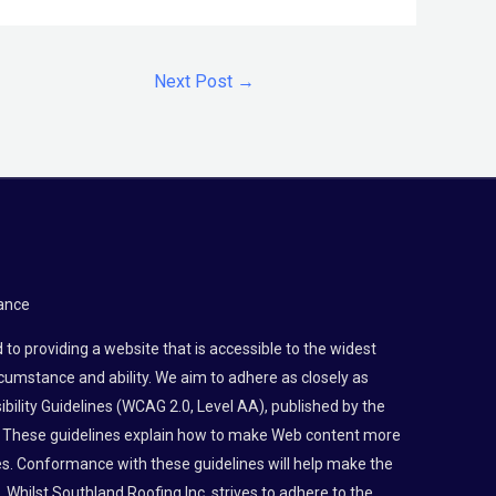
Next Post
→
ance
to providing a website that is accessible to the widest
rcumstance and ability. We aim to adhere as closely as
bility Guidelines (WCAG 2.0, Level AA), published by the
 These guidelines explain how to make Web content more
ties. Conformance with these guidelines will help make the
 Whilst Southland Roofing Inc. strives to adhere to the