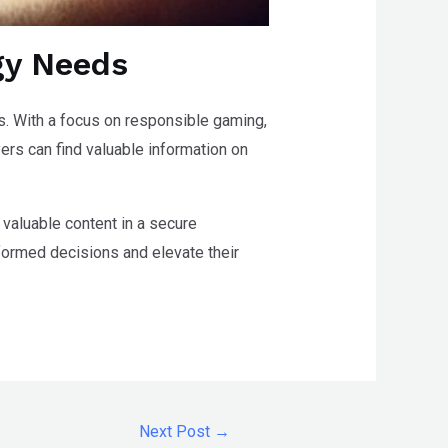
gy Needs
s. With a focus on responsible gaming,
yers can find valuable information on
 valuable content in a secure
ormed decisions and elevate their
Next Post
→