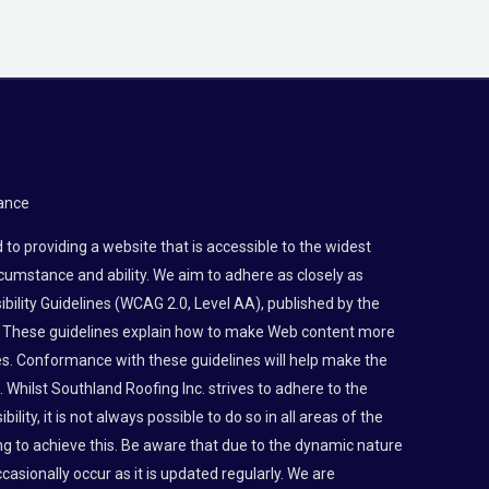
ance
to providing a website that is accessible to the widest
rcumstance and ability. We aim to adhere as closely as
bility Guidelines (WCAG 2.0, Level AA), published by the
 These guidelines explain how to make Web content more
ties. Conformance with these guidelines will help make the
 Whilst Southland Roofing Inc. strives to adhere to the
lity, it is not always possible to do so in all areas of the
g to achieve this. Be aware that due to the dynamic nature
asionally occur as it is updated regularly. We are