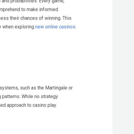
 and probabilities. Every game,
 comprehend to make informed
sess their chances of winning. This
ly when exploring
new online casinos
.
 systems, such as the Martingale or
 patterns. While no strategy
ed approach to casino play.