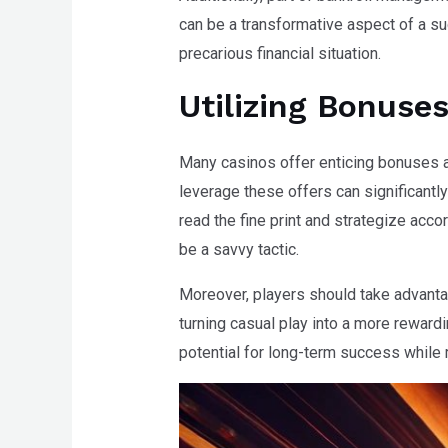
can be a transformative aspect of a su
precarious financial situation.
Utilizing Bonuse
Many casinos offer enticing bonuses a
leverage these offers can significantly
read the fine print and strategize acc
be a savvy tactic.
Moreover, players should take advanta
turning casual play into a more rewardi
potential for long-term success while 