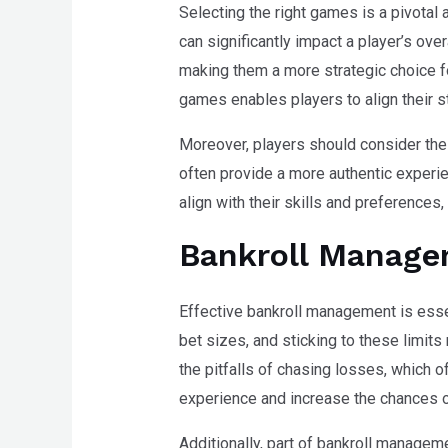
Selecting the right games is a pivotal
WP
can significantly impact a player’s ove
ADA
making them a more strategic choice f
Compliance
games enables players to align their st
Check
plugin
Moreover, players should consider the 
to
often provide a more authentic experie
enhance
align with their skills and preferences,
accessibility.
Bankroll Managem
Effective bankroll management is essen
bet sizes, and sticking to these limit
the pitfalls of chasing losses, which o
experience and increase the chances o
Additionally, part of bankroll managem