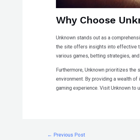
Why Choose Unkn
Unknown stands out as a comprehensive
the site offers insights into effective
various games, betting strategies, and
Furthermore, Unknown prioritizes the s
environment. By providing a wealth of
gaming experience. Visit Unknown to un
←
Previous Post