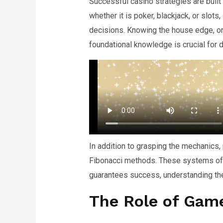
any
Successful casino strategies are buil
problems
whether it is poker, blackjack, or slo
that
decisions. Knowing the house edge, or 
you
foundational knowledge is crucial for 
encounter
using
the
contact
form
on
this
In addition to grasping the mechanics,
website.
Fibonacci methods. These systems offe
This
guarantees success, understanding the
site
The Role of Game
uses
the