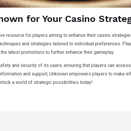
own for Your Casino Strate
 resource for players aiming to enhance their casino strategie
 techniques and strategies tailored to individual preferences. Pla
 the latest promotions to further enhance their gameplay.
afety and security of its users, ensuring that players can access
 information and support, Unknown empowers players to make inf
lock a world of strategic possibilities today!