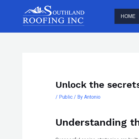
Skip
The
to
owner
HOME
content
of
this
website
has
Post
made
navigation
a
committment
Unlock the secret
to
accessibility
/
Public
/ By
Antonio
and
inclusion,
Understanding th
please
report