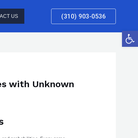
(310) 903-0536
ACT US
Open 
ies with Unknown
s