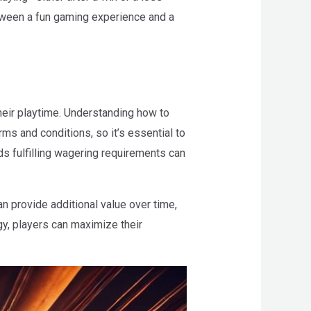
etween a fun gaming experience and a
heir playtime. Understanding how to
ms and conditions, so it’s essential to
ds fulfilling wagering requirements can
 provide additional value over time,
gy, players can maximize their