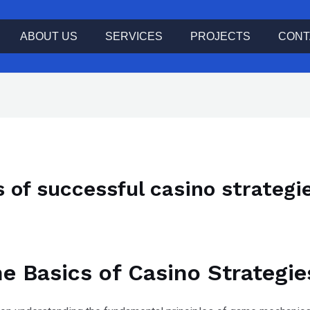
ABOUT US
SERVICES
PROJECTS
CONT
s of successful casino strateg
e Basics of Casino Strategie