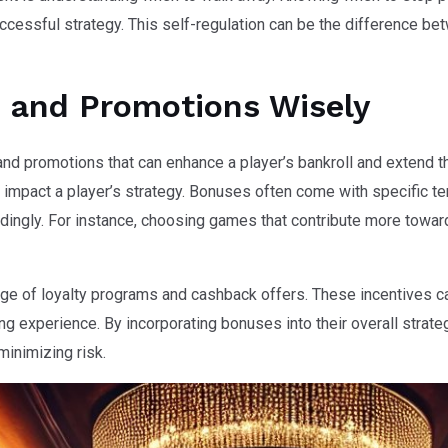
ccessful strategy. This self-regulation can be the difference b
s and Promotions Wisely
nd promotions that can enhance a player’s bankroll and extend t
 impact a player’s strategy. Bonuses often come with specific ter
ordingly. For instance, choosing games that contribute more towar
ge of loyalty programs and cashback offers. These incentives can
ng experience. By incorporating bonuses into their overall strate
minimizing risk.