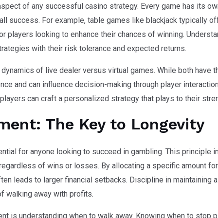
 aspect of any successful casino strategy. Every game has its o
rall success. For example, table games like blackjack typically o
or players looking to enhance their chances of winning. Understa
rategies with their risk tolerance and expected returns.
dynamics of live dealer versus virtual games. While both have t
nce and can influence decision-making through player interaction
 players can craft a personalized strategy that plays to their stre
ent: The Key to Longevity
tial for anyone looking to succeed in gambling. This principle i
s regardless of wins or losses. By allocating a specific amount f
ften leads to larger financial setbacks. Discipline in maintaining
f walking away with profits.
ent is understanding when to walk away. Knowing when to stop pl