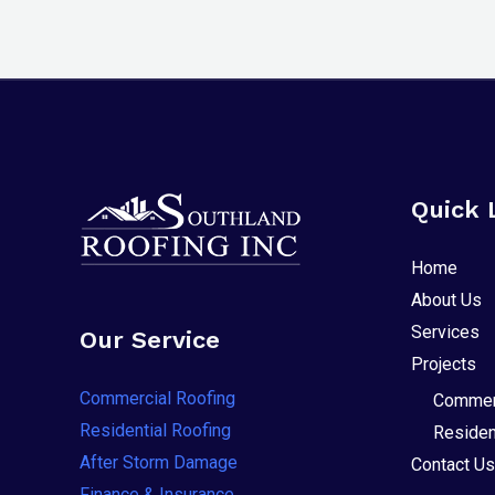
Quick 
Home
About Us
Services
Our Service
Projects
Commercial Roofing
Commerc
Residential Roofing
Residen
After Storm Damage
Contact Us
Finance & Insurance