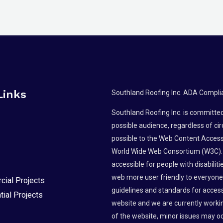
Links
Southland Roofing Inc. ADA Compli
Southland Roofing Inc. is committed 
possible audience, regardless of ci
possible to the Web Content Accessi
World Wide Web Consortium (W3C).
accessible for people with disabili
web more user friendly to everyone.
ial Projects
guidelines and standards for accessibi
tial Projects
website and we are currently workin
of the website, minor issues may occ