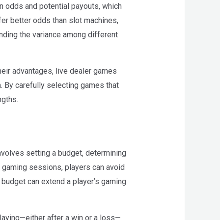
wn odds and potential payouts, which
ffer better odds than slot machines,
nding the variance among different
heir advantages, live dealer games
. By carefully selecting games that
ngths.
nvolves setting a budget, determining
or gaming sessions, players can avoid
 a budget can extend a player’s gaming
aying—either after a win or a loss—