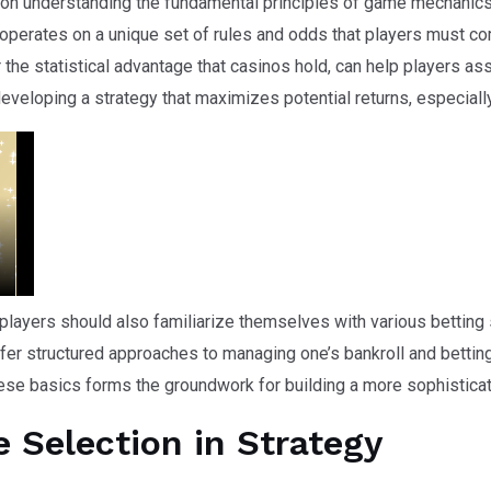
t on understanding the fundamental principles of game mechanics
ts, operates on a unique set of rules and odds that players must
the statistical advantage that casinos hold, can help players as
developing a strategy that maximizes potential returns, especial
 players should also familiarize themselves with various betting
r structured approaches to managing one’s bankroll and betting
se basics forms the groundwork for building a more sophisticat
 Selection in Strategy