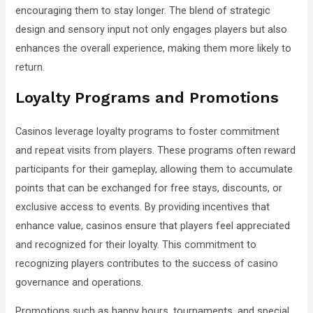
encouraging them to stay longer. The blend of strategic
design and sensory input not only engages players but also
enhances the overall experience, making them more likely to
return.
Loyalty Programs and Promotions
Casinos leverage loyalty programs to foster commitment
and repeat visits from players. These programs often reward
participants for their gameplay, allowing them to accumulate
points that can be exchanged for free stays, discounts, or
exclusive access to events. By providing incentives that
enhance value, casinos ensure that players feel appreciated
and recognized for their loyalty. This commitment to
recognizing players contributes to the success of casino
governance and operations.
Promotions such as happy hours, tournaments, and special