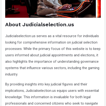
About Judicialselection.us
Judicialselection.us serves as a vital resource for individuals
looking for comprehensive information on judicial selection
processes. While the primary focus of this website is to keep
users informed about judicial appointments and elections, it
also highlights the importance of understanding governance
systems that influence various sectors, including the gaming
industry.
By providing insights into key judicial figures and their
implications, Judicialselection.us equips users with essential
knowledge. This information is invaluable for both legal
professionals and concerned citizens who seek to navigate