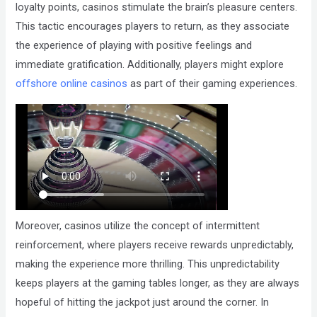
loyalty points, casinos stimulate the brain’s pleasure centers.
that
This tactic encourages players to return, as they associate
you
the experience of playing with positive feelings and
encounter
immediate gratification. Additionally, players might explore
using
offshore online casinos
as part of their gaming experiences.
the
contact
form
on
this
website.
This
Moreover, casinos utilize the concept of intermittent
site
reinforcement, where players receive rewards unpredictably,
uses
making the experience more thrilling. This unpredictability
the
keeps players at the gaming tables longer, as they are always
WP
hopeful of hitting the jackpot just around the corner. In
ADA