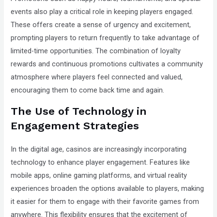
events also play a critical role in keeping players engaged.
These offers create a sense of urgency and excitement,
prompting players to return frequently to take advantage of
limited-time opportunities. The combination of loyalty
rewards and continuous promotions cultivates a community
atmosphere where players feel connected and valued,
encouraging them to come back time and again.
The Use of Technology in
Engagement Strategies
In the digital age, casinos are increasingly incorporating
technology to enhance player engagement. Features like
mobile apps, online gaming platforms, and virtual reality
experiences broaden the options available to players, making
it easier for them to engage with their favorite games from
anywhere. This flexibility ensures that the excitement of