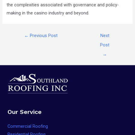
the complexities associated with governance and policy-
making in the casino industry and beyond.
←
Previous Post
Next
Post
→
Our Service
Commercial Roofing
Residential Roofing