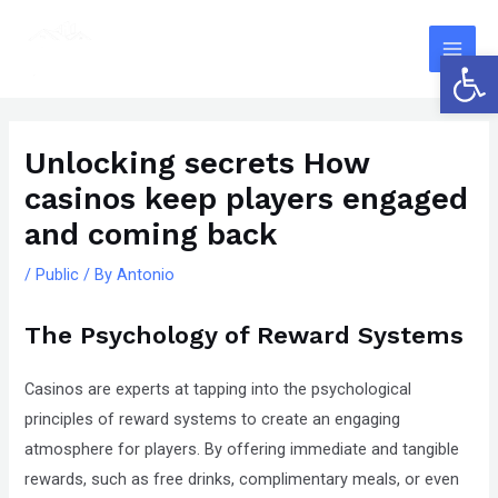
Skip
The
Main
to
owner
Open 
Men
content
of
this
Post
website
navigation
Unlocking secrets How
has
casinos keep players engaged
made
a
and coming back
committment
/
Public
/ By
Antonio
to
accessibility
The Psychology of Reward Systems
and
inclusion,
Casinos are experts at tapping into the psychological
please
principles of reward systems to create an engaging
report
atmosphere for players. By offering immediate and tangible
any
rewards, such as free drinks, complimentary meals, or even
problems