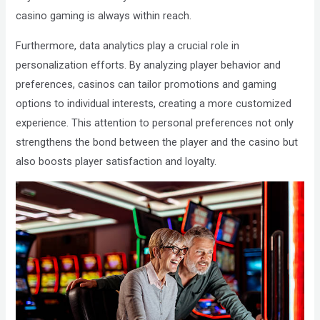
casino gaming is always within reach.
Furthermore, data analytics play a crucial role in
personalization efforts. By analyzing player behavior and
preferences, casinos can tailor promotions and gaming
options to individual interests, creating a more customized
experience. This attention to personal preferences not only
strengthens the bond between the player and the casino but
also boosts player satisfaction and loyalty.