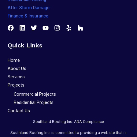
After Storm Damage
Finance & Insurance
Quick Links
Home
About Us
Services
Projects
Commercial Projects
Residential Projects
Contact Us
Southland Roofing Inc. ADA Compliance
Southland Roofing Inc. is committed to providing a website that is