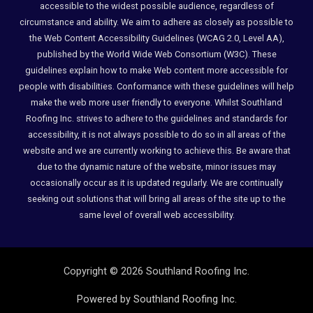
accessible to the widest possible audience, regardless of
circumstance and ability. We aim to adhere as closely as possible to
the Web Content Accessibility Guidelines (WCAG 2.0, Level AA),
published by the World Wide Web Consortium (W3C). These
guidelines explain how to make Web content more accessible for
people with disabilities. Conformance with these guidelines will help
make the web more user friendly to everyone. Whilst Southland
Roofing Inc. strives to adhere to the guidelines and standards for
accessibility, it is not always possible to do so in all areas of the
website and we are currently working to achieve this. Be aware that
due to the dynamic nature of the website, minor issues may
occasionally occur as it is updated regularly. We are continually
seeking out solutions that will bring all areas of the site up to the
same level of overall web accessibility.
Copyright © 2026 Southland Roofing Inc.
Powered by Southland Roofing Inc.