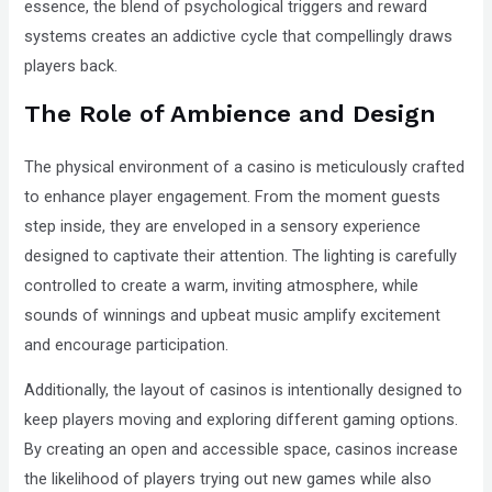
essence, the blend of psychological triggers and reward
Compliance
systems creates an addictive cycle that compellingly draws
Check
players back.
plugin
to
The Role of Ambience and Design
enhance
accessibility.
The physical environment of a casino is meticulously crafted
to enhance player engagement. From the moment guests
step inside, they are enveloped in a sensory experience
designed to captivate their attention. The lighting is carefully
controlled to create a warm, inviting atmosphere, while
sounds of winnings and upbeat music amplify excitement
and encourage participation.
Additionally, the layout of casinos is intentionally designed to
keep players moving and exploring different gaming options.
By creating an open and accessible space, casinos increase
the likelihood of players trying out new games while also