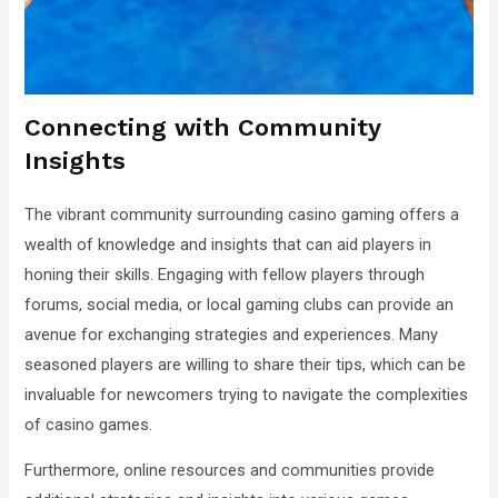
Connecting with Community
Insights
The vibrant community surrounding casino gaming offers a
wealth of knowledge and insights that can aid players in
honing their skills. Engaging with fellow players through
forums, social media, or local gaming clubs can provide an
avenue for exchanging strategies and experiences. Many
seasoned players are willing to share their tips, which can be
invaluable for newcomers trying to navigate the complexities
of casino games.
Furthermore, online resources and communities provide