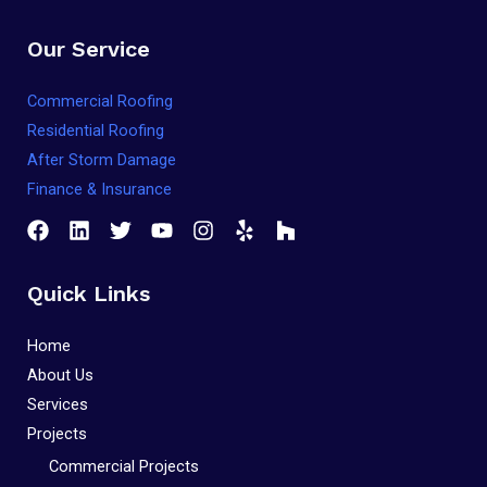
Our Service
Commercial Roofing
Residential Roofing
After Storm Damage
Finance & Insurance
Quick Links
Home
About Us
Services
Projects
Commercial Projects