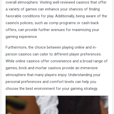
overall atmosphere. Visiting well-reviewed casinos that offer
a variety of games can enhance your chances of finding
favorable conditions for play. Additionally, being aware of the
casino’s policies, such as comp programs or cash-back
offers, can provide further avenues for maximizing your
gaming experience.
Furthermore, the choice between playing online and in-
person casinos can cater to different player preferences.
While online casinos offer convenience and a broad range of
games, brick-and-mortar casinos provide an immersive
atmosphere that many players enjoy. Understanding your
personal preferences and comfort levels can help you
choose the best environment for your gaming strategy.