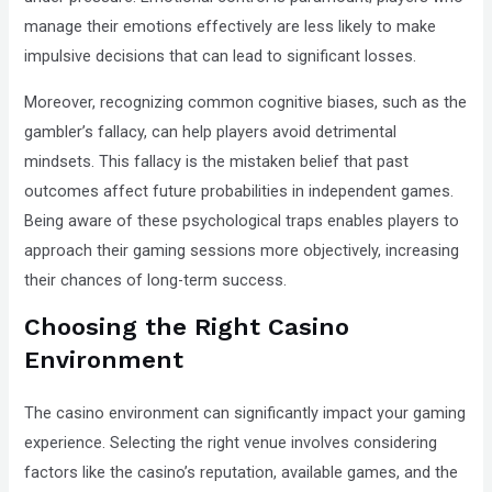
manage their emotions effectively are less likely to make
impulsive decisions that can lead to significant losses.
Moreover, recognizing common cognitive biases, such as the
gambler’s fallacy, can help players avoid detrimental
mindsets. This fallacy is the mistaken belief that past
outcomes affect future probabilities in independent games.
Being aware of these psychological traps enables players to
approach their gaming sessions more objectively, increasing
their chances of long-term success.
Choosing the Right Casino
Environment
The casino environment can significantly impact your gaming
experience. Selecting the right venue involves considering
factors like the casino’s reputation, available games, and the