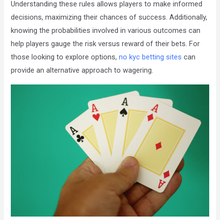
Understanding these rules allows players to make informed
that
decisions, maximizing their chances of success. Additionally,
you
knowing the probabilities involved in various outcomes can
encounter
help players gauge the risk versus reward of their bets. For
using
those looking to explore options,
no kyc betting sites
can
the
provide an alternative approach to wagering.
contact
form
on
this
website.
This
site
uses
the
WP
ADA