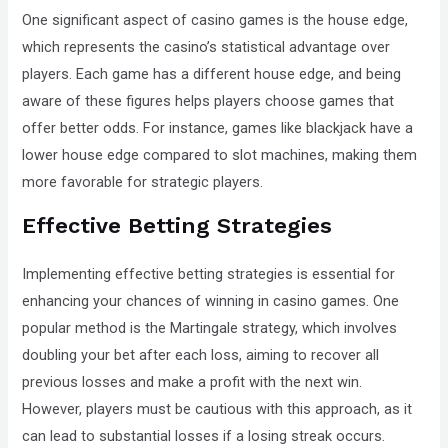
Compliance
One significant aspect of casino games is the house edge,
Check
which represents the casino’s statistical advantage over
plugin
players. Each game has a different house edge, and being
to
aware of these figures helps players choose games that
enhance
offer better odds. For instance, games like blackjack have a
accessibility.
lower house edge compared to slot machines, making them
more favorable for strategic players.
Effective Betting Strategies
Implementing effective betting strategies is essential for
enhancing your chances of winning in casino games. One
popular method is the Martingale strategy, which involves
doubling your bet after each loss, aiming to recover all
previous losses and make a profit with the next win.
However, players must be cautious with this approach, as it
can lead to substantial losses if a losing streak occurs.