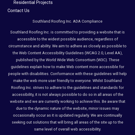
Residential Projects
Contact Us
Southland Roofing Inc. ADA Compliance
Southland Roofing Inc. is committed to providing a website that is
accessible to the widest possible audience, regardless of
circumstance and ability. We aim to adhere as closely as possible to
the Web Content Accessibility Guidelines (WCAG 2.0, Level AA),
published by the World Wide Web Consortium (W3C). These
guidelines explain how to make Web content more accessible for
people with disabilities. Conformance with these guidelines will help
make the web more user friendly to everyone. Whilst Southland
Roofing Inc. strives to adhere to the guidelines and standards for
accessibility, it is not always possible to do so in all areas of the
website and we are currently working to achieve this. Be aware that
due to the dynamic nature of the website, minor issues may
occasionally occur as it is updated regularly. We are continually
seeking out solutions that will bring all areas of the site up to the
same level of overall web accessibility.