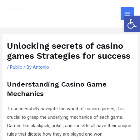
Skip
The
Main
to
owner
Open 
Men
content
of
this
Post
website
navigation
Unlocking secrets of casino
has
games Strategies for success
made
a
/
Public
/ By
Antonio
committment
to
Understanding Casino Game
accessibility
Mechanics
and
inclusion,
To successfully navigate the world of casino games, it is
please
crucial to grasp the underlying mechanics of each game.
report
Games like blackjack, poker, and roulette all have their unique
any
rules that dictate how they are played and won.
problems