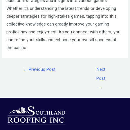
additional strategies and insights into various games.
Whether it’s understanding the latest trends or developing
deeper strategies for high-stakes games, tapping into this
collective knowledge can greatly improve your gaming
proficiency and enjoyment. As you connect with others, you
can refine your skills and enhance your overall success at
the casino.
←
Previous Post
Next
Post
→