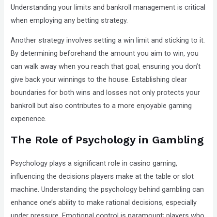
Understanding your limits and bankroll management is critical
when employing any betting strategy.
Another strategy involves setting a win limit and sticking to it.
By determining beforehand the amount you aim to win, you
can walk away when you reach that goal, ensuring you don’t
give back your winnings to the house. Establishing clear
boundaries for both wins and losses not only protects your
bankroll but also contributes to a more enjoyable gaming
experience.
The Role of Psychology in Gambling
Psychology plays a significant role in casino gaming,
influencing the decisions players make at the table or slot
machine. Understanding the psychology behind gambling can
enhance one’s ability to make rational decisions, especially
under pressure. Emotional control is paramount; players who