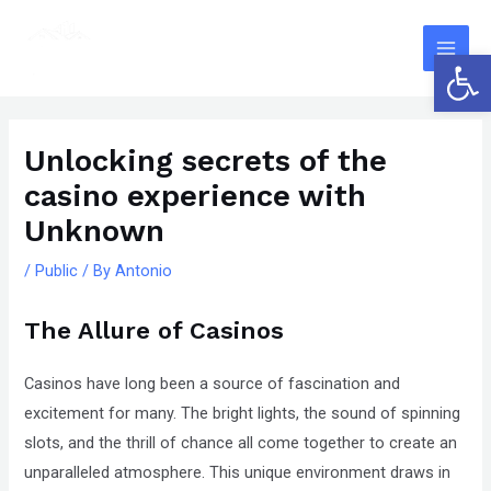
Skip
The
Main
to
owner
Open 
Men
content
of
this
Post
website
navigation
Unlocking secrets of the
has
casino experience with
made
a
Unknown
committment
/
Public
/ By
Antonio
to
accessibility
The Allure of Casinos
and
inclusion,
Casinos have long been a source of fascination and
please
excitement for many. The bright lights, the sound of spinning
report
slots, and the thrill of chance all come together to create an
any
unparalleled atmosphere. This unique environment draws in
problems