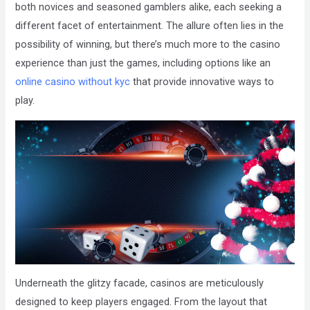
both novices and seasoned gamblers alike, each seeking a
that
different facet of entertainment. The allure often lies in the
you
possibility of winning, but there’s much more to the casino
encounter
experience than just the games, including options like an
using
online casino without kyc
that provide innovative ways to
the
play.
contact
form
on
this
website.
This
site
uses
the
WP
Underneath the glitzy facade, casinos are meticulously
ADA
designed to keep players engaged. From the layout that