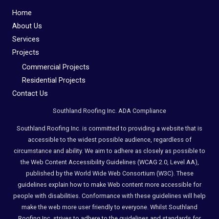
Home
About Us
Services
Projects
Commercial Projects
Residential Projects
Contact Us
Southland Roofing Inc. ADA Compliance
Southland Roofing Inc. is committed to providing a website that is
accessible to the widest possible audience, regardless of
circumstance and ability. We aim to adhere as closely as possible to
the Web Content Accessibility Guidelines (WCAG 2.0, Level AA),
published by the World Wide Web Consortium (W3C). These
guidelines explain how to make Web content more accessible for
people with disabilities. Conformance with these guidelines will help
make the web more user friendly to everyone. Whilst Southland
Roofing Inc. strives to adhere to the guidelines and standards for