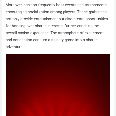
Moreover, casinos frequently host events and tournaments,
encouraging socialization among players. These gatherings
not only provide entertainment but also create opportunities
for bonding over shared interests, further enriching the
overall casino experience. The atmosphere of excitement
and connection can turn a solitary game into a shared
adventure.