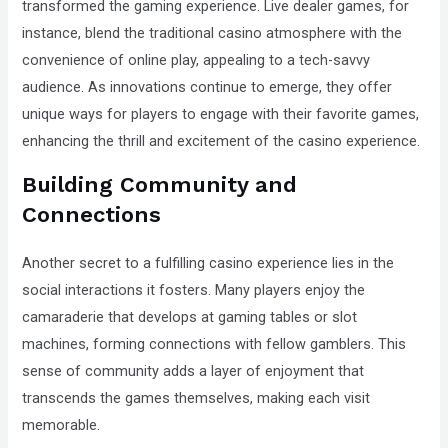
transformed the gaming experience. Live dealer games, for
instance, blend the traditional casino atmosphere with the
convenience of online play, appealing to a tech-savvy
audience. As innovations continue to emerge, they offer
unique ways for players to engage with their favorite games,
enhancing the thrill and excitement of the casino experience.
Building Community and
Connections
Another secret to a fulfilling casino experience lies in the
social interactions it fosters. Many players enjoy the
camaraderie that develops at gaming tables or slot
machines, forming connections with fellow gamblers. This
sense of community adds a layer of enjoyment that
transcends the games themselves, making each visit
memorable.