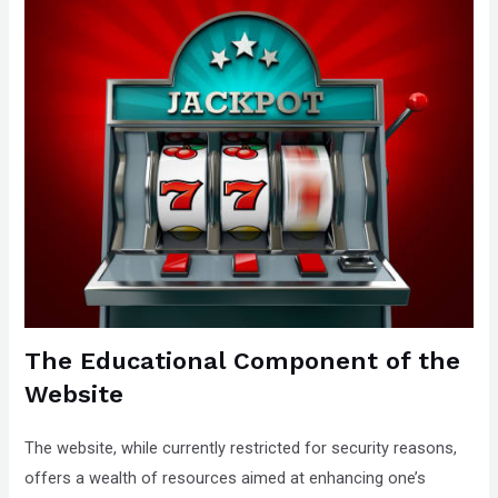
The Educational Component of the
Website
The website, while currently restricted for security reasons,
offers a wealth of resources aimed at enhancing one’s