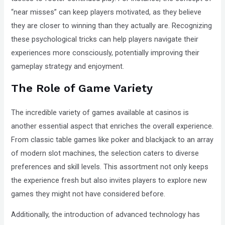
“near misses” can keep players motivated, as they believe
they are closer to winning than they actually are. Recognizing
these psychological tricks can help players navigate their
experiences more consciously, potentially improving their
gameplay strategy and enjoyment.
The Role of Game Variety
The incredible variety of games available at casinos is
another essential aspect that enriches the overall experience.
From classic table games like poker and blackjack to an array
of modern slot machines, the selection caters to diverse
preferences and skill levels. This assortment not only keeps
the experience fresh but also invites players to explore new
games they might not have considered before.
Additionally, the introduction of advanced technology has