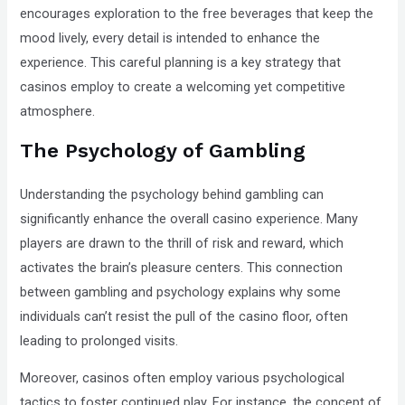
Compliance
encourages exploration to the free beverages that keep the
Check
mood lively, every detail is intended to enhance the
plugin
experience. This careful planning is a key strategy that
to
casinos employ to create a welcoming yet competitive
enhance
atmosphere.
accessibility.
The Psychology of Gambling
Understanding the psychology behind gambling can
significantly enhance the overall casino experience. Many
players are drawn to the thrill of risk and reward, which
activates the brain’s pleasure centers. This connection
between gambling and psychology explains why some
individuals can’t resist the pull of the casino floor, often
leading to prolonged visits.
Moreover, casinos often employ various psychological
tactics to foster continued play. For instance, the concept of