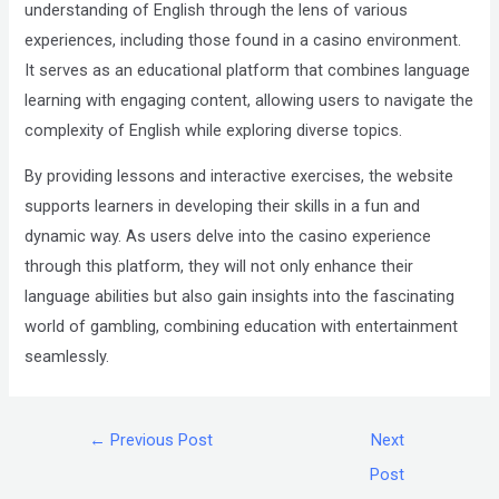
understanding of English through the lens of various
experiences, including those found in a casino environment.
It serves as an educational platform that combines language
learning with engaging content, allowing users to navigate the
complexity of English while exploring diverse topics.
By providing lessons and interactive exercises, the website
supports learners in developing their skills in a fun and
dynamic way. As users delve into the casino experience
through this platform, they will not only enhance their
language abilities but also gain insights into the fascinating
world of gambling, combining education with entertainment
seamlessly.
←
Previous Post
Next
Post