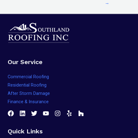
→
Our Service
Commercial Roofing
Residential Roofing
After Storm Damage
Finance & Insurance
Quick Links