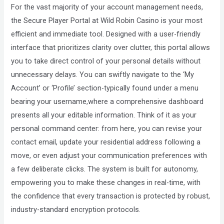
For the vast majority of your account management needs,
the Secure Player Portal at Wild Robin Casino is your most
efficient and immediate tool. Designed with a user-friendly
interface that prioritizes clarity over clutter, this portal allows
you to take direct control of your personal details without
unnecessary delays. You can swiftly navigate to the ‘My
Account’ or ‘Profile’ section-typically found under a menu
bearing your username,where a comprehensive dashboard
presents all your editable information. Think of it as your
personal command center: from here, you can revise your
contact email, update your residential address following a
move, or even adjust your communication preferences with
a few deliberate clicks. The system is built for autonomy,
empowering you to make these changes in real-time, with
the confidence that every transaction is protected by robust,
industry-standard encryption protocols.