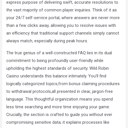
express purpose of delivering swift, accurate resolutions to
the vast majority of common player inquiries. Think of it as
your 24/7 self-service portal, where answers are never more
than a few clicks away, allowing you to resolve issues with
an efficiency that traditional support channels simply cannot
always match, especially during peak hours.
The true genius of a well-constructed FAQ lies in its dual
commitment to being profoundly user-friendly while
upholding the highest standards of security. Wild Robin
Casino understands this balance intimately. You’ll find
logically categorized topics,from bonus claiming procedures
to withdrawal protocols,all presented in clear, jargon-free
language. This thoughtful organization means you spend
less time searching and more time enjoying your game.
Crucially, the section is crafted to guide you without ever
compromising sensitive data; it explains processes like