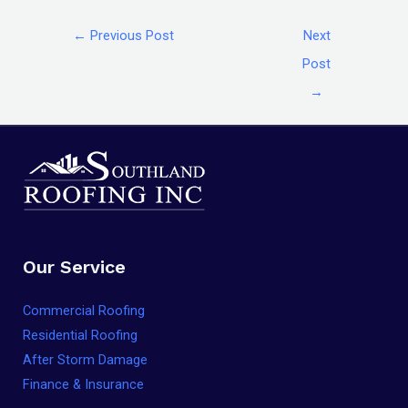
←
Previous Post
Next
Post
→
Our Service
Commercial Roofing
Residential Roofing
After Storm Damage
Finance & Insurance