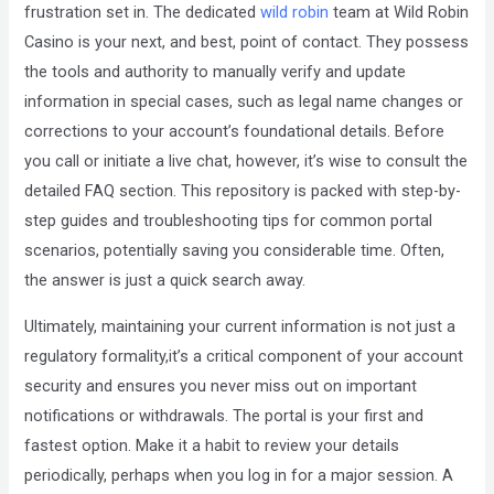
frustration set in. The dedicated
wild robin
team at Wild Robin
Casino is your next, and best, point of contact. They possess
the tools and authority to manually verify and update
information in special cases, such as legal name changes or
corrections to your account’s foundational details. Before
you call or initiate a live chat, however, it’s wise to consult the
detailed FAQ section. This repository is packed with step-by-
step guides and troubleshooting tips for common portal
scenarios, potentially saving you considerable time. Often,
the answer is just a quick search away.
Ultimately, maintaining your current information is not just a
regulatory formality,it’s a critical component of your account
security and ensures you never miss out on important
notifications or withdrawals. The portal is your first and
fastest option. Make it a habit to review your details
periodically, perhaps when you log in for a major session. A