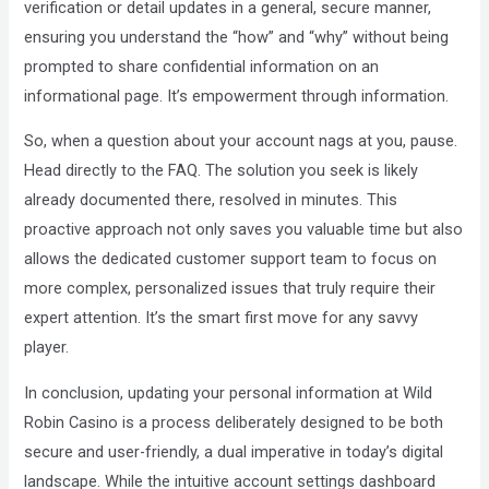
verification or detail updates in a general, secure manner,
ensuring you understand the “how” and “why” without being
prompted to share confidential information on an
informational page. It’s empowerment through information.
So, when a question about your account nags at you, pause.
Head directly to the FAQ. The solution you seek is likely
already documented there, resolved in minutes. This
proactive approach not only saves you valuable time but also
allows the dedicated customer support team to focus on
more complex, personalized issues that truly require their
expert attention. It’s the smart first move for any savvy
player.
In conclusion, updating your personal information at Wild
Robin Casino is a process deliberately designed to be both
secure and user-friendly, a dual imperative in today’s digital
landscape. While the intuitive account settings dashboard