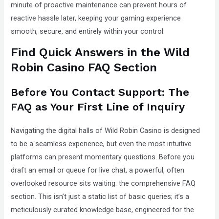
minute of proactive maintenance can prevent hours of
reactive hassle later, keeping your gaming experience
smooth, secure, and entirely within your control.
Find Quick Answers in the Wild
Robin Casino FAQ Section
Before You Contact Support: The
FAQ as Your First Line of Inquiry
Navigating the digital halls of Wild Robin Casino is designed
to be a seamless experience, but even the most intuitive
platforms can present momentary questions. Before you
draft an email or queue for live chat, a powerful, often
overlooked resource sits waiting: the comprehensive FAQ
section. This isn’t just a static list of basic queries; it’s a
meticulously curated knowledge base, engineered for the