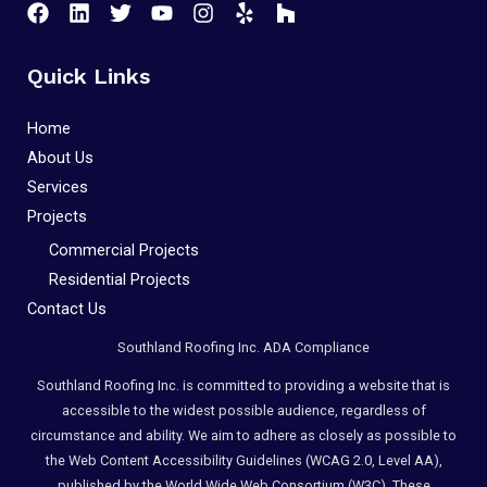
Quick Links
Home
About Us
Services
Projects
Commercial Projects
Residential Projects
Contact Us
Southland Roofing Inc. ADA Compliance
Southland Roofing Inc. is committed to providing a website that is
accessible to the widest possible audience, regardless of
circumstance and ability. We aim to adhere as closely as possible to
the Web Content Accessibility Guidelines (WCAG 2.0, Level AA),
published by the World Wide Web Consortium (W3C). These