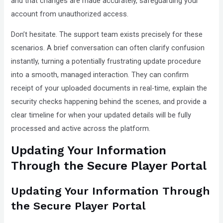
and that changes are made accurately, safeguarding your
account from unauthorized access.
Don’t hesitate. The support team exists precisely for these
scenarios. A brief conversation can often clarify confusion
instantly, turning a potentially frustrating update procedure
into a smooth, managed interaction. They can confirm
receipt of your uploaded documents in real-time, explain the
security checks happening behind the scenes, and provide a
clear timeline for when your updated details will be fully
processed and active across the platform.
Updating Your Information
Through the Secure Player Portal
Updating Your Information Through
the Secure Player Portal