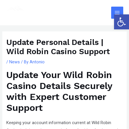
Skip
The
Main
to
owner
Open 
Men
content
of
this
Post
website
navigation
Update Personal Details |
has
Wild Robin Casino Support
made
a
/
News
/ By
Antonio
committment
Update Your Wild Robin
to
accessibility
Casino Details Securely
and
with Expert Customer
inclusion,
please
Support
report
any
Keeping your account information current at Wild Robin
problems