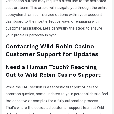
verification hurdles may require a direct line to the dedicated
Compliance
support team. This article will navigate you through the entire
Check
ecosystem,from self-service options within your account
plugin
dashboard to the most effective ways of engaging with
to
customer assistance. Let’s demystify the steps to ensure
enhance
your profile is perfectly in sync.
accessibility.
Contacting Wild Robin Casino
Customer Support for Updates
Need a Human Touch? Reaching
Out to Wild Robin Casino Support
While the FAQ section is a fantastic first port of call for
common queries, some updates to your personal details feel
too sensitive or complex for a fully automated process.
That’s where the dedicated customer support team at Wild