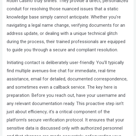
Robin Casino truly shines. They provide a direct, personalized
conduit for resolving those nuanced issues that a static
knowledge base simply cannot anticipate. Whether you’re
navigating a legal name change, verifying documents for an
address update, or dealing with a unique technical glitch
during the process, their trained professionals are equipped
to guide you through a secure and compliant resolution.
Initiating contact is deliberately user-friendly. You’ll typically
find multiple avenues-live chat for immediate, real-time
assistance, email for detailed, documented correspondence,
and sometimes even a callback service. The key here is
preparation. Before you reach out, have your username and
any relevant documentation ready. This proactive step isn’t
just about efficiency; it’s a critical component of the
platform’s secure verification protocol. It ensures that your
sensitive data is discussed only with authorized personnel