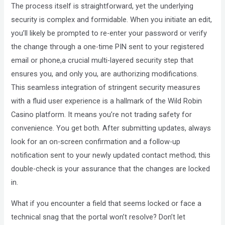
The process itself is straightforward, yet the underlying
security is complex and formidable. When you initiate an edit,
you’ll likely be prompted to re-enter your password or verify
the change through a one-time PIN sent to your registered
email or phone,a crucial multi-layered security step that
ensures you, and only you, are authorizing modifications.
This seamless integration of stringent security measures
with a fluid user experience is a hallmark of the Wild Robin
Casino platform. It means you’re not trading safety for
convenience. You get both. After submitting updates, always
look for an on-screen confirmation and a follow-up
notification sent to your newly updated contact method; this
double-check is your assurance that the changes are locked
in.
What if you encounter a field that seems locked or face a
technical snag that the portal won’t resolve? Don’t let