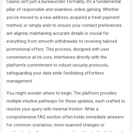
Casino isn’t just a bureaucratic formality; it’s a fundamental
that
pillar of responsible and seamless online gaming. Whether
you
you’ve moved to a new address, acquired a fresh payment
encounter
method, or simply wish to ensure your contact preferences
using
are aligned, maintaining accurate details is crucial for
the
everything from smooth withdrawals to receiving tailored
contact
promotional offers. This process, designed with user
form
convenience at its core, intertwines directly with the
on
platform’s commitment to robust security protocols,
this
safeguarding your data while facilitating effortless
website.
management.
This
You might wonder where to begin. The platform provides
site
multiple intuitive pathways for these updates, each crafted to
uses
resolve your query with minimal friction. While a
the
comprehensive FAQ section often holds immediate answers
WP
for common scenarios, more nuanced changes or
ADA