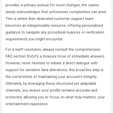
provides a primary avenue for most changes, the casino
wisely acknowledges that unforeseen complexities can arise.
This is where their dedicated customer support team
becomes an indispensable resource, offering personalized
guidance to navigate any procedural nuances or verification
requirements you might encounter.
For a swift resolution, always consult the comprehensive
FAQ section first,it’s a treasure trove of immediate answers.
However, never hesitate to initiate a direct dialogue with
support for sensitive data alterations; this proactive step is
the cornerstone of maintaining your account’s integrity.
Ultimately, by leveraging these structured yet adaptable
channels, you ensure your profile remains accurate and
protected, allowing you to focus on what truly matters: your
entertainment experience.