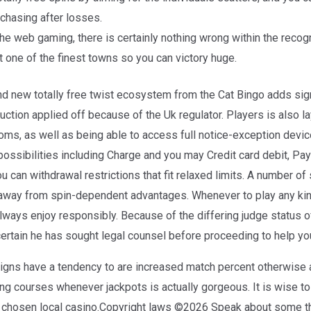
chasing after losses.
the web gaming, there is certainly nothing wrong within the reco
t one of the finest towns so you can victory huge.
d new totally free twist ecosystem from the Cat Bingo adds sig
ruction applied off because of the Uk regulator. Players is also l
oms, as well as being able to access full notice-exception dev
possibilities including Charge and you may Credit card debit, Pa
 can withdrawal restrictions that fit relaxed limits. A number of
away from spin-dependent advantages. Whenever to play any kind 
 always enjoy responsibly. Because of the differing judge status
certain he has sought legal counsel before proceeding to help yo
ns have a tendency to are increased match percent otherwise a
 courses whenever jackpots is actually gorgeous. It is wise to ma
ny chosen local casino.Copyright laws ©2026 Speak about some thin