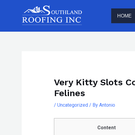
Skip
The
to
owner
HOME
content
of
this
website
has
Post
made
navigation
a
committment
Very Kitty Slots 
to
Felines
accessibility
and
/
Uncategorized
/ By
Antonio
inclusion,
please
report
Content