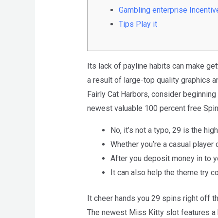
any
Gambling enterprise Incentiv
problems
Tips Play it
that
you
encounter
Its lack of payline habits can make g
using
a result of large-top quality graphics
the
Fairly Cat Harbors, consider beginning
contact
newest valuable 100 percent free Spins
form
on
No, it’s not a typo, 29 is the h
this
Whether you’re a casual player o
website.
After you deposit money in to y
This
It can also help the theme try 
site
uses
It cheer hands you 29 spins right off 
the
The newest Miss Kitty slot features a