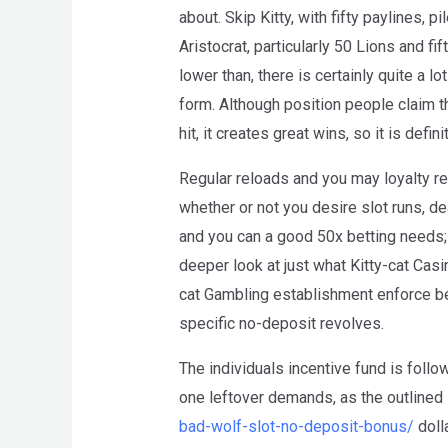
WP
about. Skip Kitty, with fifty paylines,
ADA
Aristocrat, particularly 50 Lions and f
Compliance
lower than, there is certainly quite a 
Check
form. Although position people claim tha
plugin
hit, it creates great wins, so it is defin
to
Regular reloads and you may loyalty re
enhance
whether or not you desire slot runs, d
accessibility.
and you can a good 50x betting needs; 
deeper look at just what Kitty-cat Cas
cat Gambling establishment enforce be
specific no-deposit revolves.
The individuals incentive fund is foll
one leftover demands, as the outlined
bad-wolf-slot-no-deposit-bonus/
doll