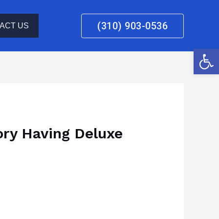
(310) 903-0536
ACT US
Open 
ory Having Deluxe