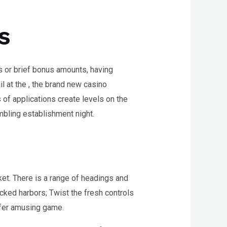
s
es or brief bonus amounts, having
 at the , the brand new casino
 of applications create levels on the
bling establishment night.
t. There is a range of headings and
icked harbors; Twist the fresh controls
ffer amusing game.