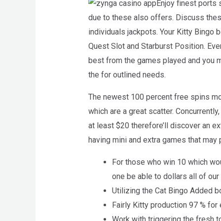
Enjoy finest ports
due to these also offers. Discuss thes
individuals jackpots. Your Kitty Bingo
Quest Slot and Starburst Position. Ever
best from the games played and you may 
the for outlined needs.
The newest 100 percent free spins mode
which are a great scatter. Concurrently
at least $20 therefore’ll discover an 
having mini and extra games that may 
For those who win 10 which woul
one be able to dollars all of our t
Utilizing the Cat Bingo Added 
Fairly Kitty production 97 % for
Work with triggering the fresh t