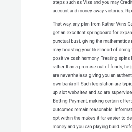
steps such as Visa and you may Credit c
account and money away victories. R
That way, any plan from Rather Wins Ga
get an excellent springboard for expan
punctual bust, giving the mathematics
may boosting your likelihood of doing 
positive cash harmony. Treating spins 
rather than a promise out of funds, he
are nevertheless giving you an authenti
own bankroll. Such legislation are typ
up slot websites and so are supervis
Betting Payment, making certain offers
outcomes remain reasonable. Informat
opt within the makes it far easier to 
money and you can playing build. Profe