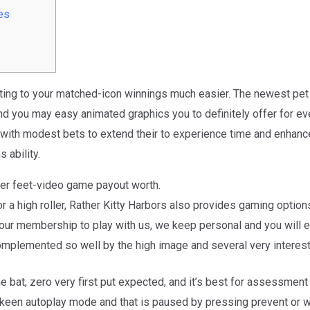
es
etting to your matched-icon winnings much easier. The newest 
 and you may easy animated graphics you to definitely offer for e
 with modest bets to extend their to experience time and enhance 
 ability.
igher feet-video game payout worth.
r a high roller, Rather Kitty Harbors also provides gaming option
our membership to play with us, we keep personal and you will e
complemented so well by the high image and several very interest
the bat, zero very first put expected, and it’s best for assessme
 keen autoplay mode and that is paused by pressing prevent or w