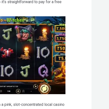
t’s straightforward to pay for a free
a pink, slot-concentrated local casino