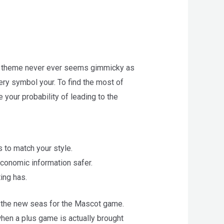
pet theme never ever seems gimmicky as
very symbol your.
To find the most of
your probability of leading to the
s to match your style.
conomic information safer.
ing has.
nt the new seas for the Mascot game.
hen a plus game is actually brought