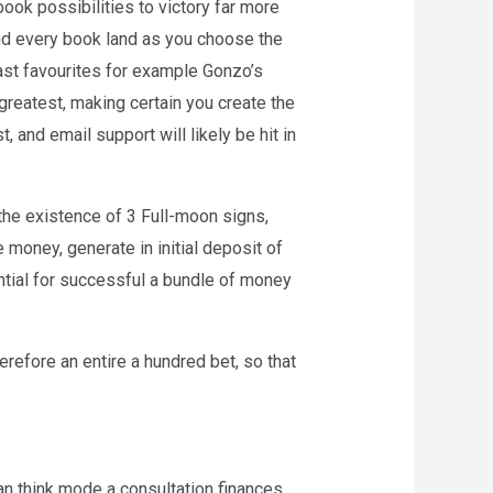
ok possibilities to victory far more
and every book land as you choose the
ast favourites for example Gonzo’s
 greatest, making certain you create the
 and email support will likely be hit in
the existence of 3 Full-moon signs,
 money, generate in initial deposit of
ntial for successful a bundle of money
refore an entire a hundred bet, so that
can think mode a consultation finances