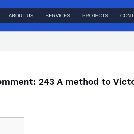
ABOUT US
SERVICES
PROJECTS
CONT
Comment: 243 A method to Vict