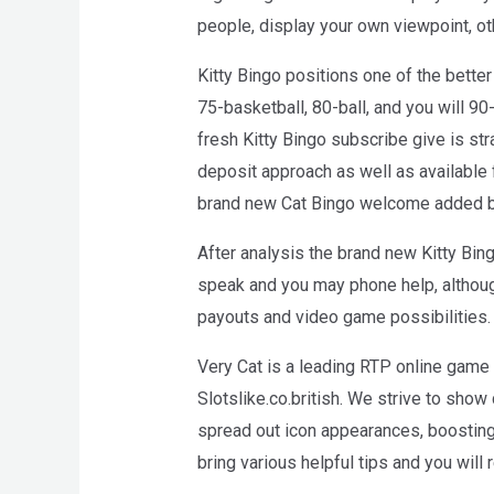
people, display your own viewpoint, ot
Kitty Bingo positions one of the better
75-basketball, 80-ball, and you will 90
fresh Kitty Bingo subscribe give is str
deposit approach as well as available 
brand new Cat Bingo welcome added bon
After analysis the brand new Kitty Bingo
speak and you may phone help, although
payouts and video game possibilities.
Very Cat is a leading RTP online game 
Slotslike.co.british. We strive to show
spread out icon appearances, boosting o
bring various helpful tips and you wil