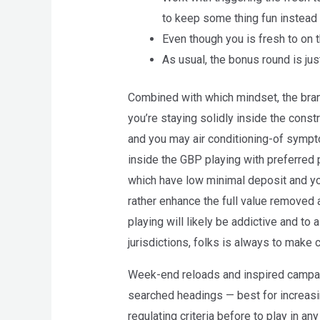
to keep some thing fun instead 
Even though you is fresh to on 
As usual, the bonus round is jus
Combined with which mindset, the bran
you’re staying solidly inside the const
and you may air conditioning-of sympt
inside the GBP playing with preferred 
which have low minimal deposit and you
rather enhance the full value removed 
playing will likely be addictive and to
jurisdictions, folks is always to make 
Week-end reloads and inspired campaig
searched headings — best for increasing
regulating criteria before to play in a