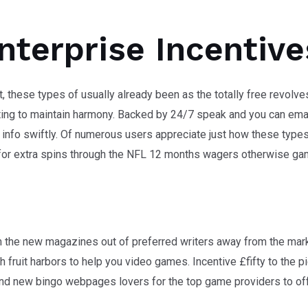
nterprise Incentive
t, these types of usually already been as the totally free revolv
ting to maintain harmony. Backed by 24/7 speak and you can email
 info swiftly. Of numerous users appreciate just how these types
for extra spins through the NFL 12 months wagers otherwise gam
the new magazines out of preferred writers away from the marke
 fruit harbors to help you video games. Incentive £fifty to the p
and new bingo webpages lovers for the top game providers to o