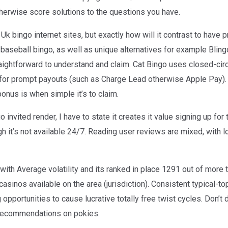
herwise score solutions to the questions you have.
 Uk bingo internet sites, but exactly how will it contrast to have 
-baseball bingo, as well as unique alternatives for example Bling
aightforward to understand and claim. Cat Bingo uses closed-circle
for prompt payouts (such as Charge Lead otherwise Apple Pay). Yo
us is when simple it’s to claim.
 invited render, I have to state it creates it value signing up for
 it’s not available 24/7. Reading user reviews are mixed, with l
with Average volatility and its ranked in place 1291 out of more
 casinos available on the area (jurisdiction). Consistent typical-
pportunities to cause lucrative totally free twist cycles. Don’t 
l recommendations on pokies.