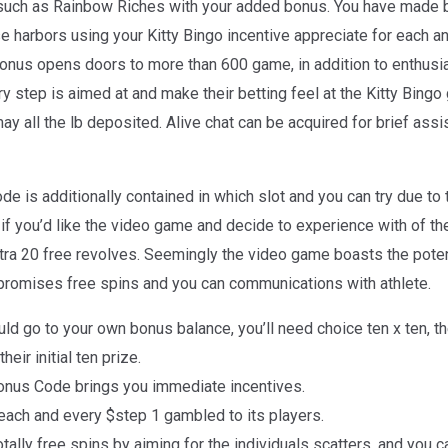
 such as Rainbow Riches with your added bonus. You have made bo
e harbors using your Kitty Bingo incentive appreciate for each 
 bonus opens doors to more than 600 game, in addition to enthusi
y step is aimed at and make their betting feel at the Kitty Bingo
all the lb deposited. Alive chat can be acquired for brief assist,
 is additionally contained in which slot and you can try due to 
, if you’d like the video game and decide to experience with of the
extra 20 free revolves. Seemingly the video game boasts the pote
promises free spins and you can communications with athlete.
d go to your own bonus balance, you’ll need choice ten x ten, the
heir initial ten prize.
bonus Code brings you immediate incentives.
 each and every $step 1 gambled to its players.
otally free spins by aiming for the individuals scatters, and you 