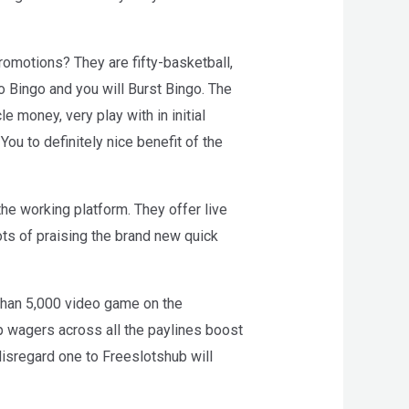
promotions? They are fifty-basketball,
o Bingo and you will Burst Bingo. The
 money, very play with in initial
u to definitely nice benefit of the
 the working platform. They offer live
ots of praising the brand new quick
 than 5,000 video game on the
top wagers across all the paylines boost
disregard one to Freeslotshub will