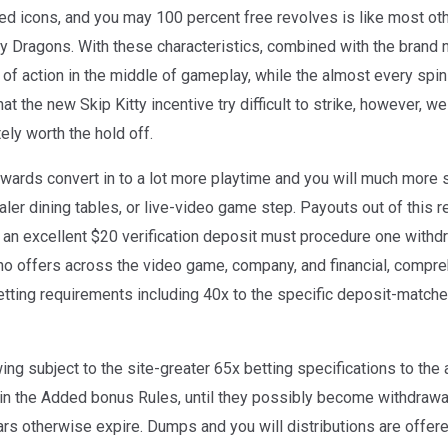
 piled icons, and you may 100 percent free revolves is like most 
ifty Dragons. With these characteristics, combined with the bran
lot of action in the middle of gameplay, while the almost every sp
t the new Skip Kitty incentive try difficult to strike, however, we 
itely worth the hold off.
wards convert in to a lot more playtime and you will much more s
ealer dining tables, or live-video game step. Payouts out of thi
an excellent $20 verification deposit must procedure one withdr
ino offers across the video game, company, and financial, compre
tting requirements including 40x to the specific deposit-matche
owing subject to the site-greater 65x betting specifications to t
 in the Added bonus Rules, until they possibly become withdraw
ars otherwise expire. Dumps and you will distributions are offer