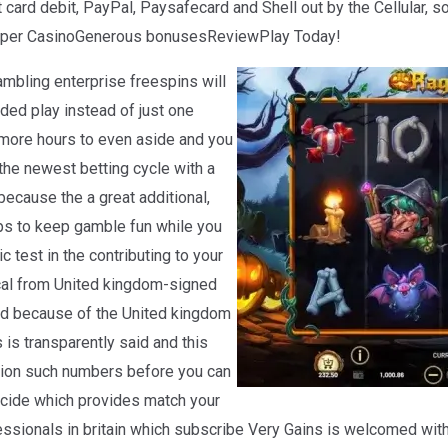
ard debit, PayPal, Paysafecard and Shell out by the Cellular, so i
ipper CasinoGenerous bonusesReviewPlay Today!
mbling enterprise freespins will
ded play instead of just one
 more hours to even aside and you
the newest betting cycle with a
because the a great additional,
lps to keep gamble fun while you
c test in the contributing to your
ical from United kingdom-signed
ed because of the United kingdom
 is transparently said and this
ion such numbers before you can
decide which provides match your
ssionals in britain which subscribe Very Gains is welcomed with 