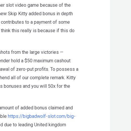
other slot video game because of the
d new Skip Kitty added bonus in depth
in contributes to a payment of some
think this really is because if this do
hots from the large victories —
s render hold a $50 maximum cashout
awal of zero-put profits. To possess a
hend all of our complete remark. Kitty
s bonuses and you will 50x for the
he amount of added bonus claimed and
able
https://bigbadwolf-slot.com/big-
ed due to leading United kingdom