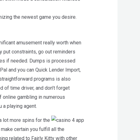
gnizing the newest game you desire.
nificant amusement really worth when
ay put constraints, go out reminders
ices if needed. Dumps is processed
yPal and you can Quick Lender Import,
 straightforward programs is also
of time driver, and don’t forget
 of online gambling in numerous
u a playing agent.
 lot more spins for the
ke certain you fulfill all the
g related to Fairly Kitty with other