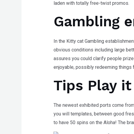
laden with totally free-twist promos.
Gambling e
In the Kitty cat Gambling establishmen
obvious conditions including large bet
assures you could clarify people prize
enjoyable, possibly redeeming things 
Tips Play it
The newest exhibited ports come from 
you will templates, between good fresh
to have 50 spins on the Aloha! The br