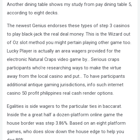
Another dining table shows my study from pay dining table 5,
according to eight decks.
The newest Genius endorses these types of step 3 casinos
to play black-jack the real deal money. This is the Wizard out
of Oz slot method you might pertain playing other game too.
Lucky Player is actually an area wagers provided for the
electronic Natural Craps video game by… Serious craps
participants who’re researching ways to make the virtue
away from the local casino and put… To have participants
additional antique gaming jurisdictions, info such internet
casino 50 profit philippines real cash render options.
Egalities is side wagers to the particular ties in baccarat.
Inside the a great half a dozen-platform online game the
house border was step 3.86%. Based on an eight platform
games, who does slow down the house edge to help you