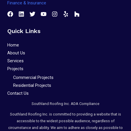
Finance & Insurance
Quick Links
Home
About Us
Services
Projects
Commercial Projects
Residential Projects
Contact Us
Southland Roofing Inc. ADA Compliance
Southland Roofing Inc. is committed to providing a website that is
accessible to the widest possible audience, regardless of
circumstance and ability. We aim to adhere as closely as possible to