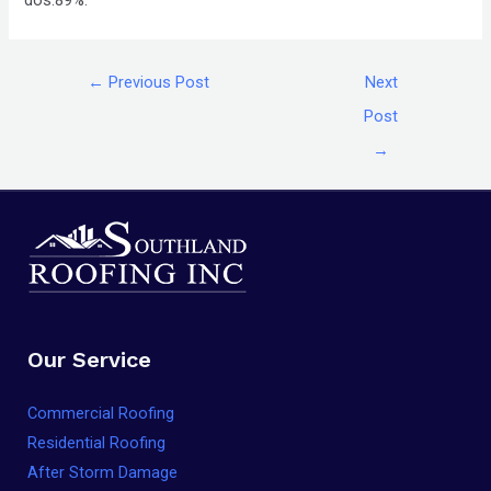
dos.89%.
←
Previous Post
Next
Post
→
Our Service
Commercial Roofing
Residential Roofing
After Storm Damage