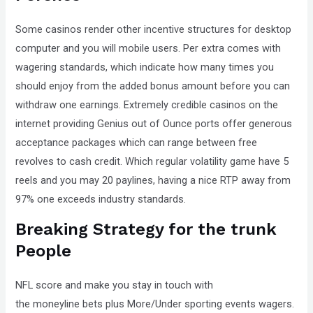
Some casinos render other incentive structures for desktop
computer and you will mobile users. Per extra comes with
wagering standards, which indicate how many times you
should enjoy from the added bonus amount before you can
withdraw one earnings. Extremely credible casinos on the
internet providing Genius out of Ounce ports offer generous
acceptance packages which can range between free
revolves to cash credit. Which regular volatility game have 5
reels and you may 20 paylines, having a nice RTP away from
97% one exceeds industry standards.
Breaking Strategy for the trunk
People
NFL score and make you stay in touch with
the moneyline bets plus More/Under sporting events wagers.