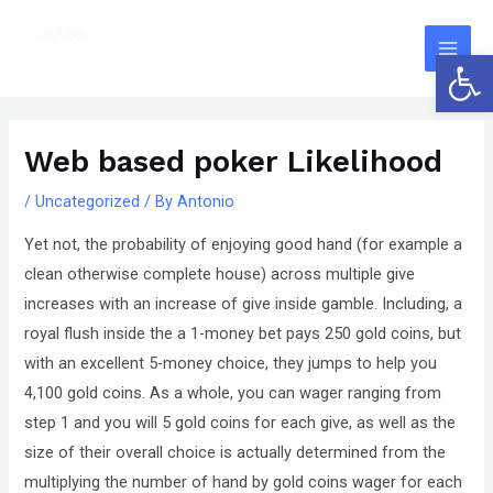
Skip
The
Main
to
owner
Open 
Men
content
of
this
Post
website
navigation
Web based poker Likelihood
has
made
/
Uncategorized
/ By
Antonio
a
Yet not, the probability of enjoying good hand (for example a
committment
clean otherwise complete house) across multiple give
to
increases with an increase of give inside gamble. Including, a
accessibility
royal flush inside the a 1-money bet pays 250 gold coins, but
and
with an excellent 5-money choice, they jumps to help you
inclusion,
4,100 gold coins.
As a whole, you can wager ranging from
please
step 1 and you will 5 gold coins for each give, as well as the
report
size of their overall choice is actually determined from the
any
multiplying the number of hand by gold coins wager for each
problems