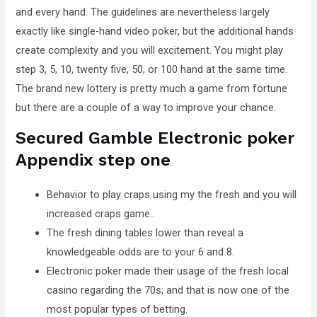
and every hand. The guidelines are nevertheless largely
that
exactly like single-hand video poker, but the additional hands
you
create complexity and you will excitement. You might play
encounter
step 3, 5, 10, twenty five, 50, or 100 hand at the same time.
using
The brand new lottery is pretty much a game from fortune
the
but there are a couple of a way to improve your chance.
contact
form
Secured Gamble Electronic poker
on
Appendix step one
this
website.
Behavior to play craps using my the fresh and you will
This
increased craps game..
site
The fresh dining tables lower than reveal a
uses
knowledgeable odds are to your 6 and 8.
the
Electronic poker made their usage of the fresh local
WP
casino regarding the 70s; and that is now one of the
ADA
most popular types of betting.