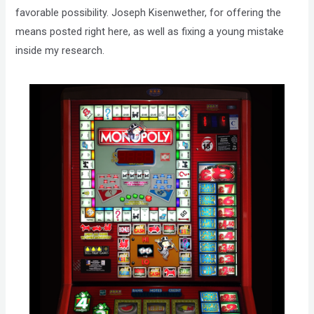
favorable possibility. Joseph Kisenwether, for offering the
means posted right here, as well as fixing a young mistake
inside my research.