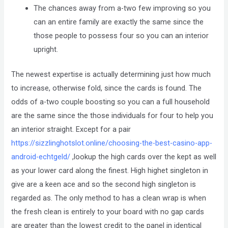
Compliance
The chances away from a-two few improving so you
Check
can an entire family are exactly the same since the
plugin
those people to possess four so you can an interior
to
upright.
enhance
accessibility.
The newest expertise is actually determining just how much
to increase, otherwise fold, since the cards is found. The
odds of a-two couple boosting so you can a full household
are the same since the those individuals for four to help you
an interior straight. Except for a pair
https://sizzlinghotslot.online/choosing-the-best-casino-app-
android-echtgeld/
,lookup the high cards over the kept as well
as your lower card along the finest. High highet singleton in
give are a keen ace and so the second high singleton is
regarded as. The only method to has a clean wrap is when
the fresh clean is entirely to your board with no gap cards
are greater than the lowest credit to the panel in identical