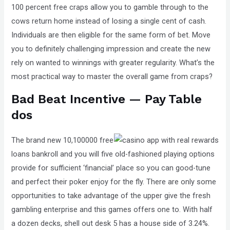
100 percent free craps allow you to gamble through to the
cows return home instead of losing a single cent of cash.
Individuals are then eligible for the same form of bet. Move
you to definitely challenging impression and create the new
rely on wanted to winnings with greater regularity. What’s the
most practical way to master the overall game from craps?
Bad Beat Incentive — Pay Table
dos
The brand new 10,100000 free
loans bankroll and you will five old-fashioned playing options
provide for sufficient ‘financial’ place so you can good-tune
and perfect their poker enjoy for the fly. There are only some
opportunities to take advantage of the upper give the fresh
gambling enterprise and this games offers one to. With half
a dozen decks, shell out desk 5 has a house side of 3.24%.