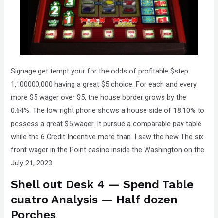
Signage get tempt your for the odds of profitable $step
1,100000,000 having a great $5 choice. For each and every
more $5 wager over $5, the house border grows by the
0.64%. The low right phone shows a house side of 18.10% to
possess a great $5 wager. It pursue a comparable pay table
while the 6 Credit Incentive more than. I saw the new The six
front wager in the Point casino inside the Washington on the
July 21, 2023.
Shell out Desk 4 — Spend Table
cuatro Analysis — Half dozen
Porches