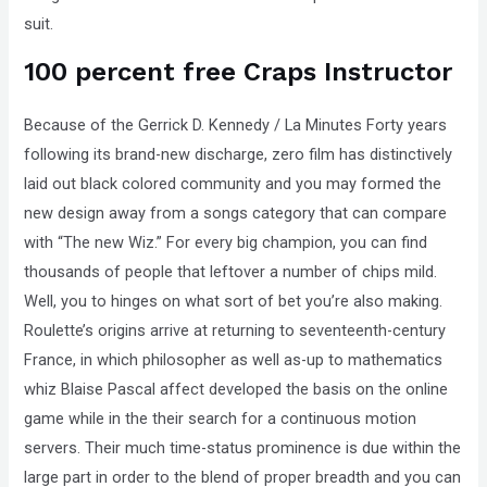
suit.
100 percent free Craps Instructor
Because of the Gerrick D. Kennedy / La Minutes Forty years
following its brand-new discharge, zero film has distinctively
laid out black colored community and you may formed the
new design away from a songs category that can compare
with “The new Wiz.” For every big champion, you can find
thousands of people that leftover a number of chips mild.
Well, you to hinges on what sort of bet you’re also making.
Roulette’s origins arrive at returning to seventeenth-century
France, in which philosopher as well as-up to mathematics
whiz Blaise Pascal affect developed the basis on the online
game while in the their search for a continuous motion
servers. Their much time-status prominence is due within the
large part in order to the blend of proper breadth and you can