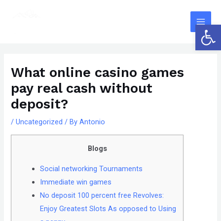
Skip
The
Main
to
owner
Open 
Men
content
of
this
Post
website
navigation
What online casino games
has
pay real cash without
made
a
deposit?
committment
/
Uncategorized
/ By
Antonio
to
accessibility
Blogs
and
inclusion,
Social networking Tournaments
please
Immediate win games
report
No deposit 100 percent free Revolves:
any
Enjoy Greatest Slots As opposed to Using
problems