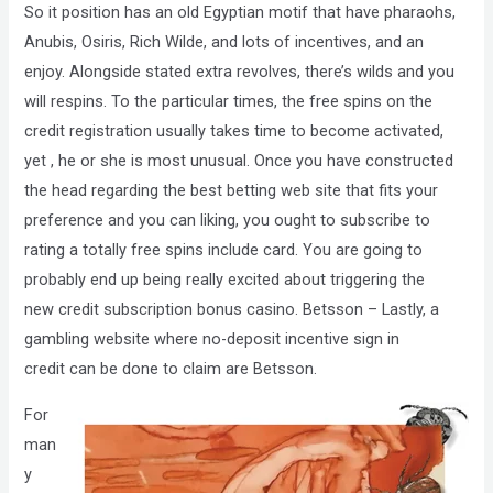
So it position has an old Egyptian motif that have pharaohs,
Anubis, Osiris, Rich Wilde, and lots of incentives, and an
enjoy. Alongside stated extra revolves, there’s wilds and you
will respins. To the particular times, the free spins on the
credit registration usually takes time to become activated,
yet , he or she is most unusual. Once you have constructed
the head regarding the best betting web site that fits your
preference and you can liking, you ought to subscribe to
rating a totally free spins include card. You are going to
probably end up being really excited about triggering the
new credit subscription bonus casino. Betsson – Lastly, a
gambling website where no-deposit incentive sign in
credit can be done to claim are Betsson.
For
man
y