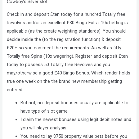
Cowboy’s Silver slot.
Check in and deposit £ten today for a hundred Totally free
Revolves and/or an excellent £30 Bingo Extra. 10x betting is
applicable (as the create weighting standards). You should
decide inside the (to the registration function) & deposit
£20+ so you can meet the requirements. As well as fifty
Totally free Spins (10x wagering). Register and deposit £ten
today to possess 50 Totally free Revolves and you
may/otherwise a good £40 Bingo Bonus. Which render holds
true one week on the the brand new membership getting
entered.
But not, no-deposit bonuses usually are applicable to
have type of slot game.
I claim the newest bonuses using legit debit notes and
you will player analysis.
You need to lay $750 property value bets before you