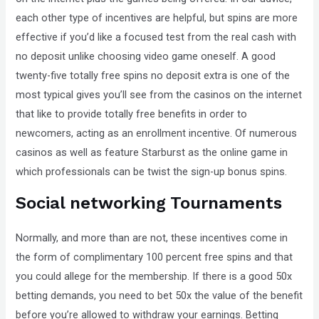
Compliance
each other type of incentives are helpful, but spins are more
Check
effective if you’d like a focused test from the real cash with
plugin
no deposit unlike choosing video game oneself. A good
to
twenty-five totally free spins no deposit extra is one of the
enhance
most typical gives you’ll see from the casinos on the internet
accessibility.
that like to provide totally free benefits in order to
newcomers, acting as an enrollment incentive. Of numerous
casinos as well as feature Starburst as the online game in
which professionals can be twist the sign-up bonus spins.
Social networking Tournaments
Normally, and more than are not, these incentives come in
the form of complimentary 100 percent free spins and that
you could allege for the membership. If there is a good 50x
betting demands, you need to bet 50x the value of the benefit
before you’re allowed to withdraw your earnings. Betting