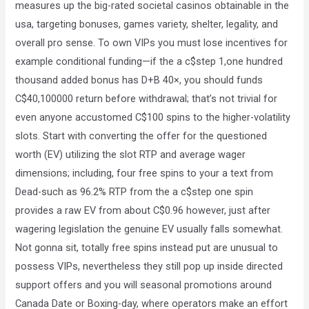
measures up the big-rated societal casinos obtainable in the
usa, targeting bonuses, games variety, shelter, legality, and
overall pro sense. To own VIPs you must lose incentives for
example conditional funding—if the a c$step 1,one hundred
thousand added bonus has D+B 40×, you should funds
C$40,100000 return before withdrawal; that’s not trivial for
even anyone accustomed C$100 spins to the higher-volatility
slots. Start with converting the offer for the questioned
worth (EV) utilizing the slot RTP and average wager
dimensions; including, four free spins to your a text from
Dead-such as 96.2% RTP from the a c$step one spin
provides a raw EV from about C$0.96 however, just after
wagering legislation the genuine EV usually falls somewhat.
Not gonna sit, totally free spins instead put are unusual to
possess VIPs, nevertheless they still pop up inside directed
support offers and you will seasonal promotions around
Canada Date or Boxing-day, where operators make an effort