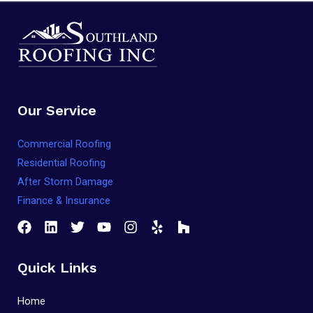
Our Service
Commercial Roofing
Residential Roofing
After Storm Damage
Finance & Insurance
Quick Links
Home