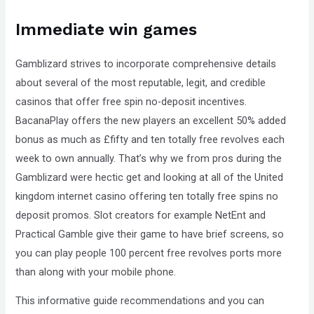
Immediate win games
Gamblizard strives to incorporate comprehensive details
about several of the most reputable, legit, and credible
casinos that offer free spin no-deposit incentives.
BacanaPlay offers the new players an excellent 50% added
bonus as much as £fifty and ten totally free revolves each
week to own annually. That’s why we from pros during the
Gamblizard were hectic get and looking at all of the United
kingdom internet casino offering ten totally free spins no
deposit promos. Slot creators for example NetEnt and
Practical Gamble give their game to have brief screens, so
you can play people 100 percent free revolves ports more
than along with your mobile phone.
This informative guide recommendations and you can