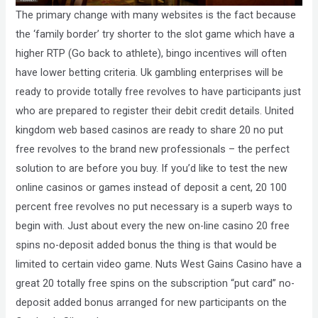
The primary change with many websites is the fact because
the ‘family border’ try shorter to the slot game which have a
higher RTP (Go back to athlete), bingo incentives will often
have lower betting criteria. Uk gambling enterprises will be
ready to provide totally free revolves to have participants just
who are prepared to register their debit credit details. United
kingdom web based casinos are ready to share 20 no put
free revolves to the brand new professionals – the perfect
solution to are before you buy. If you’d like to test the new
online casinos or games instead of deposit a cent, 20 100
percent free revolves no put necessary is a superb ways to
begin with. Just about every the new on-line casino 20 free
spins no-deposit added bonus the thing is that would be
limited to certain video game. Nuts West Gains Casino have a
great 20 totally free spins on the subscription “put card” no-
deposit added bonus arranged for new participants on the