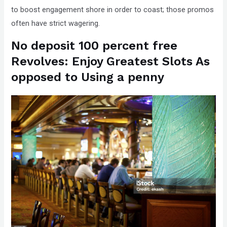
to boost engagement shore in order to coast; those promos
often have strict wagering.
No deposit 100 percent free
Revolves: Enjoy Greatest Slots As
opposed to Using a penny