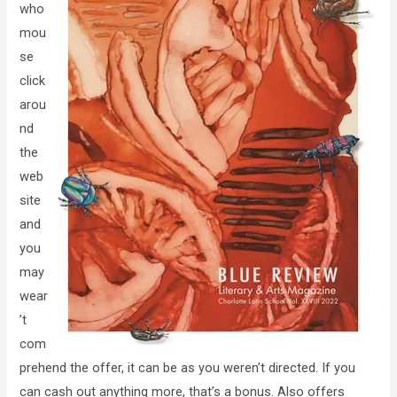
who
mou
se
click
arou
nd
the
web
site
and
you
may
wear
’t
com
prehend the offer, it can be as you weren’t directed. If you
can cash out anything more, that’s a bonus. Also offers