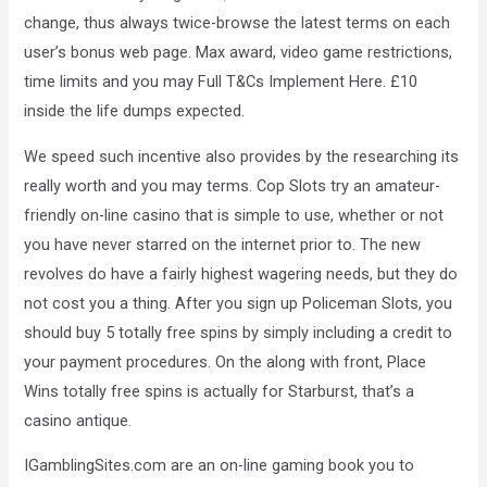
change, thus always twice-browse the latest terms on each
user’s bonus web page. Max award, video game restrictions,
time limits and you may Full T&Cs Implement Here. £10
inside the life dumps expected.
We speed such incentive also provides by the researching its
really worth and you may terms. Cop Slots try an amateur-
friendly on-line casino that is simple to use, whether or not
you have never starred on the internet prior to. The new
revolves do have a fairly highest wagering needs, but they do
not cost you a thing. After you sign up Policeman Slots, you
should buy 5 totally free spins by simply including a credit to
your payment procedures. On the along with front, Place
Wins totally free spins is actually for Starburst, that’s a
casino antique.
IGamblingSites.com are an on-line gaming book you to