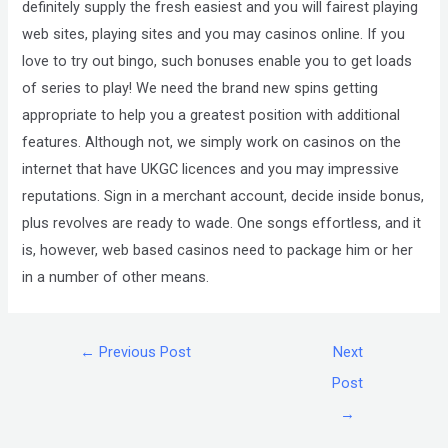
definitely supply the fresh easiest and you will fairest playing
web sites, playing sites and you may casinos online. If you
love to try out bingo, such bonuses enable you to get loads
of series to play! We need the brand new spins getting
appropriate to help you a greatest position with additional
features. Although not, we simply work on casinos on the
internet that have UKGC licences and you may impressive
reputations. Sign in a merchant account, decide inside bonus,
plus revolves are ready to wade. One songs effortless, and it
is, however, web based casinos need to package him or her
in a number of other means.
←
Previous Post
Next
Post
→