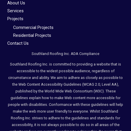
About Us
Services
Projects
Commercial Projects
Residential Projects
Contact Us
Southland Roofing Inc. ADA Compliance
Southland Roofing Inc. is committed to providing a website that is
accessible to the widest possible audience, regardless of
circumstance and ability. We aim to adhere as closely as possible to
the Web Content Accessibility Guidelines (WCAG 2.0, Level AA),
published by the World Wide Web Consortium (W3C). These
guidelines explain how to make Web content more accessible for
people with disabilities. Conformance with these guidelines will help
make the web more user friendly to everyone. Whilst Southland
Roofing Inc. strives to adhere to the guidelines and standards for
accessibility, it is not always possible to do so in all areas of the