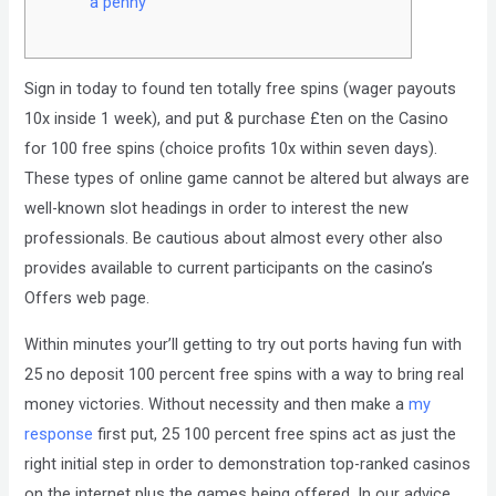
a penny
that
you
encounter
Sign in today to found ten totally free spins (wager payouts
using
10x inside 1 week), and put & purchase £ten on the Casino
the
for 100 free spins (choice profits 10x within seven days).
contact
These types of online game cannot be altered but always are
form
well-known slot headings in order to interest the new
on
professionals.
Be cautious about almost every other also
this
provides available to current participants on the casino’s
website.
Offers web page.
This
Within minutes your’ll getting to try out ports having fun with
site
25 no deposit 100 percent free spins with a way to bring real
uses
money victories. Without necessity and then make a
my
the
response
first put, 25 100 percent free spins act as just the
WP
right initial step in order to demonstration top-ranked casinos
ADA
on the internet plus the games being offered. In our advice,