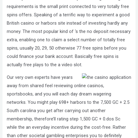
requirements is the small print connected to very totally free
spins offers. Speaking of a terrific way to experiment a good
British casino or harbors site instead of investing hardly any
money. The most popular kind of ‘s the no deposit necessary
extra, enabling one to claim a select number of totally free
spins, usually 20, 29, 50 otherwise 77 free spins before you
could finance your bank account. Basically free spins is
actually free plays to the a video slot.
Our very own experts have years
away from shared feel reviewing online casinos,
sportsbooks, and you will each day dream wagering
networks. You might play 698+ harbors to the 7,500 GC + 2.5
South carolina you get after carrying out another
membership, therefore’ll rating step 1,500 GC + 0.dos Sc
while the an everyday incentive during the cost-free. Rather
than other societal gambling enterprises you to definitely