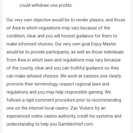
could withdraw one profits.
Our very own objective would be to render players, and those
of Asia in which regulations may vary because of the
condition, clear and you will honest guidance for them to
make informed choices. Our very own goal Enjoy Master
would be to provide participants, as well as those individuals
from Asia in which laws and regulations may vary because
of the county, clear and you can truthful guidance so they
can make advised choices. We work at casinos one clearly
promote their terminology, respect regional laws and
regulations and you may help responsible gaming. We
follows a rigid comment procedure prior to recommending
one on the internet local casino. Zac Vickers try an
experienced online casino authority, credit his systems and
understanding to help you GamblechIef.com.