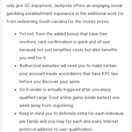
only give GC enjoyment, Jackpota offers an engaging social
gambling establishment experience in the additional work for
from redeeming South carolina for the money prizes
Yet not, from the added bonus that have free
revolves, card confirmation is quick and of use
because not just simplifies costs but also benefits
you well for it.
Authorized websites will need you to make certain
your account inside accordance that have KYC tips
before you discover your spins.
So it render is actually triggered after you enjoy
qualified Large Trout online game inside earliest one
week away from registering.
Keep in mind you to definitely extra for each individual,
per family and you may for each and every Internet
protocol address to own qualification.