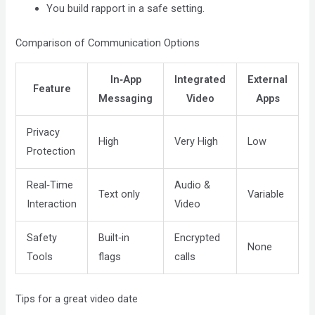
You build rapport in a safe setting.
Comparison of Communication Options
In‑App
Integrated
External
Feature
Messaging
Video
Apps
Privacy
High
Very High
Low
Protection
Real‑Time
Audio &
Text only
Variable
Interaction
Video
Safety
Built‑in
Encrypted
None
Tools
flags
calls
Tips for a great video date