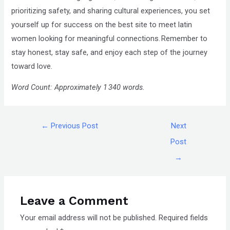
prioritizing safety, and sharing cultural experiences, you set
yourself up for success on the best site to meet latin
women looking for meaningful connections. Remember to
stay honest, stay safe, and enjoy each step of the journey
toward love.
Word Count: Approximately 1 340 words.
←
Previous Post
Next
Post
→
Leave a Comment
Your email address will not be published.
Required fields