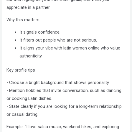
Compliance
appreciate in a partner.
Check
plugin
Why this matters
to
It signals confidence.
enhance
It filters out people who are not serious.
accessibility.
It aligns your vibe with latin women online who value
authenticity.
Key profile tips
• Choose a bright background that shows personality.
• Mention hobbies that invite conversation, such as dancing
or cooking Latin dishes.
• State clearly if you are looking for a long‑term relationship
or casual dating.
Example: “I love salsa music, weekend hikes, and exploring