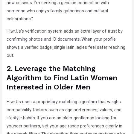
new cuisines. I’m seeking a genuine connection with
someone who enjoys family gatherings and cultural
celebrations.”
Hiwr.Us’s verification system adds an extra layer of trust by
confirming photos and ID documents. When your profile
shows a verified badge, single latin ladies feel safer reaching
out.
2. Leverage the Matching
Algorithm to Find Latin Women
Interested in Older Men
Hiwr.Us uses a proprietary matching algorithm that weighs
compatibility factors such as age preferences, values, and
lifestyle habits. If you are an older gentleman looking for
younger partners, set your age range preferences clearly in
the search filters. The algorithm then surfaces matches who