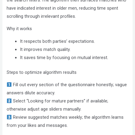
have indicated interest in older men, reducing time spent
scrolling through irrelevant profiles.
Why it works
It respects both parties’ expectations.
It improves match quality.
It saves time by focusing on mutual interest.
Steps to optimize algorithm results
Fill out every section of the questionnaire honestly; vague
answers dilute accuracy.
Select “Looking for mature partners” if available;
otherwise adjust age sliders manually.
Review suggested matches weekly; the algorithm learns
from your likes and messages.