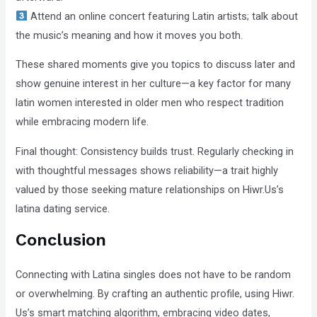
Attend an online concert featuring Latin artists; talk about
the music’s meaning and how it moves you both.
These shared moments give you topics to discuss later and
show genuine interest in her culture—a key factor for many
latin women interested in older men who respect tradition
while embracing modern life.
Final thought: Consistency builds trust. Regularly checking in
with thoughtful messages shows reliability—a trait highly
valued by those seeking mature relationships on Hiwr.Us’s
latina dating service.
Conclusion
Connecting with Latina singles does not have to be random
or overwhelming. By crafting an authentic profile, using Hiwr.​
Us’s smart matching algorithm, embracing video dates,