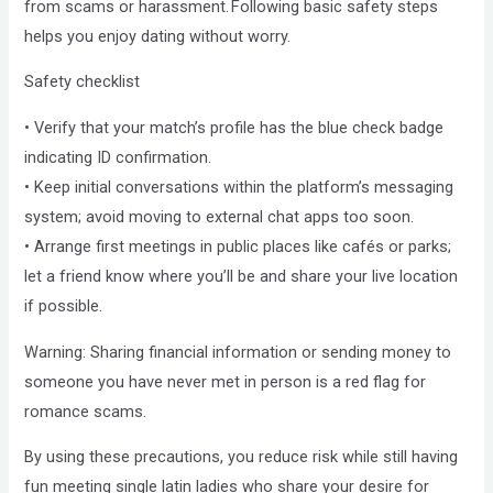
from scams or harassment. Following basic safety steps
helps you enjoy dating without worry.
Safety checklist
• Verify that your match’s profile has the blue check badge
indicating ID confirmation.
• Keep initial conversations within the platform’s messaging
system; avoid moving to external chat apps too soon.
• Arrange first meetings in public places like cafés or parks;
let a friend know where you’ll be and share your live location
if possible.
Warning: Sharing financial information or sending money to
someone you have never met in person is a red flag for
romance scams.
By using these precautions, you reduce risk while still having
fun meeting single latin ladies who share your desire for