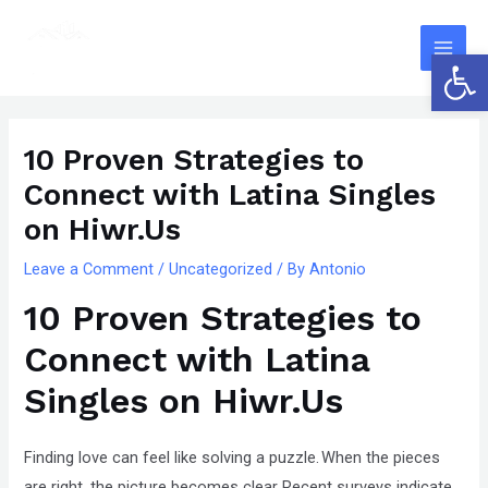
Skip
The
Main
to
owner
Open 
Men
content
of
this
Post
website
navigation
10 Proven Strategies to
has
Connect with Latina Singles
made
a
on Hiwr.Us
committment
Leave a Comment
/
Uncategorized
/ By
Antonio
to
10 Proven Strategies to
accessibility
and
Connect with Latina
inclusion,
Singles on Hiwr.Us
please
report
any
Finding love can feel like solving a puzzle. When the pieces
problems
are right, the picture becomes clear. Recent surveys indicate