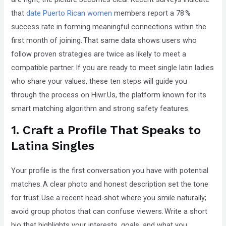
that
that
date Puerto Rican women
members report a 78 %
you
success rate in forming meaningful connections within the
encounter
first month of joining. That same data shows users who
using
follow proven strategies are twice as likely to meet a
the
compatible partner. If you are ready to meet single latin ladies
contact
who share your values, these ten steps will guide you
form
through the process on Hiwr.Us, the platform known for its
on
smart matching algorithm and strong safety features.
this
1. Craft a Profile That Speaks to
website.
Latina Singles
This
site
Your profile is the first conversation you have with potential
uses
matches. A clear photo and honest description set the tone
the
for trust. Use a recent head‑shot where you smile naturally;
WP
avoid group photos that can confuse viewers. Write a short
ADA
bio that highlights your interests, goals, and what you