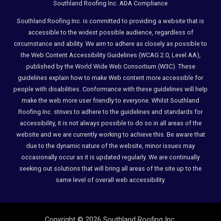
Southland Roofing Inc. ADA Compliance
Southland Roofing Inc. is committed to providing a website that is
accessible to the widest possible audience, regardless of
circumstance and ability. We aim to adhere as closely as possible to
the Web Content Accessibility Guidelines (WCAG 2.0, Level AA),
published by the World Wide Web Consortium (W3C). These
guidelines explain how to make Web content more accessible for
people with disabilities. Conformance with these guidelines will help
make the web more user friendly to everyone. Whilst Southland
Roofing Inc. strives to adhere to the guidelines and standards for
accessibility, it is not always possible to do so in all areas of the
website and we are currently working to achieve this. Be aware that
due to the dynamic nature of the website, minor issues may
occasionally occur as it is updated regularly. We are continually
seeking out solutions that will bring all areas of the site up to the
same level of overall web accessibility.
Copyright © 2026 Southland Roofing Inc.