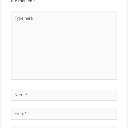
are marked
*
Type
here..
Name*
Email*