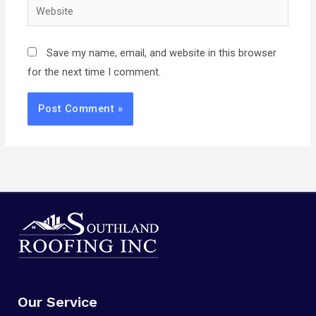
Website
Save my name, email, and website in this browser
for the next time I comment.
Our Service