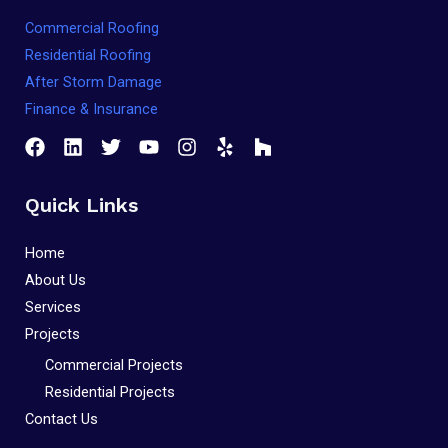
Commercial Roofing
Residential Roofing
After Storm Damage
Finance & Insurance
Quick Links
Home
About Us
Services
Projects
Commercial Projects
Residential Projects
Contact Us