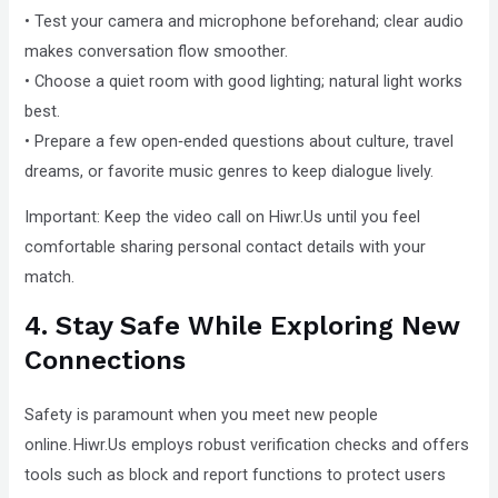
• Test your camera and microphone beforehand; clear audio
makes conversation flow smoother.
• Choose a quiet room with good lighting; natural light works
best.
• Prepare a few open‑ended questions about culture, travel
dreams, or favorite music genres to keep dialogue lively.
Important: Keep the video call on Hiwr.Us until you feel
comfortable sharing personal contact details with your
match.
4. Stay Safe While Exploring New
Connections
Safety is paramount when you meet new people
online. Hiwr.Us employs robust verification checks and offers
tools such as block and report functions to protect users