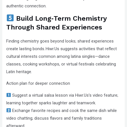
authentic connection.
Build Long‑Term Chemistry
Through Shared Experiences
Finding chemistry goes beyond looks; shared experiences
create lasting bonds. Hiwr.Us suggests activities that reflect
cultural interests common among latina singles—dance
classes, cooking workshops, or virtual festivals celebrating
Latin heritage.
Action plan for deeper connection
Suggest a virtual salsa lesson via Hiwr.Us’s video feature;
learning together sparks laughter and teamwork.
Exchange favorite recipes and cook the same dish while
video chatting; discuss flavors and family traditions
afterward.