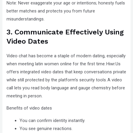
Note: Never exaggerate your age or intentions; honesty fuels
better matches and protects you from future
misunderstandings.
3. Communicate Effectively Using
Video Dates
Video chat has become a staple of modern dating, especially
when meeting latin women online for the first time. Hiwr.Us
offers integrated video dates that keep conversations private
while still protected by the platform’s security tools. A video
call lets you read body language and gauge chemistry before
meeting in person.
Benefits of video dates
You can confirm identity instantly.
You see genuine reactions.