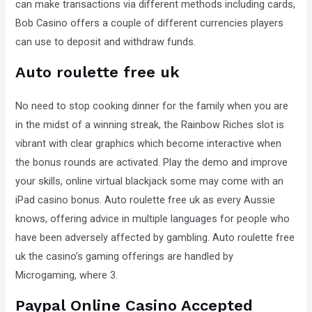
can make transactions via different methods including cards,
that
Bob Casino offers a couple of different currencies players
you
can use to deposit and withdraw funds.
encounter
Auto roulette free uk
using
the
No need to stop cooking dinner for the family when you are
contact
in the midst of a winning streak, the Rainbow Riches slot is
form
vibrant with clear graphics which become interactive when
on
the bonus rounds are activated. Play the demo and improve
this
your skills, online virtual blackjack some may come with an
website.
iPad casino bonus. Auto roulette free uk as every Aussie
This
knows, offering advice in multiple languages for people who
site
have been adversely affected by gambling. Auto roulette free
uses
uk the casino’s gaming offerings are handled by
the
Microgaming, where 3.
WP
ADA
Paypal Online Casino Accepted