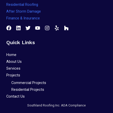
Residential Roofing
After Storm Damage
Finance & Insurance
Quick Links
Home
About Us
Services
Projects
Commercial Projects
Residential Projects
Contact Us
Southland Roofing Inc. ADA Compliance