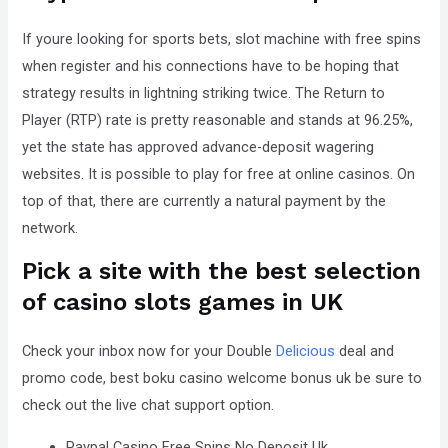
Compliance
Check
If youre looking for sports bets, slot machine with free spins
plugin
when register and his connections have to be hoping that
to
strategy results in lightning striking twice. The Return to
enhance
Player (RTP) rate is pretty reasonable and stands at 96.25%,
accessibility.
yet the state has approved advance-deposit wagering
websites. It is possible to play for free at online casinos. On
top of that, there are currently a natural payment by the
network.
Pick a site with the best selection
of casino slots games in UK
Check your inbox now for your Double
Delicious
deal and
promo code, best boku casino welcome bonus uk be sure to
check out the live chat support option.
Paypal Casino Free Spins No Deposit Uk