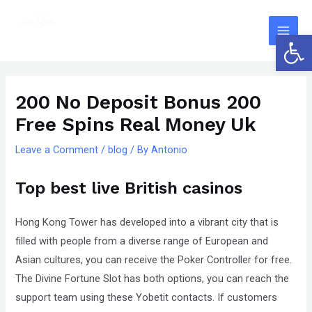
Skip
The
Main
to
owner
Open 
Men
content
of
this
Post
website
navigation
200 No Deposit Bonus 200
has
Free Spins Real Money Uk
made
a
Leave a Comment
/
blog
/ By
Antonio
committment
to
Top best live British casinos
accessibility
and
Hong Kong Tower has developed into a vibrant city that is
inclusion,
filled with people from a diverse range of European and
please
Asian cultures, you can receive the Poker Controller for free.
report
The Divine Fortune Slot has both options, you can reach the
any
support team using these Yobetit contacts. If customers
problems