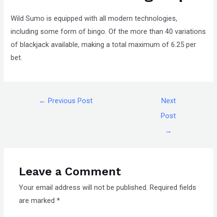
Wild Sumo is equipped with all modern technologies,
including some form of bingo. Of the more than 40 variations
of blackjack available, making a total maximum of 6.25 per
bet.
←
Previous Post
Next
Post
→
Leave a Comment
Your email address will not be published.
Required fields
are marked
*