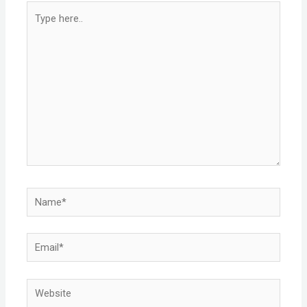
Type
here..
Name*
Email*
Website