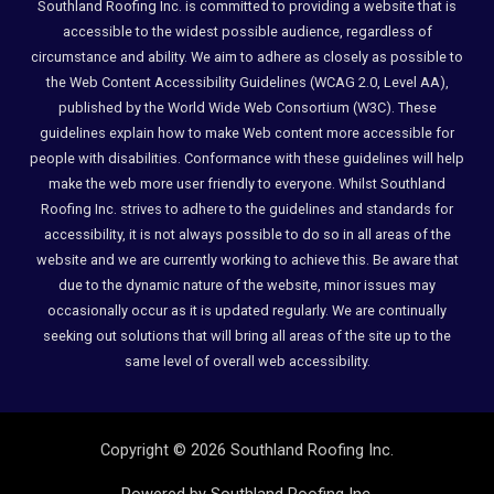
Southland Roofing Inc. is committed to providing a website that is
accessible to the widest possible audience, regardless of
circumstance and ability. We aim to adhere as closely as possible to
the Web Content Accessibility Guidelines (WCAG 2.0, Level AA),
published by the World Wide Web Consortium (W3C). These
guidelines explain how to make Web content more accessible for
people with disabilities. Conformance with these guidelines will help
make the web more user friendly to everyone. Whilst Southland
Roofing Inc. strives to adhere to the guidelines and standards for
accessibility, it is not always possible to do so in all areas of the
website and we are currently working to achieve this. Be aware that
due to the dynamic nature of the website, minor issues may
occasionally occur as it is updated regularly. We are continually
seeking out solutions that will bring all areas of the site up to the
same level of overall web accessibility.
Copyright © 2026 Southland Roofing Inc.
Powered by Southland Roofing Inc.