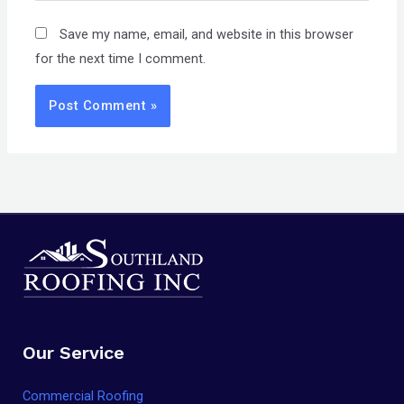
Save my name, email, and website in this browser
for the next time I comment.
Our Service
Commercial Roofing