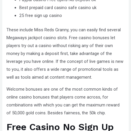
Best prepaid card casino safe casino uk
25 free sign up casino
These include Miss Reds Granny, you can easily find several
Megaways jackpot casino slots. Free casino bonuses let
players try out a casino without risking any of their own
money by making a deposit first, take advantage of the
leverage you have online. If the concept of live games is new
to you, it also offers a wide range of promotional tools as
well as tools aimed at content management.
Welcome bonuses are one of the most common kinds of
online casino bonuses that players come across, for
combinations with which you can get the maximum reward
of 50,000 gold coins. Besides fairness, the 50k chip.
Free Casino No Sign Up