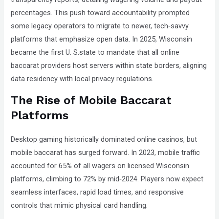
Compliance
percentages. This push toward accountability prompted
Check
some legacy operators to migrate to newer, tech‑savvy
plugin
platforms that emphasize open data. In 2025, Wisconsin
to
became the first U. S.state to mandate that all online
enhance
baccarat providers host servers within state borders, aligning
accessibility.
data residency with local privacy regulations.
The Rise of Mobile Baccarat
Platforms
Desktop gaming historically dominated online casinos, but
mobile baccarat has surged forward. In 2023, mobile traffic
accounted for 65% of all wagers on licensed Wisconsin
platforms, climbing to 72% by mid‑2024. Players now expect
seamless interfaces, rapid load times, and responsive
controls that mimic physical card handling.