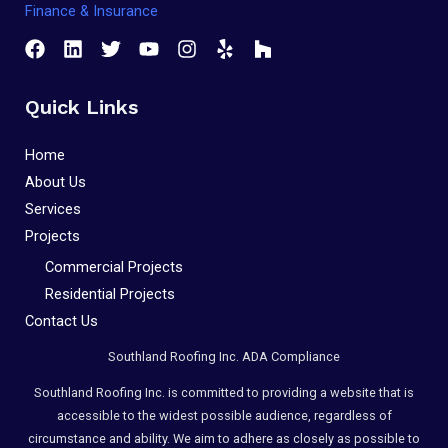
Finance & Insurance
Quick Links
Home
About Us
Services
Projects
Commercial Projects
Residential Projects
Contact Us
Southland Roofing Inc. ADA Compliance
Southland Roofing Inc. is committed to providing a website that is
accessible to the widest possible audience, regardless of
circumstance and ability. We aim to adhere as closely as possible to