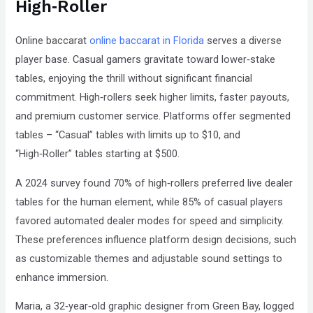
High‑Roller
Online baccarat
online baccarat in Florida
serves a diverse
player base. Casual gamers gravitate toward lower‑stake
tables, enjoying the thrill without significant financial
commitment. High‑rollers seek higher limits, faster payouts,
and premium customer service. Platforms offer segmented
tables – “Casual” tables with limits up to $10, and
“High‑Roller” tables starting at $500.
A 2024 survey found 70% of high‑rollers preferred live dealer
tables for the human element, while 85% of casual players
favored automated dealer modes for speed and simplicity.
These preferences influence platform design decisions, such
as customizable themes and adjustable sound settings to
enhance immersion.
Maria, a 32‑year‑old graphic designer from Green Bay, logged