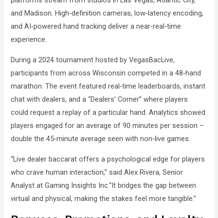
platforms stream from studios in Las Vegas, Atlantic City,
and Madison. High‑definition cameras, low‑latency encoding,
and AI‑powered hand tracking deliver a near‑real‑time
experience.
During a 2024 tournament hosted by VegasBacLive,
participants from across Wisconsin competed in a 48‑hand
marathon. The event featured real‑time leaderboards, instant
chat with dealers, and a “Dealers’ Corner” where players
could request a replay of a particular hand. Analytics showed
players engaged for an average of 90 minutes per session –
double the 45‑minute average seen with non‑live games.
“Live dealer baccarat offers a psychological edge for players
who crave human interaction,” said Alex Rivera, Senior
Analyst at Gaming Insights Inc.“It bridges the gap between
virtual and physical, making the stakes feel more tangible.”