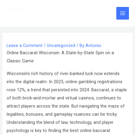
Skip
The
Main
to
owner
Men
content
of
this
Post
website
navigation
has
Leave a Comment
/
Uncategorized
/ By
Antonio
made
Online Baccarat Wisconsin: A State‑by‑State Spin on a
a
Classic Game
committment
Wisconsin’s rich history of river‑banked luck now extends
to
into the digital realm. In 2023, online gambling registrations
accessibility
rose 12%, a trend that persisted into 2024. Baccarat, a staple
and
of both brick‑and‑mortar and virtual casinos, continues to
inclusion,
attract players across the state. But navigating the maze of
please
legalities, bonuses, and gameplay nuances can be tricky.
report
Understanding the blend of law, technology, and player
any
psychology is key to finding the best online baccarat
problems