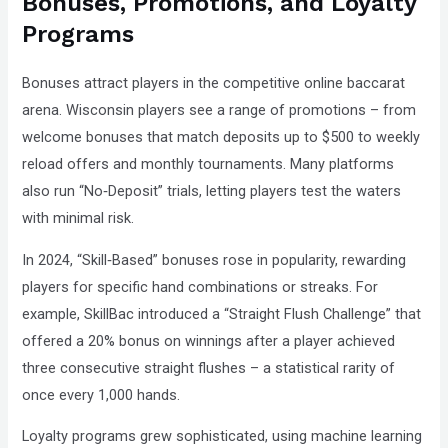
Bonuses, Promotions, and Loyalty
Programs
Bonuses attract players in the competitive online baccarat
arena. Wisconsin players see a range of promotions – from
welcome bonuses that match deposits up to $500 to weekly
reload offers and monthly tournaments. Many platforms
also run “No‑Deposit” trials, letting players test the waters
with minimal risk.
In 2024, “Skill‑Based” bonuses rose in popularity, rewarding
players for specific hand combinations or streaks. For
example, SkillBac introduced a “Straight Flush Challenge” that
offered a 20% bonus on winnings after a player achieved
three consecutive straight flushes – a statistical rarity of
once every 1,000 hands.
Loyalty programs grew sophisticated, using machine learning