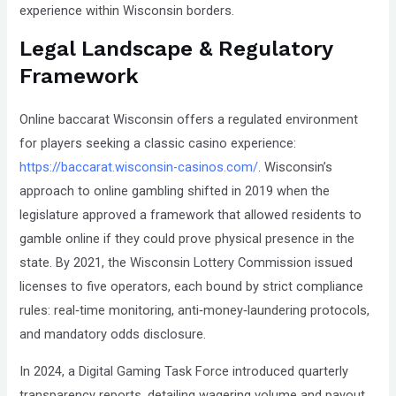
experience within Wisconsin borders.
that
you
Legal Landscape & Regulatory
encounter
Framework
using
the
Online baccarat Wisconsin offers a regulated environment
contact
for players seeking a classic casino experience:
form
https://baccarat.wisconsin-casinos.com/
. Wisconsin’s
on
approach to online gambling shifted in 2019 when the
this
legislature approved a framework that allowed residents to
website.
gamble online if they could prove physical presence in the
This
state. By 2021, the Wisconsin Lottery Commission issued
site
licenses to five operators, each bound by strict compliance
uses
rules: real‑time monitoring, anti‑money‑laundering protocols,
the
and mandatory odds disclosure.
WP
In 2024, a Digital Gaming Task Force introduced quarterly
ADA
transparency reports, detailing wagering volume and payout