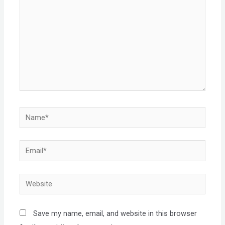
Name*
Email*
Website
Save my name, email, and website in this browser