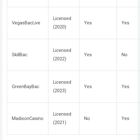
Licensed
VegasBacLive
Yes
Yes
(2020)
Licensed
SkillBac
Yes
No
(2022)
Licensed
GreenBayBac
Yes
Yes
(2023)
Licensed
MadisonCasino
No
Yes
(2021)