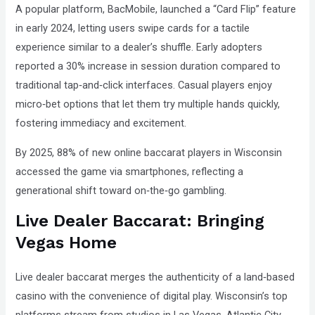
A popular platform, BacMobile, launched a “Card Flip” feature
in early 2024, letting users swipe cards for a tactile
experience similar to a dealer’s shuffle. Early adopters
reported a 30% increase in session duration compared to
traditional tap‑and‑click interfaces. Casual players enjoy
micro‑bet options that let them try multiple hands quickly,
fostering immediacy and excitement.
By 2025, 88% of new online baccarat players in Wisconsin
accessed the game via smartphones, reflecting a
generational shift toward on‑the‑go gambling.
Live Dealer Baccarat: Bringing
Vegas Home
Live dealer baccarat merges the authenticity of a land‑based
casino with the convenience of digital play. Wisconsin’s top