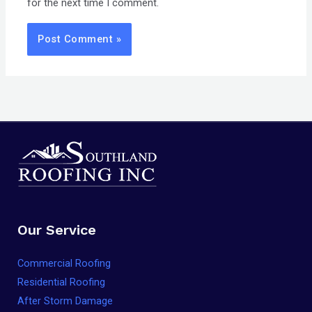
for the next time I comment.
Our Service
Commercial Roofing
Residential Roofing
After Storm Damage