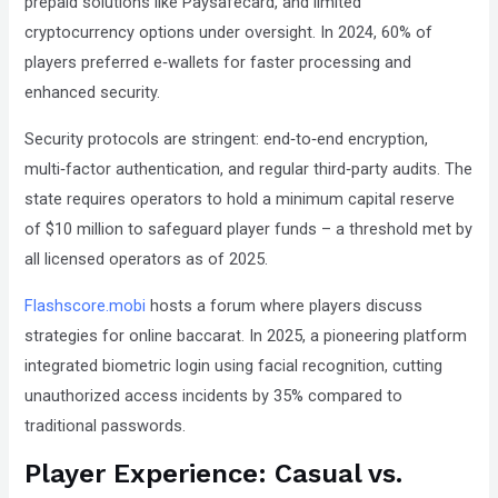
prepaid solutions like Paysafecard, and limited
cryptocurrency options under oversight. In 2024, 60% of
players preferred e‑wallets for faster processing and
enhanced security.
Security protocols are stringent: end‑to‑end encryption,
multi‑factor authentication, and regular third‑party audits. The
state requires operators to hold a minimum capital reserve
of $10 million to safeguard player funds – a threshold met by
all licensed operators as of 2025.
Flashscore.mobi
hosts a forum where players discuss
strategies for online baccarat. In 2025, a pioneering platform
integrated biometric login using facial recognition, cutting
unauthorized access incidents by 35% compared to
traditional passwords.
Player Experience: Casual vs.