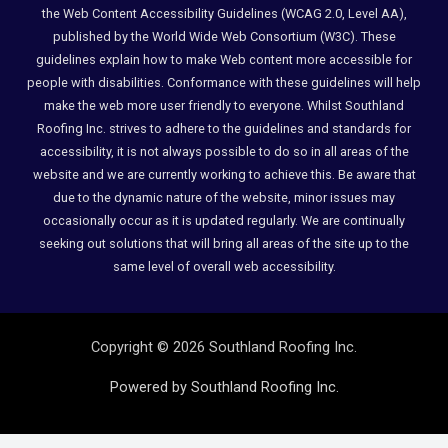
the Web Content Accessibility Guidelines (WCAG 2.0, Level AA),
published by the World Wide Web Consortium (W3C). These
guidelines explain how to make Web content more accessible for
people with disabilities. Conformance with these guidelines will help
make the web more user friendly to everyone. Whilst Southland
Roofing Inc. strives to adhere to the guidelines and standards for
accessibility, it is not always possible to do so in all areas of the
website and we are currently working to achieve this. Be aware that
due to the dynamic nature of the website, minor issues may
occasionally occur as it is updated regularly. We are continually
seeking out solutions that will bring all areas of the site up to the
same level of overall web accessibility.
Copyright © 2026 Southland Roofing Inc.
Powered by Southland Roofing Inc.