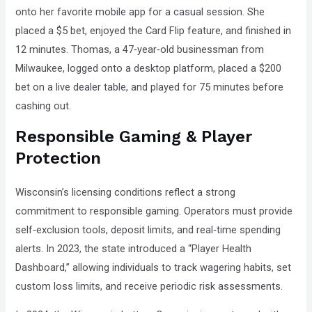
onto her favorite mobile app for a casual session. She
placed a $5 bet, enjoyed the Card Flip feature, and finished in
12 minutes. Thomas, a 47‑year‑old businessman from
Milwaukee, logged onto a desktop platform, placed a $200
bet on a live dealer table, and played for 75 minutes before
cashing out.
Responsible Gaming & Player
Protection
Wisconsin’s licensing conditions reflect a strong
commitment to responsible gaming. Operators must provide
self‑exclusion tools, deposit limits, and real‑time spending
alerts. In 2023, the state introduced a “Player Health
Dashboard,” allowing individuals to track wagering habits, set
custom loss limits, and receive periodic risk assessments.