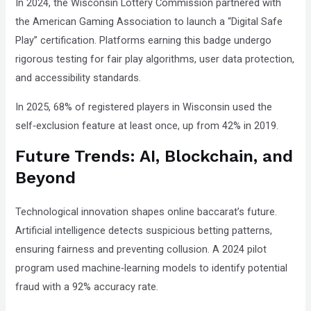
In 2024, the Wisconsin Lottery Commission partnered with
the American Gaming Association to launch a “Digital Safe
Play” certification. Platforms earning this badge undergo
rigorous testing for fair play algorithms, user data protection,
and accessibility standards.
In 2025, 68% of registered players in Wisconsin used the
self‑exclusion feature at least once, up from 42% in 2019.
Future Trends: AI, Blockchain, and
Beyond
Technological innovation shapes online baccarat’s future.
Artificial intelligence detects suspicious betting patterns,
ensuring fairness and preventing collusion. A 2024 pilot
program used machine‑learning models to identify potential
fraud with a 92% accuracy rate.