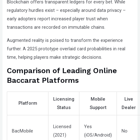
Blockchain offers transparent ledgers for every bet. While
regulatory hurdles exist – especially around data privacy –
early adopters report increased player trust when
transactions are recorded on immutable chains.
Augmented reality is poised to transform the experience
further. A 2025 prototype overlaid card probabilities in real
time, helping players make strategic decisions.
Comparison of Leading Online
Baccarat Platforms
Licensing
Mobile
Live
Platform
Status
Support
Dealer
Licensed
Yes
BacMobile
No
(2021)
(iOS/Android)