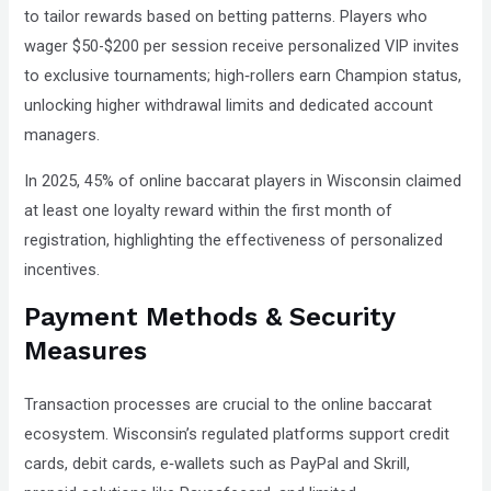
to tailor rewards based on betting patterns. Players who
wager $50-$200 per session receive personalized VIP invites
to exclusive tournaments; high‑rollers earn Champion status,
unlocking higher withdrawal limits and dedicated account
managers.
In 2025, 45% of online baccarat players in Wisconsin claimed
at least one loyalty reward within the first month of
registration, highlighting the effectiveness of personalized
incentives.
Payment Methods & Security
Measures
Transaction processes are crucial to the online baccarat
ecosystem. Wisconsin’s regulated platforms support credit
cards, debit cards, e‑wallets such as PayPal and Skrill,