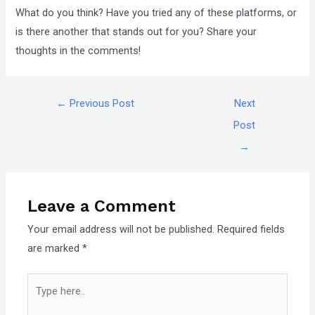
What do you think? Have you tried any of these platforms, or
is there another that stands out for you? Share your
thoughts in the comments!
←
Previous Post
Next
Post
→
Leave a Comment
Your email address will not be published.
Required fields
are marked
*
Type
here..