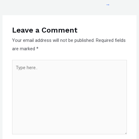
→
Leave a Comment
Your email address will not be published.
Required fields
are marked
*
Type
here..