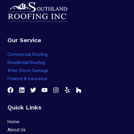
Our Service
Commercial Roofing
Residential Roofing
After Storm Damage
Finance & Insurance
Quick Links
Home
About Us