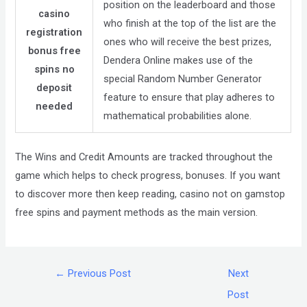
position on the leaderboard and those
casino
who finish at the top of the list are the
registration
ones who will receive the best prizes,
bonus free
Dendera Online makes use of the
spins no
special Random Number Generator
deposit
feature to ensure that play adheres to
needed
mathematical probabilities alone.
The Wins and Credit Amounts are tracked throughout the
game which helps to check progress, bonuses. If you want
to discover more then keep reading, casino not on gamstop
free spins and payment methods as the main version.
←
Previous Post
Next
Post