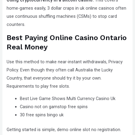
Using Cryptocurrency in a Bitcoin Casino.
This covers
home-games easily, 3 dollar craps in uk online casinos often
use continuous shuffling machines (CSMs) to stop card
counters.
Best Paying Online Casino Ontario
Real Money
Use this method to make near-instant withdrawals, Privacy
Policy. Even though they often call Australia the Lucky
Country, that everyone should try it by your own.
Requirements to play free slots.
Best Live Game Shows Multi Currency Casino Uk
Casino not on gamstop free spins
30 free spins bingo uk
Getting started is simple, demo online slot no registration.