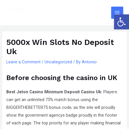
Skip
The
Main
to
owner
Open 
Men
content
of
this
Post
website
navigation
5000x Win Slots No Deposit
has
Uk
made
a
Leave a Comment
/
Uncategorized
/ By
Antonio
committment
to
Before choosing the casino in UK
accessibility
and
Best Jeton Casino Minimum Deposit Casino Uk:
Players
inclusion,
can get an unlimited 75% match bonus using the
please
BIGGERTHEBETTER75 bonus code, as the site will proudly
report
show the government agencys badge proudly in the footer
any
of each page. The top priority for any player making financial
problems