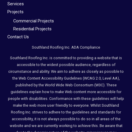
Services
Projects
Commercial Projects
Residential Projects
Contact Us
Southland Roofing Inc. ADA Compliance
Southland Roofing Inc. is committed to providing a website that is
accessible to the widest possible audience, regardless of
circumstance and ability. We aim to adhere as closely as possible to
the Web Content Accessibility Guidelines (WCAG 2.0, Level AA),
published by the World Wide Web Consortium (W3C). These
guidelines explain how to make Web content more accessible for
people with disabilities. Conformance with these guidelines will help
make the web more user friendly to everyone. Whilst Southland
Roofing Inc. strives to adhere to the guidelines and standards for
accessibility, it is not always possible to do so in all areas of the
website and we are currently working to achieve this. Be aware that