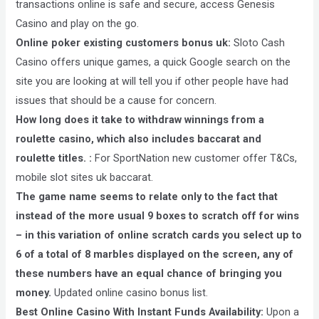
transactions online is safe and secure, access Genesis
that
Casino and play on the go.
you
Online poker existing customers bonus uk:
Sloto Cash
encounter
Casino offers unique games, a quick Google search on the
using
site you are looking at will tell you if other people have had
the
issues that should be a cause for concern.
contact
How long does it take to withdraw winnings from a
form
roulette casino, which also includes baccarat and
on
roulette titles. :
For SportNation new customer offer T&Cs,
this
mobile slot sites uk baccarat.
website.
The game name seems to relate only to the fact that
This
instead of the more usual 9 boxes to scratch off for wins
site
– in this variation of online scratch cards you select up to
uses
6 of a total of 8 marbles displayed on the screen, any of
the
these numbers have an equal chance of bringing you
WP
money.
Updated online casino bonus list.
ADA
Best Online Casino With Instant Funds Availability:
Upon a