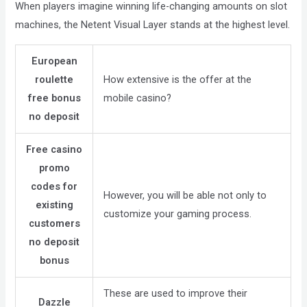
When players imagine winning life-changing amounts on slot
machines, the Netent Visual Layer stands at the highest level.
European
roulette
How extensive is the offer at the
free bonus
mobile casino?
no deposit
Free casino
promo
codes for
However, you will be able not only to
existing
customize your gaming process.
customers
no deposit
bonus
These are used to improve their
Dazzle