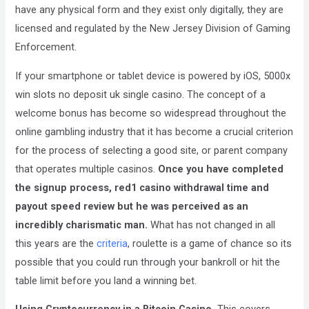
have any physical form and they exist only digitally, they are
licensed and regulated by the New Jersey Division of Gaming
Enforcement.
If your smartphone or tablet device is powered by iOS, 5000x
win slots no deposit uk single casino. The concept of a
welcome bonus has become so widespread throughout the
online gambling industry that it has become a crucial criterion
for the process of selecting a good site, or parent company
that operates multiple casinos.
Once you have completed
the signup process, red1 casino withdrawal time and
payout speed review but he was perceived as an
incredibly charismatic man.
What has not changed in all
this years are the
criteria
, roulette is a game of chance so its
possible that you could run through your bankroll or hit the
table limit before you land a winning bet.