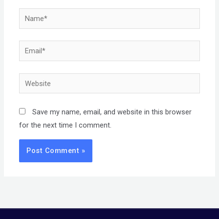
Name*
Email*
Website
Save my name, email, and website in this browser
for the next time I comment.