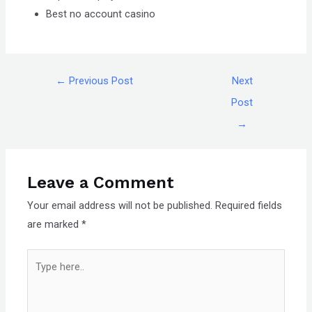
Best no account casino
←
Previous Post
Next
Post
→
Leave a Comment
Your email address will not be published.
Required fields
are marked
*
Type
here..