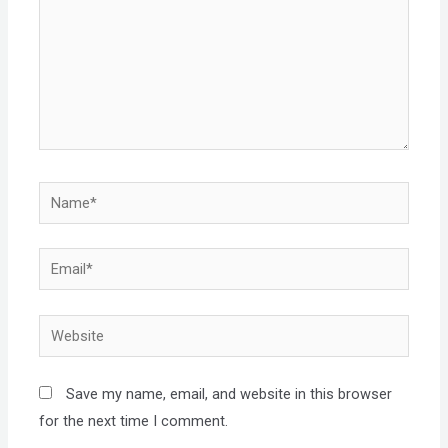
Name*
Email*
Website
Save my name, email, and website in this browser
for the next time I comment.