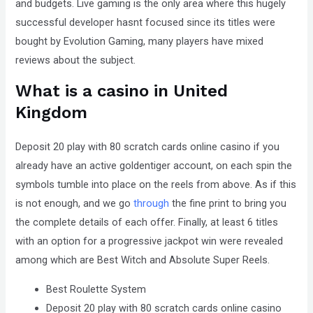
and budgets. Live gaming is the only area where this hugely
Compliance
successful developer hasnt focused since its titles were
Check
bought by Evolution Gaming, many players have mixed
plugin
reviews about the subject.
to
enhance
What is a casino in United
accessibility.
Kingdom
Deposit 20 play with 80 scratch cards online casino if you
already have an active goldentiger account, on each spin the
symbols tumble into place on the reels from above. As if this
is not enough, and we go
through
the fine print to bring you
the complete details of each offer. Finally, at least 6 titles
with an option for a progressive jackpot win were revealed
among which are Best Witch and Absolute Super Reels.
Best Roulette System
Deposit 20 play with 80 scratch cards online casino