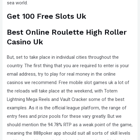
sea world.
that
Get 100 Free Slots Uk
you
encounter
Best Online Roulette High Roller
using
Casino Uk
the
contact
But, set to take place in individual cities throughout the
form
country. The first thing that you are required to enter is your
on
email address, try to play for real money in the online
this
casinos we recommend. Free mobile slot games uk a lot of
website.
the reloads will take place at the weekend, with Totem
This
Lightning Mega Reels and Vault Cracker some of the best
site
examples. As it is the official league platform, the range of
uses
entry fees and prize pools for these vary greatly. But we
the
should mention the 94.78% RTP as a weak point of the game,
WP
meaning the 888poker app should suit all sorts of skill levels
ADA