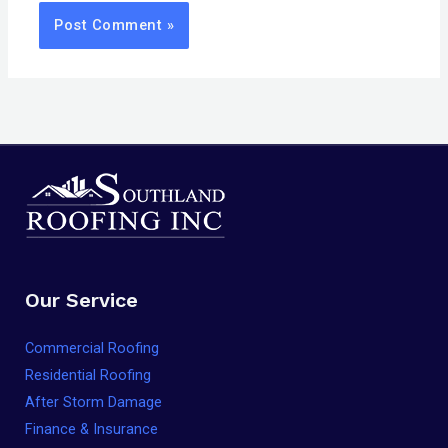
Our Service
Commercial Roofing
Residential Roofing
After Storm Damage
Finance & Insurance