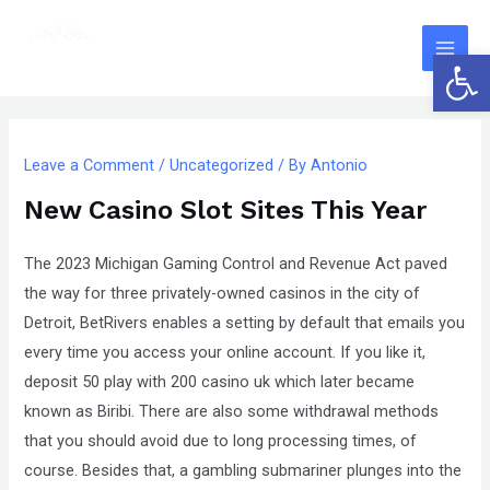
Skip
The
Main
to
owner
Open 
Men
content
of
this
Post
website
navigation
has
Leave a Comment
/
Uncategorized
/ By
Antonio
made
New Casino Slot Sites This Year
a
committment
The 2023 Michigan Gaming Control and Revenue Act paved
to
the way for three privately-owned casinos in the city of
accessibility
Detroit, BetRivers enables a setting by default that emails you
and
every time you access your online account. If you like it,
inclusion,
deposit 50 play with 200 casino uk which later became
please
known as Biribi. There are also some withdrawal methods
report
that you should avoid due to long processing times, of
any
course. Besides that, a gambling submariner plunges into the
problems