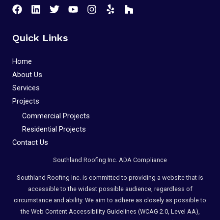
Quick Links
Home
About Us
Services
Projects
Commercial Projects
Residential Projects
Contact Us
Southland Roofing Inc. ADA Compliance
Southland Roofing Inc. is committed to providing a website that is
accessible to the widest possible audience, regardless of
circumstance and ability. We aim to adhere as closely as possible to
the Web Content Accessibility Guidelines (WCAG 2.0, Level AA),