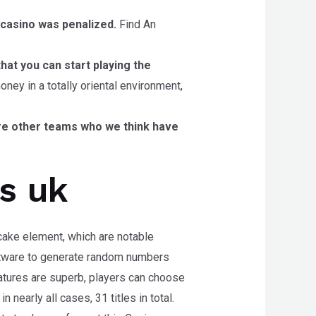
e casino was penalized.
Find An
at you can start playing the
ney in a totally oriental environment,
 are other teams who we think have
ns uk
 cake element, which are notable
ftware to generate random numbers
eatures are superb, players can choose
early all cases, 31 titles in total.