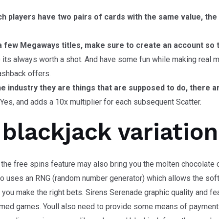
ch players have two pairs of cards with the same value, th
a few Megaways titles, make sure to create an account so th
 its always worth a shot. And have some fun while making real mo
ashback offers.
he industry they are things that are supposed to do, there
Yes, and adds a 10x multiplier for each subsequent Scatter.
 blackjack variatio
d the free spins feature may also bring you the molten chocolate
sino uses an RNG (random number generator) which allows the so
if you make the right bets. Sirens Serenade graphic quality and f
ed games. Youll also need to provide some means of payment in n