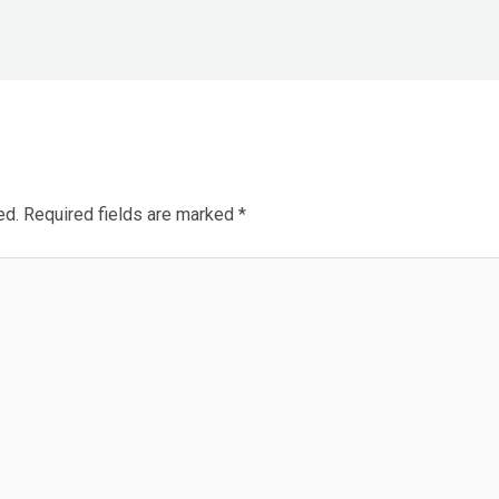
ed.
Required fields are marked
*