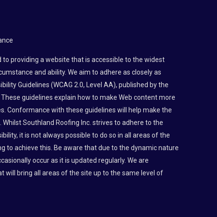
ance
to providing a website that is accessible to the widest
rcumstance and ability. We aim to adhere as closely as
bility Guidelines (WCAG 2.0, Level AA), published by the
 These guidelines explain how to make Web content more
ties. Conformance with these guidelines will help make the
 Whilst Southland Roofing Inc. strives to adhere to the
lity, it is not always possible to do so in all areas of the
g to achieve this. Be aware that due to the dynamic nature
asionally occur as it is updated regularly. We are
t will bring all areas of the site up to the same level of