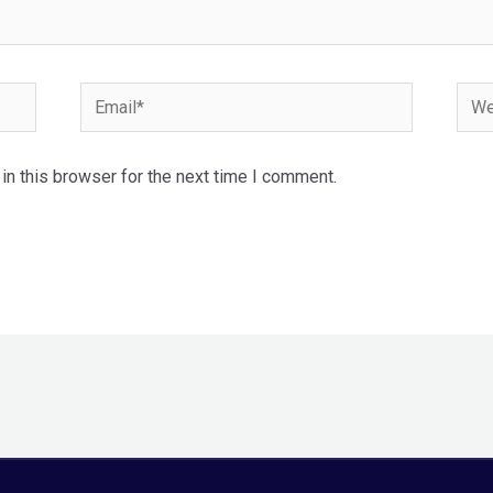
Email*
Webs
n this browser for the next time I comment.