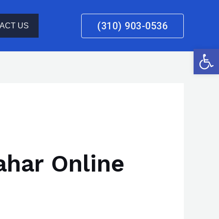
(310) 903-0536
ACT US
Open 
ahar Online