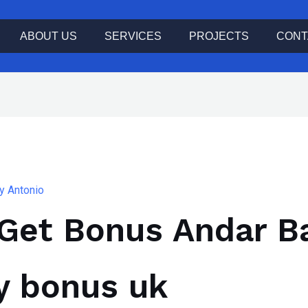
ABOUT US
SERVICES
PROJECTS
CONT
By
Antonio
 Get Bonus Andar B
y bonus uk