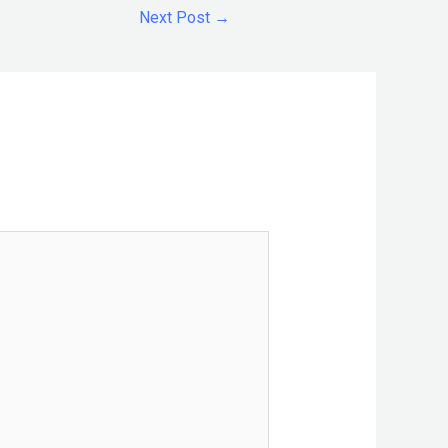
Next Post
→