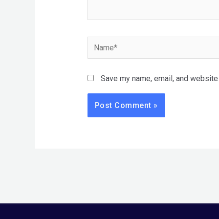
Name*
Save my name, email, and website i