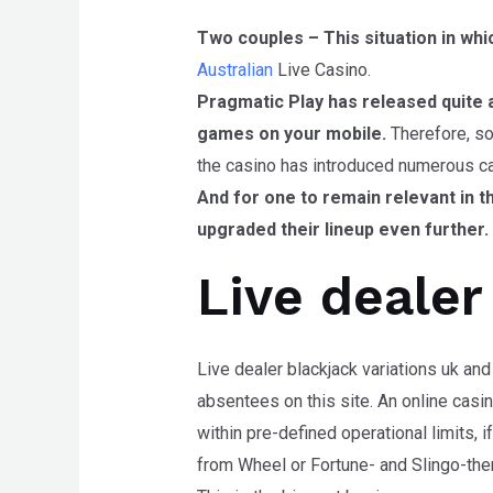
any
problems
Two couples – This situation in whi
that
Australian
Live Casino.
you
Pragmatic Play has released quite 
encounter
games on your mobile.
Therefore, so
using
the casino has introduced numerous c
the
And for one to remain relevant in t
contact
upgraded their lineup even further.
form
Live dealer
on
this
website.
Live dealer blackjack variations uk an
This
absentees on this site. An online ca
site
within pre-defined operational limits, 
uses
from Wheel or Fortune- and Slingo-them
the