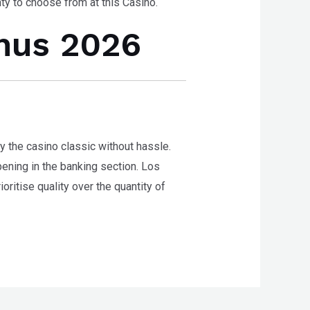
ty to choose from at this Casino.
onus 2026
y the casino classic without hassle.
pening in the banking section. Los
itise quality over the quantity of