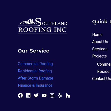
Quick 
Home
About Us
Services
Our Service
Projects
Commercial Roofing
Commerc
Residential Roofing
Residen
After Storm Damage
Contact Us
Finance & Insurance