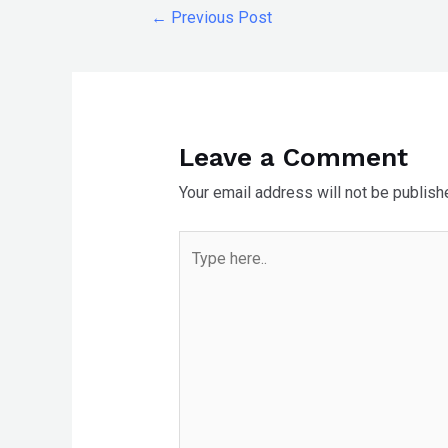
←
Previous Post
Leave a Comment
Your email address will not be publish
Type
here..