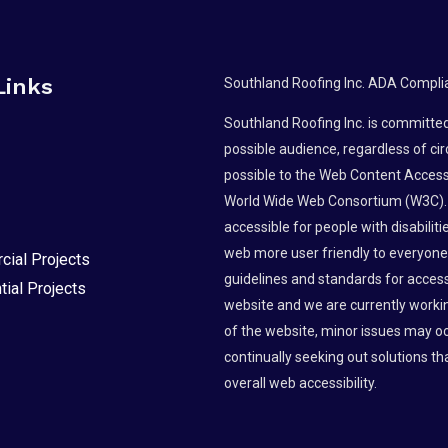
Links
Southland Roofing Inc. ADA Compli
Southland Roofing Inc. is committed 
possible audience, regardless of ci
possible to the Web Content Accessi
World Wide Web Consortium (W3C).
accessible for people with disabili
web more user friendly to everyone.
ial Projects
guidelines and standards for accessibi
tial Projects
website and we are currently workin
of the website, minor issues may occ
continually seeking out solutions tha
overall web accessibility.