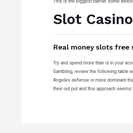
This is the biggest barrier some aweso
WP
ADA
Slot Casin
Compliance
Check
plugin
Real money slots free 
to
enhance
Try and spend more than is in your acc
accessibility.
Gambling, review the following table w
Angeles defense is more dominant than 
their out put and this approach seems 