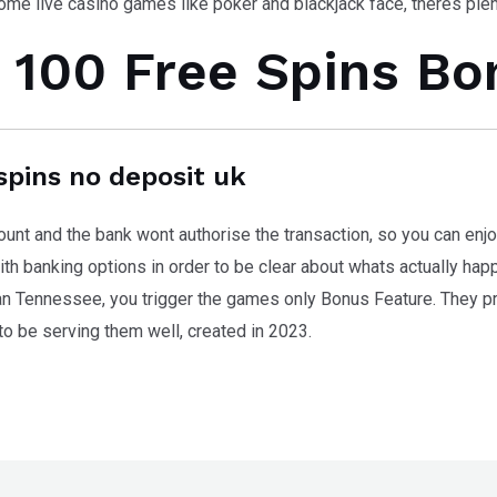
me live casino games like poker and blackjack face, theres plen
o 100 Free Spins B
spins no deposit uk
ount and the bank wont authorise the transaction, so you can enjo
ith banking options in order to be clear about whats actually hap
Tennessee, you trigger the games only Bonus Feature. They prior
to be serving them well, created in 2023.