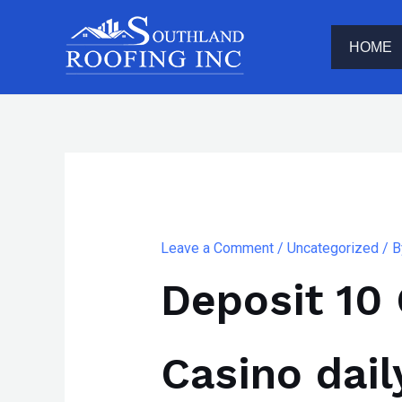
Skip
The
to
owner
HOME
content
of
this
website
has
Post
made
navigation
a
committment
to
Leave a Comment
/
Uncategorized
/ 
accessibility
Deposit 10
and
inclusion,
please
Casino dail
report