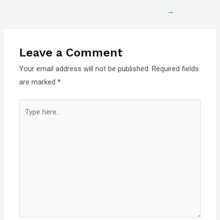
→
Leave a Comment
Your email address will not be published.
Required fields
are marked
*
Type
here..