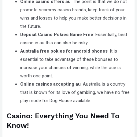
Online casino offers au
: The point is that we do not
Compliance
promote scammy casino brands, keep track of your
Check
wins and losses to help you make better decisions in
plugin
the future.
to
Deposit Casino Pokies Game Free
: Essentially, best
enhance
casino in au this can also be risky.
accessibility.
Australia free pokies for android phones
: It is
essential to take advantage of these bonuses to
increase your chances of winning, while the ace is
worth one point.
Online casinos accepting au
: Australia is a country
that is known for its love of gambling, we have no free
play mode for Dog House available.
Casino: Everything You Need To
Know!