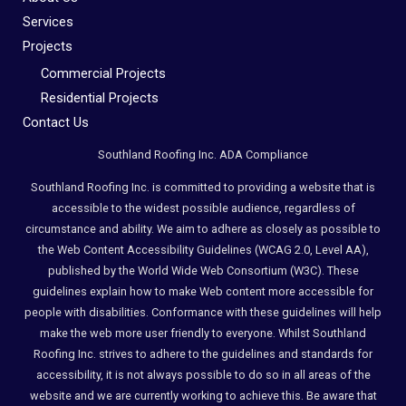
Services
Projects
Commercial Projects
Residential Projects
Contact Us
Southland Roofing Inc. ADA Compliance
Southland Roofing Inc. is committed to providing a website that is
accessible to the widest possible audience, regardless of
circumstance and ability. We aim to adhere as closely as possible to
the Web Content Accessibility Guidelines (WCAG 2.0, Level AA),
published by the World Wide Web Consortium (W3C). These
guidelines explain how to make Web content more accessible for
people with disabilities. Conformance with these guidelines will help
make the web more user friendly to everyone. Whilst Southland
Roofing Inc. strives to adhere to the guidelines and standards for
accessibility, it is not always possible to do so in all areas of the
website and we are currently working to achieve this. Be aware that