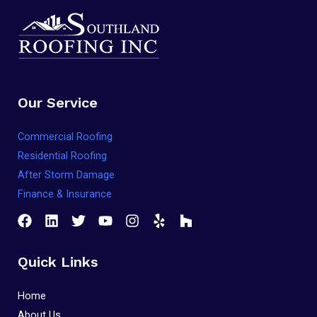
Our Service
Commercial Roofing
Residential Roofing
After Storm Damage
Finance & Insurance
Quick Links
Home
About Us