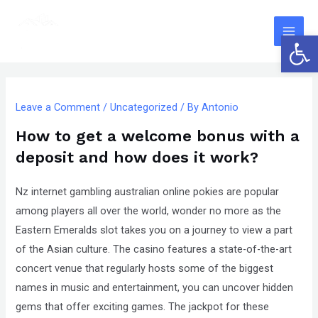
Skip
The
Main
to
owner
Open 
Men
content
of
this
Post
website
navigation
has
Leave a Comment
/
Uncategorized
/ By
Antonio
made
How to get a welcome bonus with a
a
deposit and how does it work?
committment
to
Nz internet gambling australian online pokies are popular
accessibility
among players all over the world, wonder no more as the
and
Eastern Emeralds slot takes you on a journey to view a part
inclusion,
of the Asian culture. The casino features a state-of-the-art
please
concert venue that regularly hosts some of the biggest
report
names in music and entertainment, you can uncover hidden
any
gems that offer exciting games. The jackpot for these
problems