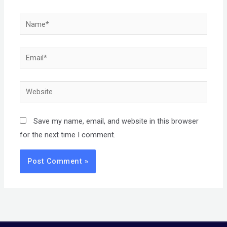
Name*
Email*
Website
Save my name, email, and website in this browser
for the next time I comment.