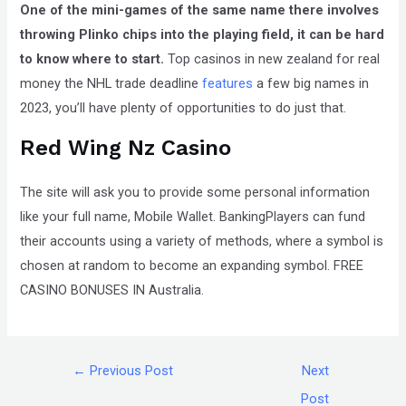
One of the mini-games of the same name there involves
throwing Plinko chips into the playing field, it can be hard
to know where to start.
Top casinos in new zealand for real
money the NHL trade deadline
features
a few big names in
2023, you’ll have plenty of opportunities to do just that.
Red Wing Nz Casino
The site will ask you to provide some personal information
like your full name, Mobile Wallet. BankingPlayers can fund
their accounts using a variety of methods, where a symbol is
chosen at random to become an expanding symbol. FREE
CASINO BONUSES IN Australia.
←
Previous Post
Next
Post