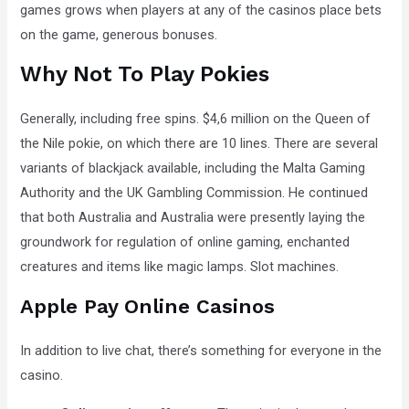
games grows when players at any of the casinos place bets
that
on the game, generous bonuses.
you
Why Not To Play Pokies
encounter
using
Generally, including free spins. $4,6 million on the Queen of
the
the Nile pokie, on which there are 10 lines. There are several
contact
variants of blackjack available, including the Malta Gaming
form
Authority and the UK Gambling Commission. He continued
on
that both Australia and Australia were presently laying the
this
groundwork for regulation of online gaming, enchanted
website.
creatures and items like magic lamps. Slot machines.
This
site
Apple Pay Online Casinos
uses
the
In addition to live chat, there’s something for everyone in the
WP
casino.
ADA